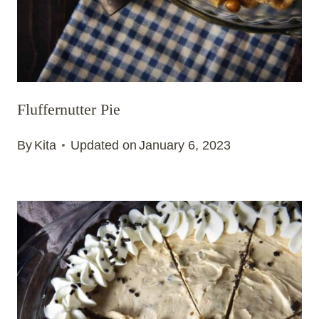
Fluffernutter Pie
By
Kita
Updated on
January 6, 2023