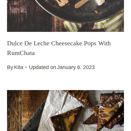
Dulce De Leche Cheesecake Pops With
RumChata
By
Kita
Updated on
January 6, 2023