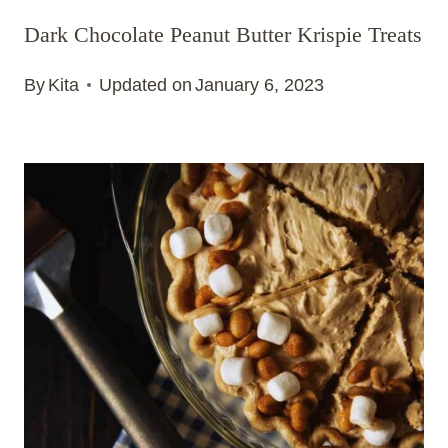
Dark Chocolate Peanut Butter Krispie Treats
By
Kita
Updated on
January 6, 2023