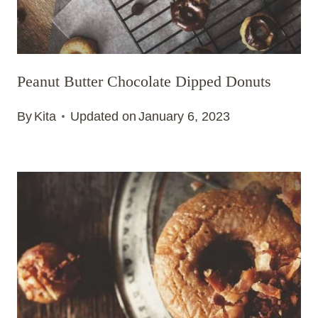
Peanut Butter Chocolate Dipped Donuts
By
Kita
Updated on
January 6, 2023