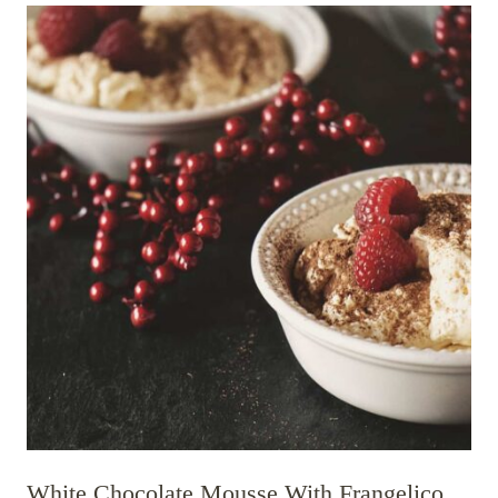
White Chocolate Mousse With Frangelico