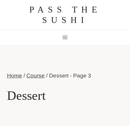
Skip
PASS THE
to
SUSHI
content
Home
/
Course
/
Dessert
- Page 3
Dessert