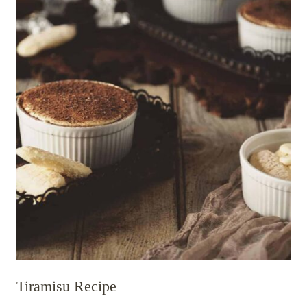
Tiramisu Recipe