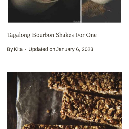
Tagalong Bourbon Shakes For One
By
Kita
Updated on
January 6, 2023