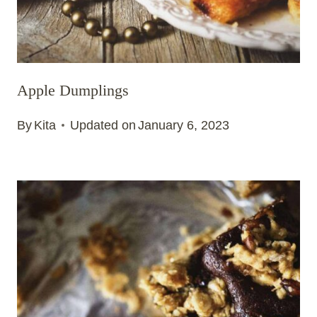
Apple Dumplings
By
Kita
Updated on
January 6, 2023