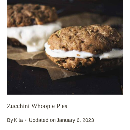
Zucchini Whoopie Pies
By
Kita
Updated on
January 6, 2023