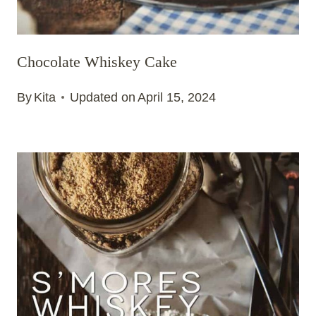
Chocolate Whiskey Cake
By
Kita
Updated on
April 15, 2024