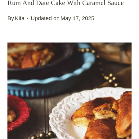
Rum And Date Cake With Caramel Sauce
By
Kita
Updated on
May 17, 2025