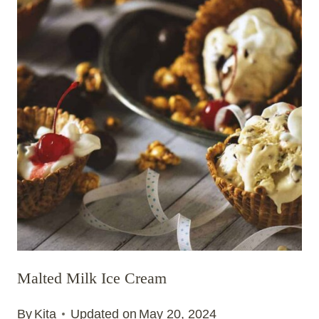
Malted Milk Ice Cream
By
Kita
Updated on
May 20, 2024