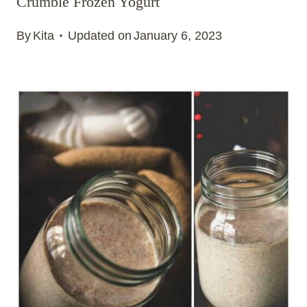
Crumble Frozen Yogurt
By
Kita
Updated on
January 6, 2023