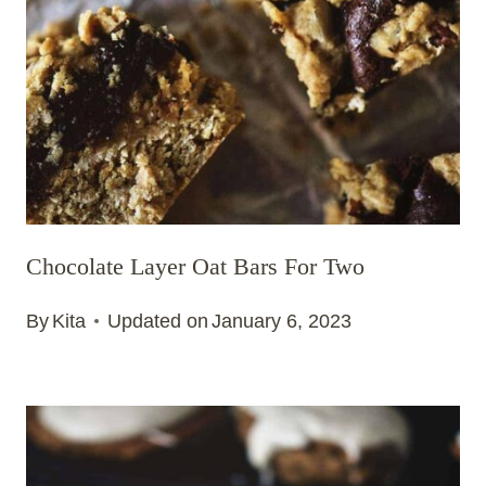
Chocolate Layer Oat Bars For Two
By
Kita
Updated on
January 6, 2023