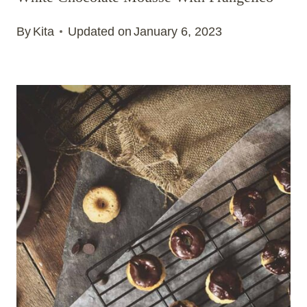
By
Kita
Updated on
January 6, 2023