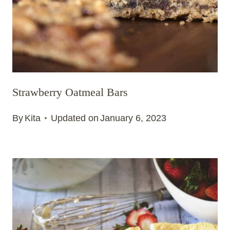
Strawberry Oatmeal Bars
By
Kita
Updated on
January 6, 2023