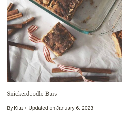
Snickerdoodle Bars
By
Kita
Updated on
January 6, 2023