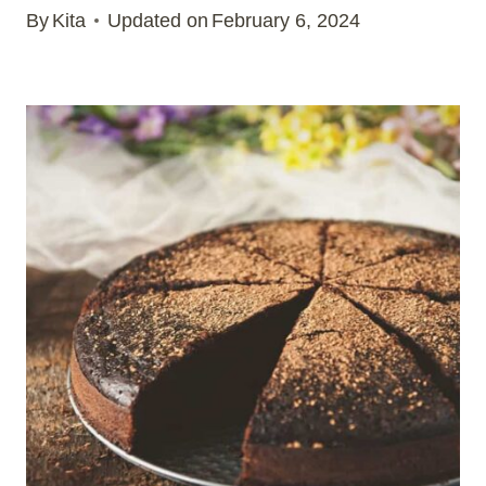
By
Kita
Updated on
February 6, 2024