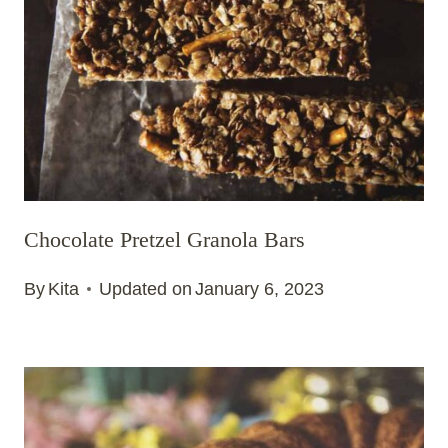
Chocolate Pretzel Granola Bars
By
Kita
Updated on
January 6, 2023