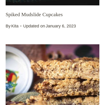
Spiked Mudslide Cupcakes
By
Kita
Updated on
January 6, 2023