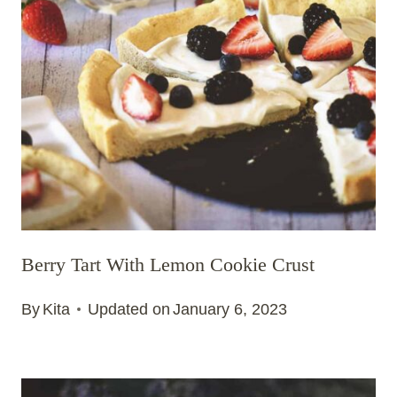
Berry Tart With Lemon Cookie Crust
By
Kita
Updated on
January 6, 2023