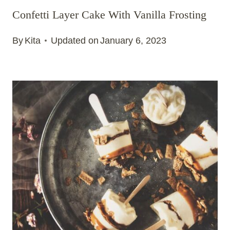
Confetti Layer Cake With Vanilla Frosting
By
Kita
Updated on
January 6, 2023