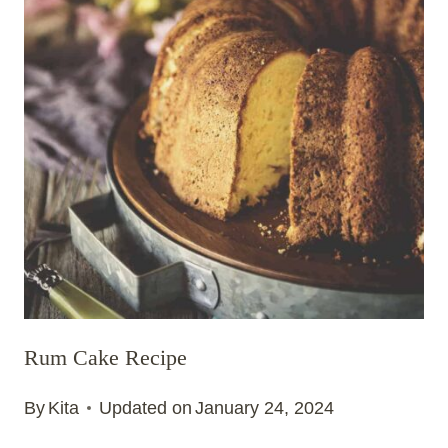
Rum Cake Recipe
By
Kita
Updated on
January 24, 2024