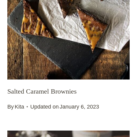
Salted Caramel Brownies
By
Kita
Updated on
January 6, 2023