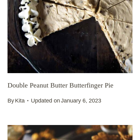
Double Peanut Butter Butterfinger Pie
By
Kita
Updated on
January 6, 2023