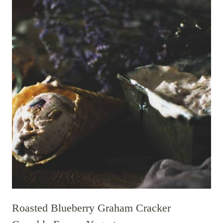
Roasted Blueberry Graham Cracker