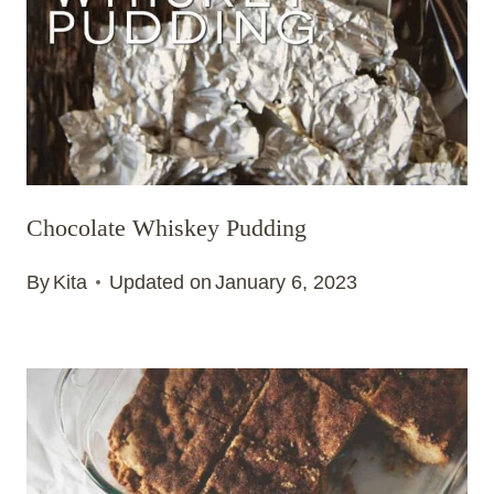
Chocolate Whiskey Pudding
By
Kita
Updated on
January 6, 2023