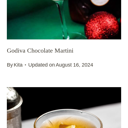
Godiva Chocolate Martini
By
Kita
Updated on
August 16, 2024