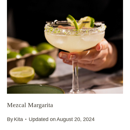
Mezcal Margarita
By
Kita
Updated on
August 20, 2024