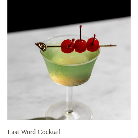
Last Word Cocktail