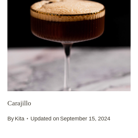
Carajillo
By
Kita
Updated on
September 15, 2024