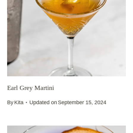
Earl Grey Martini
By
Kita
Updated on
September 15, 2024