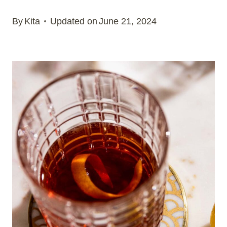
By
Kita
Updated on
June 21, 2024