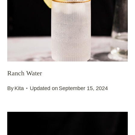
Ranch Water
By
Kita
Updated on
September 15, 2024