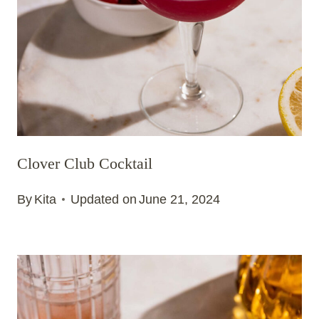
Clover Club Cocktail
By
Kita
Updated on
June 21, 2024