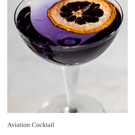
Aviation Cocktail