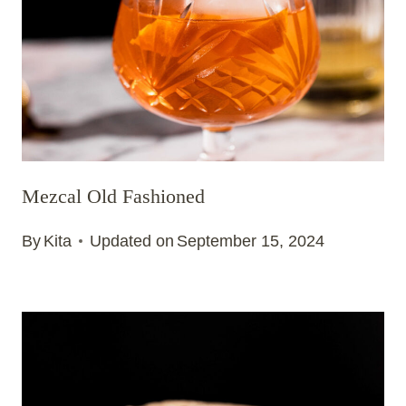
Mezcal Old Fashioned
By
Kita
Updated on
September 15, 2024