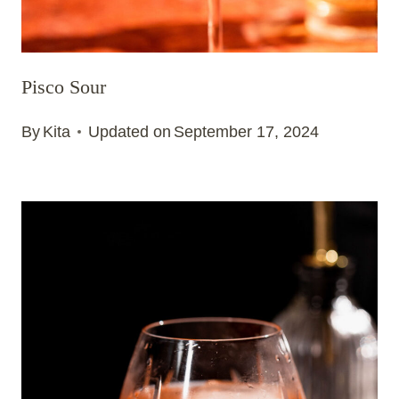
Pisco Sour
By
Kita
Updated on
September 17, 2024