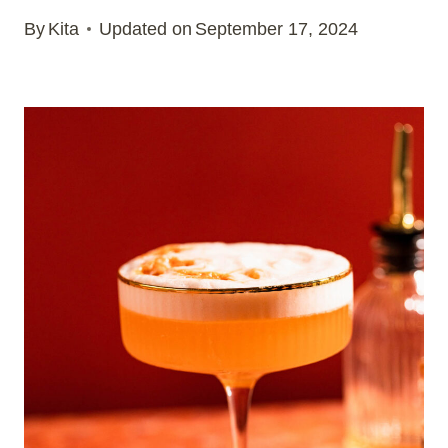
By
Kita
Updated on
September 17, 2024