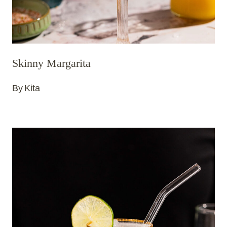
Skinny Margarita
By
Kita