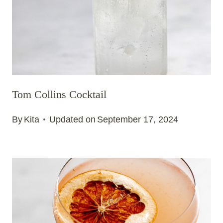
Tom Collins Cocktail
By
Kita
Updated on
September 17, 2024