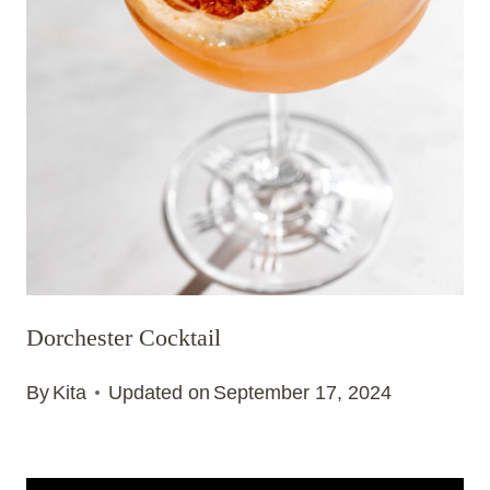
Dorchester Cocktail
By
Kita
Updated on
September 17, 2024