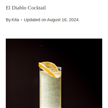
El Diablo Cocktail
By
Kita
Updated on
August 16, 2024