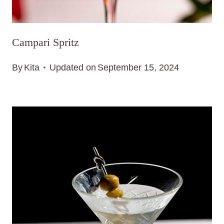
Campari Spritz
By
Kita
Updated on
September 15, 2024