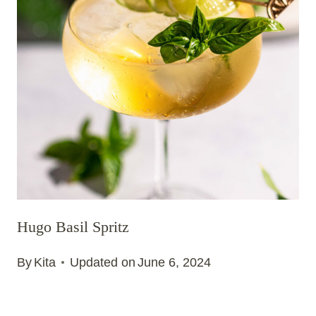
Hugo Basil Spritz
By
Kita
Updated on
June 6, 2024