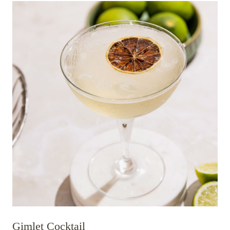
Gimlet Cocktail