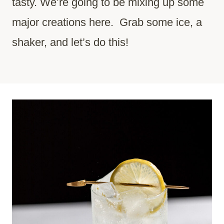
tasty. We’re going to be mixing up some
major creations here. Grab some ice, a
shaker, and let’s do this!