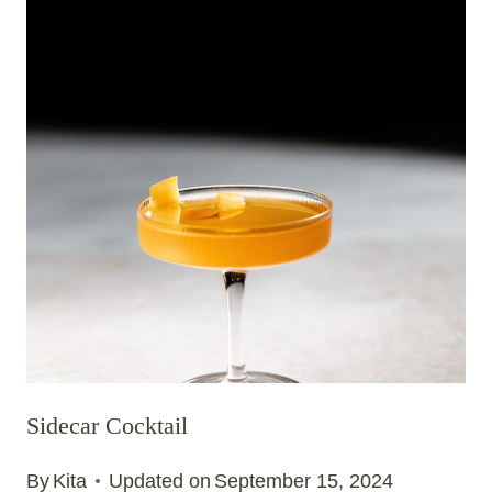
Sidecar Cocktail
By
Kita
Updated on
September 15, 2024