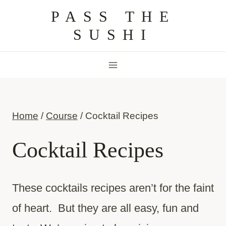
Skip
PASS THE
to
SUSHI
content
Home
/
Course
/
Cocktail Recipes
Cocktail Recipes
These cocktails recipes aren’t for the faint
of heart. But they are all easy, fun and