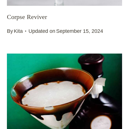
Corpse Reviver
By
Kita
Updated on
September 15, 2024