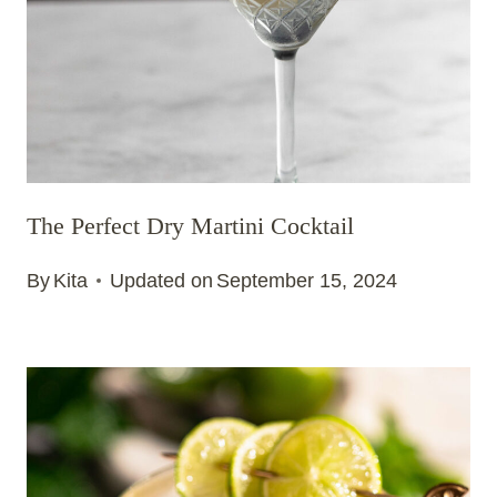
The Perfect Dry Martini Cocktail
By
Kita
Updated on
September 15, 2024