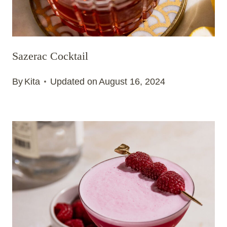
Sazerac Cocktail
By
Kita
Updated on
August 16, 2024