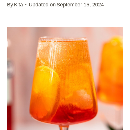
By
Kita
Updated on
September 15, 2024