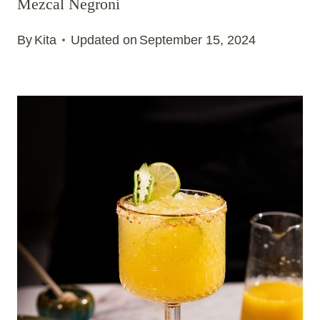
Mezcal Negroni
By
Kita
Updated on
September 15, 2024