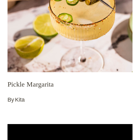
Pickle Margarita
By
Kita