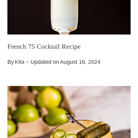
French 75 Cocktail Recipe
By
Kita
Updated on
August 16, 2024