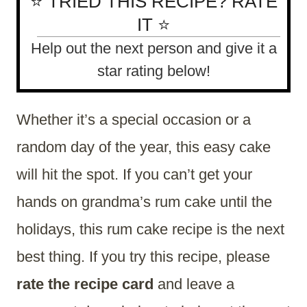
⭐ TRIED THIS RECIPE? RATE
IT ⭐
Help out the next person and give it a
star rating below!
Whether it’s a special occasion or a
random day of the year, this easy cake
will hit the spot. If you can’t get your
hands on grandma’s rum cake until the
holidays, this rum cake recipe is the next
best thing. If you try this recipe, please
rate the recipe card
and leave a