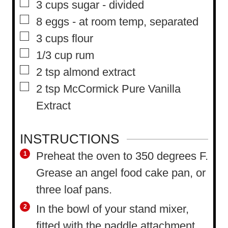
▢
3
cups
sugar
-
divided
e
▢
8
eggs
-
at room temp, separated
s
▢
3
cups
flour
▢
1/3
cup
rum
▢
2
tsp
almond extract
▢
2
tsp
McCormick Pure Vanilla
Extract
INSTRUCTIONS
Preheat the oven to 350 degrees F.
Grease an angel food cake pan, or
three loaf pans.
In the bowl of your stand mixer,
fitted with the paddle attachment,