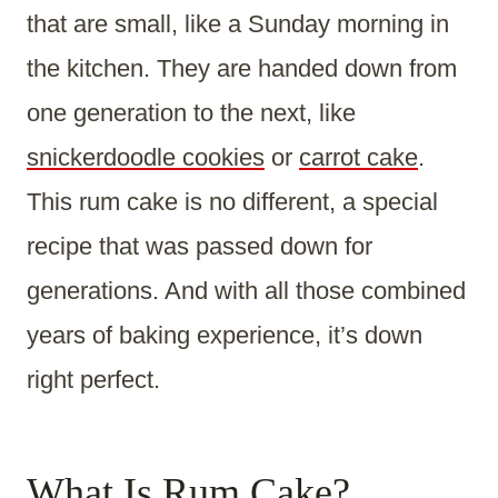
that are small, like a Sunday morning in
the kitchen. They are handed down from
one generation to the next, like
snickerdoodle cookies
or
carrot cake
.
This rum cake is no different, a special
recipe that was passed down for
generations. And with all those combined
years of baking experience, it’s down
right perfect.
What Is Rum Cake?