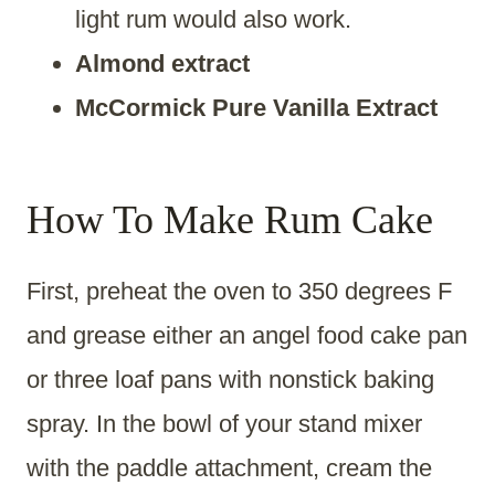
light rum would also work.
Almond extract
McCormick Pure Vanilla Extract
How To Make Rum Cake
First, preheat the oven to 350 degrees F
and grease either an angel food cake pan
or three loaf pans with nonstick baking
spray. In the bowl of your stand mixer
with the paddle attachment, cream the