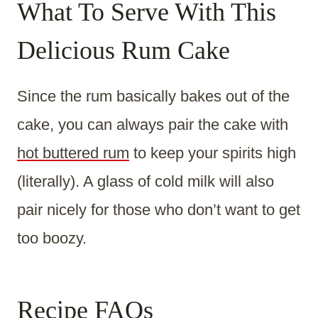
What To Serve With This
Delicious Rum Cake
Since the rum basically bakes out of the
cake, you can always pair the cake with
hot buttered rum
to keep your spirits high
(literally). A glass of cold milk will also
pair nicely for those who don’t want to get
too boozy.
Recipe FAQs