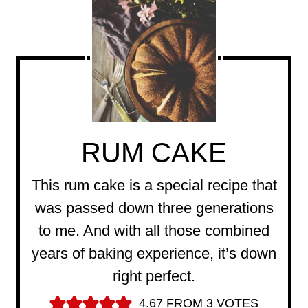
RUM CAKE
This rum cake is a special recipe that
was passed down three generations
to me. And with all those combined
years of baking experience, it’s down
right perfect.
4.67
FROM
3
VOTES