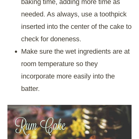
baking time, adding more time as
needed. As always, use a toothpick
inserted into the center of the cake to
check for doneness.
Make sure the wet ingredients are at
room temperature so they
incorporate more easily into the
batter.