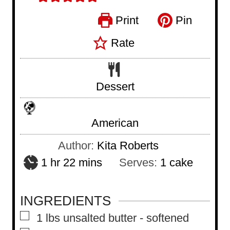
Print
Pin
Rate
Dessert
American
Author:
Kita Roberts
h
m
1
hr
22
mins
Serves:
1
cake
o
i
u
n
INGREDIENTS
r
u
▢
1
lbs
unsalted butter
-
softened
t