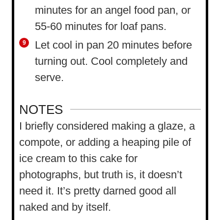
minutes for an angel food pan, or
55-60 minutes for loaf pans.
Let cool in pan 20 minutes before
turning out. Cool completely and
serve.
NOTES
I briefly considered making a glaze, a
compote, or adding a heaping pile of
ice cream to this cake for
photographs, but truth is, it doesn’t
need it. It’s pretty darned good all
naked and by itself.