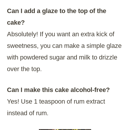
Can I add a glaze to the top of the
cake?
Absolutely! If you want an extra kick of
sweetness, you can make a simple glaze
with powdered sugar and milk to drizzle
over the top.
Can I make this cake alcohol-free?
Yes! Use 1 teaspoon of rum extract
instead of rum.