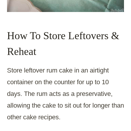
How To Store Leftovers &
Reheat
Store leftover rum cake in an airtight
container on the counter for up to 10
days. The rum acts as a preservative,
allowing the cake to sit out for longer than
other cake recipes.