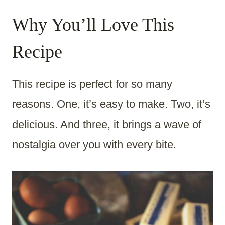
Why You’ll Love This
Recipe
This recipe is perfect for so many
reasons. One, it’s easy to make. Two, it’s
delicious. And three, it brings a wave of
nostalgia over you with every bite.