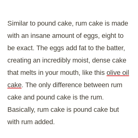
Similar to pound cake, rum cake is made
with an insane amount of eggs, eight to
be exact. The eggs add fat to the batter,
creating an incredibly moist, dense cake
that melts in your mouth, like this
olive oil
cake
. The only difference between rum
cake and pound cake is the rum.
Basically, rum cake is pound cake but
with rum added.