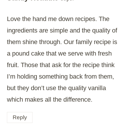
Love the hand me down recipes. The
ingredients are simple and the quality of
them shine through. Our family recipe is
a pound cake that we serve with fresh
fruit. Those that ask for the recipe think
I’m holding something back from them,
but they don’t use the quality vanilla
which makes all the difference.
Reply