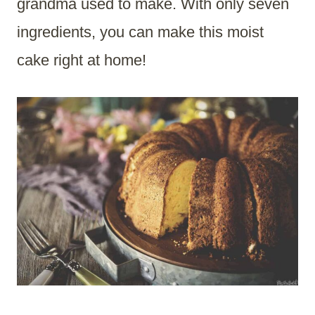
grandma used to make. With only seven
ingredients, you can make this moist
cake right at home!