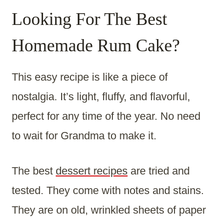
Looking For The Best
Homemade Rum Cake?
This easy recipe is like a piece of
nostalgia. It’s light, fluffy, and flavorful,
perfect for any time of the year. No need
to wait for Grandma to make it.
The best
dessert recipes
are tried and
tested. They come with notes and stains.
They are on old, wrinkled sheets of paper