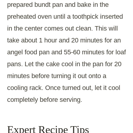
prepared bundt pan and bake in the
preheated oven until a toothpick inserted
in the center comes out clean. This will
take about 1 hour and 20 minutes for an
angel food pan and 55-60 minutes for loaf
pans. Let the cake cool in the pan for 20
minutes before turning it out onto a
cooling rack. Once turned out, let it cool
completely before serving.
Expert Recipe Tips