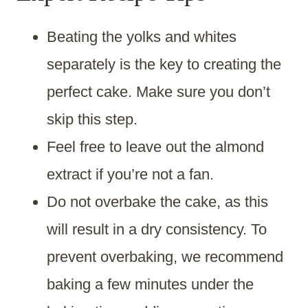
Beating the yolks and whites
separately is the key to creating the
perfect cake. Make sure you don’t
skip this step.
Feel free to leave out the almond
extract if you’re not a fan.
Do not overbake the cake, as this
will result in a dry consistency. To
prevent overbaking, we recommend
baking a few minutes under the