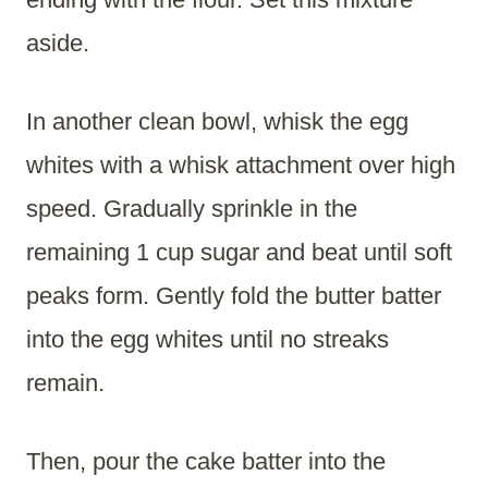
aside.
In another clean bowl, whisk the egg
whites with a whisk attachment over high
speed. Gradually sprinkle in the
remaining 1 cup sugar and beat until soft
peaks form. Gently fold the butter batter
into the egg whites until no streaks
remain.
Then, pour the cake batter into the