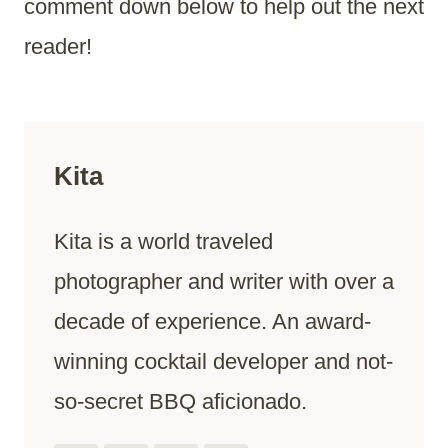
comment down below to help out the next
reader!
Kita
Kita is a world traveled
photographer and writer with over a
decade of experience. An award-
winning cocktail developer and not-
so-secret BBQ aficionado.