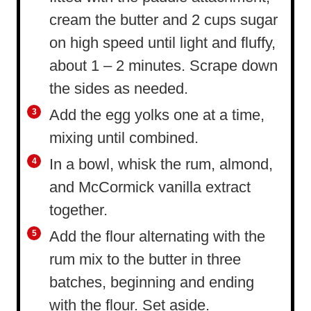
cream the butter and 2 cups sugar
on high speed until light and fluffy,
about 1 – 2 minutes. Scrape down
the sides as needed.
Add the egg yolks one at a time,
mixing until combined.
In a bowl, whisk the rum, almond,
and McCormick vanilla extract
together.
Add the flour alternating with the
rum mix to the butter in three
batches, beginning and ending
with the flour. Set aside.