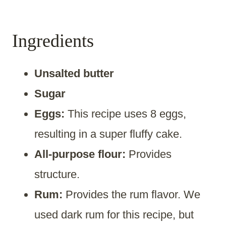
Ingredients
Unsalted butter
Sugar
Eggs:
This recipe uses 8 eggs,
resulting in a super fluffy cake.
All-purpose flour:
Provides
structure.
Rum:
Provides the rum flavor. We
used dark rum for this recipe, but