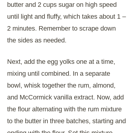
butter and 2 cups sugar on high speed
until light and fluffy, which takes about 1 –
2 minutes. Remember to scrape down
the sides as needed.
Next, add the egg yolks one at a time,
mixing until combined. In a separate
bowl, whisk together the rum, almond,
and McCormick vanilla extract. Now, add
the flour alternating with the rum mixture
to the butter in three batches, starting and
ending with the flour. Set this mixture