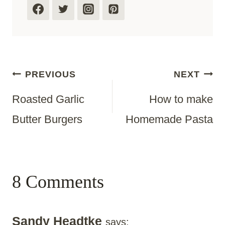
Post
PREVIOUS
NEXT
Roasted Garlic
How to make
Navigation
Butter Burgers
Homemade Pasta
8 Comments
Sandy Headtke
says: