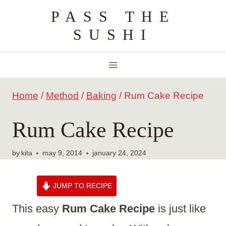
Skip
PASS THE
to
SUSHI
content
Home
/
Method
/
Baking
/
Rum Cake Recipe
Rum Cake Recipe
by
kita
may 9, 2014
january 24, 2024
JUMP TO RECIPE
This easy
Rum Cake Recipe
is just like