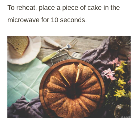
To reheat, place a piece of cake in the
microwave for 10 seconds.