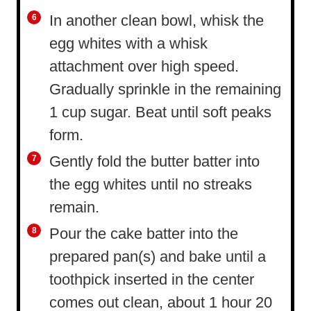
In another clean bowl, whisk the
egg whites with a whisk
attachment over high speed.
Gradually sprinkle in the remaining
1 cup sugar. Beat until soft peaks
form.
Gently fold the butter batter into
the egg whites until no streaks
remain.
Pour the cake batter into the
prepared pan(s) and bake until a
toothpick inserted in the center
comes out clean, about 1 hour 20