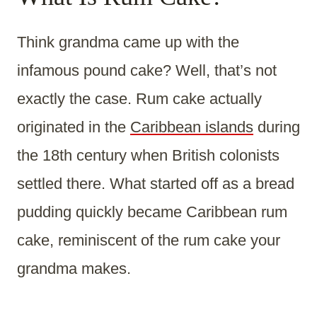
Think grandma came up with the
infamous pound cake? Well, that’s not
exactly the case. Rum cake actually
originated in the
Caribbean islands
during
the 18th century when British colonists
settled there. What started off as a bread
pudding quickly became Caribbean rum
cake, reminiscent of the rum cake your
grandma makes.