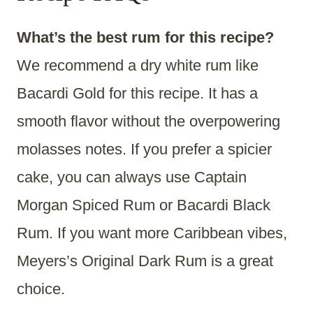
What’s the best rum for this recipe?
We recommend a dry white rum like
Bacardi Gold for this recipe. It has a
smooth flavor without the overpowering
molasses notes. If you prefer a spicier
cake, you can always use Captain
Morgan Spiced Rum or Bacardi Black
Rum. If you want more Caribbean vibes,
Meyers’s Original Dark Rum is a great
choice.