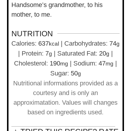
Handsome’s grandmother, to his
mother, to me.
NUTRITION
Calories:
637
|
Carbohydrates:
74
kcal
g
|
Protein:
7
|
Saturated Fat:
20
|
g
g
Cholesterol:
190
|
Sodium:
47
|
mg
mg
Sugar:
50
g
Nutritional informations provided as a
courtesy and is only an
approximatation. Values will changes
based on ingredients used.