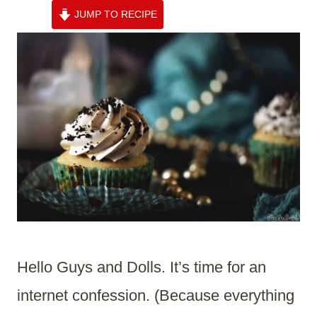
JUMP TO RECIPE
Hello Guys and Dolls. It’s time for an
internet confession. (Because everything