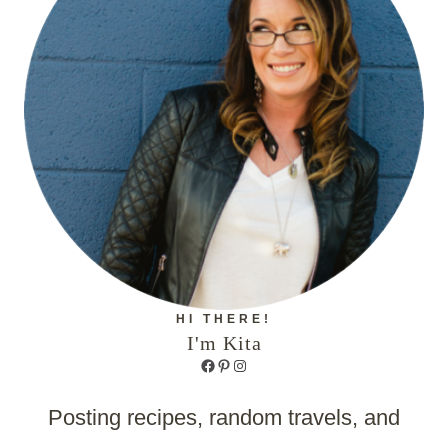
HI THERE!
I'm Kita
Facebook
Pinterest
Instagram
Posting recipes, random travels, and