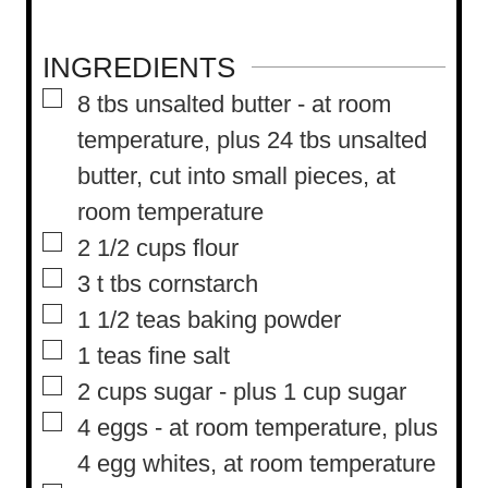
INGREDIENTS
▢
8
tbs
unsalted butter
-
at room
temperature, plus 24 tbs unsalted
butter, cut into small pieces, at
room temperature
▢
2 1/2
cups
flour
▢
3
t
tbs cornstarch
▢
1 1/2
teas baking powder
▢
1
teas fine salt
▢
2
cups
sugar
-
plus 1 cup sugar
▢
4
eggs
-
at room temperature, plus
4 egg whites, at room temperature