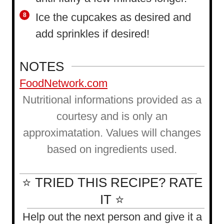
Ice the cupcakes as desired and
add sprinkles if desired!
NOTES
FoodNetwork.com
Nutritional informations provided as a
courtesy and is only an
approximatation. Values will changes
based on ingredients used.
⭐ TRIED THIS RECIPE? RATE
IT ⭐
Help out the next person and give it a