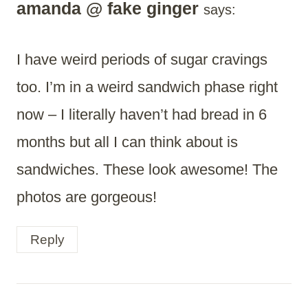
amanda @ fake ginger
says:
I have weird periods of sugar cravings
too. I’m in a weird sandwich phase right
now – I literally haven’t had bread in 6
months but all I can think about is
sandwiches. These look awesome! The
photos are gorgeous!
Reply