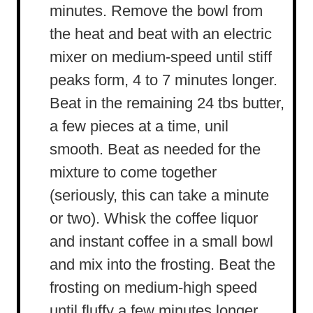
minutes. Remove the bowl from
the heat and beat with an electric
mixer on medium-speed until stiff
peaks form, 4 to 7 minutes longer.
Beat in the remaining 24 tbs butter,
a few pieces at a time, unil
smooth. Beat as needed for the
mixture to come together
(seriously, this can take a minute
or two). Whisk the coffee liquor
and instant coffee in a small bowl
and mix into the frosting. Beat the
frosting on medium-high speed
until fluffy a few minutes longer.