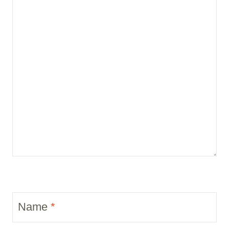
Name
*