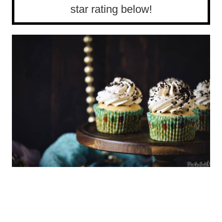
star rating below!