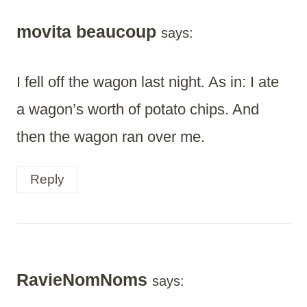
movita beaucoup
says:
I fell off the wagon last night. As in: I ate
a wagon’s worth of potato chips. And
then the wagon ran over me.
Reply
RavieNomNoms
says: