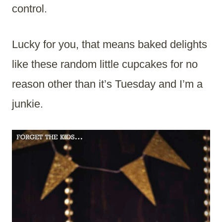
control.
Lucky for you, that means baked delights
like these random little cupcakes for no
reason other than it’s Tuesday and I’m a
junkie.