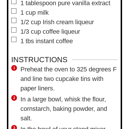
▢
1
tablespoon
pure vanilla extract
▢
1
cup
milk
▢
1/2
cup
Irish cream liqueur
▢
1/3
cup
coffee liqueur
▢
1
tbs
instant coffee
INSTRUCTIONS
Preheat the oven to 325 degrees F
and line two cupcake tins with
paper liners.
In a large bowl, whisk the flour,
cornstarch, baking powder, and
salt.