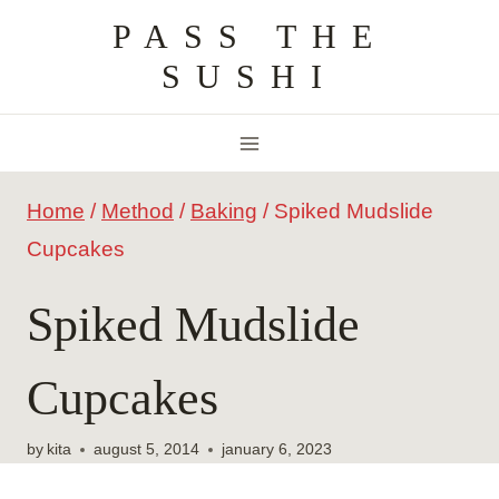
Skip
PASS THE
to
SUSHI
content
Home
/
Method
/
Baking
/
Spiked Mudslide
Cupcakes
Spiked Mudslide
Cupcakes
by
kita
august 5, 2014
january 6, 2023