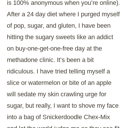
is 100% anonymous when you’re online).
After a 24 day diet where I purged myself
of pop, sugar, and gluten, I have been
hitting the sugary sweets like an addict
on buy-one-get-one-free day at the
methadone clinic. It’s been a bit
ridiculous. I have tried telling myself a
slice or watermelon or bite of an apple
will sedate my skin crawling urge for
sugar, but really, I want to shove my face
into a bag of Snickerdoodle Chex-Mix