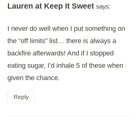
Lauren at Keep It Sweet
says:
I never do well when I put something on
the “off limits” list… there is always a
backfire afterwards! And if I stopped
eating sugar, I’d inhale 5 of these when
given the chance.
Reply