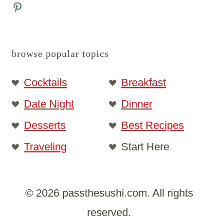
Pinterest
browse popular topics
Cocktails
Breakfast
Date Night
Dinner
Desserts
Best Recipes
Traveling
Start Here
© 2026 passthesushi.com. All rights
reserved.