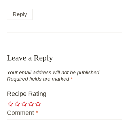
Reply
Leave a Reply
Your email address will not be published.
Required fields are marked
*
Recipe Rating
Comment
*