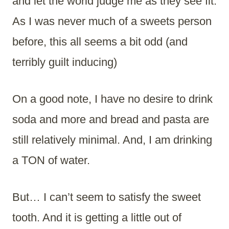
and let the world judge me as they see fit.
As I was never much of a sweets person
before, this all seems a bit odd (and
terribly guilt inducing)
On a good note, I have no desire to drink
soda and more and bread and pasta are
still relatively minimal. And, I am drinking
a TON of water.
But… I can’t seem to satisfy the sweet
tooth. And it is getting a little out of