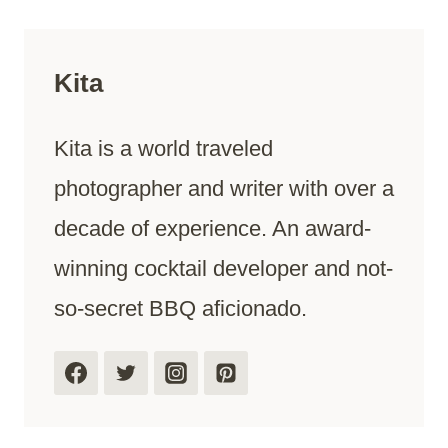
Kita
Kita is a world traveled
photographer and writer with over a
decade of experience. An award-
winning cocktail developer and not-
so-secret BBQ aficionado.