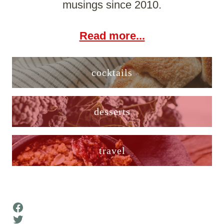
musings since 2010.
Read more...
cocktails
desserts
travel
Facebook
Twitter