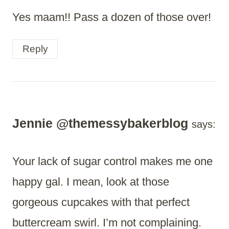
Yes maam!! Pass a dozen of those over!
Reply
Jennie @themessybakerblog
says:
Your lack of sugar control makes me one
happy gal. I mean, look at those
gorgeous cupcakes with that perfect
buttercream swirl. I’m not complaining.