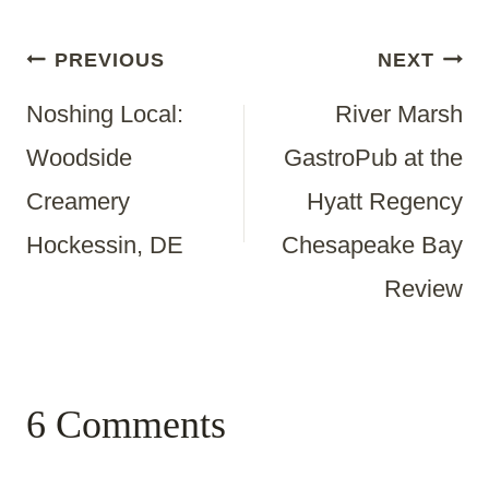
Post
PREVIOUS
NEXT
Noshing Local:
River Marsh
Navigation
Woodside
GastroPub at the
Creamery
Hyatt Regency
Hockessin, DE
Chesapeake Bay
Review
6 Comments