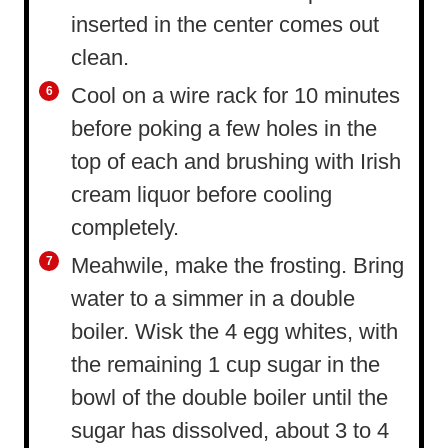
inserted in the center comes out
clean.
Cool on a wire rack for 10 minutes
before poking a few holes in the
top of each and brushing with Irish
cream liquor before cooling
completely.
Meahwile, make the frosting. Bring
water to a simmer in a double
boiler. Wisk the 4 egg whites, with
the remaining 1 cup sugar in the
bowl of the double boiler until the
sugar has dissolved, about 3 to 4