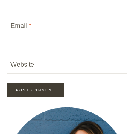
Email
*
Website