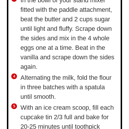
In the bowl of your stand mixer
fitted with the paddle attachment,
beat the butter and 2 cups sugar
until light and fluffy. Scrape down
the sides and mix in the 4 whole
eggs one at a time. Beat in the
vanilla and scrape down the sides
again.
Alternating the milk, fold the flour
in three batches with a spatula
until smooth.
With an ice cream scoop, fill each
cupcake tin 2/3 full and bake for
20-25 minutes until toothpick