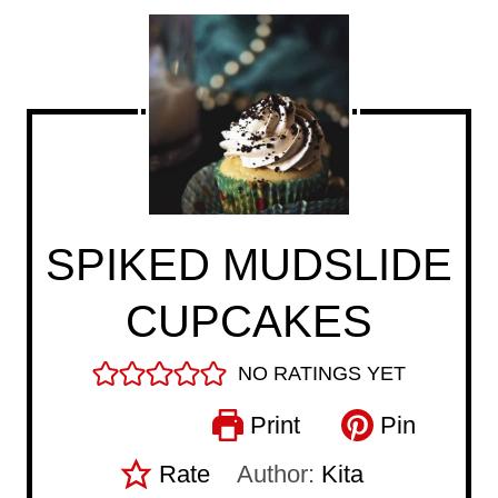
SPIKED MUDSLIDE
CUPCAKES
NO RATINGS YET
Print
Pin
Rate
Author:
Kita