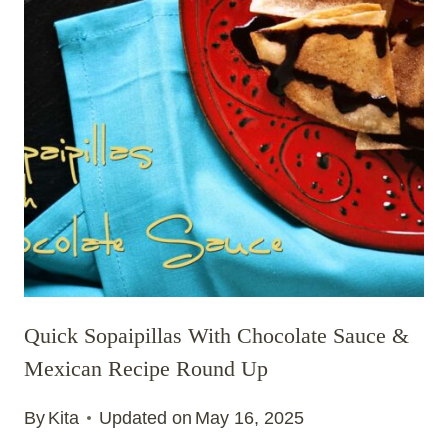
Quick Sopaipillas With Chocolate Sauce &
Mexican Recipe Round Up
By
Kita
Updated on
May 16, 2025