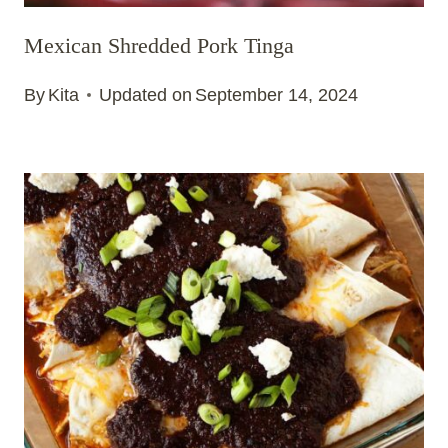
Mexican Shredded Pork Tinga
By
Kita
Updated on
September 14, 2024