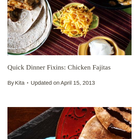
Quick Dinner Fixins: Chicken Fajitas
By
Kita
Updated on
April 15, 2013