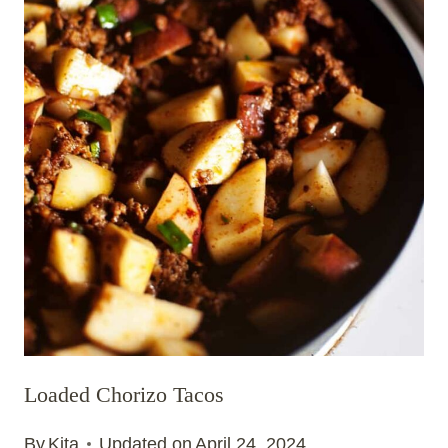
Loaded Chorizo Tacos
By
Kita
Updated on
April 24, 2024