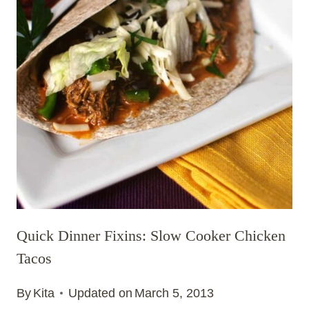
Quick Dinner Fixins: Slow Cooker Chicken
Tacos
By
Kita
Updated on
March 5, 2013