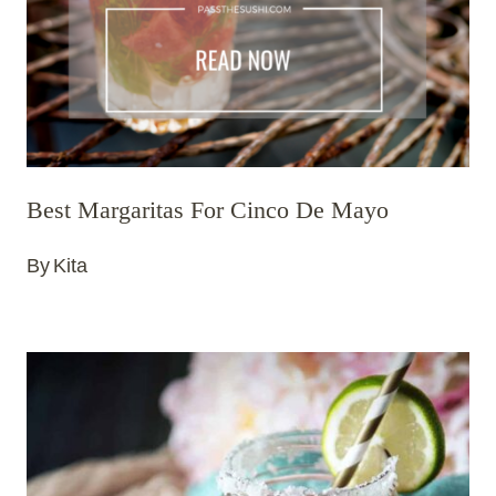
Best Margaritas For Cinco De Mayo
By
Kita