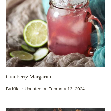
Cranberry Margarita
By
Kita
Updated on
February 13, 2024