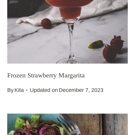
Frozen Strawberry Margarita
By
Kita
Updated on
December 7, 2023