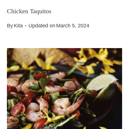
Chicken Taquitos
By
Kita
Updated on
March 5, 2024