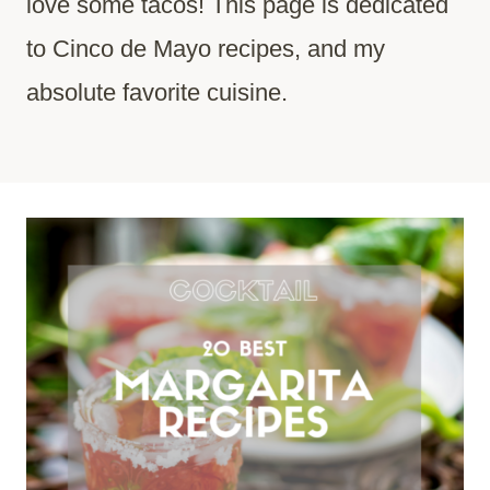
love some tacos! This page is dedicated
to Cinco de Mayo recipes, and my
absolute favorite cuisine.