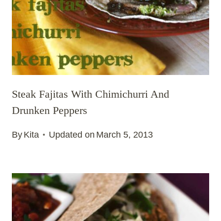
Steak Fajitas With Chimichurri And
Drunken Peppers
By
Kita
Updated on
March 5, 2013