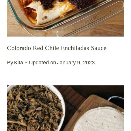
Colorado Red Chile Enchiladas Sauce
By
Kita
Updated on
January 9, 2023