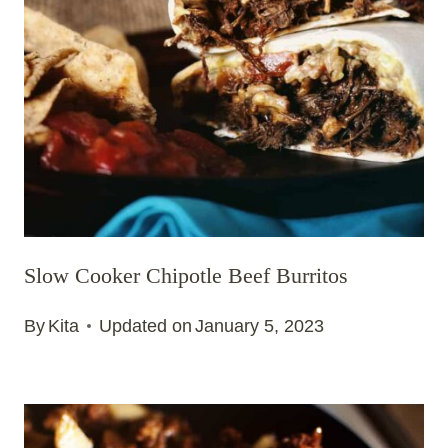
Slow Cooker Chipotle Beef Burritos
By
Kita
Updated on
January 5, 2023