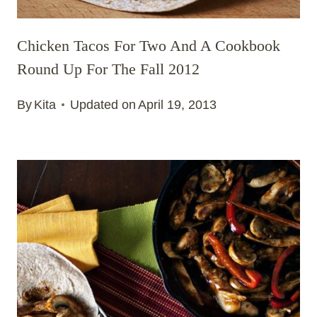
Chicken Tacos For Two And A Cookbook
Round Up For The Fall 2012
By
Kita
Updated on
April 19, 2013