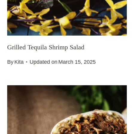
Grilled Tequila Shrimp Salad
By
Kita
Updated on
March 15, 2025