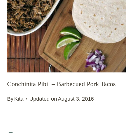
Conchinita Pibil – Barbecued Pork Tacos
By
Kita
Updated on
August 3, 2016