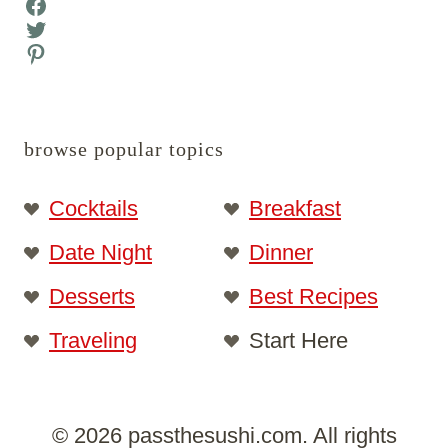
Facebook
Twitter
Pinterest
browse popular topics
Cocktails
Breakfast
Date Night
Dinner
Desserts
Best Recipes
Traveling
Start Here
© 2026 passthesushi.com. All rights