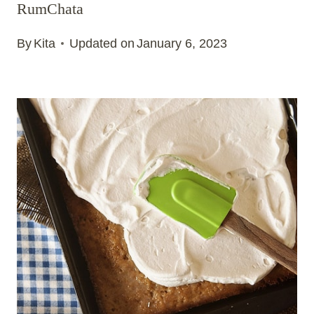
RumChata
By
Kita
Updated on
January 6, 2023