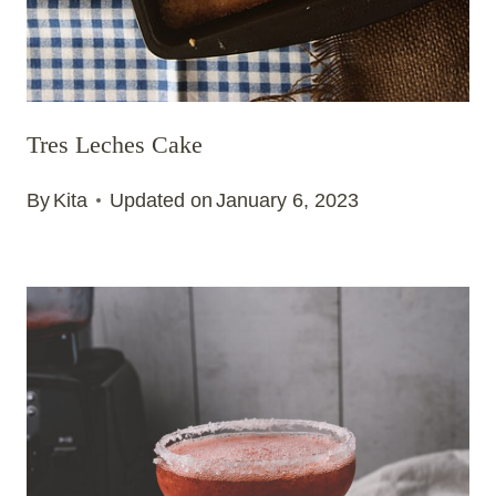
Tres Leches Cake
By
Kita
Updated on
January 6, 2023