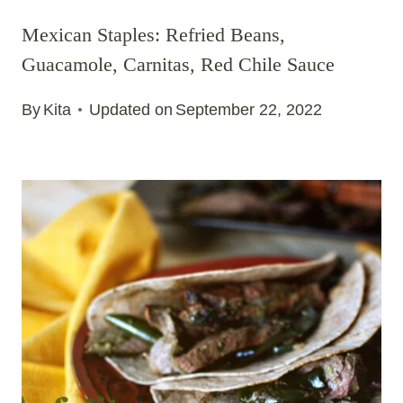
Mexican Staples: Refried Beans,
Guacamole, Carnitas, Red Chile Sauce
By
Kita
Updated on
September 22, 2022