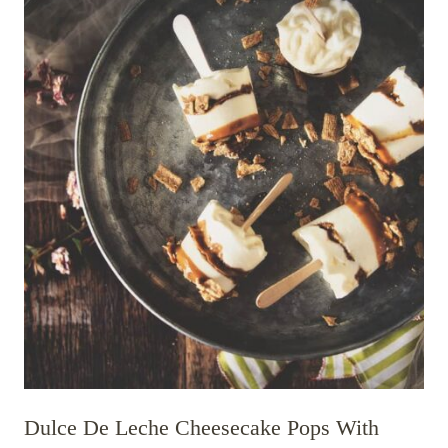
Dulce De Leche Cheesecake Pops With