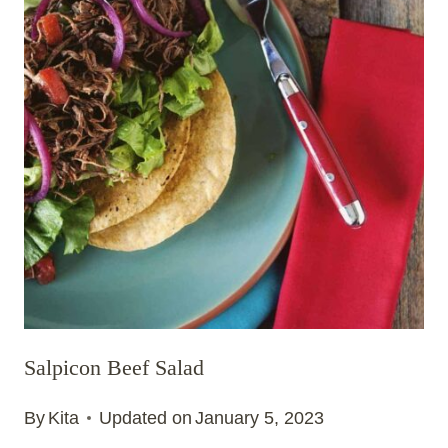
Salpicon Beef Salad
By
Kita
Updated on
January 5, 2023