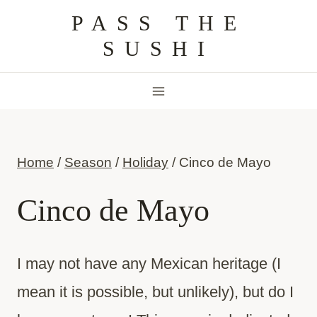
Skip
PASS THE
to
SUSHI
content
Home
/
Season
/
Holiday
/
Cinco de Mayo
Cinco de Mayo
I may not have any Mexican heritage (I
mean it is possible, but unlikely), but do I