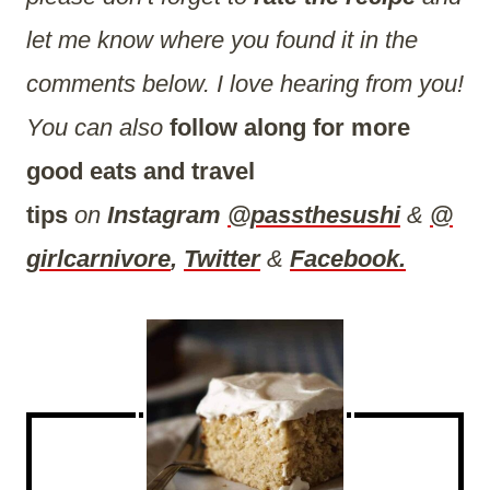
let me know where you found it in the
comments below. I love hearing from you!
You can also
follow along for more
good eats and travel
tips
on
Instagram
@passthesushi
&
@
girlcarnivore
,
Twitter
&
Facebook.