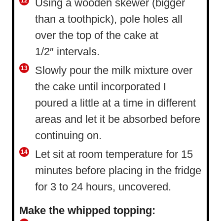
Using a wooden skewer (bigger
than a toothpick), pole holes all
over the top of the cake at
1/2″ intervals.
Slowly pour the milk mixture over
the cake until incorporated I
poured a little at a time in different
areas and let it be absorbed before
continuing on.
Let sit at room temperature for 15
minutes before placing in the fridge
for 3 to 24 hours, uncovered.
Make the whipped topping: