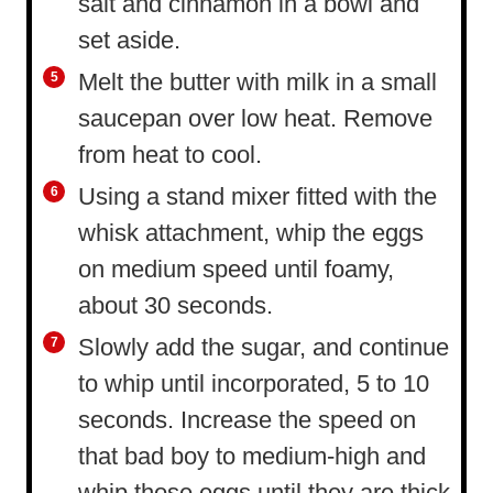
salt and cinnamon in a bowl and
set aside.
Melt the butter with milk in a small
saucepan over low heat. Remove
from heat to cool.
Using a stand mixer fitted with the
whisk attachment, whip the eggs
on medium speed until foamy,
about 30 seconds.
Slowly add the sugar, and continue
to whip until incorporated, 5 to 10
seconds. Increase the speed on
that bad boy to medium-high and
whip those eggs until they are thick