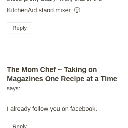
KitchenAid stand mixer. 🙂
Reply
The Mom Chef ~ Taking on
Magazines One Recipe at a Time
says:
I already follow you on facebook.
Reply