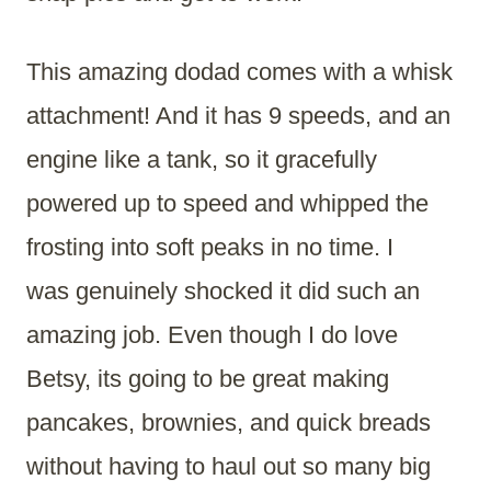
This amazing dodad comes with a whisk
attachment! And it has 9 speeds, and an
engine like a tank, so it gracefully
powered up to speed and whipped the
frosting into soft peaks in no time. I
was genuinely shocked it did such an
amazing job. Even though I do love
Betsy, its going to be great making
pancakes, brownies, and quick breads
without having to haul out so many big