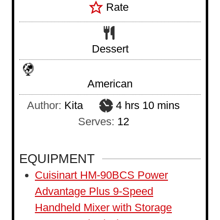
Rate
Dessert
American
h
m
Author:
Kita
4
hrs
10
mins
o
i
Serves:
12
u
n
r
u
EQUIPMENT
s
t
Cuisinart HM-90BCS Power
e
Advantage Plus 9-Speed
s
Handheld Mixer with Storage