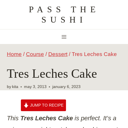
Skip
PASS THE
to
SUSHI
content
Home
/
Course
/
Dessert
/
Tres Leches Cake
Tres Leches Cake
by
kita
may 3, 2013
january 6, 2023
JUMP TO RECIPE
This
Tres Leches Cake
is perfect. It’s a