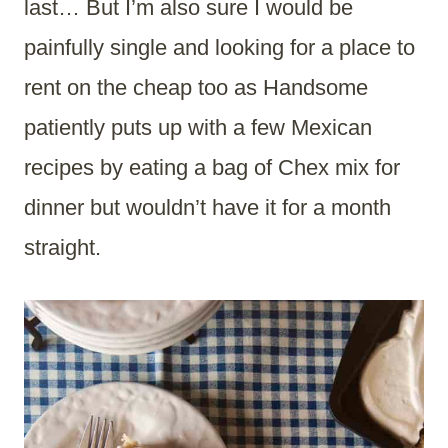
last… But I’m also sure I would be
painfully single and looking for a place to
rent on the cheap too as Handsome
patiently puts up with a few Mexican
recipes by eating a bag of Chex mix for
dinner but wouldn’t have it for a month
straight.