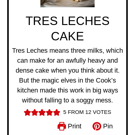
TRES LECHES
CAKE
Tres Leches means three milks, which
can make for an awfully heavy and
dense cake when you think about it.
But the magic elves in the Cook’s
kitchen made this work in big ways
without falling to a soggy mess.
5
FROM
12
VOTES
Print
Pin