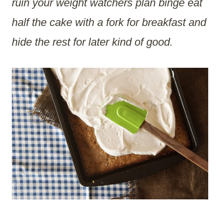
ruin your weight watchers plan binge eat
half the cake with a fork for breakfast and
hide the rest for later kind of good.