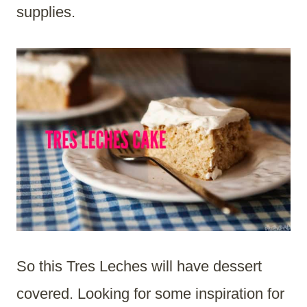
supplies.
So this Tres Leches will have dessert
covered. Looking for some inspiration for