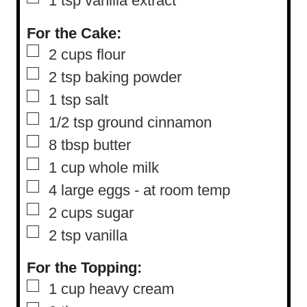
1
tsp
vanilla extract
For the Cake:
▢
2
cups
flour
▢
2
tsp
baking powder
▢
1
tsp
salt
▢
1/2
tsp
ground cinnamon
▢
8
tbsp
butter
▢
1
cup
whole milk
▢
4
large eggs
-
at room temp
▢
2
cups
sugar
▢
2
tsp
vanilla
For the Topping:
▢
1
cup
heavy cream