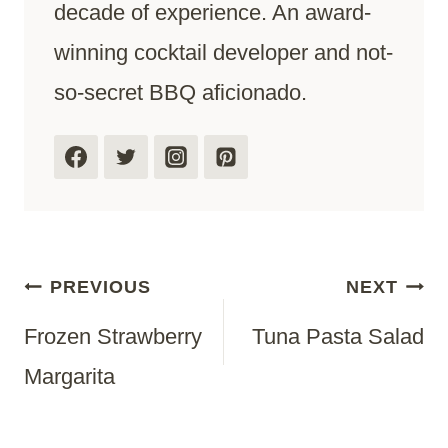
decade of experience. An award-
winning cocktail developer and not-
so-secret BBQ aficionado.
Post
PREVIOUS
NEXT
Frozen Strawberry
Tuna Pasta Salad
Navigation
Margarita