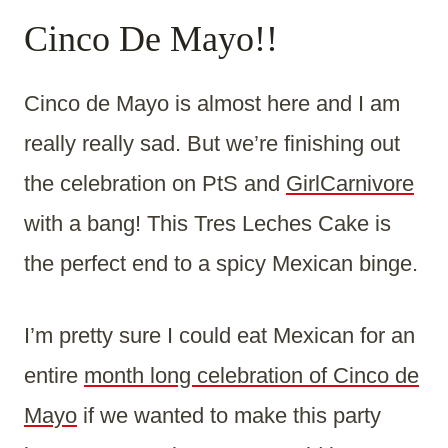
Cinco De Mayo!!
Cinco de Mayo is almost here and I am
really really sad. But we’re finishing out
the celebration on PtS and
GirlCarnivore
with a bang! This Tres Leches Cake is
the perfect end to a spicy Mexican binge.
I’m pretty sure I could eat Mexican for an
entire
month long celebration of Cinco de
Mayo
if we wanted to make this party