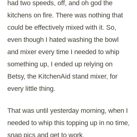
had two speeds, off, and oh god the
kitchens on fire. There was nothing that
could be effectively mixed with it. So,
even though I hated washing the bowl
and mixer every time I needed to whip
something up, I ended up relying on
Betsy, the KitchenAid stand mixer, for
every little thing.
That was until yesterday morning, when I
needed to whip this topping up in no time,
snap pics and get to work.