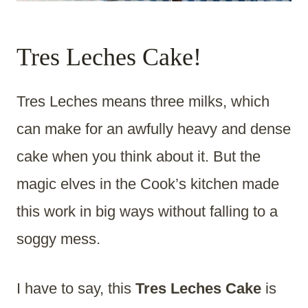
Tres Leches Cake!
Tres Leches means three milks, which
can make for an awfully heavy and dense
cake when you think about it. But the
magic elves in the Cook’s kitchen made
this work in big ways without falling to a
soggy mess.
I have to say, this
Tres Leches Cake
is