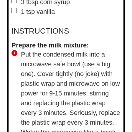
▢
3
tbsp
corn syrup
▢
1
tsp
vanilla
INSTRUCTIONS
Prepare the milk mixture:
Put the condensed milk into a
microwave safe bowl (use a big
one). Cover tightly (no joke) with
plastic wrap and microwave on low
power for 9-15 minutes, stirring
and replacing the plastic wrap
every 3 minutes. Seriously, replace
the plastic wrap every 3 minutes.