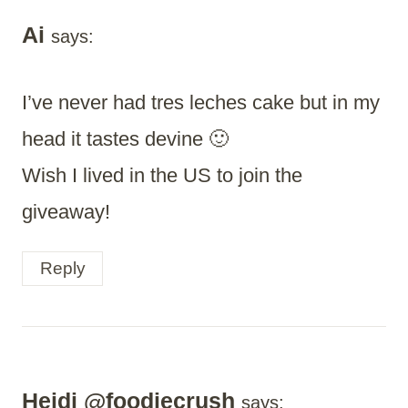
Ai
says:
I’ve never had tres leches cake but in my
head it tastes devine 🙂
Wish I lived in the US to join the
giveaway!
Reply
Heidi @foodiecrush
says: