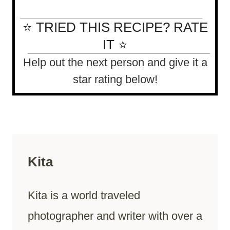
⭐ TRIED THIS RECIPE? RATE
IT ⭐
Help out the next person and give it a
star rating below!
Kita
Kita is a world traveled
photographer and writer with over a