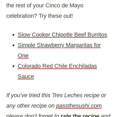
the rest of your Cinco de Mayo
celebration? Try these out!
Slow Cooker Chipotle Beef Burritos
Simple Strawberry Margaritas for
One
Colorado Red Chile Enchiladas
Sauce
If you’ve tried this Tres Leches recipe or
any other recipe on
passthesushi.com
please don’t forget to
rate the recipe
and