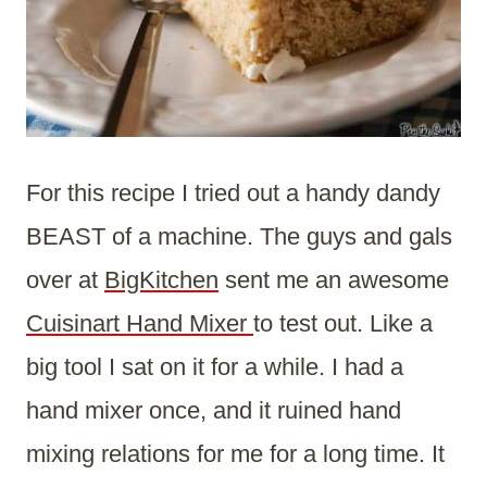
For this recipe I tried out a handy dandy
BEAST of a machine. The guys and gals
over at
BigKitchen
sent me an awesome
Cuisinart Hand Mixer
to test out. Like a
big tool I sat on it for a while. I had a
hand mixer once, and it ruined hand
mixing relations for me for a long time. It