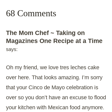
68 Comments
The Mom Chef ~ Taking on
Magazines One Recipe at a Time
says:
Oh my friend, we love tres leches cake
over here. That looks amazing. I’m sorry
that your Cinco de Mayo celebration is
over so you don’t have an excuse to flood
your kitchen with Mexican food anymore.