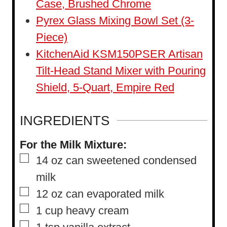
Case, Brushed Chrome
Pyrex Glass Mixing Bowl Set (3-
Piece)
KitchenAid KSM150PSER Artisan
Tilt-Head Stand Mixer with Pouring
Shield, 5-Quart, Empire Red
INGREDIENTS
For the Milk Mixture:
▢
14
oz
can sweetened condensed
milk
▢
12
oz
can evaporated milk
▢
1
cup
heavy cream
▢