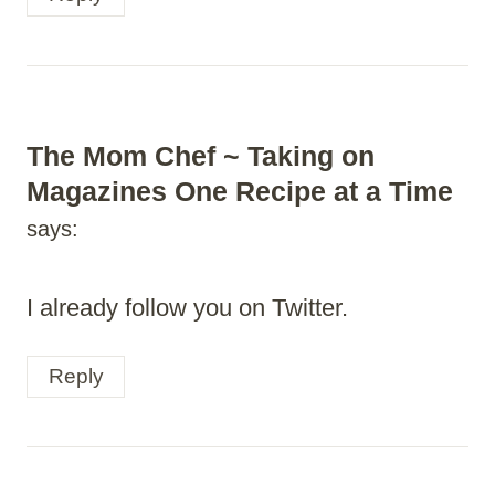
The Mom Chef ~ Taking on
Magazines One Recipe at a Time
says:
I already follow you on Twitter.
Reply