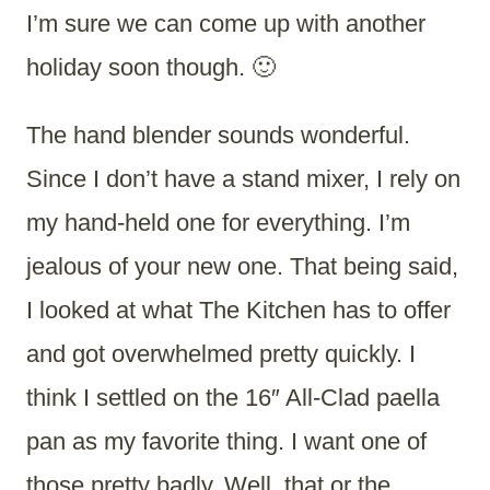
I’m sure we can come up with another
holiday soon though. 🙂
The hand blender sounds wonderful.
Since I don’t have a stand mixer, I rely on
my hand-held one for everything. I’m
jealous of your new one. That being said,
I looked at what The Kitchen has to offer
and got overwhelmed pretty quickly. I
think I settled on the 16″ All-Clad paella
pan as my favorite thing. I want one of
those pretty badly. Well, that or the