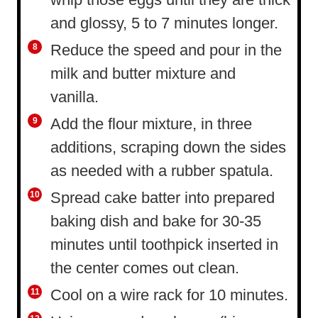
and glossy, 5 to 7 minutes longer.
Reduce the speed and pour in the
milk and butter mixture and
vanilla.
Add the flour mixture, in three
additions, scraping down the sides
as needed with a rubber spatula.
Spread cake batter into prepared
baking dish and bake for 30-35
minutes until toothpick inserted in
the center comes out clean.
Cool on a wire rack for 10 minutes.