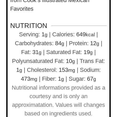
from Cook’s Illustrated Mexican
Favorites
NUTRITION
Serving:
1
|
Calories:
649
|
g
kcal
Carbohydrates:
84
|
Protein:
12
|
g
g
Fat:
31
|
Saturated Fat:
19
|
g
g
Polyunsaturated Fat:
10
|
Trans Fat:
g
1
|
Cholesterol:
153
|
Sodium:
g
mg
473
|
Fiber:
1
|
Sugar:
67
mg
g
g
Nutritional informations provided as a
courtesy and is only an
approximatation. Values will changes
based on ingredients used.