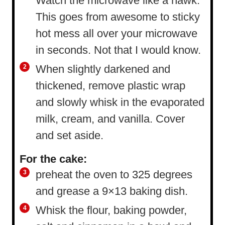
Watch the microwave like a hawk.
This goes from awesome to sticky
hot mess all over your microwave
in seconds. Not that I would know.
When slightly darkened and
thickened, remove plastic wrap
and slowly whisk in the evaporated
milk, cream, and vanilla. Cover
and set aside.
For the cake:
preheat the oven to 325 degrees
and grease a 9×13 baking dish.
Whisk the flour, baking powder,