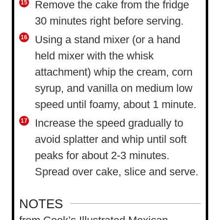
Remove the cake from the fridge
30 minutes right before serving.
Using a stand mixer (or a hand
held mixer with the whisk
attachment) whip the cream, corn
syrup, and vanilla on medium low
speed until foamy, about 1 minute.
Increase the speed gradually to
avoid splatter and whip until soft
peaks for about 2-3 minutes.
Spread over cake, slice and serve.
NOTES