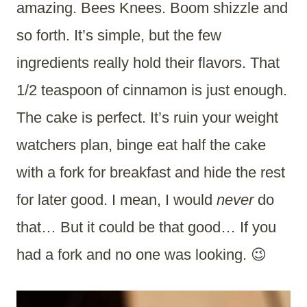
amazing. Bees Knees. Boom shizzle and
so forth. It’s simple, but the few
ingredients really hold their flavors. That
1/2 teaspoon of cinnamon is just enough.
The cake is perfect. It’s ruin your weight
watchers plan, binge eat half the cake
with a fork for breakfast and hide the rest
for later good. I mean, I would
never
do
that… But it could be that good… If you
had a fork and no one was looking. 😉