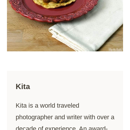
Kita
Kita is a world traveled
photographer and writer with over a
decade of experience. An award-