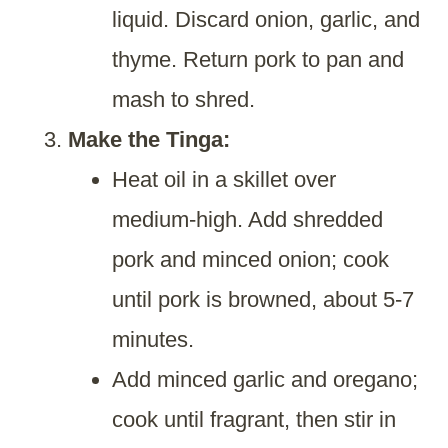
liquid. Discard onion, garlic, and
thyme. Return pork to pan and
mash to shred.
Make the Tinga:
Heat oil in a skillet over
medium-high. Add shredded
pork and minced onion; cook
until pork is browned, about 5-7
minutes.
Add minced garlic and oregano;
cook until fragrant, then stir in