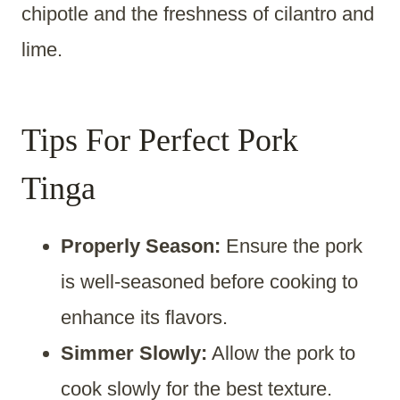
chipotle and the freshness of cilantro and
lime.
Tips For Perfect Pork
Tinga
Properly Season:
Ensure the pork
is well-seasoned before cooking to
enhance its flavors.
Simmer Slowly:
Allow the pork to
cook slowly for the best texture.