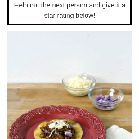
Help out the next person and give it a
star rating below!