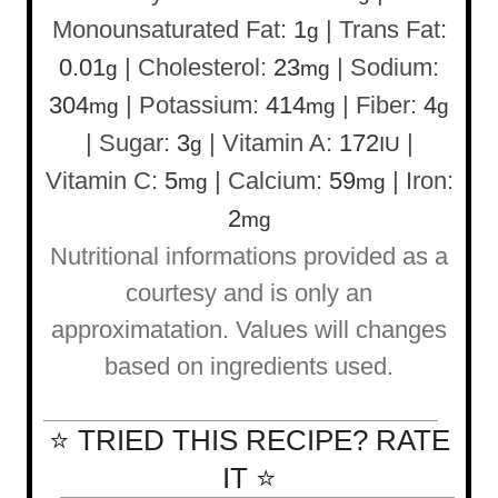
Monounsaturated Fat:
1
|
Trans Fat:
g
0.01
|
Cholesterol:
23
|
Sodium:
g
mg
304
|
Potassium:
414
|
Fiber:
4
mg
mg
g
|
Sugar:
3
|
Vitamin A:
172
|
g
IU
Vitamin C:
5
|
Calcium:
59
|
Iron:
mg
mg
2
mg
Nutritional informations provided as a
courtesy and is only an
approximatation. Values will changes
based on ingredients used.
⭐ TRIED THIS RECIPE? RATE
IT ⭐