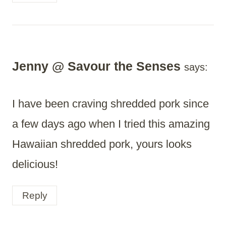
Jenny @ Savour the Senses
says:
I have been craving shredded pork since
a few days ago when I tried this amazing
Hawaiian shredded pork, yours looks
delicious!
Reply