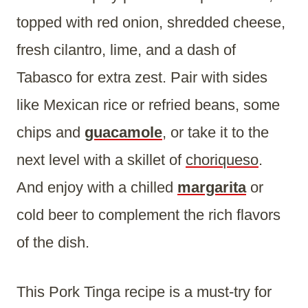
topped with red onion, shredded cheese,
fresh cilantro, lime, and a dash of
Tabasco for extra zest. Pair with sides
like Mexican rice or refried beans, some
chips and
guacamole
, or take it to the
next level with a skillet of
choriqueso
.
And enjoy with a chilled
margarita
or
cold beer to complement the rich flavors
of the dish.
This Pork Tinga recipe is a must-try for