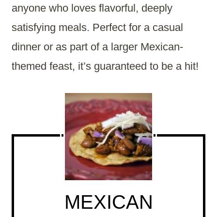
anyone who loves flavorful, deeply
satisfying meals. Perfect for a casual
dinner or as part of a larger Mexican-
themed feast, it’s guaranteed to be a hit!
MEXICAN