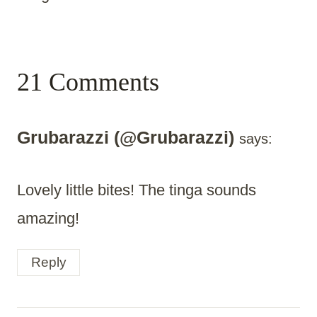
21 Comments
Grubarazzi (@Grubarazzi)
says:
Lovely little bites! The tinga sounds
amazing!
Reply