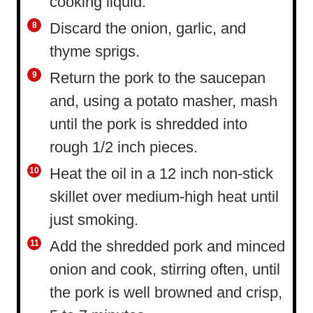
cooking liquid.
Discard the onion, garlic, and
thyme sprigs.
Return the pork to the saucepan
and, using a potato masher, mash
until the pork is shredded into
rough 1/2 inch pieces.
Heat the oil in a 12 inch non-stick
skillet over medium-high heat until
just smoking.
Add the shredded pork and minced
onion and cook, stirring often, until
the pork is well browned and crisp,