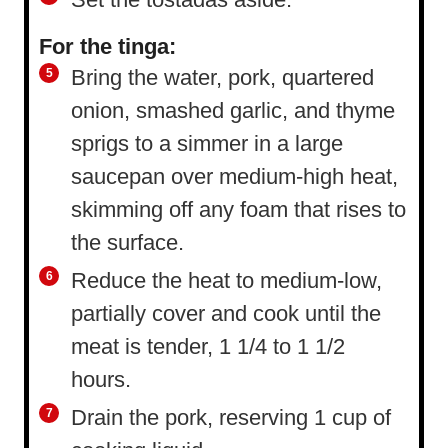
For the tinga:
Bring the water, pork, quartered
onion, smashed garlic, and thyme
sprigs to a simmer in a large
saucepan over medium-high heat,
skimming off any foam that rises to
the surface.
Reduce the heat to medium-low,
partially cover and cook until the
meat is tender, 1 1/4 to 1 1/2
hours.
Drain the pork, reserving 1 cup of