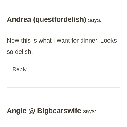
Andrea (questfordelish)
says:
Now this is what I want for dinner. Looks
so delish.
Reply
Angie @ Bigbearswife
says: