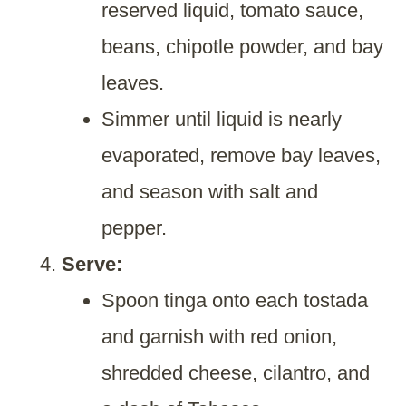
reserved liquid, tomato sauce,
beans, chipotle powder, and bay
leaves.
Simmer until liquid is nearly
evaporated, remove bay leaves,
and season with salt and
pepper.
Serve:
Spoon tinga onto each tostada
and garnish with red onion,
shredded cheese, cilantro, and