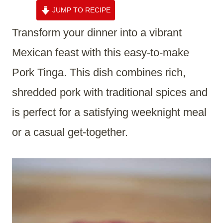
JUMP TO RECIPE
Transform your dinner into a vibrant
Mexican feast with this easy-to-make
Pork Tinga. This dish combines rich,
shredded pork with traditional spices and
is perfect for a satisfying weeknight meal
or a casual get-together.