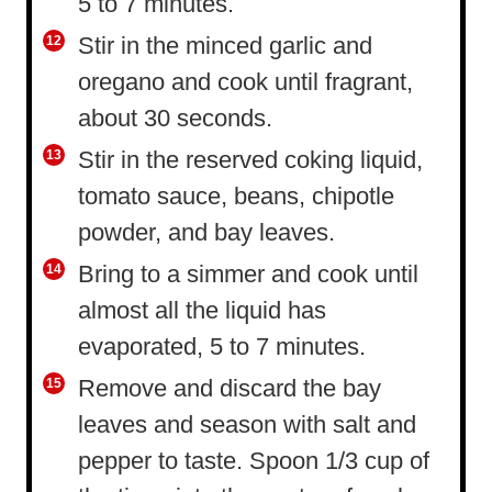
5 to 7 minutes.
Stir in the minced garlic and
oregano and cook until fragrant,
about 30 seconds.
Stir in the reserved coking liquid,
tomato sauce, beans, chipotle
powder, and bay leaves.
Bring to a simmer and cook until
almost all the liquid has
evaporated, 5 to 7 minutes.
Remove and discard the bay
leaves and season with salt and
pepper to taste. Spoon 1/3 cup of