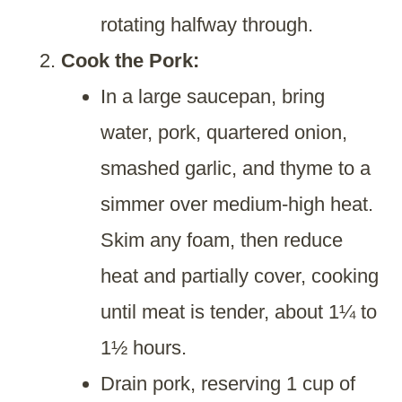
rotating halfway through.
Cook the Pork:
In a large saucepan, bring
water, pork, quartered onion,
smashed garlic, and thyme to a
simmer over medium-high heat.
Skim any foam, then reduce
heat and partially cover, cooking
until meat is tender, about 1¼ to
1½ hours.
Drain pork, reserving 1 cup of