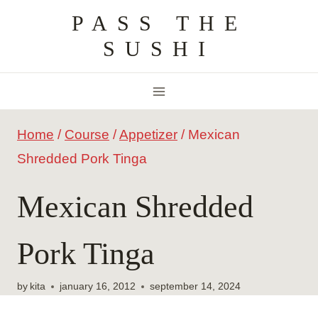
Skip
PASS THE
to
SUSHI
content
Home
/
Course
/
Appetizer
/
Mexican
Shredded Pork Tinga
Mexican Shredded
Pork Tinga
by
kita
january 16, 2012
september 14, 2024