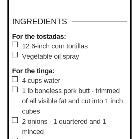
u
n
r
u
INGREDIENTS
t
For the tostadas:
e
▢
12
6-inch corn tortillas
s
▢
Vegetable oil spray
For the tinga:
▢
4
cups
water
▢
1
lb
boneless pork butt
-
trimmed
of all visible fat and cut into 1 inch
cubes
▢
2
onions
-
1 quartered and 1
minced