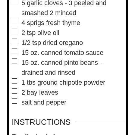
▢
5
garlic cloves
-
3 peeled and
smashed 2 minced
▢
4
sprigs fresh thyme
▢
2
tsp
olive oil
▢
1/2
tsp
dried oregano
▢
15
oz.
canned tomato sauce
▢
15
oz.
canned pinto beans
-
drained and rinsed
▢
1
tbs
ground chipotle powder
▢
2
bay leaves
▢
salt and pepper
INSTRUCTIONS