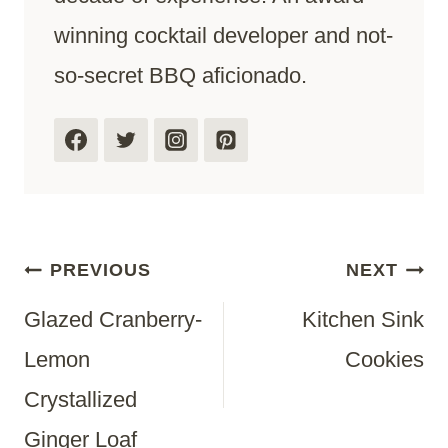
winning cocktail developer and not-
so-secret BBQ aficionado.
Post
PREVIOUS
NEXT
Glazed Cranberry-
Kitchen Sink
Navigation
Lemon
Cookies
Crystallized
Ginger Loaf