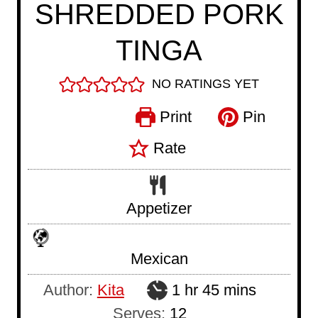
SHREDDED PORK
TINGA
NO RATINGS YET
Print
Pin
Rate
Appetizer
Mexican
h
m
Author:
Kita
1
hr
45
mins
o
i
Serves:
12