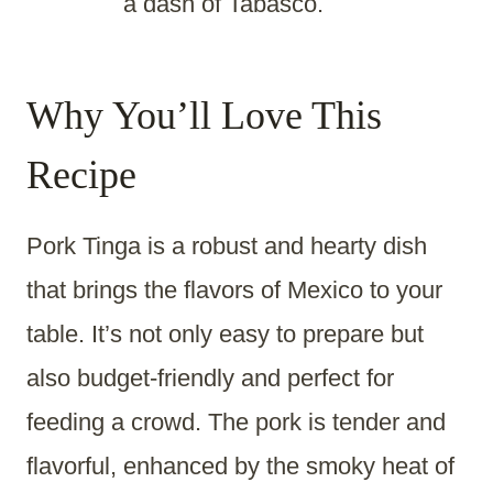
a dash of Tabasco.
Why You’ll Love This
Recipe
Pork Tinga is a robust and hearty dish
that brings the flavors of Mexico to your
table. It’s not only easy to prepare but
also budget-friendly and perfect for
feeding a crowd. The pork is tender and
flavorful, enhanced by the smoky heat of