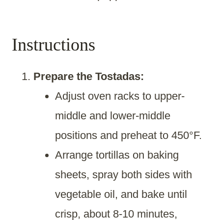
Instructions
Prepare the Tostadas:
Adjust oven racks to upper-
middle and lower-middle
positions and preheat to 450°F.
Arrange tortillas on baking
sheets, spray both sides with
vegetable oil, and bake until
crisp, about 8-10 minutes,