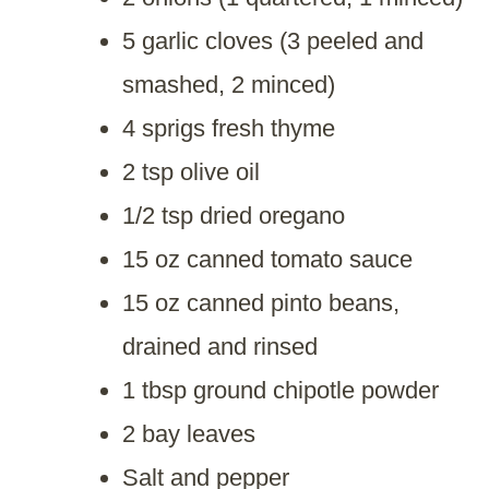
5 garlic cloves (3 peeled and
smashed, 2 minced)
4 sprigs fresh thyme
2 tsp olive oil
1/2 tsp dried oregano
15 oz canned tomato sauce
15 oz canned pinto beans,
drained and rinsed
1 tbsp ground chipotle powder
2 bay leaves
Salt and pepper