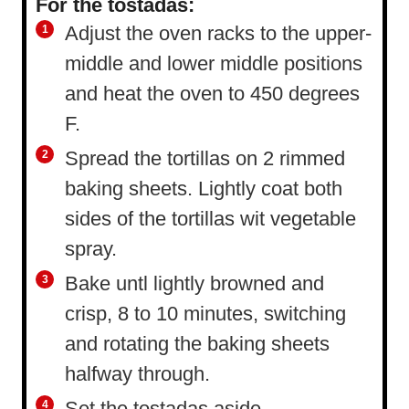
For the tostadas:
Adjust the oven racks to the upper-
middle and lower middle positions
and heat the oven to 450 degrees
F.
Spread the tortillas on 2 rimmed
baking sheets. Lightly coat both
sides of the tortillas wit vegetable
spray.
Bake untl lightly browned and
crisp, 8 to 10 minutes, switching
and rotating the baking sheets
halfway through.
Set the tostadas aside.