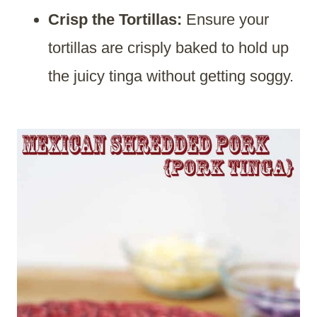
Crisp the Tortillas:
Ensure your
tortillas are crisply baked to hold up
the juicy tinga without getting soggy.