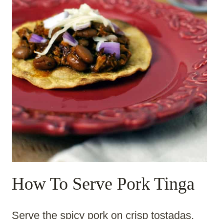
How To Serve Pork Tinga
Serve the spicy pork on crisp tostadas,