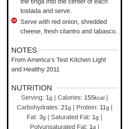
the tinga into the center of each
tostada and serve.
Serve with red onion, shredded
cheese, fresh cilantro and tabasco.
NOTES
From America’s Test Kitchen Light
and Healthy 2011
NUTRITION
Serving:
1
|
Calories:
155
|
g
kcal
Carbohydrates:
21
|
Protein:
11
|
g
g
Fat:
3
|
Saturated Fat:
1
|
g
g
Polyunsaturated Fat:
1
|
g