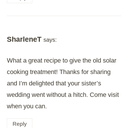
SharleneT
says:
What a great recipe to give the old solar
cooking treatment! Thanks for sharing
and I’m delighted that your sister’s
wedding went without a hitch. Come visit
when you can.
Reply