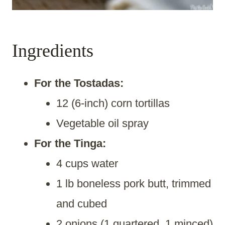
Ingredients
For the Tostadas:
12 (6-inch) corn tortillas
Vegetable oil spray
For the Tinga:
4 cups water
1 lb boneless pork butt, trimmed
and cubed
2 onions (1 quartered, 1 minced)