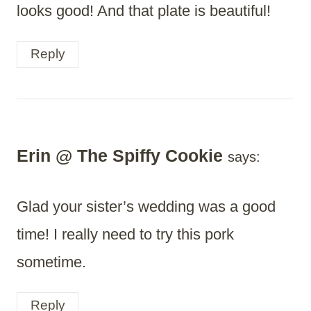
looks good! And that plate is beautiful!
Reply
Erin @ The Spiffy Cookie
says:
Glad your sister’s wedding was a good
time! I really need to try this pork
sometime.
Reply