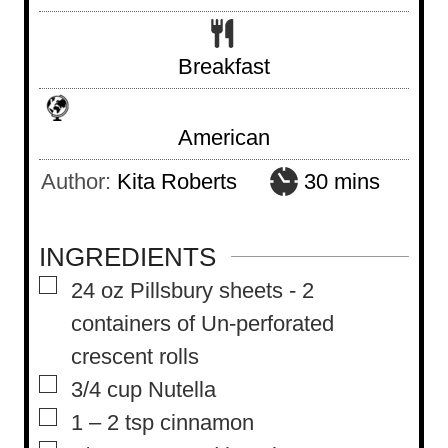
Breakfast
American
m
Author:
Kita Roberts
30
mins
i
n
INGREDIENTS
u
▢
24
oz
Pillsbury sheets
-
2
t
containers of Un-perforated
e
crescent rolls
s
▢
3/4
cup
Nutella
▢
1 – 2
tsp
cinnamon