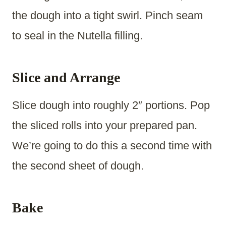
the dough into a tight swirl. Pinch seam
to seal in the Nutella filling.
Slice and Arrange
Slice dough into roughly 2″ portions. Pop
the sliced rolls into your prepared pan.
We’re going to do this a second time with
the second sheet of dough.
Bake