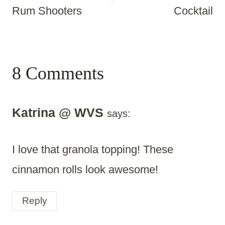
Rum Shooters
Cocktail
8 Comments
Katrina @ WVS
says:
I love that granola topping! These
cinnamon rolls look awesome!
Reply