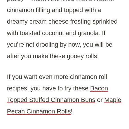
cinnamon filling and topped with a
dreamy cream cheese frosting sprinkled
with toasted coconut and granola. If
you’re not drooling by now, you will be
after you make these gooey rolls!
If you want even more cinnamon roll
recipes, you have to try these
Bacon
Topped Stuffed Cinnamon Buns
or
Maple
Pecan Cinnamon Rolls
!