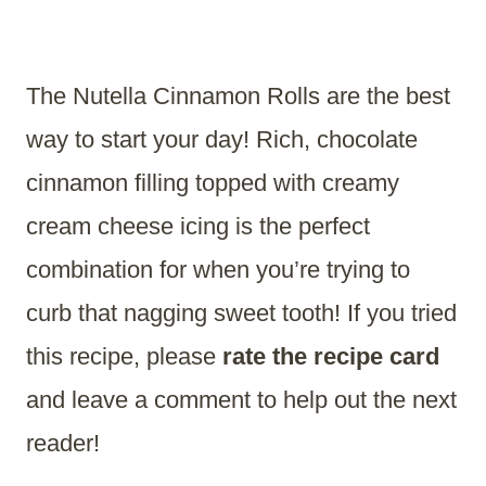
The Nutella Cinnamon Rolls are the best
way to start your day! Rich, chocolate
cinnamon filling topped with creamy
cream cheese icing is the perfect
combination for when you’re trying to
curb that nagging sweet tooth! If you tried
this recipe, please
rate the recipe card
and leave a comment to help out the next
reader!