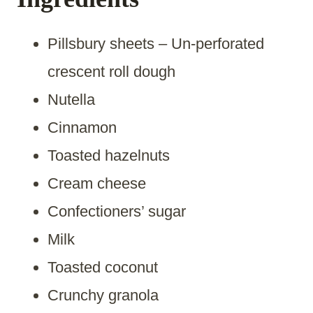
Pillsbury sheets – Un-perforated
crescent roll dough
Nutella
Cinnamon
Toasted hazelnuts
Cream cheese
Confectioners’ sugar
Milk
Toasted coconut
Crunchy granola