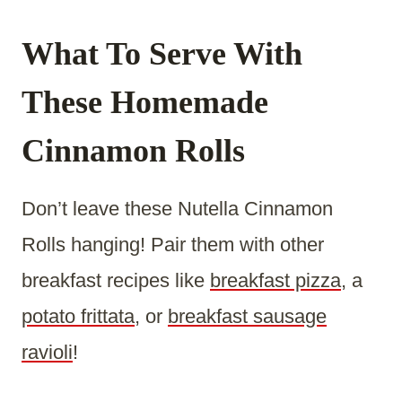
What To Serve With
These Homemade
Cinnamon Rolls
Don’t leave these Nutella Cinnamon
Rolls hanging! Pair them with other
breakfast recipes like
breakfast pizza
, a
potato frittata
, or
breakfast sausage
ravioli
!