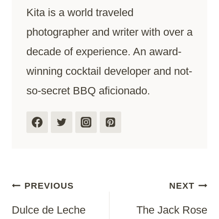
Kita is a world traveled
photographer and writer with over a
decade of experience. An award-
winning cocktail developer and not-
so-secret BBQ aficionado.
Post
PREVIOUS
NEXT
Dulce de Leche
The Jack Rose
Navigation