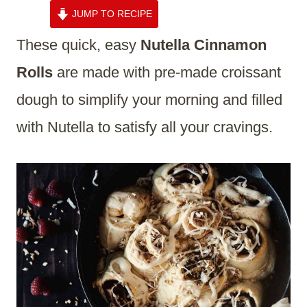
JUMP TO RECIPE
These quick, easy
Nutella Cinnamon
Rolls
are made with pre-made croissant
dough to simplify your morning and filled
with Nutella to satisfy all your cravings.