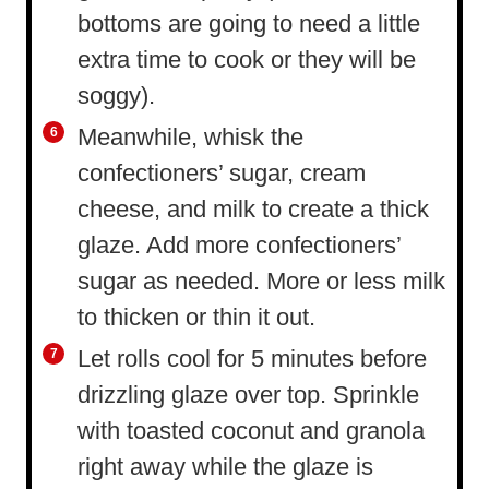
bottoms are going to need a little
extra time to cook or they will be
soggy).
Meanwhile, whisk the
confectioners’ sugar, cream
cheese, and milk to create a thick
glaze. Add more confectioners’
sugar as needed. More or less milk
to thicken or thin it out.
Let rolls cool for 5 minutes before
drizzling glaze over top. Sprinkle
with toasted coconut and granola
right away while the glaze is