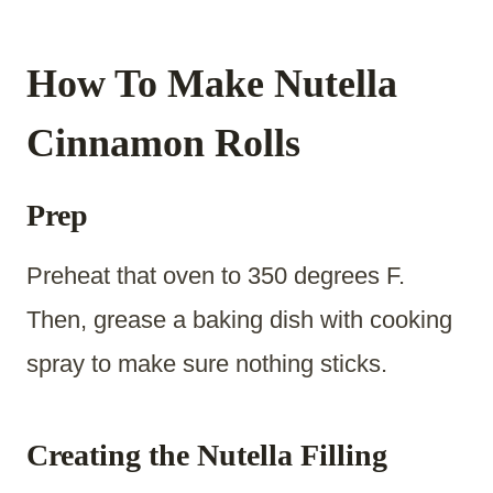
How To Make Nutella
Cinnamon Rolls
Prep
Preheat that oven to 350 degrees F.
Then, grease a baking dish with cooking
spray to make sure nothing sticks.
Creating the Nutella Filling