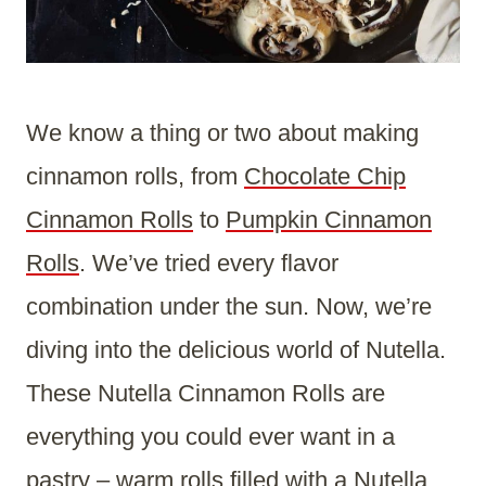
We know a thing or two about making
cinnamon rolls, from
Chocolate Chip
Cinnamon Rolls
to
Pumpkin Cinnamon
Rolls
. We’ve tried every flavor
combination under the sun. Now, we’re
diving into the delicious world of Nutella.
These Nutella Cinnamon Rolls are
everything you could ever want in a
pastry – warm rolls filled with a Nutella