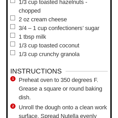
▢
1/3
cup
toasted hazelnuts
-
chopped
▢
2
oz
cream cheese
▢
3/4 – 1
cup
confectioners’ sugar
▢
1
tbsp
milk
▢
1/3
cup
toasted coconut
▢
1/3
cup
crunchy granola
INSTRUCTIONS
Preheat oven to 350 degrees F.
Grease a square or round baking
dish.
Unroll the dough onto a clean work
surface. Spread Nutella evenly