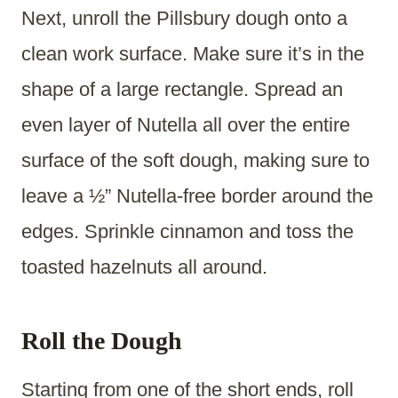
Next, unroll the Pillsbury dough onto a
clean work surface. Make sure it’s in the
shape of a large rectangle. Spread an
even layer of Nutella all over the entire
surface of the soft dough, making sure to
leave a ½” Nutella-free border around the
edges. Sprinkle cinnamon and toss the
toasted hazelnuts all around.
Roll the Dough
Starting from one of the short ends, roll