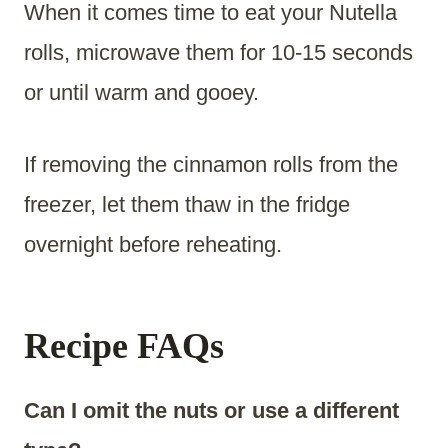
When it comes time to eat your Nutella
rolls, microwave them for 10-15 seconds
or until warm and gooey.
If removing the cinnamon rolls from the
freezer, let them thaw in the fridge
overnight before reheating.
Recipe FAQs
Can I omit the nuts or use a different