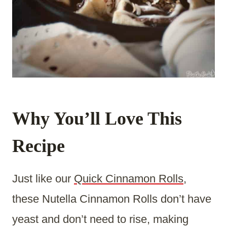
Why You’ll Love This
Recipe
Just like our
Quick Cinnamon Rolls
,
these Nutella Cinnamon Rolls don’t have
yeast and don’t need to rise, making