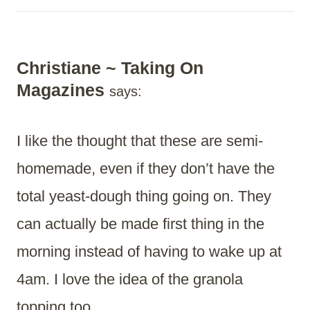
Christiane ~ Taking On
Magazines
says:
I like the thought that these are semi-
homemade, even if they don’t have the
total yeast-dough thing going on. They
can actually be made first thing in the
morning instead of having to wake up at
4am. I love the idea of the granola
topping too.