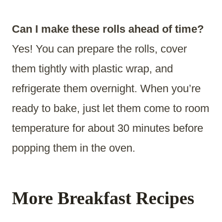
Can I make these rolls ahead of time?
Yes! You can prepare the rolls, cover
them tightly with plastic wrap, and
refrigerate them overnight. When you’re
ready to bake, just let them come to room
temperature for about 30 minutes before
popping them in the oven.
More Breakfast Recipes