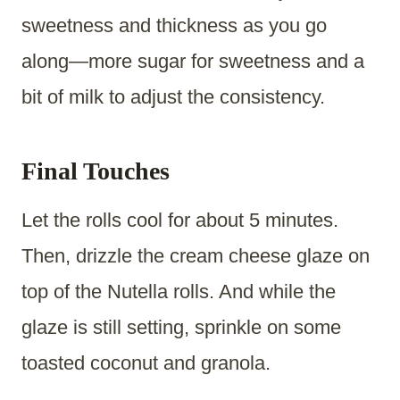
sweetness and thickness as you go
along—more sugar for sweetness and a
bit of milk to adjust the consistency.
Final Touches
Let the rolls cool for about 5 minutes.
Then, drizzle the cream cheese glaze on
top of the Nutella rolls. And while the
glaze is still setting, sprinkle on some
toasted coconut and granola.