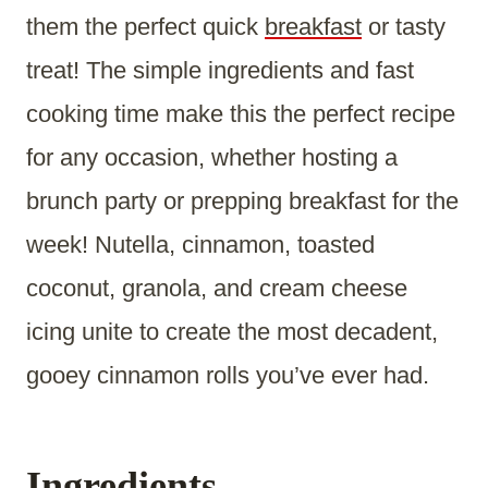
them the perfect quick
breakfast
or tasty
treat! The simple ingredients and fast
cooking time make this the perfect recipe
for any occasion, whether hosting a
brunch party or prepping breakfast for the
week! Nutella, cinnamon, toasted
coconut, granola, and cream cheese
icing unite to create the most decadent,
gooey cinnamon rolls you’ve ever had.
Ingredients