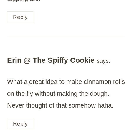
Reply
Erin @ The Spiffy Cookie
says:
What a great idea to make cinnamon rolls
on the fly without making the dough.
Never thought of that somehow haha.
Reply