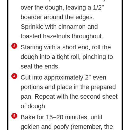
over the dough, leaving a 1/2″
boarder around the edges.
Sprinkle with cinnamon and
toasted hazelnuts throughout.
Starting with a short end, roll the
dough into a tight roll, pinching to
seal the ends.
Cut into approximately 2″ even
portions and place in the prepared
pan. Repeat with the second sheet
of dough.
Bake for 15–20 minutes, until
golden and poofy (remember, the