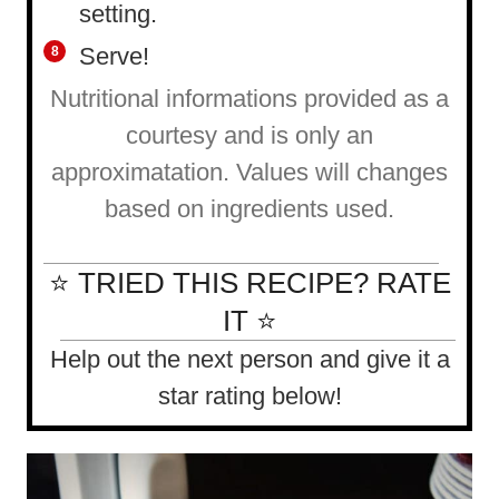
setting.
Serve!
Nutritional informations provided as a
courtesy and is only an
approximatation. Values will changes
based on ingredients used.
⭐ TRIED THIS RECIPE? RATE
IT ⭐
Help out the next person and give it a
star rating below!