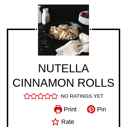
NUTELLA
CINNAMON ROLLS
NO RATINGS YET
Print
Pin
Rate