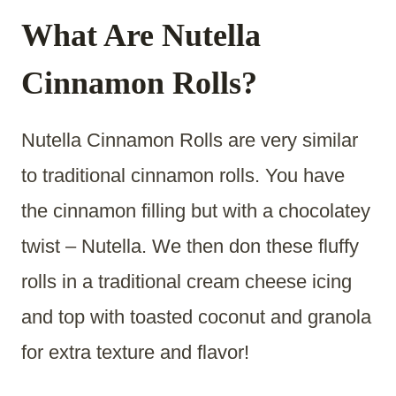
What Are Nutella
Cinnamon Rolls?
Nutella Cinnamon Rolls are very similar
to traditional cinnamon rolls. You have
the cinnamon filling but with a chocolatey
twist – Nutella. We then don these fluffy
rolls in a traditional cream cheese icing
and top with toasted coconut and granola
for extra texture and flavor!