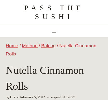
Skip
PASS THE
to
SUSHI
content
Home
/
Method
/
Baking
/
Nutella Cinnamon
Rolls
Nutella Cinnamon
Rolls
by
kita
february 5, 2014
august 31, 2023