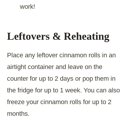
work!
Leftovers & Reheating
Place any leftover cinnamon rolls in an
airtight container and leave on the
counter for up to 2 days or pop them in
the fridge for up to 1 week. You can also
freeze your cinnamon rolls for up to 2
months.