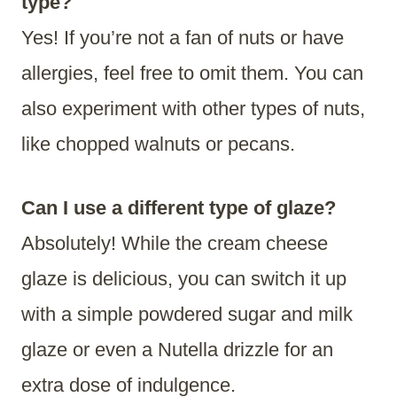
type?
​Yes! If you’re not a fan of nuts or have
allergies, feel free to omit them. You can
also experiment with other types of nuts,
like chopped walnuts or pecans.
Can I use a different type of glaze?
Absolutely! While the cream cheese
glaze is delicious, you can switch it up
with a simple powdered sugar and milk
glaze or even a Nutella drizzle for an
extra dose of indulgence.