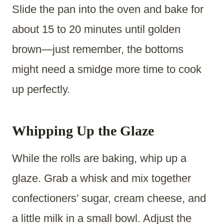
Slide the pan into the oven and bake for
about 15 to 20 minutes until golden
brown—just remember, the bottoms
might need a smidge more time to cook
up perfectly.
Whipping Up the Glaze
While the rolls are baking, whip up a
glaze. Grab a whisk and mix together
confectioners’ sugar, cream cheese, and
a little milk in a small bowl. Adjust the