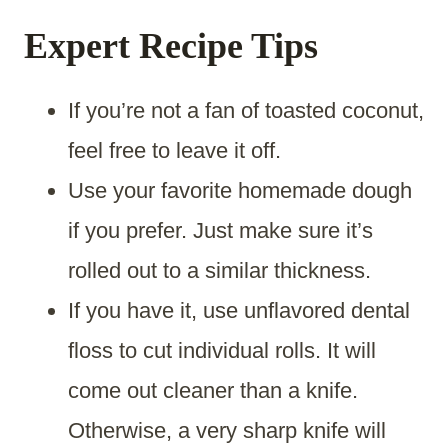
Expert Recipe Tips
If you’re not a fan of toasted coconut,
feel free to leave it off.
Use your favorite homemade dough
if you prefer. Just make sure it’s
rolled out to a similar thickness.​
If you have it, use unflavored dental
floss to cut individual rolls. It will
come out cleaner than a knife.
Otherwise, a very sharp knife will