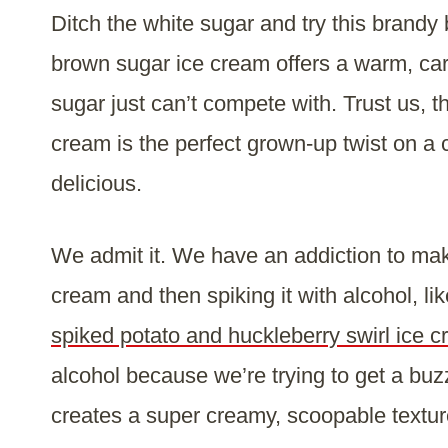
Ditch the white sugar and try this brand
brown sugar ice cream offers a warm, cara
sugar just can’t compete with. Trust us,
cream is the perfect grown-up twist on a 
delicious.
We admit it. We have an addiction to ma
cream and then spiking it with alcohol, li
spiked potato and huckleberry swirl ice 
alcohol because we’re trying to get a buz
creates a super creamy, scoopable texture