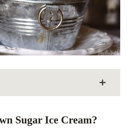
own Sugar Ice Cream?