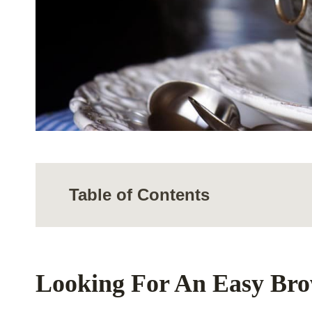
Table of Contents
Looking For An Easy Br