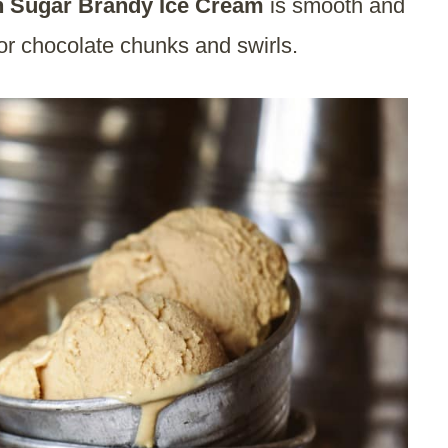
 Sugar Brandy Ice Cream
is smooth and
for chocolate chunks and swirls.