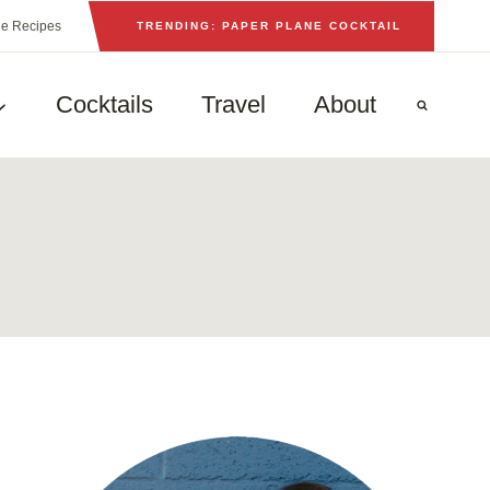
he Recipes
TRENDING: PAPER PLANE COCKTAIL
Cocktails
Travel
About