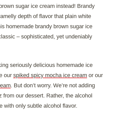
y brown sugar ice cream instead! Brandy
melly depth of flavor that plain white
 this homemade brandy brown sugar ice
classic – sophisticated, yet undeniably
king seriously delicious homemade ice
ke our
spiked spicy mocha ice cream
or our
cream
. But don’t worry. We’re not adding
z from our dessert. Rather, the alcohol
 with only subtle alcohol flavor.