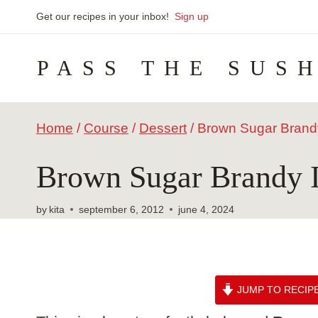
Skip
Get our recipes in your inbox!
Sign up
to
PASS THE SUS
content
Home
/
Course
/
Dessert
/
Brown Sugar Brand
Brown Sugar Brandy 
by
kita
september 6, 2012
june 4, 2024
JUMP TO RECIP