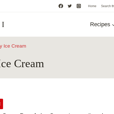
Home
Search t
HI
Recipes
y Ice Cream
Ice Cream
E