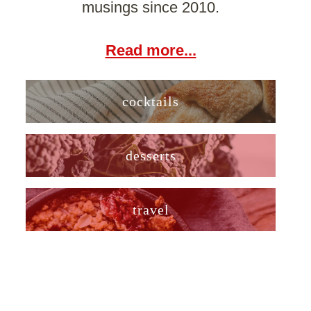
musings since 2010.
Read more...
cocktails
desserts
travel