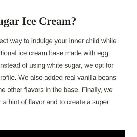
ugar Ice Cream?
ct way to indulge your inner child while
raditional ice cream base made with egg
nstead of using white sugar, we opt for
profile. We also added real vanilla beans
he other flavors in the base. Finally, we
 a hint of flavor and to create a super