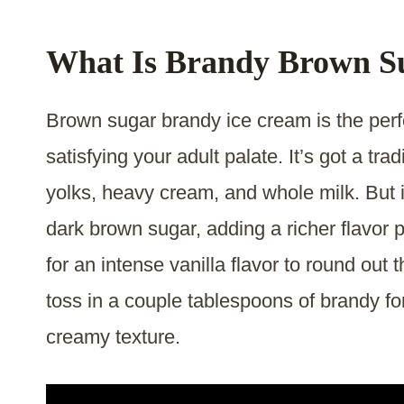
What Is Brandy Brown S
Brown sugar brandy ice cream is the perfe
satisfying your adult palate. It’s got a t
yolks, heavy cream, and whole milk. But i
dark brown sugar, adding a richer flavor 
for an intense vanilla flavor to round out t
toss in a couple tablespoons of brandy for
creamy texture.