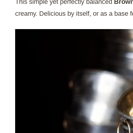
This simple yet perfectly balanced
Brown
creamy. Delicious by itself, or as a base 