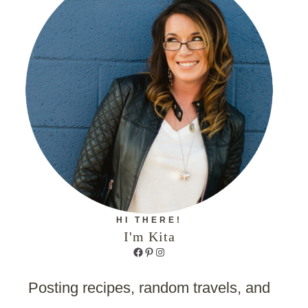
HI THERE!
I'm Kita
Facebook
Pinterest
Instagram
Posting recipes, random travels, and