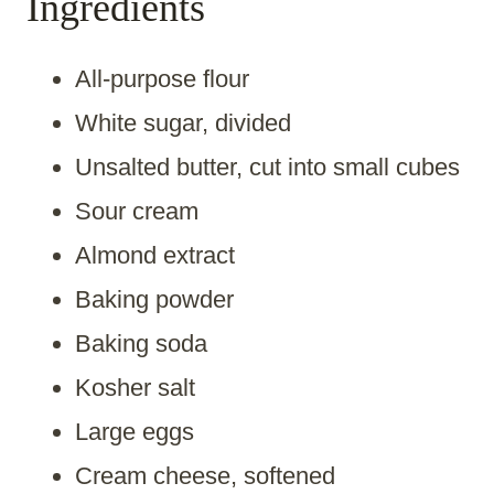
Ingredients
All-purpose flour
White sugar, divided
Unsalted butter, cut into small cubes
Sour cream
Almond extract
Baking powder
Baking soda
Kosher salt
Large eggs
Cream cheese, softened