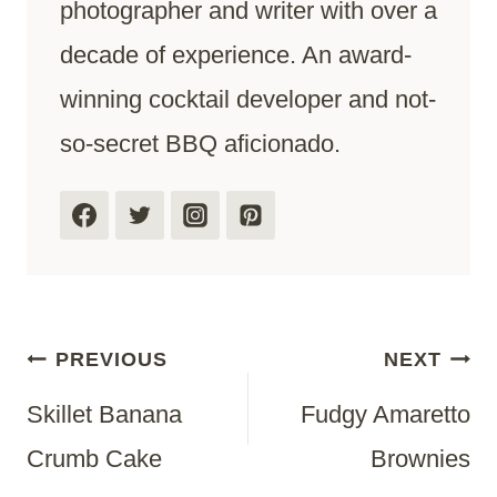
photographer and writer with over a
decade of experience. An award-
winning cocktail developer and not-
so-secret BBQ aficionado.
Post
PREVIOUS
NEXT
Skillet Banana
Fudgy Amaretto
Navigation
Crumb Cake
Brownies