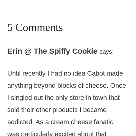
5 Comments
Erin @ The Spiffy Cookie
says:
Until recently I had no idea Cabot made
anything beyond blocks of cheese. Once
I singled out the only store in town that
sold their other products I became
addicted. As a cream cheese fanatic I
was particularly excited about that