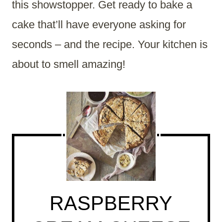
this showstopper. Get ready to bake a
cake that’ll have everyone asking for
seconds – and the recipe. Your kitchen is
about to smell amazing!
RASPBERRY