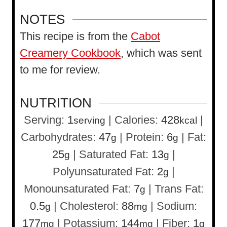
NOTES
This recipe is from the
Cabot
Creamery Cookbook
, which was sent
to me for review.
NUTRITION
Serving:
1
|
Calories:
428
|
serving
kcal
Carbohydrates:
47
|
Protein:
6
|
Fat:
g
g
25
|
Saturated Fat:
13
|
g
g
Polyunsaturated Fat:
2
|
g
Monounsaturated Fat:
7
|
Trans Fat:
g
0.5
|
Cholesterol:
88
|
Sodium:
g
mg
177
|
Potassium:
144
|
Fiber:
1
mg
mg
g