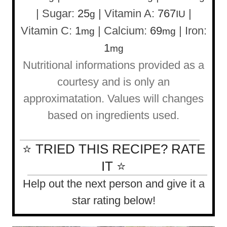
|
Sugar:
25
|
Vitamin A:
767
|
g
IU
Vitamin C:
1
|
Calcium:
69
|
Iron:
mg
mg
1
mg
Nutritional informations provided as a
courtesy and is only an
approximatation. Values will changes
based on ingredients used.
⭐ TRIED THIS RECIPE? RATE
IT ⭐
Help out the next person and give it a
star rating below!