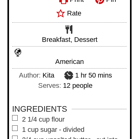
Rate
Breakfast, Dessert
American
h
m
Author:
Kita
1
hr
50
mins
o
i
Serves:
12
people
u
n
r
u
INGREDIENTS
t
▢
2 1/4
cup
flour
e
▢
1
cup
sugar
-
divided
s