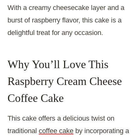
With a creamy cheesecake layer and a
burst of raspberry flavor, this cake is a
delightful treat for any occasion.
Why You’ll Love This
Raspberry Cream Cheese
Coffee Cake
This cake offers a delicious twist on
traditional
coffee cake
by incorporating a