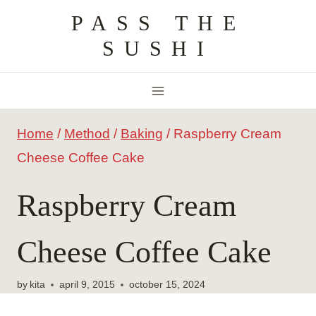
Skip
PASS THE
to
SUSHI
content
Home
/
Method
/
Baking
/
Raspberry Cream
Cheese Coffee Cake
Raspberry Cream
Cheese Coffee Cake
by
kita
april 9, 2015
october 15, 2024