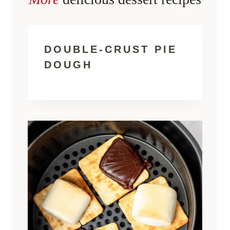
DOUBLE-CRUST PIE
DOUGH