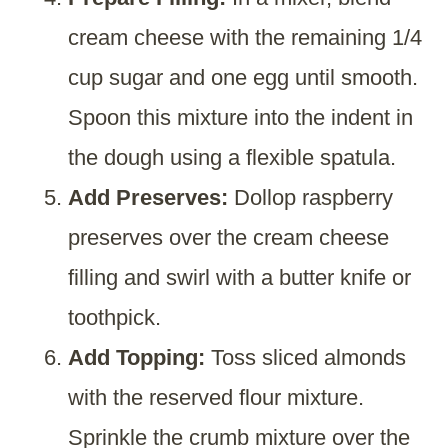
cream cheese with the remaining 1/4
cup sugar and one egg until smooth.
Spoon this mixture into the indent in
the dough using a flexible spatula.
Add Preserves:
Dollop raspberry
preserves over the cream cheese
filling and swirl with a butter knife or
toothpick.
Add Topping:
Toss sliced almonds
with the reserved flour mixture.
Sprinkle the crumb mixture over the