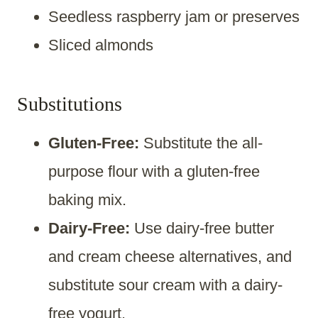
Seedless raspberry jam or preserves
Sliced almonds
Substitutions
Gluten-Free:
Substitute the all-
purpose flour with a gluten-free
baking mix.
Dairy-Free:
Use dairy-free butter
and cream cheese alternatives, and
substitute sour cream with a dairy-
free yogurt.