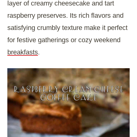
layer of creamy cheesecake and tart
raspberry preserves. Its rich flavors and
satisfying crumbly texture make it perfect
for festive gatherings or cozy weekend
breakfasts
.