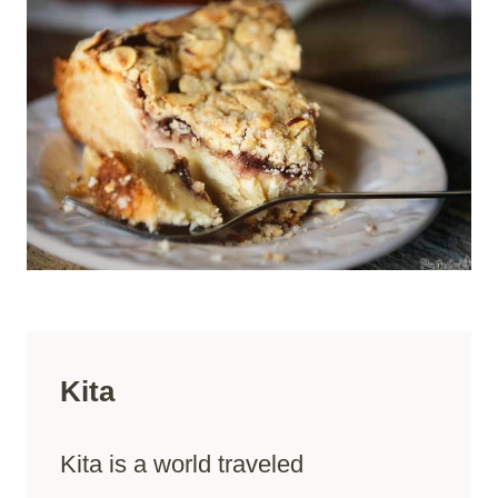
Kita
Kita is a world traveled