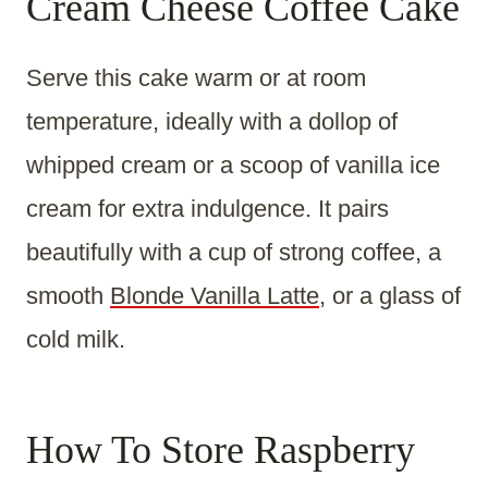
Cream Cheese Coffee Cake
Serve this cake warm or at room
temperature, ideally with a dollop of
whipped cream or a scoop of vanilla ice
cream for extra indulgence. It pairs
beautifully with a cup of strong coffee, a
smooth
Blonde Vanilla Latte
, or a glass of
cold milk.
How To Store Raspberry