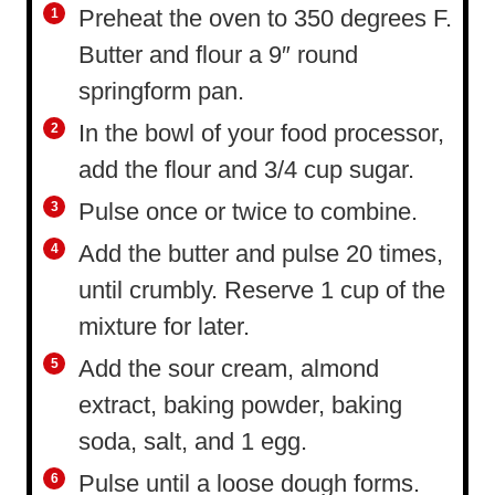
Preheat the oven to 350 degrees F.
Butter and flour a 9″ round
springform pan.
In the bowl of your food processor,
add the flour and 3/4 cup sugar.
Pulse once or twice to combine.
Add the butter and pulse 20 times,
until crumbly. Reserve 1 cup of the
mixture for later.
Add the sour cream, almond
extract, baking powder, baking
soda, salt, and 1 egg.
Pulse until a loose dough forms.