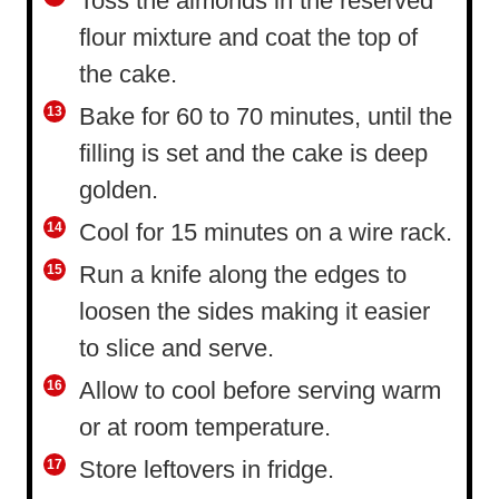
Toss the almonds in the reserved
flour mixture and coat the top of
the cake.
Bake for 60 to 70 minutes, until the
filling is set and the cake is deep
golden.
Cool for 15 minutes on a wire rack.
Run a knife along the edges to
loosen the sides making it easier
to slice and serve.
Allow to cool before serving warm
or at room temperature.
Store leftovers in fridge.