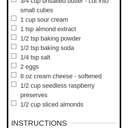
▢
3/4
cup
unsalted butter
-
cut into
small cubes
▢
1
cup
sour cream
▢
1
tsp
almond extract
▢
1/2
tsp
baking powder
▢
1/2
tsp
baking soda
▢
1/4
tsp
salt
▢
2
eggs
▢
8
oz
cream cheese
-
softened
▢
1/2
cup
seedless raspberry
preserves
▢
1/2
cup
sliced almonds
INSTRUCTIONS