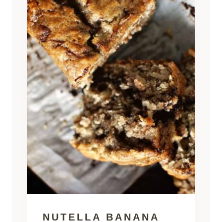
NUTELLA BANANA