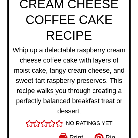
CREAM CHEESE
COFFEE CAKE
RECIPE
Whip up a delectable raspberry cream
cheese coffee cake with layers of
moist cake, tangy cream cheese, and
sweet-tart raspberry preserves. This
recipe walks you through creating a
perfectly balanced breakfast treat or
dessert.
NO RATINGS YET
Print
Pin