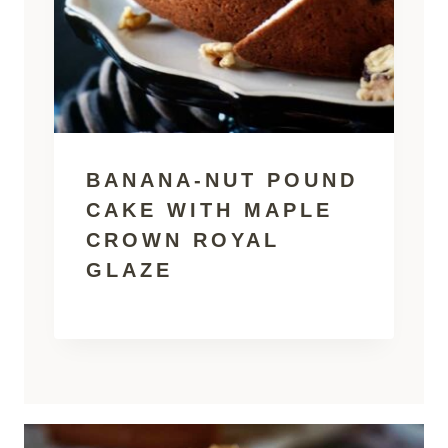
BANANA-NUT POUND
CAKE WITH MAPLE
CROWN ROYAL
GLAZE