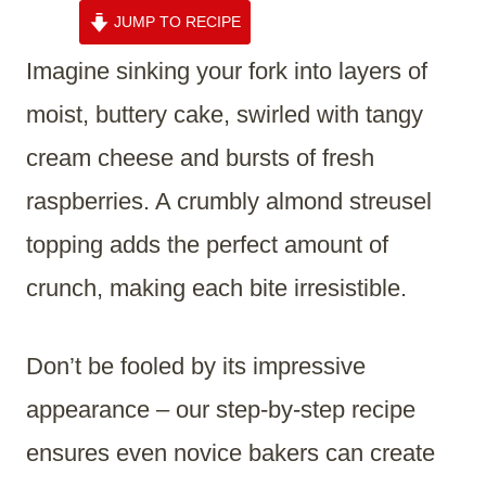
JUMP TO RECIPE
Imagine sinking your fork into layers of
moist, buttery cake, swirled with tangy
cream cheese and bursts of fresh
raspberries. A crumbly almond streusel
topping adds the perfect amount of
crunch, making each bite irresistible.
Don’t be fooled by its impressive
appearance – our step-by-step recipe
ensures even novice bakers can create