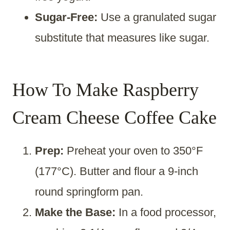
Sugar-Free:
Use a granulated sugar
substitute that measures like sugar.
How To Make Raspberry
Cream Cheese Coffee Cake
Prep:
Preheat your oven to 350°F
(177°C). Butter and flour a 9-inch
round springform pan.
Make the Base:
In a food processor,