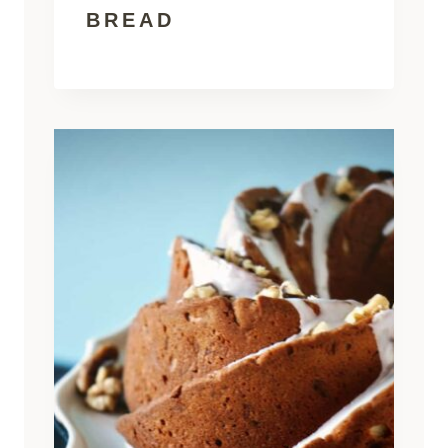
BREAD