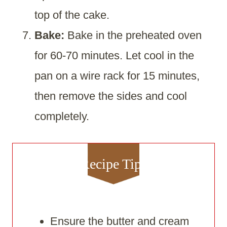
top of the cake.
Bake:
Bake in the preheated oven
for 60-70 minutes. Let cool in the
pan on a wire rack for 15 minutes,
then remove the sides and cool
completely.
Recipe Tips
Ensure the butter and cream