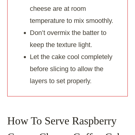
cheese are at room
temperature to mix smoothly.
Don’t overmix the batter to
keep the texture light.
Let the cake cool completely
before slicing to allow the
layers to set properly.
How To Serve Raspberry