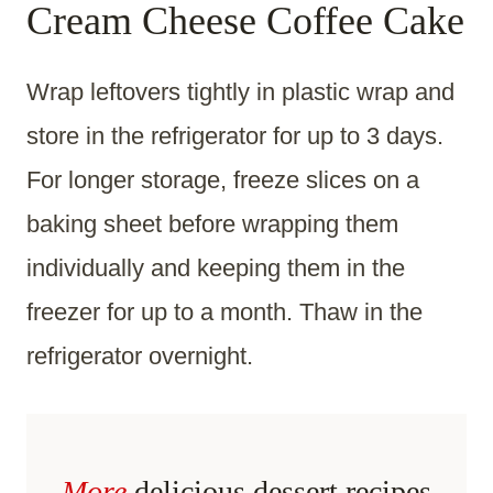
Cream Cheese Coffee Cake
Wrap leftovers tightly in plastic wrap and
store in the refrigerator for up to 3 days.
For longer storage, freeze slices on a
baking sheet before wrapping them
individually and keeping them in the
freezer for up to a month. Thaw in the
refrigerator overnight.
More
delicious dessert recipes