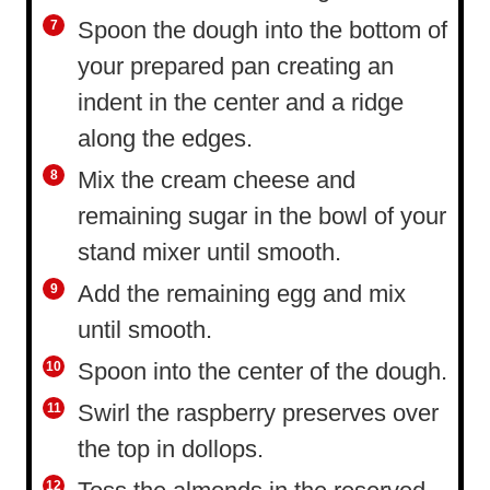
Spoon the dough into the bottom of
your prepared pan creating an
indent in the center and a ridge
along the edges.
Mix the cream cheese and
remaining sugar in the bowl of your
stand mixer until smooth.
Add the remaining egg and mix
until smooth.
Spoon into the center of the dough.
Swirl the raspberry preserves over
the top in dollops.