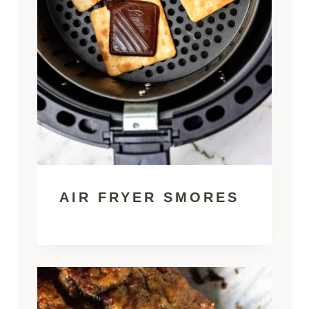
AIR FRYER SMORES