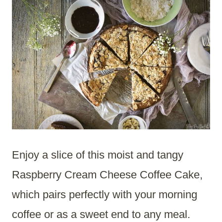
Enjoy a slice of this moist and tangy
Raspberry Cream Cheese Coffee Cake,
which pairs perfectly with your morning
coffee or as a sweet end to any meal.