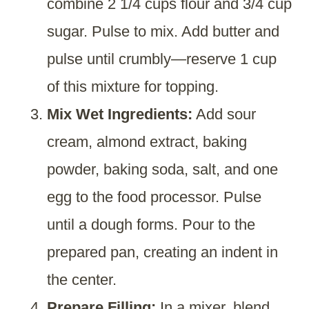
combine 2 1/4 cups flour and 3/4 cup
sugar. Pulse to mix. Add butter and
pulse until crumbly—reserve 1 cup
of this mixture for topping.
Mix Wet Ingredients:
Add sour
cream, almond extract, baking
powder, baking soda, salt, and one
egg to the food processor. Pulse
until a dough forms. Pour to the
prepared pan, creating an indent in
the center.
Prepare Filling:
In a mixer, blend