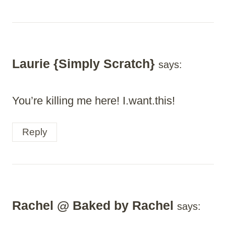
Laurie {Simply Scratch}
says:
You’re killing me here! I.want.this!
Reply
Rachel @ Baked by Rachel
says: