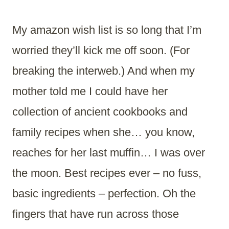
My amazon wish list is so long that I’m
worried they’ll kick me off soon. (For
breaking the interweb.) And when my
mother told me I could have her
collection of ancient cookbooks and
family recipes when she… you know,
reaches for her last muffin… I was over
the moon. Best recipes ever – no fuss,
basic ingredients – perfection. Oh the
fingers that have run across those