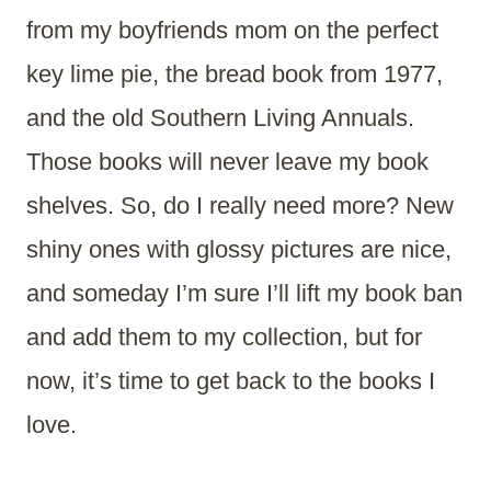
from my boyfriends mom on the perfect
key lime pie, the bread book from 1977,
and the old Southern Living Annuals.
Those books will never leave my book
shelves. So, do I really need more? New
shiny ones with glossy pictures are nice,
and someday I’m sure I’ll lift my book ban
and add them to my collection, but for
now, it’s time to get back to the books I
love.