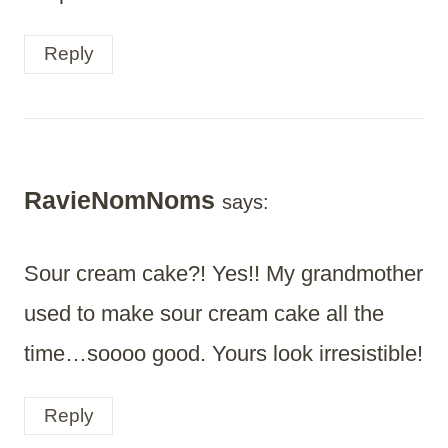
Reply
RavieNomNoms
says:
Sour cream cake?! Yes!! My grandmother
used to make sour cream cake all the
time…soooo good. Yours look irresistible!
Reply