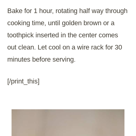
Bake for 1 hour, rotating half way through
cooking time, until golden brown or a
toothpick inserted in the center comes
out clean. Let cool on a wire rack for 30
minutes before serving.
[/print_this]