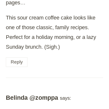
pages…
This sour cream coffee cake looks like
one of those classic, family recipes.
Perfect for a holiday morning, or a lazy
Sunday brunch. (Sigh.)
Reply
Belinda @zomppa
says: