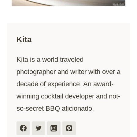
Kita
Kita is a world traveled
photographer and writer with over a
decade of experience. An award-
winning cocktail developer and not-
so-secret BBQ aficionado.