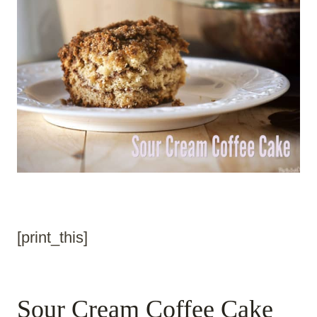
[print_this]
Sour Cream Coffee Cake