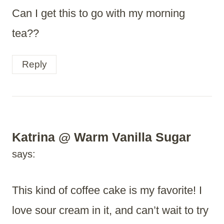
Can I get this to go with my morning
tea??
Reply
Katrina @ Warm Vanilla Sugar
says:
This kind of coffee cake is my favorite! I
love sour cream in it, and can’t wait to try