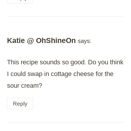
Katie @ OhShineOn
says:
This recipe sounds so good. Do you think
I could swap in cottage cheese for the
sour cream?
Reply