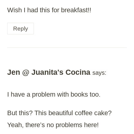
Wish I had this for breakfast!!
Reply
Jen @ Juanita's Cocina
says:
I have a problem with books too.
But this? This beautiful coffee cake?
Yeah, there’s no problems here!