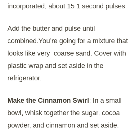
incorporated, about 15 1 second pulses.
Add the butter and pulse until
combined.You’re going for a mixture that
looks like very coarse sand. Cover with
plastic wrap and set aside in the
refrigerator.
Make the Cinnamon Swirl
: In a small
bowl, whisk together the sugar, cocoa
powder, and cinnamon and set aside.