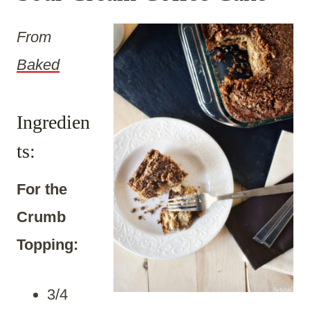
From
Baked
Ingredien
ts:
For the
Crumb
Topping:
3/4