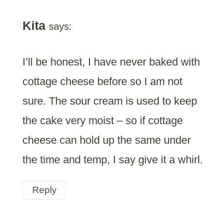
Kita
says:
I’ll be honest, I have never baked with
cottage cheese before so I am not
sure. The sour cream is used to keep
the cake very moist – so if cottage
cheese can hold up the same under
the time and temp, I say give it a whirl.
Reply