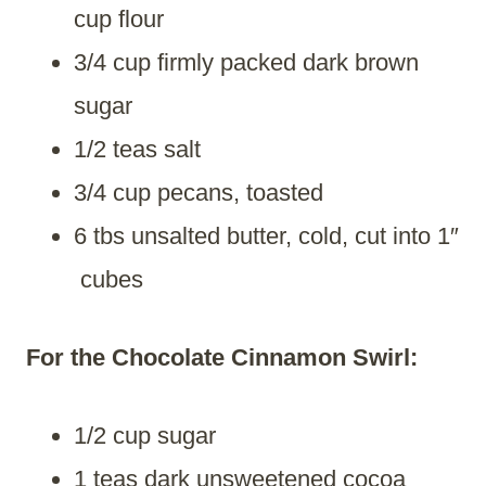
cup flour
3/4 cup firmly packed dark brown
sugar
1/2 teas salt
3/4 cup pecans, toasted
6 tbs unsalted butter, cold, cut into 1″
cubes
For the Chocolate Cinnamon Swirl:
1/2 cup sugar
1 teas dark unsweetened cocoa