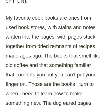
on HGN).
My favorite cook books are ones from
used book stores, with stains and notes
written into the pages, with pages stuck
together from dried remnants of recipes
made ages ago. The books that smell like
old coffee and that something familiar
that comforts you but you can’t put your
finger on. Those are the books I turn to
when I need to learn how to make
something new. The dog eared pages