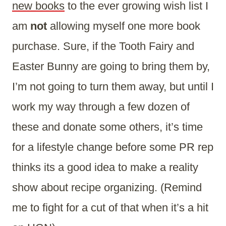
new books
to the ever growing wish list I
am
not
allowing myself one more book
purchase. Sure, if the Tooth Fairy and
Easter Bunny are going to bring them by,
I’m not going to turn them away, but until I
work my way through a few dozen of
these and donate some others, it’s time
for a lifestyle change before some PR rep
thinks its a good idea to make a reality
show about recipe organizing. (Remind
me to fight for a cut of that when it’s a hit