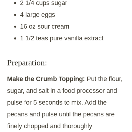
2 1/4 cups sugar
4 large eggs
16 oz sour cream
1 1/2 teas pure vanilla extract
Preparation:
Make the Crumb Topping:
Put the flour,
sugar, and salt in a food processor and
pulse for 5 seconds to mix. Add the
pecans and pulse until the pecans are
finely chopped and thoroughly