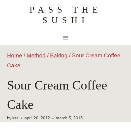
Skip
PASS THE
to
SUSHI
content
Home
/
Method
/
Baking
/
Sour Cream Coffee
Cake
Sour Cream Coffee
Cake
by
kita
april 26, 2012
march 5, 2013