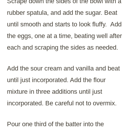
Scrape down the sides of the bowl with a
rubber spatula, and add the sugar. Beat
until smooth and starts to look fluffy. Add
the eggs, one at a time, beating well after
each and scraping the sides as needed.
Add the sour cream and vanilla and beat
until just incorporated. Add the flour
mixture in three additions until just
incorporated. Be careful not to overmix.
Pour one third of the batter into the