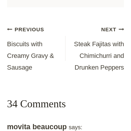
Post
PREVIOUS
NEXT
Biscuits with
Steak Fajitas with
Navigation
Creamy Gravy &
Chimichurri and
Sausage
Drunken Peppers
34 Comments
movita beaucoup
says: