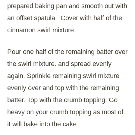
prepared baking pan and smooth out with
an offset spatula. Cover with half of the
cinnamon swirl mixture.
Pour one half of the remaining batter over
the swirl mixture. and spread evenly
again. Sprinkle remaining swirl mixture
evenly over and top with the remaining
batter. Top with the crumb topping. Go
heavy on your crumb topping as most of
it will bake into the cake.