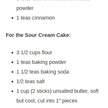
powder
1 teas cinnamon
For the Sour Cream Cake:
3 1/2 cups flour
1 teas baking powder
1 1/2 teas baking soda
1/2 teas salt
1 cup (2 sticks) unsalted butter, soft
but cool, cut into 1″ pieces