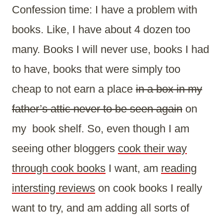
Confession time: I have a problem with
books. Like, I have about 4 dozen too
many. Books I will never use, books I had
to have, books that were simply too
cheap to not earn a place
in a box in my
father’s attic never to be seen again
on
my book shelf. So, even though I am
seeing other bloggers
cook their way
through cook books
I want, am
reading
intersting reviews
on cook books I really
want to try, and am adding all sorts of