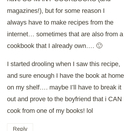
magazines!), but for some reason I
always have to make recipes from the
internet… sometimes that are also from a
cookbook that I already own…. 🙂
I started drooling when I saw this recipe,
and sure enough I have the book at home
on my shelf…. maybe I’ll have to break it
out and prove to the boyfriend that i CAN
cook from one of my books! lol
Reply