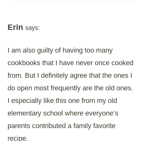
Erin
says:
I am also guilty of having too many
cookbooks that I have never once cooked
from. But I definitely agree that the ones I
do open most frequently are the old ones.
I especially like this one from my old
elementary school where everyone’s
parents contributed a family favorite
recipe.