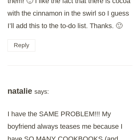
them! 🙂 I like the fact that there is cocoa
with the cinnamon in the swirl so I guess
I’ll add this to the to-do list. Thanks. 🙂
Reply
natalie
says:
I have the SAME PROBLEM!!! My
boyfriend always teases me because I
have SO MANY COOKBOOKS (and