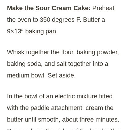
Make the Sour Cream Cake:
Preheat
the oven to 350 degrees F. Butter a
9×13″ baking pan.
Whisk together the flour, baking powder,
baking soda, and salt together into a
medium bowl. Set aside.
In the bowl of an electric mixture fitted
with the paddle attachment, cream the
butter until smooth, about three minutes.