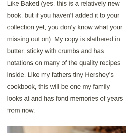
Like Baked (yes, this is a relatively new
book, but if you haven’t added it to your
collection yet, you don’y know what your
missing out on). My copy is slathered in
butter, sticky with crumbs and has
notations on many of the quality recipes
inside. Like my fathers tiny Hershey’s
cookbook, this will be one my family
looks at and has fond memories of years
from now.