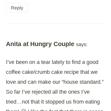
Reply
Anita at Hungry Couple
says:
I’ve been on a tear lately to find a good
coffee cake/crumb cake recipe that we
love and can make our “house standard.”
So far I’ve rejected all the ones I’ve
tried…not that it stopped us from eating