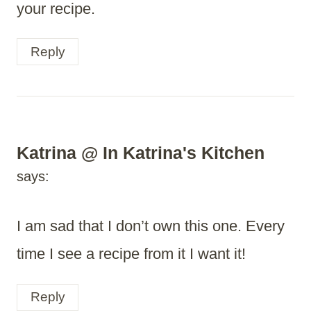
your recipe.
Reply
Katrina @ In Katrina's Kitchen
says:
I am sad that I don’t own this one. Every
time I see a recipe from it I want it!
Reply