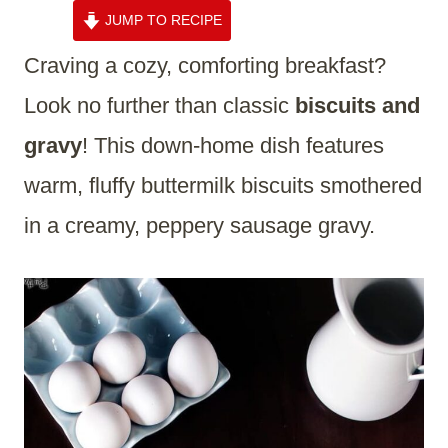
JUMP TO RECIPE
Craving a cozy, comforting breakfast?
Look no further than classic
biscuits and
gravy
! This down-home dish features
warm, fluffy buttermilk biscuits smothered
in a creamy, peppery sausage gravy.