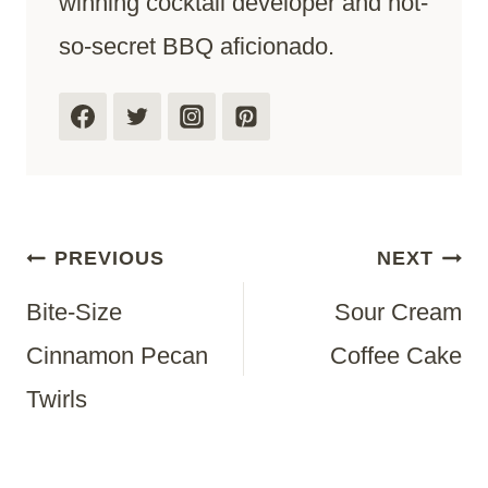
winning cocktail developer and not-
so-secret BBQ aficionado.
Post
PREVIOUS
NEXT
Bite-Size
Sour Cream
Navigation
Cinnamon Pecan
Coffee Cake
Twirls