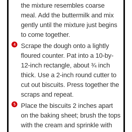
the mixture resembles coarse
meal. Add the buttermilk and mix
gently until the mixture just begins
to come together.
Scrape the dough onto a lightly
floured counter. Pat into a 10-by-
12-inch rectangle, about ¾ inch
thick. Use a 2-inch round cutter to
cut out biscuits. Press together the
scraps and repeat.
Place the biscuits 2 inches apart
on the baking sheet; brush the tops
with the cream and sprinkle with