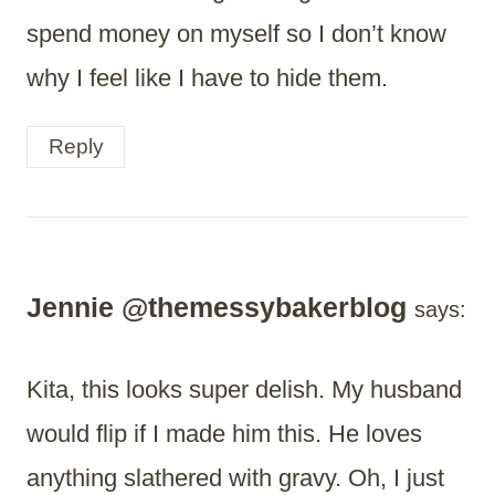
spend money on myself so I don’t know
why I feel like I have to hide them.
Reply
Jennie @themessybakerblog
says:
Kita, this looks super delish. My husband
would flip if I made him this. He loves
anything slathered with gravy. Oh, I just