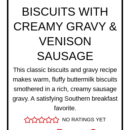
BISCUITS WITH
CREAMY GRAVY &
VENISON
SAUSAGE
This classic biscuits and gravy recipe
makes warm, fluffy buttermilk biscuits
smothered in a rich, creamy sausage
gravy. A satisfying Southern breakfast
favorite.
NO RATINGS YET