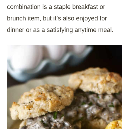
combination is a staple breakfast or
brunch item, but it’s also enjoyed for
dinner or as a satisfying anytime meal.