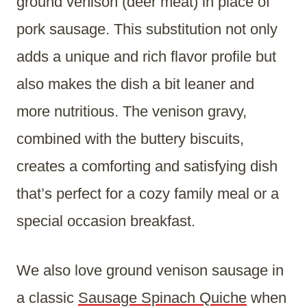
ground venison (deer meat) in place of
pork sausage. This substitution not only
adds a unique and rich flavor profile but
also makes the dish a bit leaner and
more nutritious. The venison gravy,
combined with the buttery biscuits,
creates a comforting and satisfying dish
that’s perfect for a cozy family meal or a
special occasion breakfast.
We also love ground venison sausage in
a classic
Sausage Spinach Quiche
when