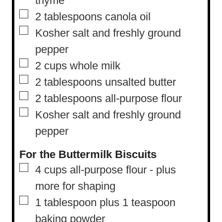
thyme
▢
2
tablespoons
canola oil
▢
Kosher salt and freshly ground
pepper
▢
2
cups
whole milk
▢
2
tablespoons
unsalted butter
▢
2
tablespoons
all-purpose flour
▢
Kosher salt and freshly ground
pepper
For the Buttermilk Biscuits
▢
4
cups
all-purpose flour
-
plus
more for shaping
▢
1
tablespoon
plus 1 teaspoon
baking powder