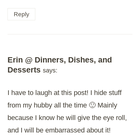
Reply
Erin @ Dinners, Dishes, and
Desserts
says:
I have to laugh at this post! I hide stuff
from my hubby all the time 🙂 Mainly
because I know he will give the eye roll,
and I will be embarrassed about it!