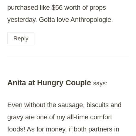
purchased like $56 worth of props
yesterday. Gotta love Anthropologie.
Reply
Anita at Hungry Couple
says:
Even without the sausage, biscuits and
gravy are one of my all-time comfort
foods! As for money, if both partners in