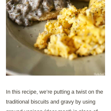
In this recipe, we’re putting a twist on the
traditional biscuits and gravy by using