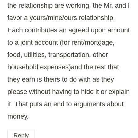
the relationship are working, the Mr. and I
favor a yours/mine/ours relationship.
Each contributes an agreed upon amount
to a joint account (for rent/mortgage,
food, utilities, transportation, other
household expenses)and the rest that
they earn is theirs to do with as they
please without having to hide it or explain
it. That puts an end to arguments about
money.
Reply