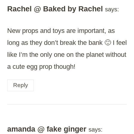
Rachel @ Baked by Rachel
says:
New props and toys are important, as
long as they don’t break the bank 🙂 I feel
like I’m the only one on the planet without
a cute egg prop though!
Reply
amanda @ fake ginger
says: