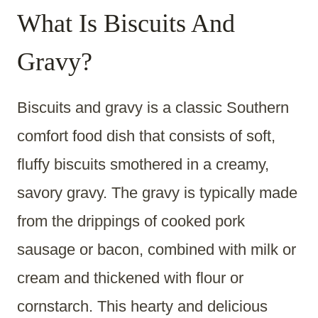
What Is Biscuits And
Gravy?
Biscuits and gravy is a classic Southern
comfort food dish that consists of soft,
fluffy biscuits smothered in a creamy,
savory gravy. The gravy is typically made
from the drippings of cooked pork
sausage or bacon, combined with milk or
cream and thickened with flour or
cornstarch. This hearty and delicious