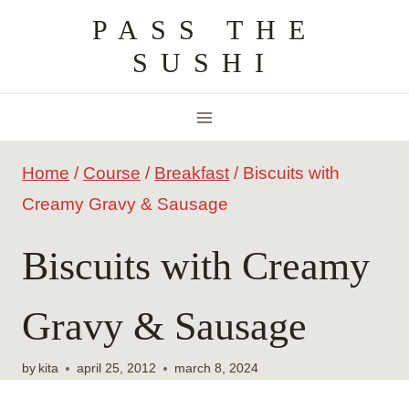
Skip
PASS THE
to
SUSHI
content
Home
/
Course
/
Breakfast
/
Biscuits with
Creamy Gravy & Sausage
Biscuits with Creamy
Gravy & Sausage
by
kita
april 25, 2012
march 8, 2024