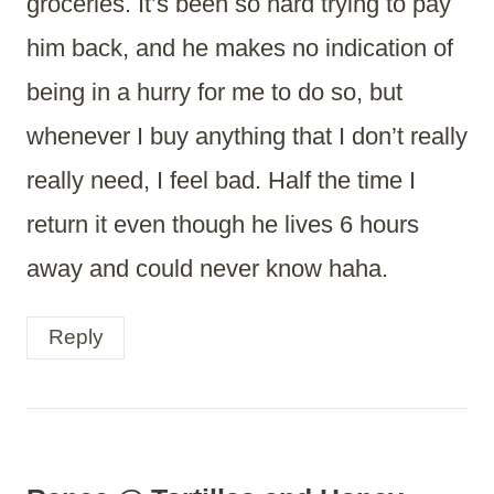
groceries. It’s been so hard trying to pay
him back, and he makes no indication of
being in a hurry for me to do so, but
whenever I buy anything that I don’t really
really need, I feel bad. Half the time I
return it even though he lives 6 hours
away and could never know haha.
Reply