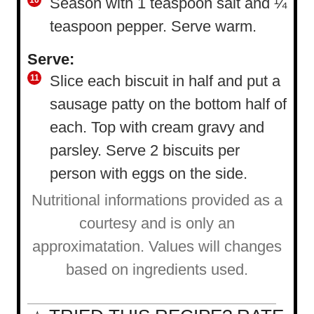
Season with 1 teaspoon salt and ¼
teaspoon pepper. Serve warm.
Serve:
Slice each biscuit in half and put a
sausage patty on the bottom half of
each. Top with cream gravy and
parsley. Serve 2 biscuits per
person with eggs on the side.
Nutritional informations provided as a
courtesy and is only an
approximatation. Values will changes
based on ingredients used.