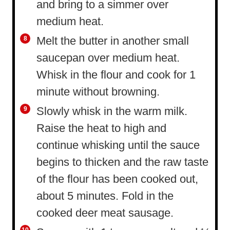
and bring to a simmer over
medium heat.
Melt the butter in another small
saucepan over medium heat.
Whisk in the flour and cook for 1
minute without browning.
Slowly whisk in the warm milk.
Raise the heat to high and
continue whisking until the sauce
begins to thicken and the raw taste
of the flour has been cooked out,
about 5 minutes. Fold in the
cooked deer meat sausage.