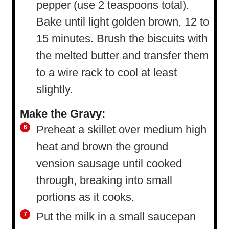
pepper (use 2 teaspoons total).
Bake until light golden brown, 12 to
15 minutes. Brush the biscuits with
the melted butter and transfer them
to a wire rack to cool at least
slightly.
Make the Gravy:
Preheat a skillet over medium high
heat and brown the ground
vension sausage until cooked
through, breaking into small
portions as it cooks.
Put the milk in a small saucepan