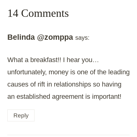
14 Comments
Belinda @zomppa
says:
What a breakfast!! I hear you…
unfortunately, money is one of the leading
causes of rift in relationships so having
an established agreement is important!
Reply