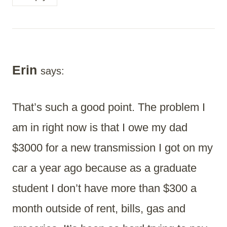
Erin
says:
That’s such a good point. The problem I
am in right now is that I owe my dad
$3000 for a new transmission I got on my
car a year ago because as a graduate
student I don’t have more than $300 a
month outside of rent, bills, gas and