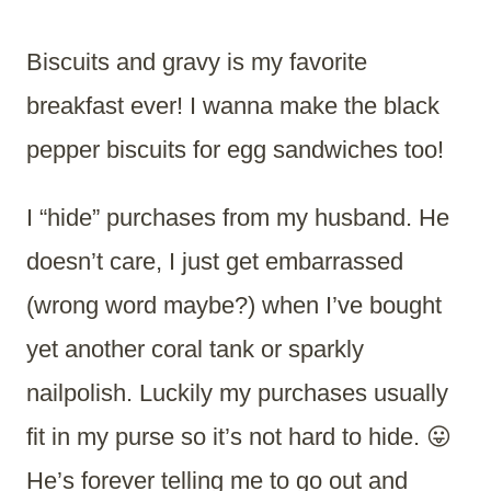
Biscuits and gravy is my favorite
breakfast ever! I wanna make the black
pepper biscuits for egg sandwiches too!
I “hide” purchases from my husband. He
doesn’t care, I just get embarrassed
(wrong word maybe?) when I’ve bought
yet another coral tank or sparkly
nailpolish. Luckily my purchases usually
fit in my purse so it’s not hard to hide. 😛
He’s forever telling me to go out and