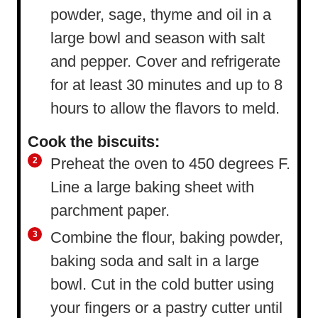
powder, sage, thyme and oil in a
large bowl and season with salt
and pepper. Cover and refrigerate
for at least 30 minutes and up to 8
hours to allow the flavors to meld.
Cook the biscuits:
Preheat the oven to 450 degrees F.
Line a large baking sheet with
parchment paper.
Combine the flour, baking powder,
baking soda and salt in a large
bowl. Cut in the cold butter using
your fingers or a pastry cutter until