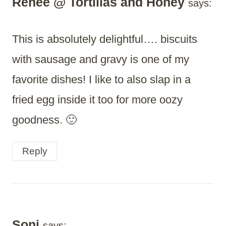
Renee @ Tortillas and Honey
says:
This is absolutely delightful…. biscuits
with sausage and gravy is one of my
favorite dishes! I like to also slap in a
fried egg inside it too for more oozy
goodness. 🙂
Reply
Soni
says: