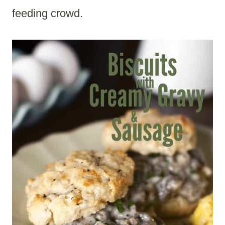
feeding crowd.