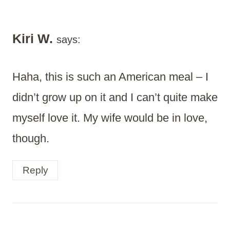
Kiri W.
says:
Haha, this is such an American meal – I
didn’t grow up on it and I can’t quite make
myself love it. My wife would be in love,
though.
Reply