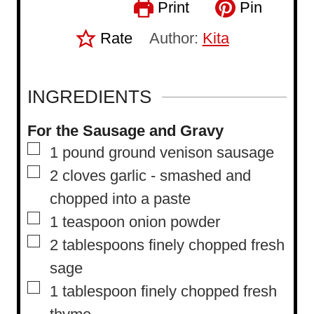
Print
Pin
Rate
Author:
Kita
INGREDIENTS
For the Sausage and Gravy
▢
1
pound
ground venison sausage
▢
2
cloves
garlic
-
smashed and
chopped into a paste
▢
1
teaspoon
onion powder
▢
2
tablespoons
finely chopped fresh
sage
▢
1
tablespoon
finely chopped fresh