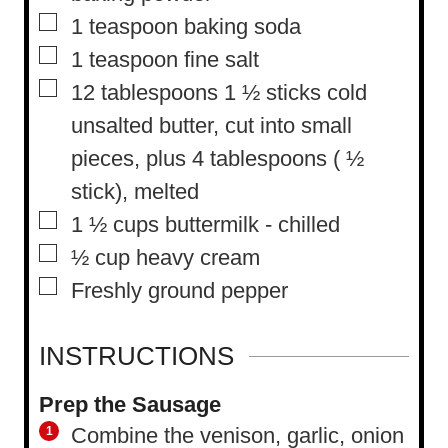
▢
1
teaspoon
baking soda
▢
1
teaspoon
fine salt
▢
12
tablespoons
1 ½ sticks cold
unsalted butter, cut into small
pieces, plus 4 tablespoons ( ½
stick), melted
▢
1 ½
cups
buttermilk
-
chilled
▢
½
cup
heavy cream
▢
Freshly ground pepper
INSTRUCTIONS
Prep the Sausage
Combine the venison, garlic, onion