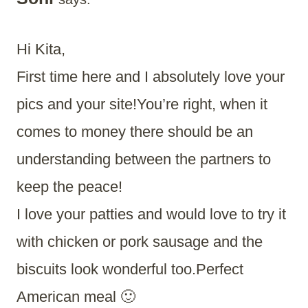
Hi Kita,
First time here and I absolutely love your
pics and your site!You’re right, when it
comes to money there should be an
understanding between the partners to
keep the peace!
I love your patties and would love to try it
with chicken or pork sausage and the
biscuits look wonderful too.Perfect
American meal 🙂