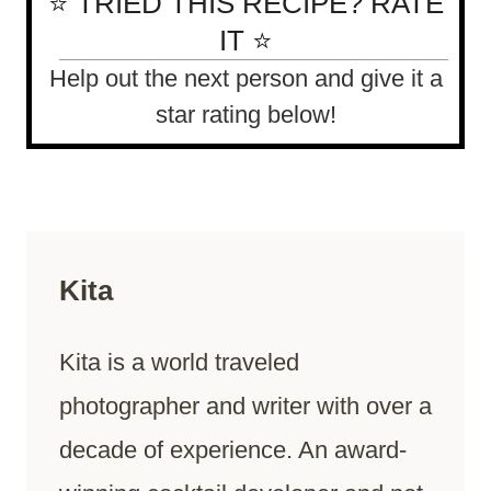
⭐ TRIED THIS RECIPE? RATE
IT ⭐
Help out the next person and give it a
star rating below!
Kita
Kita is a world traveled
photographer and writer with over a
decade of experience. An award-