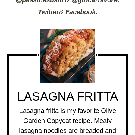
Twitter
&
Facebook.
LASAGNA FRITTA
Lasagna fritta is my favorite Olive
Garden Copycat recipe. Meaty
lasagna noodles are breaded and