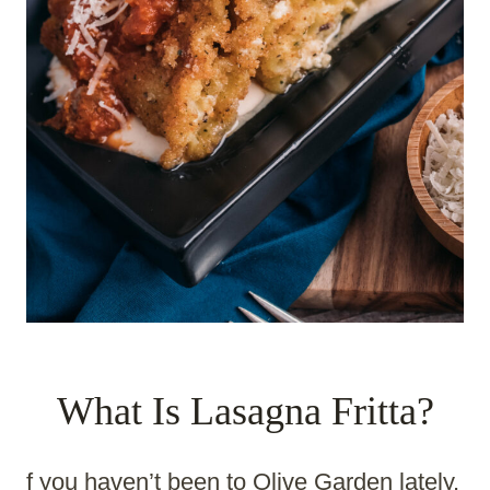
What Is Lasagna Fritta?
f you haven’t been to Olive Garden lately,