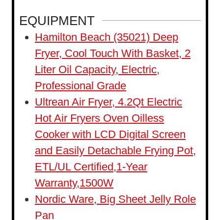
u
n
EQUIPMENT
r
u
Hamilton Beach (35021) Deep
t
Fryer, Cool Touch With Basket, 2
e
Liter Oil Capacity, Electric,
s
Professional Grade
Ultrean Air Fryer, 4.2Qt Electric
Hot Air Fryers Oven Oilless
Cooker with LCD Digital Screen
and Easily Detachable Frying Pot,
ETL/UL Certified,1-Year
Warranty,1500W
Nordic Ware, Big Sheet Jelly Role
Pan