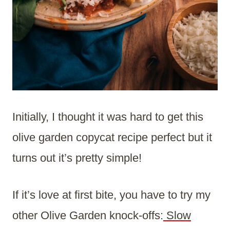
Initially, I thought it was hard to get this
olive garden copycat recipe perfect but it
turns out it’s pretty simple!
If it’s love at first bite, you have to try my
other Olive Garden knock-offs:
Slow