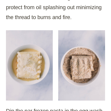
protect from oil splashing out minimizing
the thread to burns and fire.
Dip the par frozen pasta in the egg wash