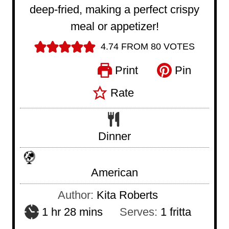
deep-fried, making a perfect crispy
meal or appetizer!
4.74
FROM
80
VOTES
Print
Pin
Rate
Dinner
American
Author:
Kita Roberts
h
m
1
hr
28
mins
Serves:
1
fritta
o
i