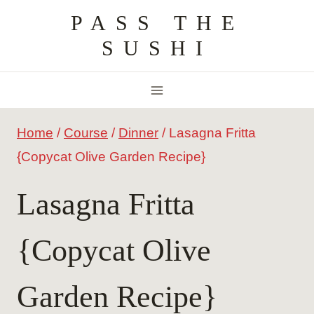
Skip
PASS THE
to
SUSHI
content
Home
/
Course
/
Dinner
/
Lasagna Fritta
{Copycat Olive Garden Recipe}
Lasagna Fritta
{Copycat Olive
Garden Recipe}