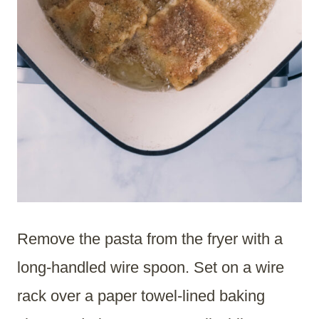
Remove the pasta from the fryer with a
long-handled wire spoon. Set on a wire
rack over a paper towel-lined baking