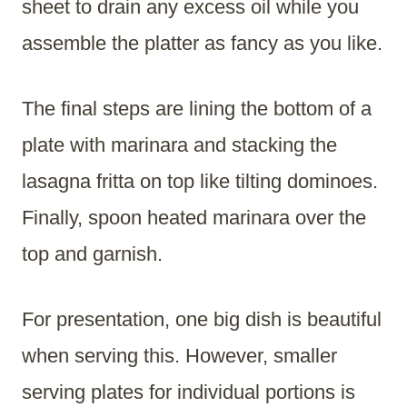
sheet to drain any excess oil while you
assemble the platter as fancy as you like.
The final steps are lining the bottom of a
plate with marinara and stacking the
lasagna fritta on top like tilting dominoes.
Finally, spoon heated marinara over the
top and garnish.
For presentation, one big dish is beautiful
when serving this. However, smaller
serving plates for individual portions is