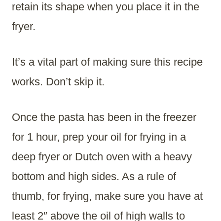
retain its shape when you place it in the
fryer.
It’s a vital part of making sure this recipe
works. Don’t skip it.
Once the pasta has been in the freezer
for 1 hour, prep your oil for frying in a
deep fryer or Dutch oven with a heavy
bottom and high sides. As a rule of
thumb, for frying, make sure you have at
least 2″ above the oil of high walls to