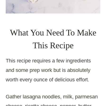
What You Need To Make
This Recipe
This recipe requires a few ingredients
and some prep work but is absolutely
worth every ounce of delicious effort.
Gather lasagna noodles, milk, parmesan