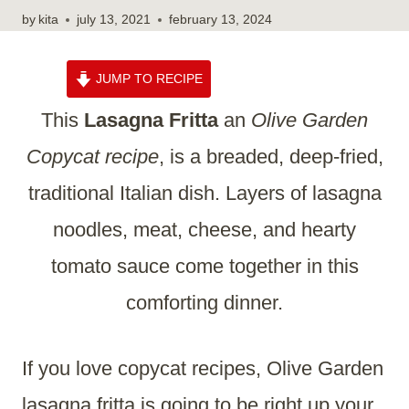
by
kita
july 13, 2021
february 13, 2024
JUMP TO RECIPE
This
Lasagna Fritta
an
Olive Garden
Copycat recipe
, is a breaded, deep-fried,
traditional Italian dish. Layers of lasagna
noodles, meat, cheese, and hearty
tomato sauce come together in this
comforting dinner.
If you love copycat recipes, Olive Garden
lasagna fritta is going to be right up your