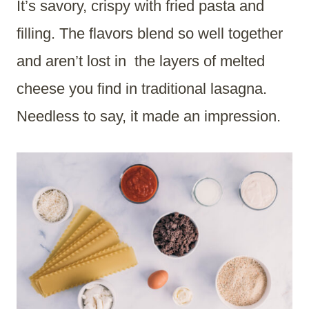
It’s savory, crispy with fried pasta and
filling. The flavors blend so well together
and aren’t lost in the layers of melted
cheese you find in traditional lasagna.
Needless to say, it made an impression.