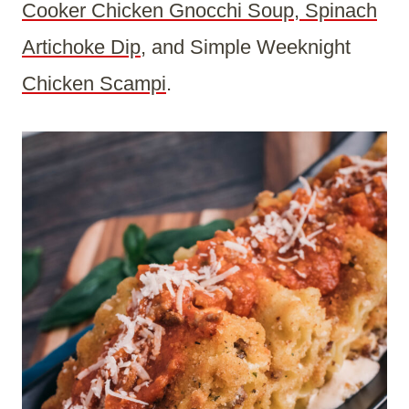
Cooker Chicken Gnocchi Soup
,
Spinach
Artichoke Dip
, and Simple Weeknight
Chicken Scampi
.