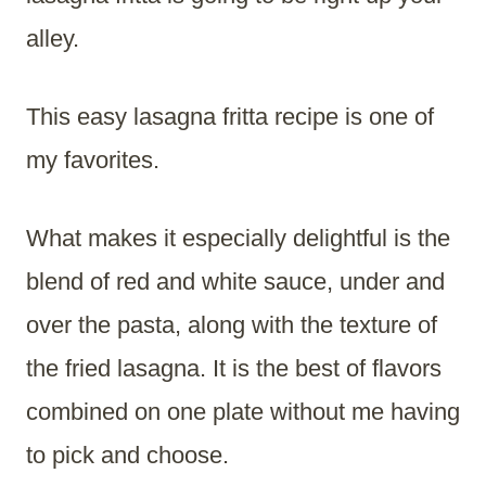
alley.
This easy lasagna fritta recipe is one of
my favorites.
What makes it especially delightful is the
blend of red and white sauce, under and
over the pasta, along with the texture of
the fried lasagna. It is the best of flavors
combined on one plate without me having
to pick and choose.