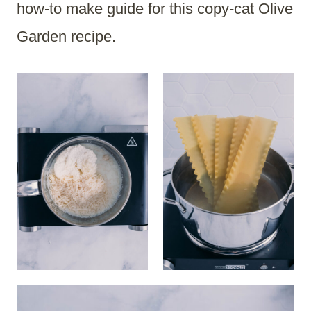
how-to make guide for this copy-cat Olive
Garden recipe.