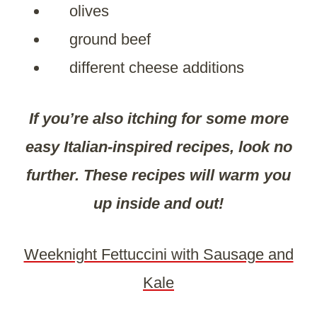
olives
ground beef
different cheese additions
If you’re also itching for some more
easy Italian-inspired recipes, look no
further. These recipes will warm you
up inside and out!
Weeknight Fettuccini with Sausage and
Kale