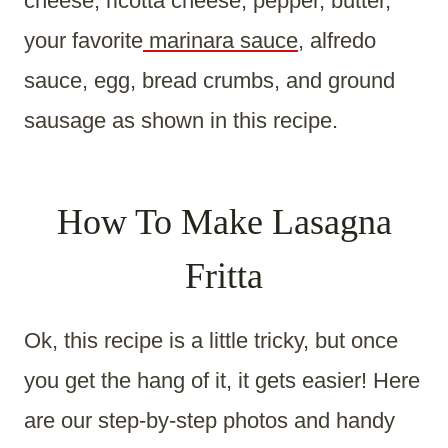
cheese, ricotta cheese, pepper, butter,
your favorite
marinara sauce
, alfredo
sauce, egg, bread crumbs, and ground
sausage as shown in this recipe.
How To Make Lasagna
Fritta
Ok, this recipe is a little tricky, but once
you get the hang of it, it gets easier! Here
are our step-by-step photos and handy