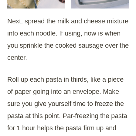
Next, spread the milk and cheese mixture
into each noodle. If using, now is when
you sprinkle the cooked sausage over the
center.
Roll up each pasta in thirds, like a piece
of paper going into an envelope. Make
sure you give yourself time to freeze the
pasta at this point. Par-freezing the pasta
for 1 hour helps the pasta firm up and