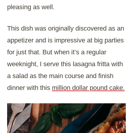
pleasing as well.
This dish was originally discovered as an
appetizer and is impressive at big parties
for just that. But when it’s a regular
weeknight, I serve this lasagna fritta with
a salad as the main course and finish
dinner with this
million dollar pound cake.