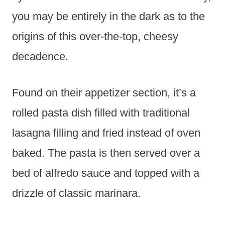
you may be entirely in the dark as to the
origins of this over-the-top, cheesy
decadence.
Found on their appetizer section, it’s a
rolled pasta dish filled with traditional
lasagna filling and fried instead of oven
baked. The pasta is then served over a
bed of alfredo sauce and topped with a
drizzle of classic marinara.