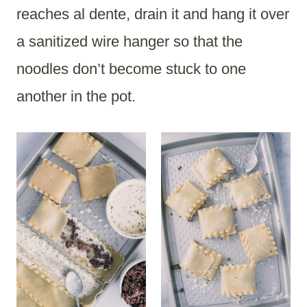
reaches al dente, drain it and hang it over
a sanitized wire hanger so that the
noodles don’t become stuck to one
another in the pot.