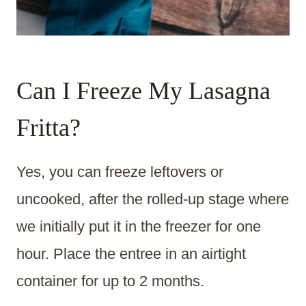
Can I Freeze My Lasagna
Fritta?
Yes, you can freeze leftovers or
uncooked, after the rolled-up stage where
we initially put it in the freezer for one
hour. Place the entree in an airtight
container for up to 2 months.