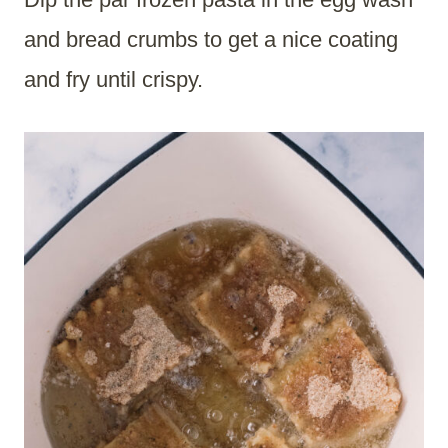
and bread crumbs to get a nice coating
and fry until crispy.