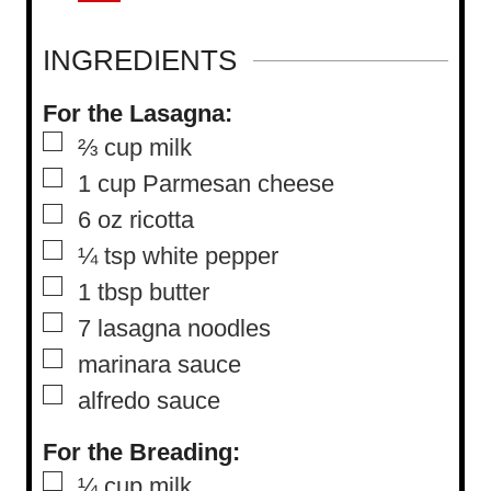
INGREDIENTS
For the Lasagna:
▢
⅔
cup
milk
▢
1
cup
Parmesan cheese
▢
6
oz
ricotta
▢
¼
tsp
white pepper
▢
1
tbsp
butter
▢
7
lasagna noodles
▢
marinara sauce
▢
alfredo sauce
For the Breading:
▢
¼
cup
milk