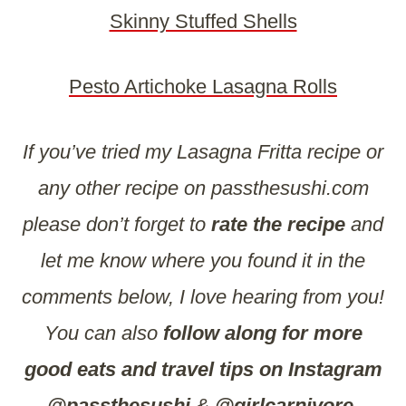
Skinny Stuffed Shells
Pesto Artichoke Lasagna Rolls
If you’ve tried my Lasagna Fritta recipe or
any other recipe on passthesushi.com
please don’t forget to
rate the recipe
and
let me know where you found it in the
comments below, I love hearing from you!
You can also
follow along for more
good eats and travel tips on Instagram
@passthesushi
&
@girlcarnivore
,