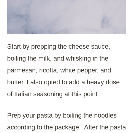
Start by prepping the cheese sauce,
boiling the milk, and whisking in the
parmesan, ricotta, white pepper, and
butter. I also opted to add a heavy dose
of Italian seasoning at this point.
Prep your pasta by boiling the noodles
according to the package. After the pasta