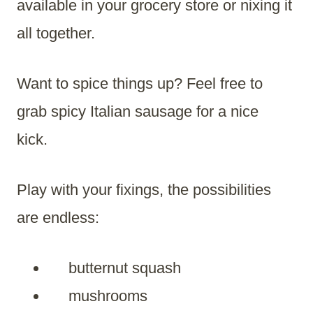
available in your grocery store or nixing it
all together.
Want to spice things up? Feel free to
grab spicy Italian sausage for a nice
kick.
Play with your fixings, the possibilities
are endless:
butternut squash
mushrooms