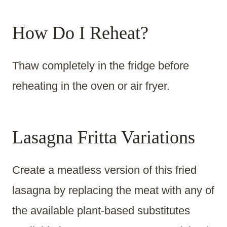
How Do I Reheat?
Thaw completely in the fridge before
reheating in the oven or air fryer.
Lasagna Fritta Variations
Create a meatless version of this fried
lasagna by replacing the meat with any of
the available plant-based substitutes