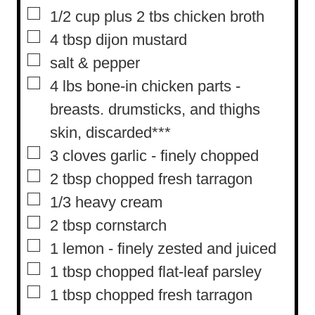
s
t
▢
1/2
cup
plus 2 tbs chicken broth
e
▢
4
tbsp
dijon mustard
s
▢
salt & pepper
▢
4
lbs
bone-in chicken parts
-
breasts. drumsticks, and thighs
skin, discarded***
▢
3
cloves
garlic
-
finely chopped
▢
2
tbsp
chopped fresh tarragon
▢
1/3
heavy cream
▢
2
tbsp
cornstarch
▢
1
lemon
-
finely zested and juiced
▢
1
tbsp
chopped flat-leaf parsley
▢
1
tbsp
chopped fresh tarragon