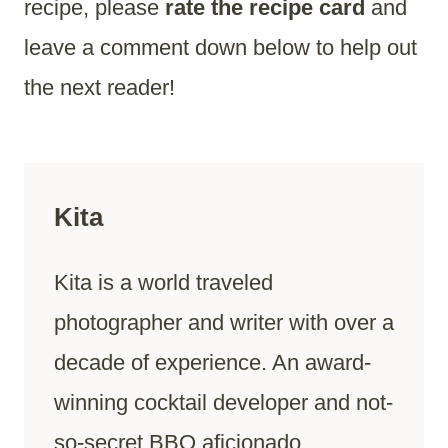
recipe, please
rate the recipe card
and
leave a comment down below to help out
the next reader!
Kita
Kita is a world traveled
photographer and writer with over a
decade of experience. An award-
winning cocktail developer and not-
so-secret BBQ aficionado.