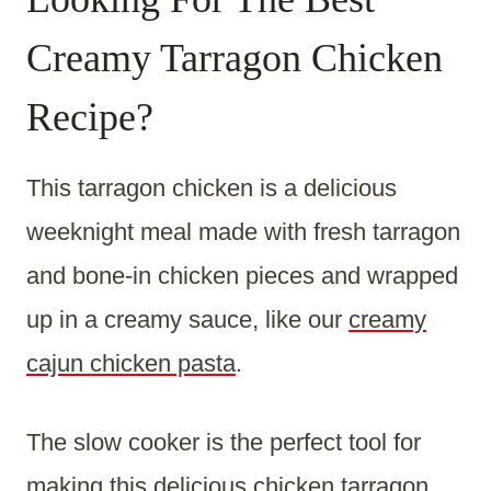
Creamy Tarragon Chicken
Recipe?
This tarragon chicken is a delicious
weeknight meal made with fresh tarragon
and bone-in chicken pieces and wrapped
up in a creamy sauce, like our
creamy
cajun chicken pasta
.
The slow cooker is the perfect tool for
making this delicious chicken tarragon.