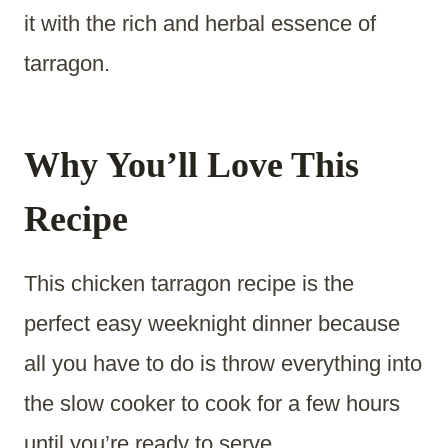
it with the rich and herbal essence of
tarragon.
Why You’ll Love This
Recipe
This chicken tarragon recipe is the
perfect easy weeknight dinner because
all you have to do is throw everything into
the slow cooker to cook for a few hours
until you’re ready to serve.