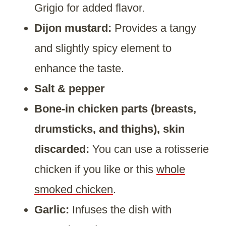
Grigio for added flavor.
Dijon mustard:
Provides a tangy
and slightly spicy element to
enhance the taste.
Salt & pepper
Bone-in chicken parts (breasts,
drumsticks, and thighs), skin
discarded:
You can use a rotisserie
chicken if you like or this
whole
smoked chicken
.
Garlic:
Infuses the dish with