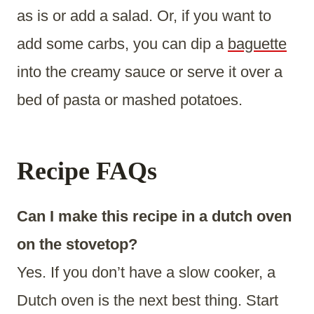
as is or add a salad. Or, if you want to
add some carbs, you can dip a
baguette
into the creamy sauce or serve it over a
bed of pasta or mashed potatoes.
Recipe FAQs
Can I make this recipe in a dutch oven
on the stovetop?
Yes. If you don’t have a slow cooker, a
Dutch oven is the next best thing. Start