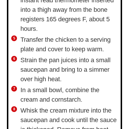
instant read thermometer inserted
into a thigh away from the bone
registers 165 degrees F, about 5
hours.
Transfer the chicken to a serving
plate and cover to keep warm.
Strain the pan juices into a small
saucepan and bring to a simmer
over high heat.
In a small bowl, combine the
cream and cornstarch.
Whisk the cream mixture into the
saucepan and cook until the sauce