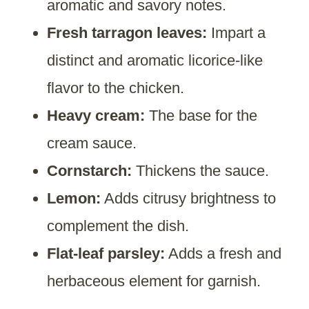
aromatic and savory notes.
Fresh tarragon leaves:
Impart a
distinct and aromatic licorice-like
flavor to the chicken.
Heavy cream:
The base for the
cream sauce.
Cornstarch:
Thickens the sauce.
Lemon:
Adds citrusy brightness to
complement the dish.
Flat-leaf parsley:
Adds a fresh and
herbaceous element for garnish.