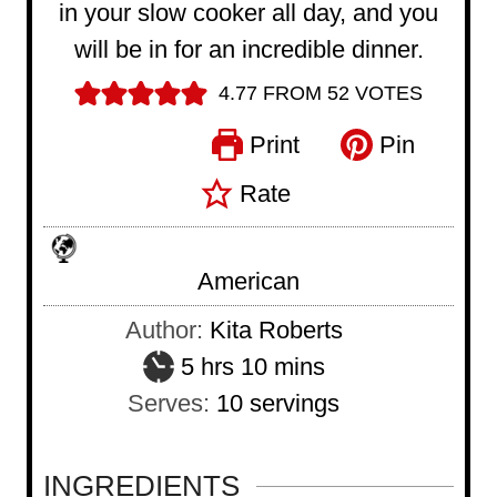
in your slow cooker all day, and you
will be in for an incredible dinner.
4.77
FROM
52
VOTES
Print
Pin
Rate
American
Author:
Kita Roberts
h
m
5
hrs
10
mins
o
i
Serves:
10
servings
u
n
r
u
INGREDIENTS