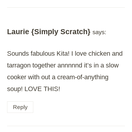
Laurie {Simply Scratch}
says:
Sounds fabulous Kita! I love chicken and
tarragon together annnnnd it’s in a slow
cooker with out a cream-of-anything
soup! LOVE THIS!
Reply