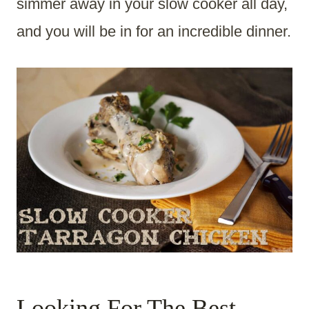
simmer away in your slow cooker all day,
and you will be in for an incredible dinner.
Looking For The Best