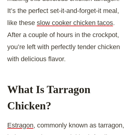
It’s the perfect set-it-and-forget-it meal,
like these
slow cooker chicken tacos
.
After a couple of hours in the crockpot,
you’re left with perfectly tender chicken
with delicious flavor.
What Is Tarragon
Chicken?
Estragon
, commonly known as tarragon,