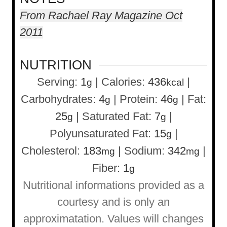
From Rachael Ray Magazine Oct
2011
NUTRITION
Serving:
1
|
Calories:
436
|
g
kcal
Carbohydrates:
4
|
Protein:
46
|
Fat:
g
g
25
|
Saturated Fat:
7
|
g
g
Polyunsaturated Fat:
15
|
g
Cholesterol:
183
|
Sodium:
342
|
mg
mg
Fiber:
1
g
Nutritional informations provided as a
courtesy and is only an
approximatation. Values will changes