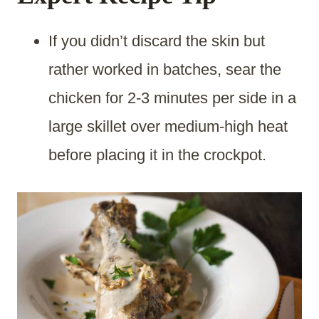
If you didn’t discard the skin but
rather worked in batches, sear the
chicken for 2-3 minutes per side in a
large skillet over medium-high heat
before placing it in the crockpot.