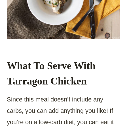
What To Serve With
Tarragon Chicken
Since this meal doesn’t include any
carbs, you can add anything you like! If
you’re on a low-carb diet, you can eat it