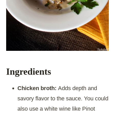
Ingredients
Chicken broth:
Adds depth and
savory flavor to the sauce. You could
also use a white wine like Pinot