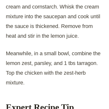
cream and cornstarch. Whisk the cream
mixture into the saucepan and cook until
the sauce is thickened. Remove from
heat and stir in the lemon juice.
Meanwhile, in a small bowl, combine the
lemon zest, parsley, and 1 tbs tarragon.
Top the chicken with the zest-herb
mixture.
Expert Recipe Tip