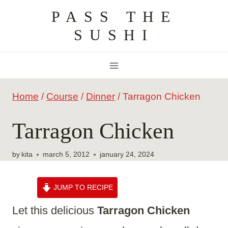
Skip
PASS THE
to
SUSHI
content
Home
/
Course
/
Dinner
/
Tarragon Chicken
Tarragon Chicken
by
kita
march 5, 2012
january 24, 2024
JUMP TO RECIPE
Let this delicious
Tarragon Chicken