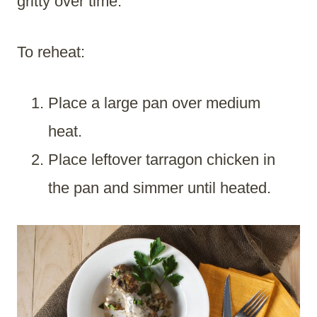
gritty over time.
To reheat:
Place a large pan over medium
heat.
Place leftover tarragon chicken in
the pan and simmer until heated.