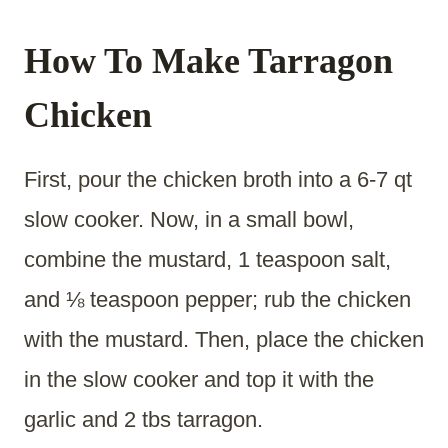
How To Make Tarragon
Chicken
First, pour the chicken broth into a 6-7 qt
slow cooker. Now, in a small bowl,
combine the mustard, 1 teaspoon salt,
and ⅛ teaspoon pepper; rub the chicken
with the mustard. Then, place the chicken
in the slow cooker and top it with the
garlic and 2 tbs tarragon.