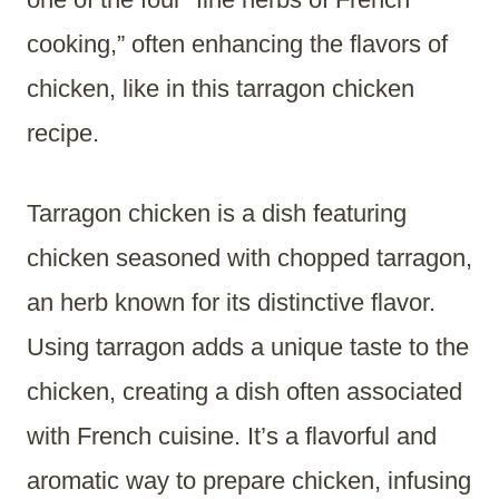
cooking,” often enhancing the flavors of
chicken, like in this tarragon chicken
recipe.
Tarragon chicken is a dish featuring
chicken seasoned with chopped tarragon,
an herb known for its distinctive flavor.
Using tarragon adds a unique taste to the
chicken, creating a dish often associated
with French cuisine. It’s a flavorful and
aromatic way to prepare chicken, infusing