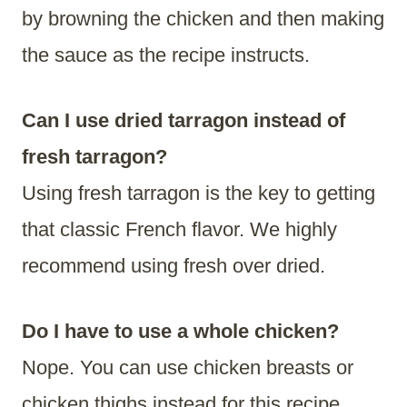
by browning the chicken and then making
the sauce as the recipe instructs.
Can I use dried tarragon instead of
fresh tarragon?
Using fresh tarragon is the key to getting
that classic French flavor. We highly
recommend using fresh over dried.
Do I have to use a whole chicken?
Nope. You can use chicken breasts or
chicken thighs instead for this recipe.