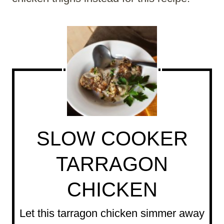
SLOW COOKER
TARRAGON
CHICKEN
Let this tarragon chicken simmer away