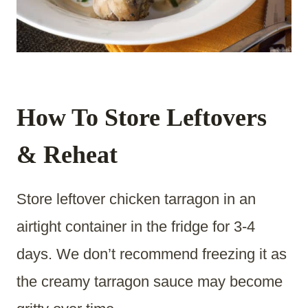
How To Store Leftovers
& Reheat
Store leftover chicken tarragon in an
airtight container in the fridge for 3-4
days. We don’t recommend freezing it as
the creamy tarragon sauce may become