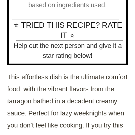
based on ingredients used.
⭐ TRIED THIS RECIPE? RATE
IT ⭐
Help out the next person and give it a
star rating below!
This effortless dish is the ultimate comfort
food, with the vibrant flavors from the
tarragon bathed in a decadent creamy
sauce. Perfect for lazy weeknights when
you don’t feel like cooking. If you try this