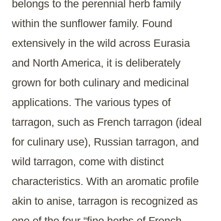
belongs to the perennial herb family
within the sunflower family. Found
extensively in the wild across Eurasia
and North America, it is deliberately
grown for both culinary and medicinal
applications. The various types of
tarragon, such as French tarragon (ideal
for culinary use), Russian tarragon, and
wild tarragon, come with distinct
characteristics. With an aromatic profile
akin to anise, tarragon is recognized as
one of the four “fine herbs of French