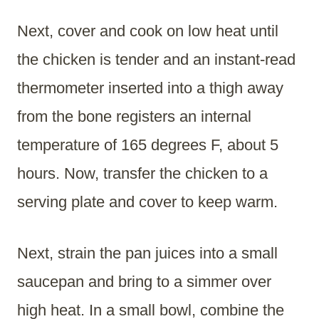
Next, cover and cook on low heat until
the chicken is tender and an instant-read
thermometer inserted into a thigh away
from the bone registers an internal
temperature of 165 degrees F, about 5
hours. Now, transfer the chicken to a
serving plate and cover to keep warm.
Next, strain the pan juices into a small
saucepan and bring to a simmer over
high heat. In a small bowl, combine the