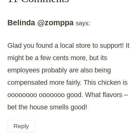
Belinda @zomppa
says:
Glad you found a local store to support! It
might be a few cents more, but its
employees probably are also being
compensated more fairly. This chicken is
oooooooo ooooooo good. What flavors –
bet the house smells good!
Reply