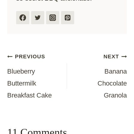
Post
PREVIOUS
NEXT
Blueberry
Banana
Navigation
Buttermilk
Chocolate
Breakfast Cake
Granola
11 Comments