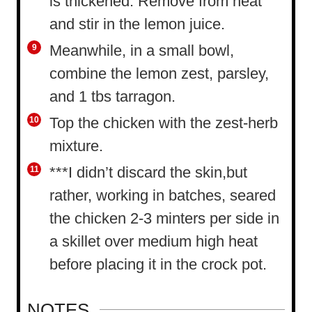
is thickened. Remove from heat
and stir in the lemon juice.
Meanwhile, in a small bowl,
combine the lemon zest, parsley,
and 1 tbs tarragon.
Top the chicken with the zest-herb
mixture.
***I didn’t discard the skin,but
rather, working in batches, seared
the chicken 2-3 minters per side in
a skillet over medium high heat
before placing it in the crock pot.
NOTES