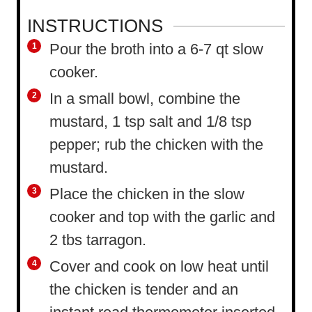
INSTRUCTIONS
Pour the broth into a 6-7 qt slow
cooker.
In a small bowl, combine the
mustard, 1 tsp salt and 1/8 tsp
pepper; rub the chicken with the
mustard.
Place the chicken in the slow
cooker and top with the garlic and
2 tbs tarragon.
Cover and cook on low heat until
the chicken is tender and an