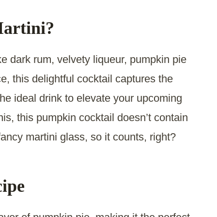
artini?
ike dark rum, velvety liqueur, pumpkin pie
, this delightful cocktail captures the
the ideal drink to elevate your upcoming
inis, this pumpkin cocktail doesn’t contain
fancy martini glass, so it counts, right?
cipe