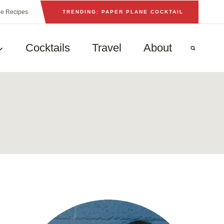
he Recipes
TRENDING: PAPER PLANE COCKTAIL
Cocktails
Travel
About