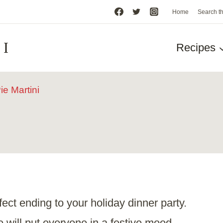
Home
Search t
HI
Recipes
e Martini
rfect ending to your holiday dinner party.
e
will put everyone in a festive mood.