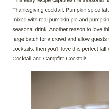
This easy recipe captures the seasonal fl
Thanksgiving cocktail. Pumpkin spice latt
mixed with real pumpkin pie and pumpkin s
seasonal drink. Another reason to love th
large batch for a crowd and allow guests 
cocktails, then you’ll love this perfect fall
Cocktail
and
Campfire Cocktail
!