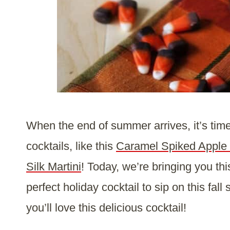
When the end of summer arrives, it’s time t
cocktails, like this
Caramel Spiked Apple 
Silk Martini
! Today, we’re bringing you th
perfect holiday cocktail to sip on this fall
you’ll love this delicious cocktail!