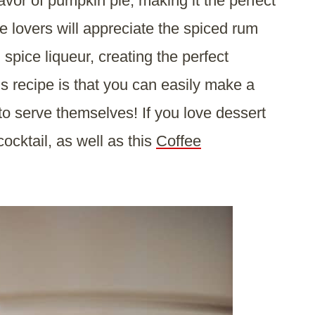
avor of pumpkin pie, making it the perfect
e lovers will appreciate the spiced rum
pice liqueur, creating the perfect
is recipe is that you can easily make a
to serve themselves! If you love dessert
 cocktail, as well as this
Coffee