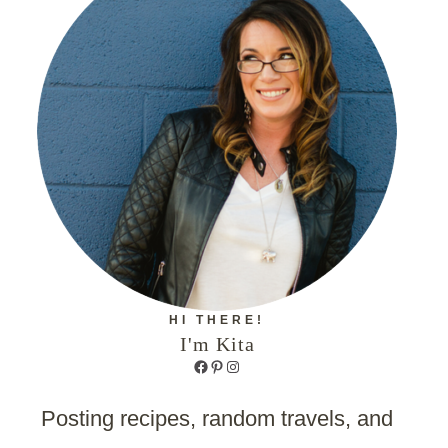
HI THERE!
I'm Kita
Facebook
Pinterest
Instagram
Posting recipes, random travels, and