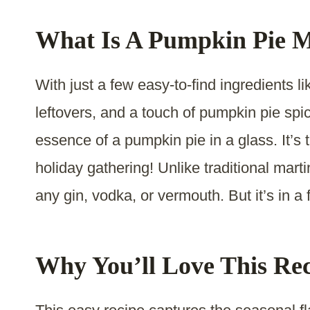
What Is A Pumpkin Pie M
With just a few easy-to-find ingredients l
leftovers, and a touch of pumpkin pie spice
essence of a pumpkin pie in a glass. It’s 
holiday gathering! Unlike traditional mart
any gin, vodka, or vermouth. But it’s in a 
Why You’ll Love This Re