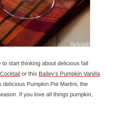
o start thinking about delicious fall
Cocktail
or this
Bailey’s Pumpkin Vanilla
is delicious Pumpkin Pie Martini, the
 season. If you love all things pumpkin,