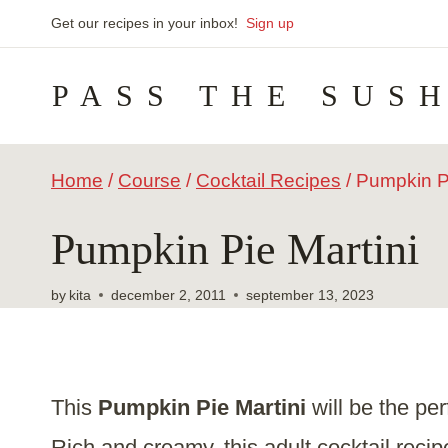
Skip
Get our recipes in your inbox!
Sign up
to
PASS THE SUS
content
Home
/
Course
/
Cocktail Recipes
/
Pumpkin Pi
Pumpkin Pie Martini
by
kita
december 2, 2011
september 13, 2023
This
Pumpkin Pie Martini
will be the pe
Rich and creamy, this adult
cocktail recip