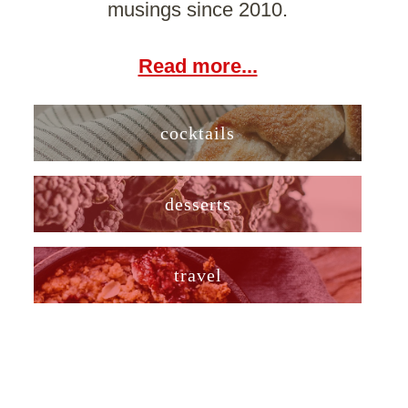
musings since 2010.
Read more...
cocktails
desserts
travel