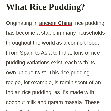
What Rice Pudding?
Originating in
ancient China
, rice pudding
has become a staple in many households
throughout the world as a comfort food.
From Spain to Asia to India, tons of rice
pudding variations exist, each with its
own unique twist. This rice pudding
recipe, for example, is reminiscent of an
Indian rice pudding, as it’s made with
coconut milk and garam masala. These