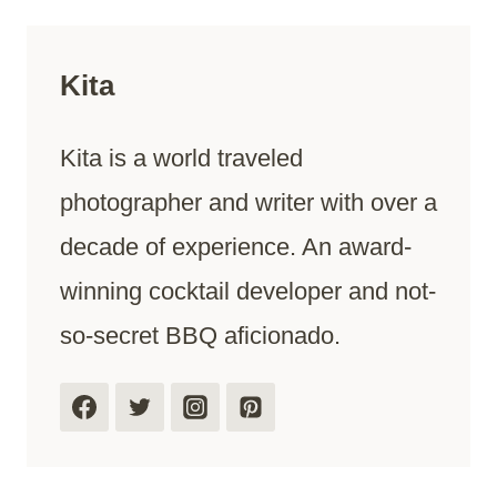
Kita
Kita is a world traveled
photographer and writer with over a
decade of experience. An award-
winning cocktail developer and not-
so-secret BBQ aficionado.