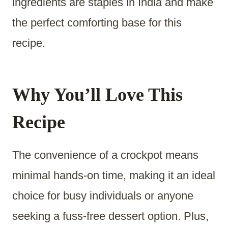
ingredients are staples in India and make
the perfect comforting base for this
recipe.
Why You’ll Love This
Recipe
The convenience of a crockpot means
minimal hands-on time, making it an ideal
choice for busy individuals or anyone
seeking a fuss-free dessert option. Plus,