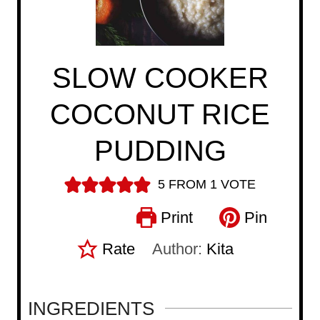
SLOW COOKER
COCONUT RICE
PUDDING
5
FROM 1 VOTE
Print
Pin
Rate
Author:
Kita
INGREDIENTS