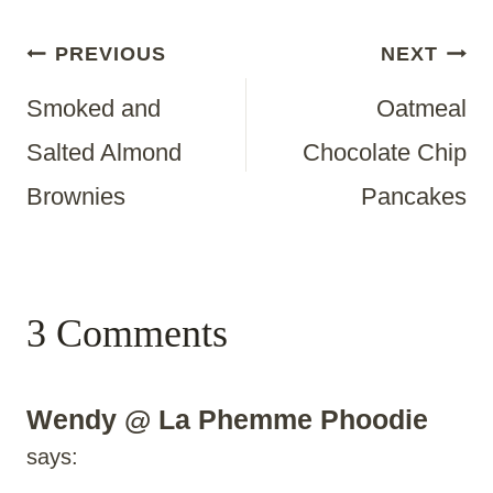
Post
PREVIOUS
NEXT
Smoked and
Oatmeal
Navigation
Salted Almond
Chocolate Chip
Brownies
Pancakes
3 Comments
Wendy @ La Phemme Phoodie
says: