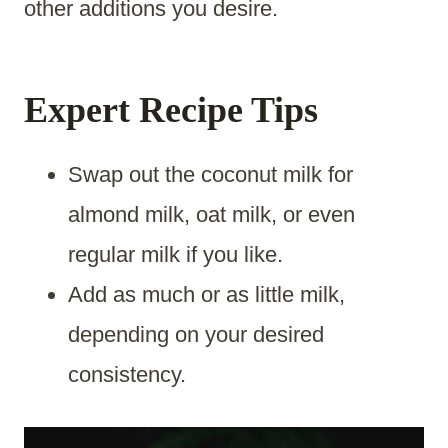
other additions you desire.
Expert Recipe Tips
Swap out the coconut milk for
almond milk, oat milk, or even
regular milk if you like.
Add as much or as little milk,
depending on your desired
consistency.