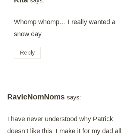
says:
Whomp whomp… I really wanted a
snow day
Reply
RavieNomNoms
says:
I have never understood why Patrick
doesn’t like this! I make it for my dad all