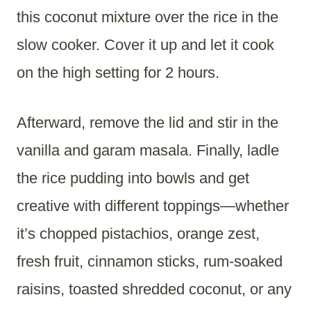
this coconut mixture over the rice in the
slow cooker. Cover it up and let it cook
on the high setting for 2 hours.
Afterward, remove the lid and stir in the
vanilla and garam masala. Finally, ladle
the rice pudding into bowls and get
creative with different toppings—whether
it’s chopped pistachios, orange zest,
fresh fruit, cinnamon sticks, rum-soaked
raisins, toasted shredded coconut, or any