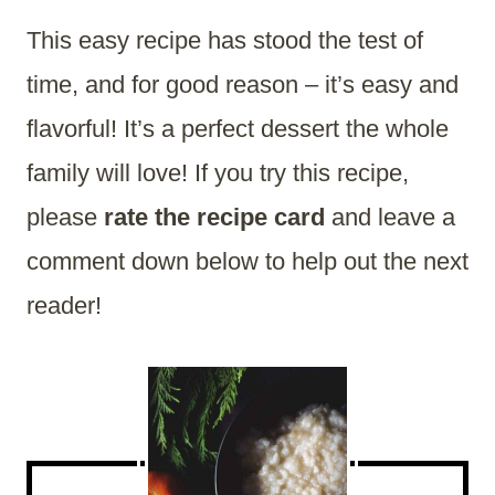
This easy recipe has stood the test of
time, and for good reason – it’s easy and
flavorful! It’s a perfect dessert the whole
family will love! If you try this recipe,
please
rate the recipe card
and leave a
comment down below to help out the next
reader!