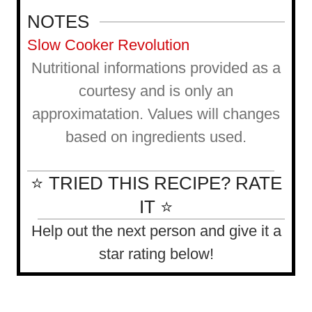
NOTES
Slow Cooker Revolution
Nutritional informations provided as a
courtesy and is only an
approximatation. Values will changes
based on ingredients used.
⭐ TRIED THIS RECIPE? RATE
IT ⭐
Help out the next person and give it a
star rating below!