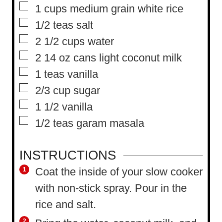
▢
1
cups
medium grain white rice
▢
1/2
teas salt
▢
2 1/2
cups
water
▢
2 14
oz
cans light coconut milk
▢
1
teas vanilla
▢
2/3
cup
sugar
▢
1 1/2
vanilla
▢
1/2
teas garam masala
INSTRUCTIONS
Coat the inside of your slow cooker
with non-stick spray. Pour in the
rice and salt.