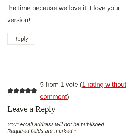
the time because we love it! I love your
version!
Reply
5 from 1 vote (
1 rating without
comment
)
Leave a Reply
Your email address will not be published.
Required fields are marked
*