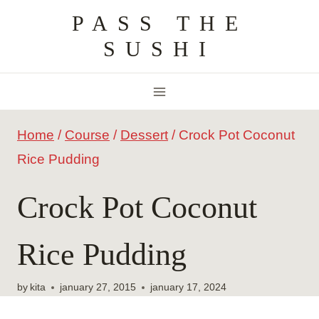
Skip
PASS THE
to
SUSHI
content
Home
/
Course
/
Dessert
/
Crock Pot Coconut
Rice Pudding
Crock Pot Coconut
Rice Pudding
by
kita
january 27, 2015
january 17, 2024