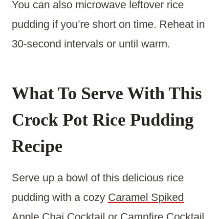
You can also microwave leftover rice
pudding if you’re short on time. Reheat in
30-second intervals or until warm.
What To Serve With This
Crock Pot Rice Pudding
Recipe
Serve up a bowl of this delicious rice
pudding with a cozy
Caramel Spiked
Apple Chai Cocktail
or
Campfire Cocktail