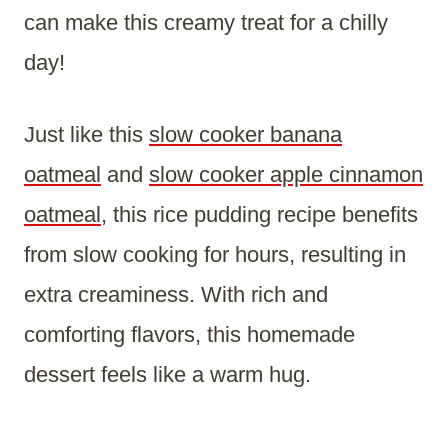
can make this creamy treat for a chilly
day!
Just like this
slow cooker banana
oatmeal
and
slow cooker apple cinnamon
oatmeal
, this rice pudding recipe benefits
from slow cooking for hours, resulting in
extra creaminess. With rich and
comforting flavors, this homemade
dessert feels like a warm hug.