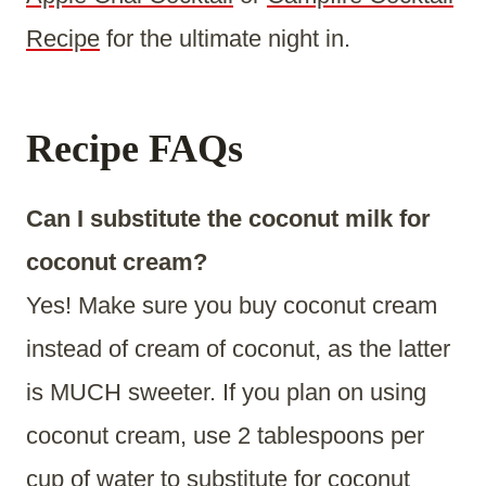
Recipe
for the ultimate night in.
Recipe FAQs
Can I substitute the coconut milk for
coconut cream?
Yes! Make sure you buy coconut cream
instead of cream of coconut, as the latter
is MUCH sweeter. If you plan on using
coconut cream, use 2 tablespoons per
cup of water to substitute for coconut