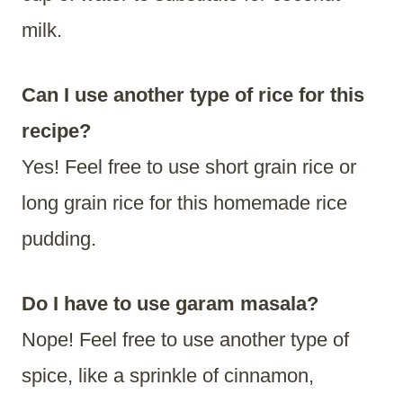
milk.
Can I use another type of rice for this
recipe?
Yes! Feel free to use short grain rice or
long grain rice for this homemade rice
pudding.
Do I have to use garam masala?
Nope! Feel free to use another type of
spice, like a sprinkle of cinnamon,