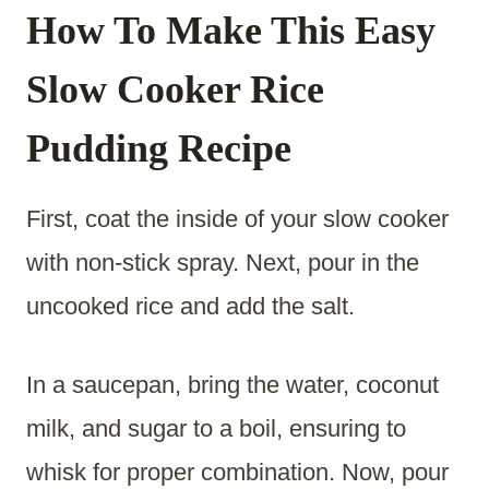
How To Make This Easy
Slow Cooker Rice
Pudding Recipe
First, coat the inside of your slow cooker
with non-stick spray. Next, pour in the
uncooked rice and add the salt.
In a saucepan, bring the water, coconut
milk, and sugar to a boil, ensuring to
whisk for proper combination. Now, pour