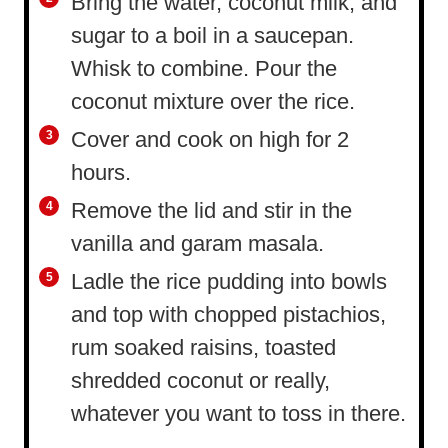
Bring the water, coconut milk, and
sugar to a boil in a saucepan.
Whisk to combine. Pour the
coconut mixture over the rice.
Cover and cook on high for 2
hours.
Remove the lid and stir in the
vanilla and garam masala.
Ladle the rice pudding into bowls
and top with chopped pistachios,
rum soaked raisins, toasted
shredded coconut or really,
whatever you want to toss in there.