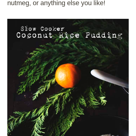
nutmeg, or anything else you like!