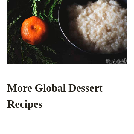
More Global Dessert
Recipes