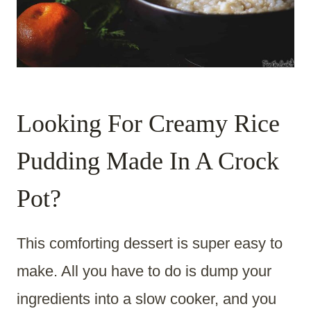
Looking For Creamy Rice
Pudding Made In A Crock
Pot?
This comforting dessert is super easy to
make. All you have to do is dump your
ingredients into a slow cooker, and you