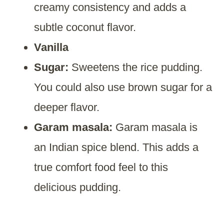
creamy consistency and adds a
subtle coconut flavor.
Vanilla
Sugar:
Sweetens the rice pudding.
You could also use brown sugar for a
deeper flavor.
Garam masala:
Garam masala is
an Indian spice blend. This adds a
true comfort food feel to this
delicious pudding.