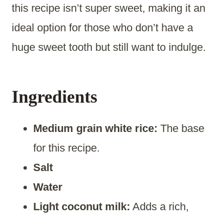
this recipe isn’t super sweet, making it an
ideal option for those who don’t have a
huge sweet tooth but still want to indulge.
Ingredients
Medium grain white rice:
The base
for this recipe.
Salt
Water
Light coconut milk:
Adds a rich,