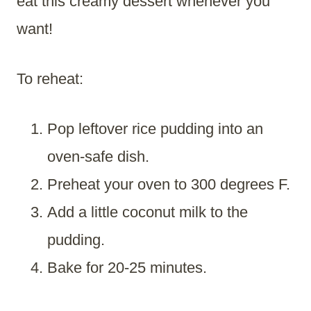
eat this creamy dessert whenever you
want!
To reheat:
Pop leftover rice pudding into an
oven-safe dish.
Preheat your oven to 300 degrees F.
Add a little coconut milk to the
pudding.
Bake for 20-25 minutes.