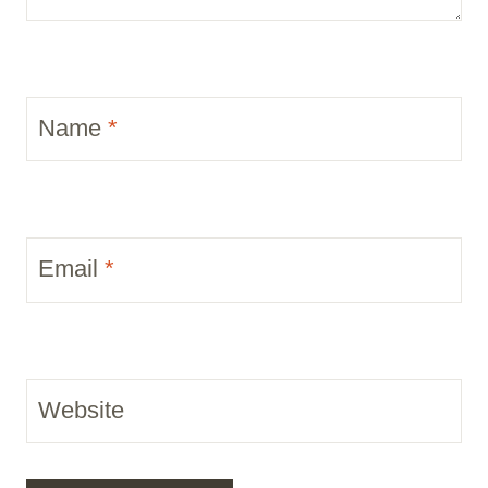
Name
*
Email
*
Website