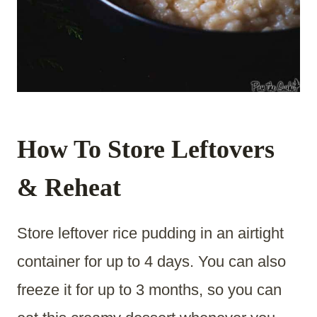
How To Store Leftovers
& Reheat
Store leftover rice pudding in an airtight
container for up to 4 days. You can also
freeze it for up to 3 months, so you can