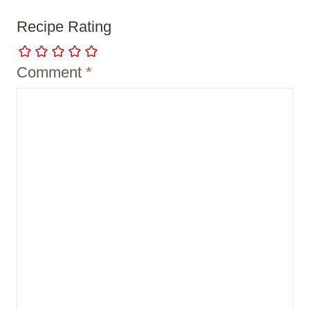
Recipe Rating
Comment
*