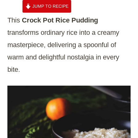
JUMP TO RECIPE
This
Crock Pot Rice Pudding
transforms ordinary rice into a creamy
masterpiece, delivering a spoonful of
warm and delightful nostalgia in every
bite.