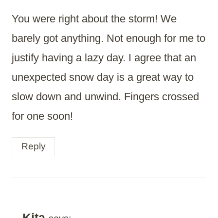
You were right about the storm! We
barely got anything. Not enough for me to
justify having a lazy day. I agree that an
unexpected snow day is a great way to
slow down and unwind. Fingers crossed
for one soon!
Reply
Kita