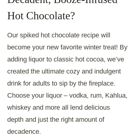
Hot Chocolate?
Our spiked hot chocolate recipe will
become your new favorite winter treat! By
adding liquor to classic hot cocoa, we’ve
created the ultimate cozy and indulgent
drink for adults to sip by the fireplace.
Choose your liquor – vodka, rum, Kahlua,
whiskey and more all lend delicious
depth and just the right amount of
decadence.