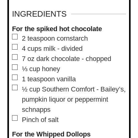
n
u
INGREDIENTS
t
For the spiked hot chocolate
e
▢
2
teaspoon
cornstarch
s
▢
4
cups
milk
-
divided
▢
7
oz
dark chocolate
-
chopped
▢
⅓
cup
honey
▢
1
teaspoon
vanilla
▢
½
cup
Southern Comfort
-
Bailey’s,
pumpkin liquor or peppermint
schnapps
▢
Pinch
of salt
For the Whipped Dollops