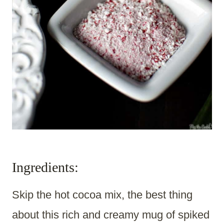
Ingredients:
Skip the hot cocoa mix, the best thing
about this rich and creamy mug of spiked