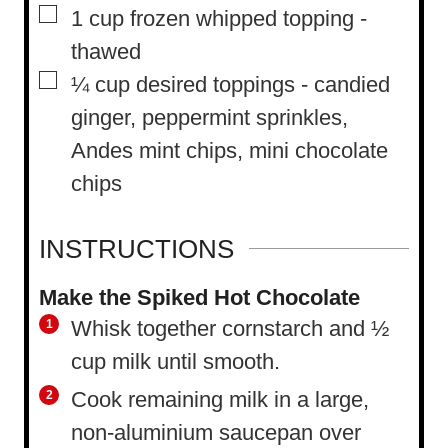
▢
1
cup
frozen whipped topping
-
thawed
▢
¼
cup
desired toppings
-
candied
ginger, peppermint sprinkles,
Andes mint chips, mini chocolate
chips
INSTRUCTIONS
Make the Spiked Hot Chocolate
Whisk together cornstarch and ½
cup milk until smooth.
Cook remaining milk in a large,
non-aluminium saucepan over