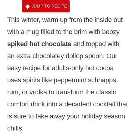
JUMP TO RECIPE
This winter, warm up from the inside out
with a mug filled to the brim with boozy
spiked hot chocolate
and topped with
an extra chocolatey dollop spoon. Our
easy recipe for adults-only hot cocoa
uses spirits like peppermint schnapps,
rum, or vodka to transform the classic
comfort drink into a decadent cocktail that
is sure to take away your holiday season
chills.