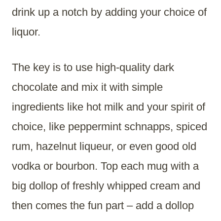
drink up a notch by adding your choice of
liquor.
The key is to use high-quality dark
chocolate and mix it with simple
ingredients like hot milk and your spirit of
choice, like peppermint schnapps, spiced
rum, hazelnut liqueur, or even good old
vodka or bourbon. Top each mug with a
big dollop of freshly whipped cream and
then comes the fun part – add a dollop