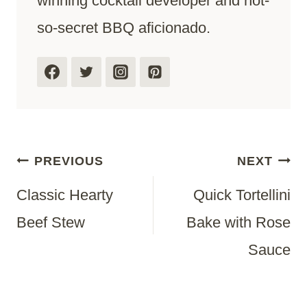
winning cocktail developer and not-
so-secret BBQ aficionado.
Post
PREVIOUS
NEXT
Classic Hearty
Quick Tortellini
Navigation
Beef Stew
Bake with Rose
Sauce