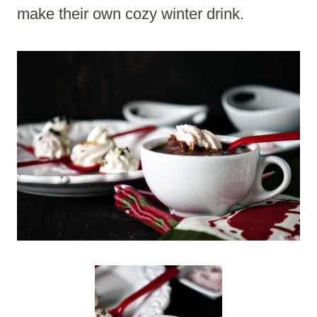
make their own cozy winter drink.