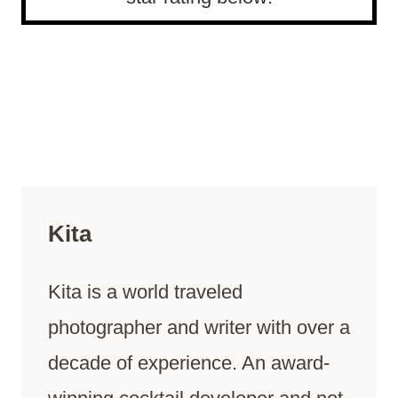
Kita
Kita is a world traveled
photographer and writer with over a
decade of experience. An award-