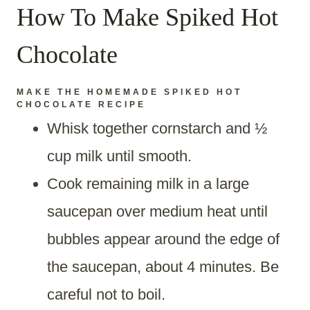
How To Make Spiked Hot
Chocolate
MAKE THE
HOMEMADE SPIKED HOT
CHOCOLATE RECIPE
Whisk together cornstarch and ½
cup milk until smooth.
Cook remaining milk in a large
saucepan over medium heat until
bubbles appear around the edge of
the saucepan, about 4 minutes. Be
careful not to boil.