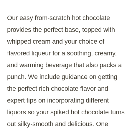
Our easy from-scratch hot chocolate
provides the perfect base, topped with
whipped cream and your choice of
flavored liqueur for a soothing, creamy,
and warming beverage that also packs a
punch. We include guidance on getting
the perfect rich chocolate flavor and
expert tips on incorporating different
liquors so your spiked hot chocolate turns
out silky-smooth and delicious. One