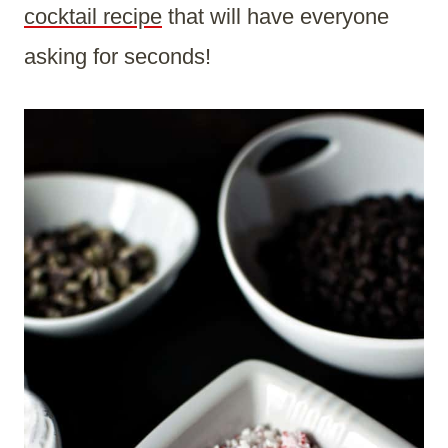
cocktail recipe
that will have everyone
asking for seconds!