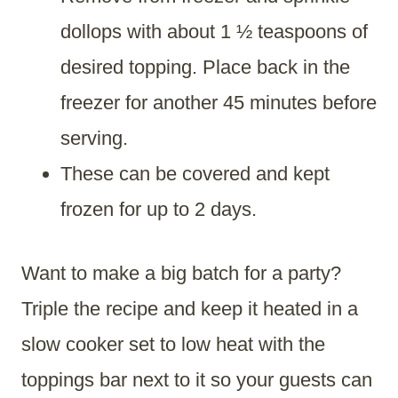
dollops with about 1 ½ teaspoons of
desired topping. Place back in the
freezer for another 45 minutes before
serving.
These can be covered and kept
frozen for up to 2 days.
Want to make a big batch for a party?
Triple the recipe and keep it heated in a
slow cooker set to low heat with the
toppings bar next to it so your guests can