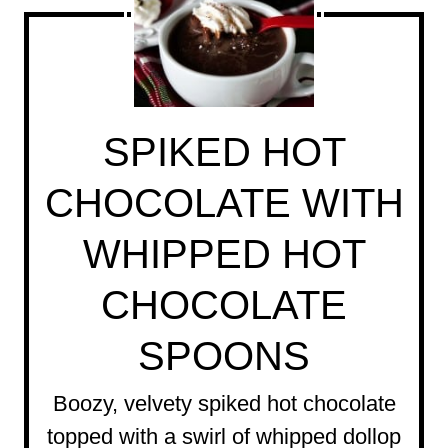
SPIKED HOT
CHOCOLATE WITH
WHIPPED HOT
CHOCOLATE
SPOONS
Boozy, velvety spiked hot chocolate
topped with a swirl of whipped dollop