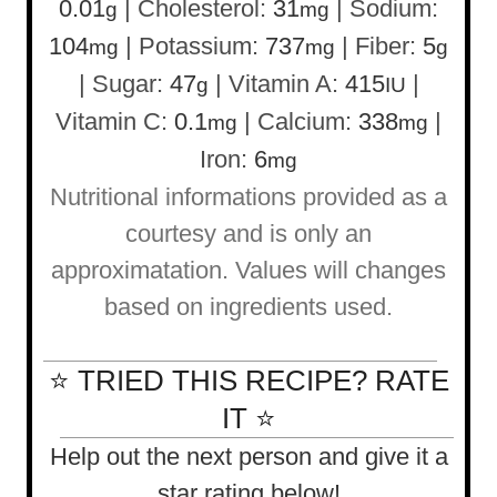
0.01
|
Cholesterol:
31
|
Sodium:
g
mg
104
|
Potassium:
737
|
Fiber:
5
mg
mg
g
|
Sugar:
47
|
Vitamin A:
415
|
g
IU
Vitamin C:
0.1
|
Calcium:
338
|
mg
mg
Iron:
6
mg
Nutritional informations provided as a
courtesy and is only an
approximatation. Values will changes
based on ingredients used.
⭐ TRIED THIS RECIPE? RATE
IT ⭐
Help out the next person and give it a
star rating below!