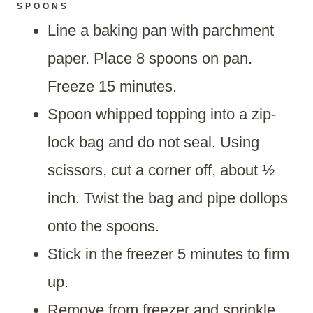
SPOONS
Line a baking pan with parchment
paper. Place 8 spoons on pan.
Freeze 15 minutes.
Spoon whipped topping into a zip-
lock bag and do not seal. Using
scissors, cut a corner off, about ½
inch. Twist the bag and pipe dollops
onto the spoons.
Stick in the freezer 5 minutes to firm
up.
Remove from freezer and sprinkle