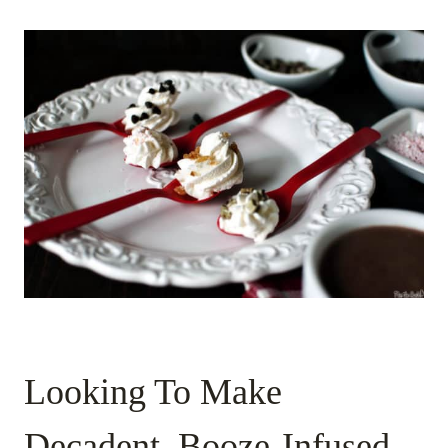
Looking To Make
Decadent, Booze-Infused