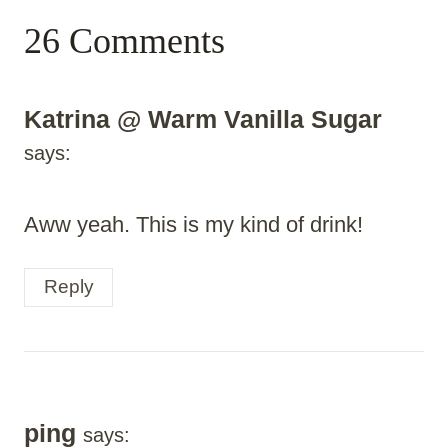
26 Comments
Katrina @ Warm Vanilla Sugar
says:
Aww yeah. This is my kind of drink!
Reply
ping
says: