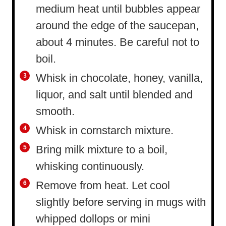
medium heat until bubbles appear
around the edge of the saucepan,
about 4 minutes. Be careful not to
boil.
Whisk in chocolate, honey, vanilla,
liquor, and salt until blended and
smooth.
Whisk in cornstarch mixture.
Bring milk mixture to a boil,
whisking continuously.
Remove from heat. Let cool
slightly before serving in mugs with
whipped dollops or mini