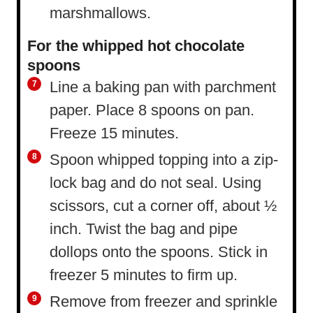
marshmallows.
For the whipped hot chocolate
spoons
Line a baking pan with parchment
paper. Place 8 spoons on pan.
Freeze 15 minutes.
Spoon whipped topping into a zip-
lock bag and do not seal. Using
scissors, cut a corner off, about ½
inch. Twist the bag and pipe
dollops onto the spoons. Stick in
freezer 5 minutes to firm up.
Remove from freezer and sprinkle