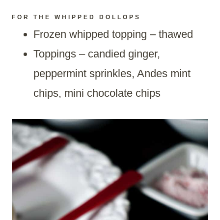
FOR THE WHIPPED DOLLOPS
Frozen whipped topping – thawed
Toppings – candied ginger,
peppermint sprinkles, Andes mint
chips, mini chocolate chips