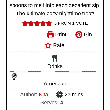
spoons to melt into each decadent sip.
The ultimate cozy nighttime treat!
5
FROM 1 VOTE
Print
Pin
Rate
Drinks
American
m
Author:
Kita
23
mins
i
Serves:
4