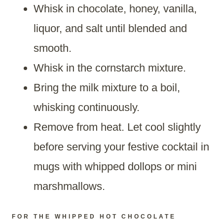
Whisk in chocolate, honey, vanilla,
liquor, and salt until blended and
smooth.
Whisk in the cornstarch mixture.
Bring the milk mixture to a boil,
whisking continuously.
Remove from heat. Let cool slightly
before serving your festive cocktail in
mugs with whipped dollops or mini
marshmallows.
FOR THE WHIPPED HOT CHOCOLATE