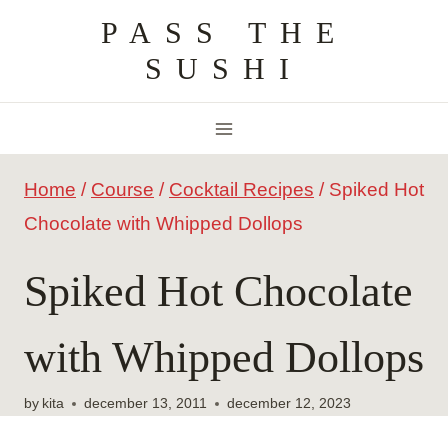
Skip
PASS THE
to
SUSHI
content
Home
/
Course
/
Cocktail Recipes
/
Spiked Hot
Chocolate with Whipped Dollops
Spiked Hot Chocolate
with Whipped Dollops
by
kita
december 13, 2011
december 12, 2023