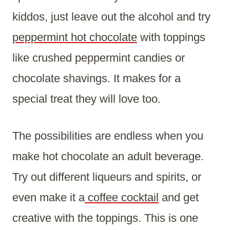
kiddos, just leave out the alcohol and try
peppermint hot chocolate
with toppings
like crushed peppermint candies or
chocolate shavings. It makes for a
special treat they will love too.
The possibilities are endless when you
make hot chocolate an adult beverage.
Try out different liqueurs and spirits, or
even make it a
coffee cocktail
and get
creative with the toppings. This is one