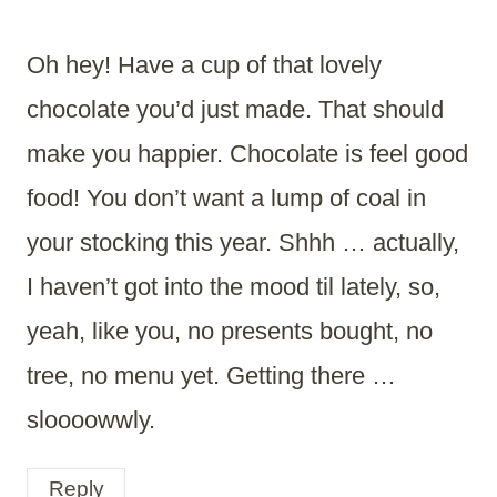
Oh hey! Have a cup of that lovely
chocolate you’d just made. That should
make you happier. Chocolate is feel good
food! You don’t want a lump of coal in
your stocking this year. Shhh … actually,
I haven’t got into the mood til lately, so,
yeah, like you, no presents bought, no
tree, no menu yet. Getting there …
sloooowwly.
Reply