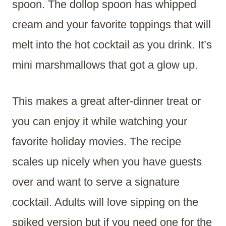
spoon. The dollop spoon has whipped
cream and your favorite toppings that will
melt into the hot cocktail as you drink. It’s
mini marshmallows that got a glow up.
This makes a great after-dinner treat or
you can enjoy it while watching your
favorite holiday movies. The recipe
scales up nicely when you have guests
over and want to serve a signature
cocktail. Adults will love sipping on the
spiked version but if you need one for the