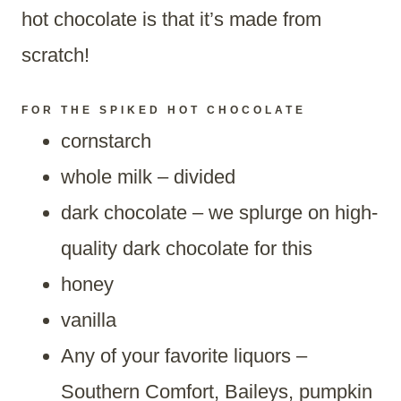
hot chocolate is that it’s made from
scratch!
FOR THE SPIKED HOT CHOCOLATE
cornstarch
whole milk – divided
dark chocolate – we splurge on high-
quality dark chocolate for this
honey
vanilla
Any of your favorite liquors –
Southern Comfort, Baileys, pumpkin