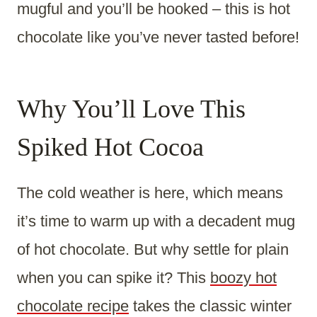
mugful and you’ll be hooked – this is hot
chocolate like you’ve never tasted before!
Why You’ll Love This
Spiked Hot Cocoa
The cold weather is here, which means
it’s time to warm up with a decadent mug
of hot chocolate. But why settle for plain
when you can spike it? This
boozy hot
chocolate recipe
takes the classic winter