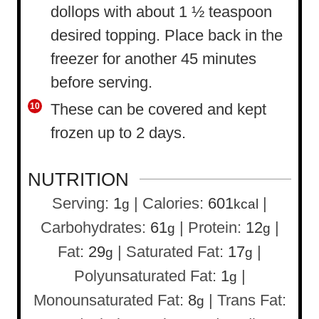
dollops with about 1 ½ teaspoon
desired topping. Place back in the
freezer for another 45 minutes
before serving.
These can be covered and kept
frozen up to 2 days.
NUTRITION
Serving:
1
|
Calories:
601
|
g
kcal
Carbohydrates:
61
|
Protein:
12
|
g
g
Fat:
29
|
Saturated Fat:
17
|
g
g
Polyunsaturated Fat:
1
|
g
Monounsaturated Fat:
8
|
Trans Fat:
g