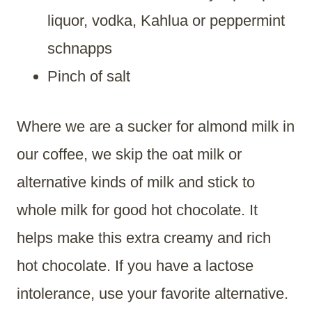
liquor, vodka, Kahlua or peppermint
schnapps
Pinch of salt
Where we are a sucker for almond milk in
our coffee, we skip the oat milk or
alternative kinds of milk and stick to
whole milk for good hot chocolate. It
helps make this extra creamy and rich
hot chocolate. If you have a lactose
intolerance, use your favorite alternative.