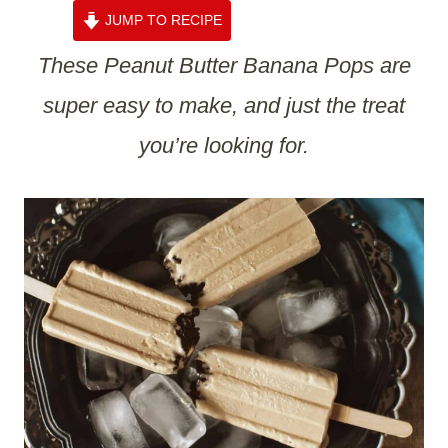
JUMP TO RECIPE
These Peanut Butter Banana Pops are
super easy to make, and just the treat
you’re looking for.