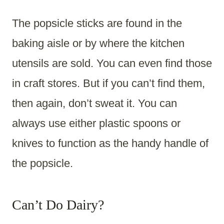
The popsicle sticks are found in the
baking aisle or by where the kitchen
utensils are sold. You can even find those
in craft stores. But if you can’t find them,
then again, don’t sweat it. You can
always use either plastic spoons or
knives to function as the handy handle of
the popsicle.
Can’t Do Dairy?