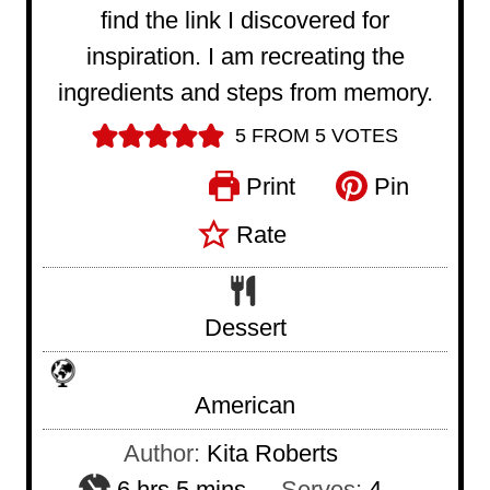
find the link I discovered for
inspiration. I am recreating the
ingredients and steps from memory.
5
FROM
5
VOTES
Print
Pin
Rate
Dessert
American
Author:
Kita Roberts
h
m
6
hrs
5
mins
Serves:
4