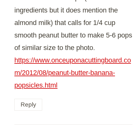
ingredients but it does mention the
almond milk) that calls for 1/4 cup
smooth peanut butter to make 5-6 pops
of similar size to the photo.
https://www.onceuponacuttingboard.co
m/2012/08/peanut-butter-banana-
popsicles.html
Reply