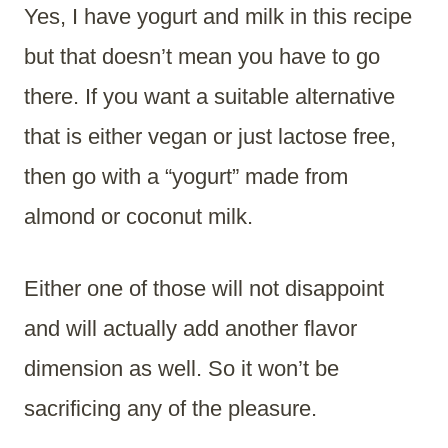
Yes, I have yogurt and milk in this recipe
but that doesn’t mean you have to go
there. If you want a suitable alternative
that is either vegan or just lactose free,
then go with a “yogurt” made from
almond or coconut milk.
Either one of those will not disappoint
and will actually add another flavor
dimension as well. So it won’t be
sacrificing any of the pleasure.