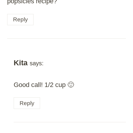
popsicles recipe?
Reply
Kita
says:
Good call! 1/2 cup 🙂
Reply