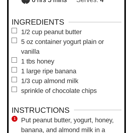
o
i
u
n
INGREDIENTS
r
u
▢
1/2
cup
peanut butter
s
t
▢
5
oz
container yogurt plain or
e
vanilla
s
▢
1
tbs
honey
▢
1
large ripe banana
▢
1/3
cup
almond milk
▢
sprinkle of chocolate chips
INSTRUCTIONS
Put peanut butter, yogurt, honey,
banana, and almond milk in a