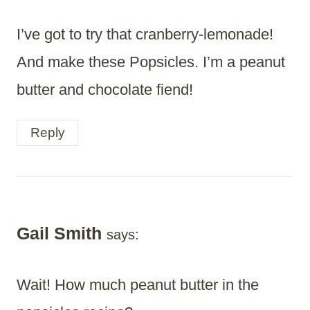
I’ve got to try that cranberry-lemonade!
And make these Popsicles. I’m a peanut
butter and chocolate fiend!
Reply
Gail Smith
says:
Wait! How much peanut butter in the