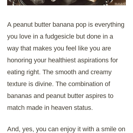
A peanut butter banana pop is everything
you love in a fudgesicle but done in a
way that makes you feel like you are
honoring your healthiest aspirations for
eating right. The smooth and creamy
texture is divine. The combination of
bananas and peanut butter aspires to
match made in heaven status.
And, yes, you can enjoy it with a smile on