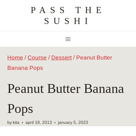
Skip
PASS THE
to
SUSHI
content
Home
/
Course
/
Dessert
/
Peanut Butter
Banana Pops
Peanut Butter Banana
Pops
by
kita
april 18, 2013
january 5, 2023