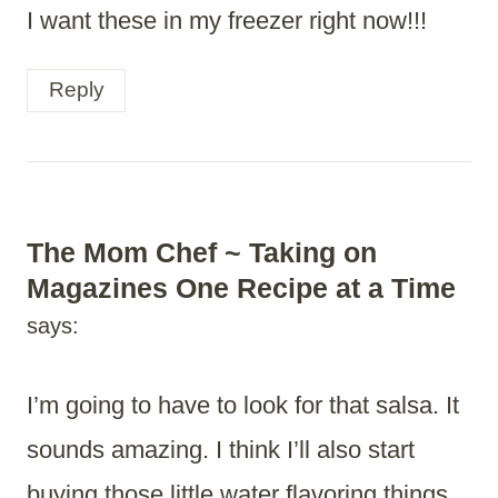
I want these in my freezer right now!!!
Reply
The Mom Chef ~ Taking on
Magazines One Recipe at a Time
says:
I’m going to have to look for that salsa. It
sounds amazing. I think I’ll also start
buying those little water flavoring things