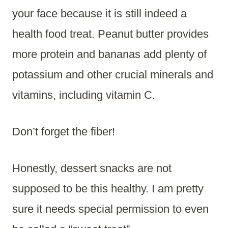
your face because it is still indeed a
health food treat. Peanut butter provides
more protein and bananas add plenty of
potassium and other crucial minerals and
vitamins, including vitamin C.
Don’t forget the fiber!
Honestly, dessert snacks are not
supposed to be this healthy. I am pretty
sure it needs special permission to even