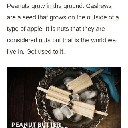
Peanuts grow in the ground. Cashews
are a seed that grows on the outside of a
type of apple. It is nuts that they are
considered nuts but that is the world we
live in. Get used to it.