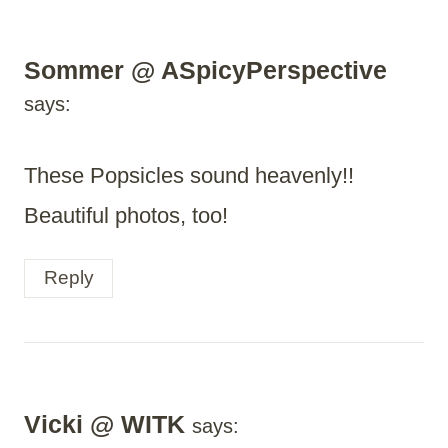
Sommer @ ASpicyPerspective
says:
These Popsicles sound heavenly!!
Beautiful photos, too!
Reply
Vicki @ WITK
says: