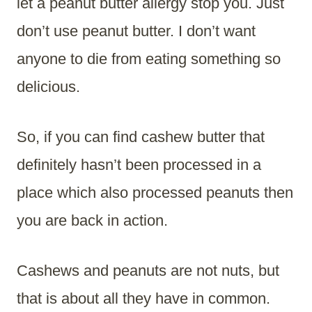
let a peanut butter allergy stop you. Just
don’t use peanut butter. I don’t want
anyone to die from eating something so
delicious.
So, if you can find cashew butter that
definitely hasn’t been processed in a
place which also processed peanuts then
you are back in action.
Cashews and peanuts are not nuts, but
that is about all they have in common.