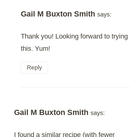
Gail M Buxton Smith
says:
Thank you! Looking forward to trying
this. Yum!
Reply
Gail M Buxton Smith
says:
I found a similar recipe (with fewer