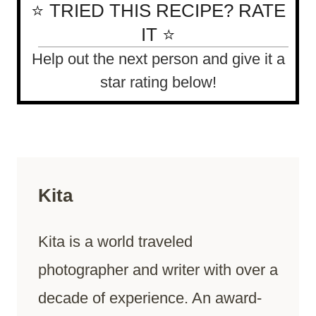
⭐ TRIED THIS RECIPE? RATE
IT ⭐
Help out the next person and give it a
star rating below!
Kita
Kita is a world traveled
photographer and writer with over a
decade of experience. An award-