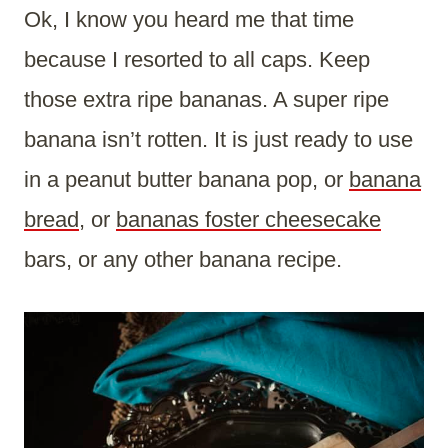
Ok, I know you heard me that time
because I resorted to all caps. Keep
those extra ripe bananas. A super ripe
banana isn’t rotten. It is just ready to use
in a peanut butter banana pop, or
banana
bread,
or
bananas foster cheesecake
bars, or any other banana recipe.