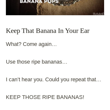
Keep That Banana In Your Ear
What? Come again…
Use those ripe bananas…
I can’t hear you. Could you repeat that…
KEEP THOSE RIPE BANANAS!