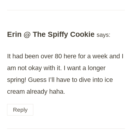
Erin @ The Spiffy Cookie
says:
It had been over 80 here for a week and I
am not okay with it. I want a longer
spring! Guess I’ll have to dive into ice
cream already haha.
Reply