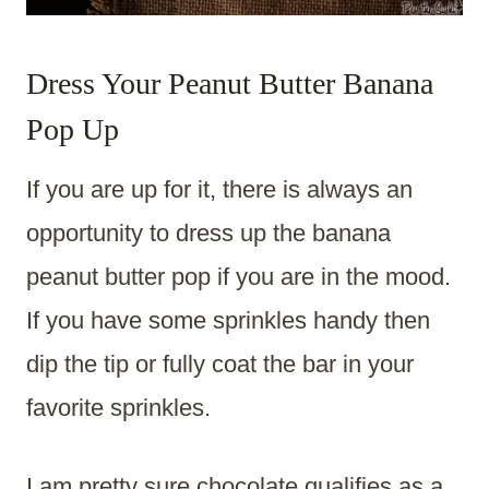
Dress Your Peanut Butter Banana
Pop Up
If you are up for it, there is always an
opportunity to dress up the banana
peanut butter pop if you are in the mood.
If you have some sprinkles handy then
dip the tip or fully coat the bar in your
favorite sprinkles.
I am pretty sure chocolate qualifies as a