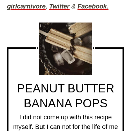
girlcarnivore
,
Twitter
&
Facebook.
PEANUT BUTTER
BANANA POPS
I did not come up with this recipe
myself. But I can not for the life of me