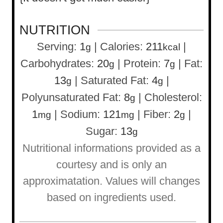
NUTRITION
Serving:
1
|
Calories:
211
|
g
kcal
Carbohydrates:
20
|
Protein:
7
|
Fat:
g
g
13
|
Saturated Fat:
4
|
g
g
Polyunsaturated Fat:
8
|
Cholesterol:
g
1
|
Sodium:
121
|
Fiber:
2
|
mg
mg
g
Sugar:
13
g
Nutritional informations provided as a
courtesy and is only an
approximatation. Values will changes
based on ingredients used.