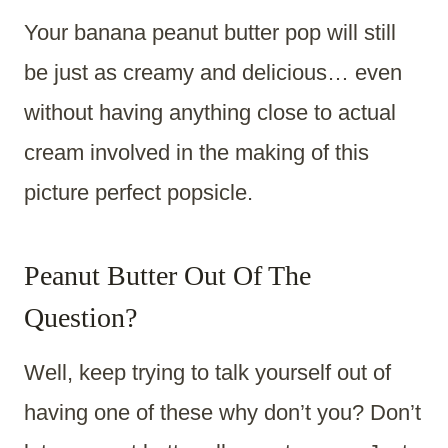
Your banana peanut butter pop will still
be just as creamy and delicious… even
without having anything close to actual
cream involved in the making of this
picture perfect popsicle.
Peanut Butter Out Of The
Question?
Well, keep trying to talk yourself out of
having one of these why don’t you? Don’t