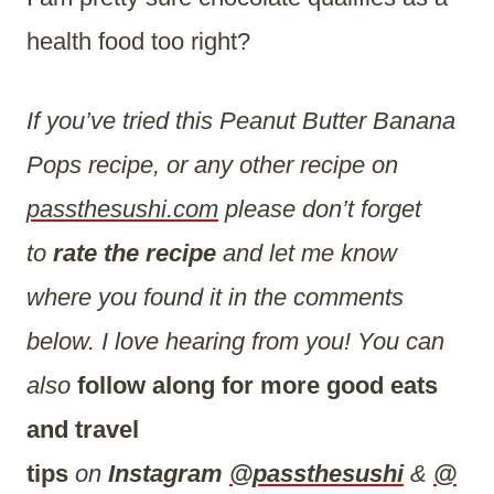
health food too right?
If you’ve tried this Peanut Butter Banana
Pops recipe, or any other recipe on
passthesushi.com
please don’t forget
to
rate the recipe
and let me know
where you found it in the comments
below. I love hearing from you! You can
also
follow along for more good eats
and travel
tips
on
Instagram
@passthesushi
&
@