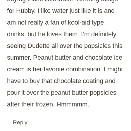
for Hubby. I like water just like it is and
am not really a fan of kool-aid type
drinks, but he loves them. I’m definitely
seeing Dudette all over the popsicles this
summer. Peanut butter and chocolate ice
cream is her favorite combination. I might
have to buy that chocolate coating and
pour it over the peanut butter popsicles
after their frozen. Hmmmmm.
Reply