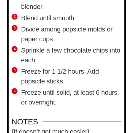
blender.
Blend until smooth.
Divide among popsicle molds or
paper cups.
Sprinkle a few chocolate chips into
each.
Freeze for 1 1/2 hours. Add
popsicle sticks.
Freeze until solid, at least 6 hours.
or overnight.
NOTES
{It doesn’t get much easier}