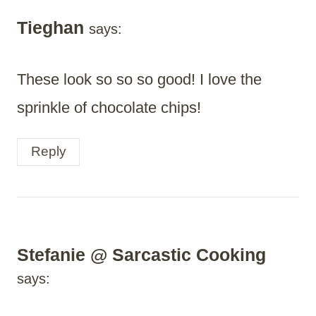
Tieghan
says:
These look so so so good! I love the
sprinkle of chocolate chips!
Reply
Stefanie @ Sarcastic Cooking
says: