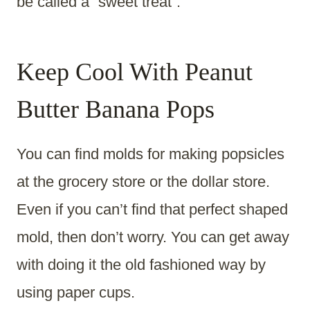
be called a “sweet treat”.
Keep Cool With Peanut
Butter Banana Pops
You can find molds for making popsicles
at the grocery store or the dollar store.
Even if you can’t find that perfect shaped
mold, then don’t worry. You can get away
with doing it the old fashioned way by
using paper cups.