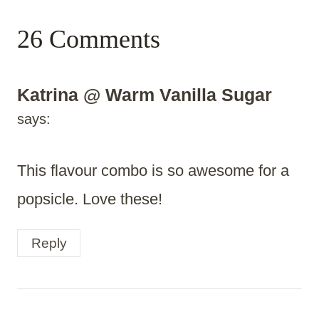
26 Comments
Katrina @ Warm Vanilla Sugar
says:
This flavour combo is so awesome for a
popsicle. Love these!
Reply