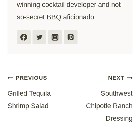
winning cocktail developer and not-
so-secret BBQ aficionado.
Post
PREVIOUS
NEXT
Grilled Tequila
Southwest
Navigation
Shrimp Salad
Chipotle Ranch
Dressing