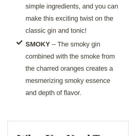
simple ingredients, and you can
make this exciting twist on the
classic gin and tonic!
SMOKY
– The smoky gin
combined with the smoke from
the charred oranges creates a
mesmerizing smoky essence
and depth of flavor.