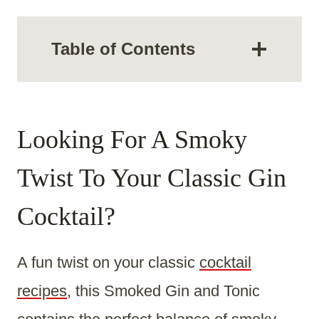
Table of Contents
Looking For A Smoky
Twist To Your Classic Gin
Cocktail?
A fun twist on your classic
cocktail
recipes
, this Smoked Gin and Tonic