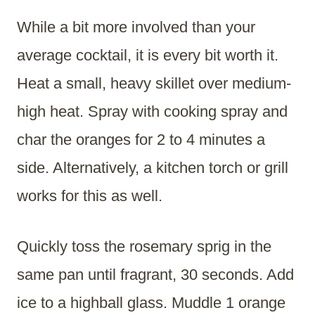
While a bit more involved than your
average cocktail, it is every bit worth it.
Heat a small, heavy skillet over medium-
high heat. Spray with cooking spray and
char the oranges for 2 to 4 minutes a
side. Alternatively, a kitchen torch or grill
works for this as well.
Quickly toss the rosemary sprig in the
same pan until fragrant, 30 seconds. Add
ice to a highball glass. Muddle 1 orange