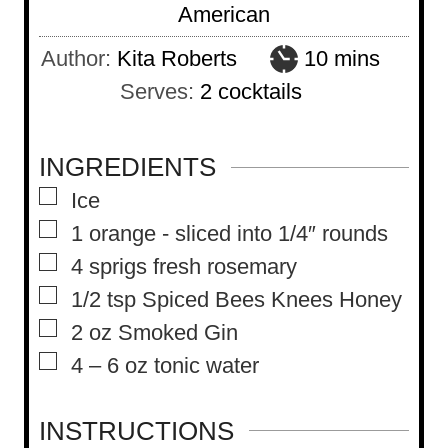
American
m
Author:
Kita Roberts
10
mins
i
Serves:
2
cocktails
n
u
INGREDIENTS
t
▢
Ice
e
▢
1
orange
-
sliced into 1/4″ rounds
s
▢
4
sprigs fresh rosemary
▢
1/2
tsp
Spiced Bees Knees Honey
▢
2
oz
Smoked Gin
▢
4 – 6
oz
tonic water
INSTRUCTIONS