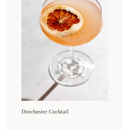
Dorchester Cocktail