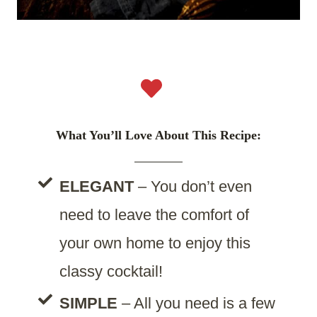
What You’ll Love About This Recipe:
ELEGANT
– You don’t even
need to leave the comfort of
your own home to enjoy this
classy cocktail!
SIMPLE
– All you need is a few