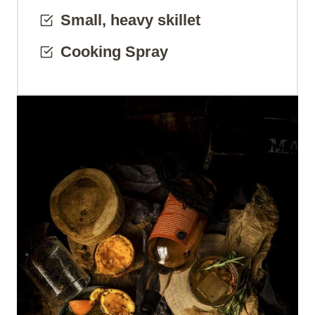
Small, heavy skillet
Cooking Spray