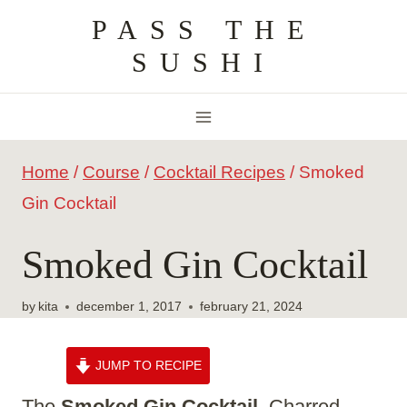
Skip
PASS THE
to
SUSHI
content
Home
/
Course
/
Cocktail Recipes
/
Smoked
Gin Cocktail
Smoked Gin Cocktail
by
kita
december 1, 2017
february 21, 2024
JUMP TO RECIPE
The
Smoked Gin Cocktail
. Charred