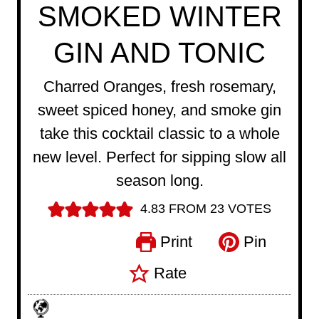
SMOKED WINTER
GIN AND TONIC
Charred Oranges, fresh rosemary,
sweet spiced honey, and smoke gin
take this cocktail classic to a whole
new level. Perfect for sipping slow all
season long.
4.83
FROM
23
VOTES
Print
Pin
Rate