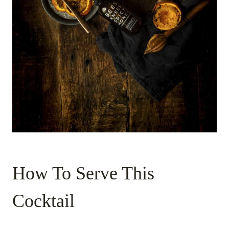
How To Serve This
Cocktail