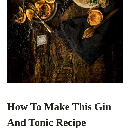
How To Make This Gin
And Tonic Recipe