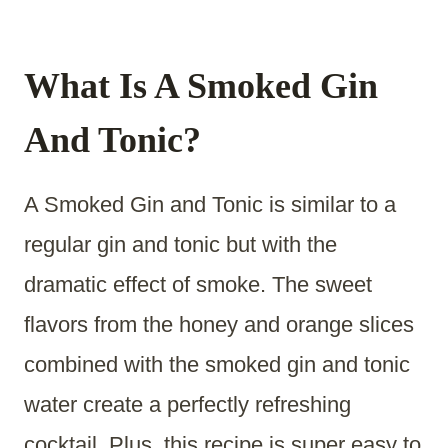
What Is A Smoked Gin
And Tonic?
A Smoked Gin and Tonic is similar to a
regular gin and tonic but with the
dramatic effect of smoke. The sweet
flavors from the honey and orange slices
combined with the smoked gin and tonic
water create a perfectly refreshing
cocktail. Plus, this recipe is super easy to