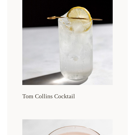
Tom Collins Cocktail