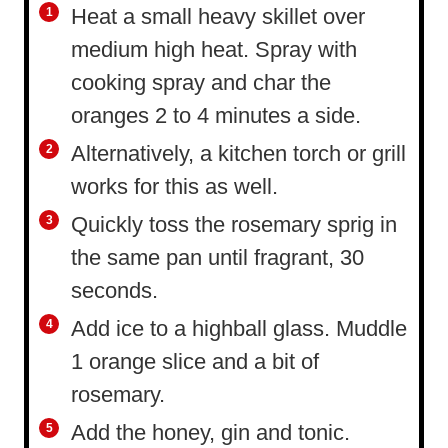
Heat a small heavy skillet over
medium high heat. Spray with
cooking spray and char the
oranges 2 to 4 minutes a side.
Alternatively, a kitchen torch or grill
works for this as well.
Quickly toss the rosemary sprig in
the same pan until fragrant, 30
seconds.
Add ice to a highball glass. Muddle
1 orange slice and a bit of
rosemary.
Add the honey, gin and tonic.