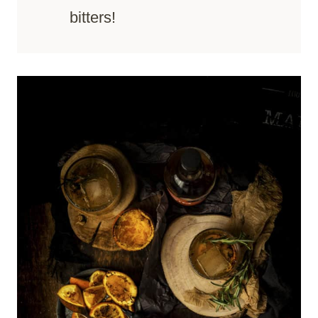
bitters!