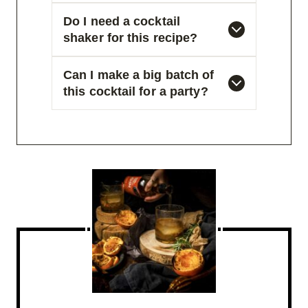
Do I need a cocktail
shaker for this recipe?
Can I make a big batch of
this cocktail for a party?