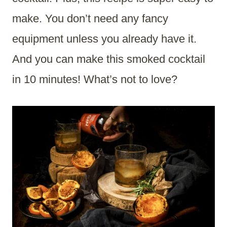
make. You don’t need any fancy
equipment unless you already have it.
And you can make this smoked cocktail
in 10 minutes! What’s not to love?