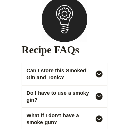
Recipe FAQs
Can I store this Smoked
Gin and Tonic?
Do I have to use a smoky
gin?
What if I don’t have a
smoke gun?