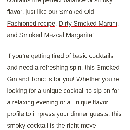
contains the perfect balance of smoky
flavor, just like our
Smoked Old
Fashioned recipe
,
Dirty Smoked Martini
,
and
Smoked Mezcal Margarita
!
If you’re getting tired of basic cocktails
and need a refreshing spin, this Smoked
Gin and Tonic is for you! Whether you’re
looking for a unique cocktail to sip on for
a relaxing evening or a unique flavor
profile to impress your dinner guests, this
smoky cocktail is the right move.