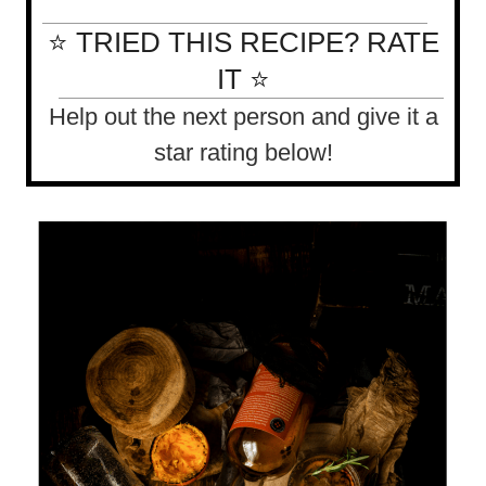
⭐ TRIED THIS RECIPE? RATE
IT ⭐
Help out the next person and give it a
star rating below!