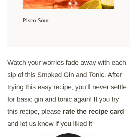
Pisco Sour
Watch your worries fade away with each
sip of this Smoked Gin and Tonic. After
trying this easy recipe, you’ll never settle
for basic gin and tonic again! If you try
this recipe, please
rate the recipe card
and let us know if you liked it!