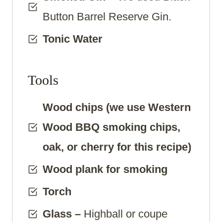
Button Barrel Reserve Gin.
Tonic Water
Tools
Wood chips (we use Western
Wood BBQ smoking chips,
oak, or cherry for this recipe)
Wood plank for smoking
Torch
Glass
–
Highball or coupe