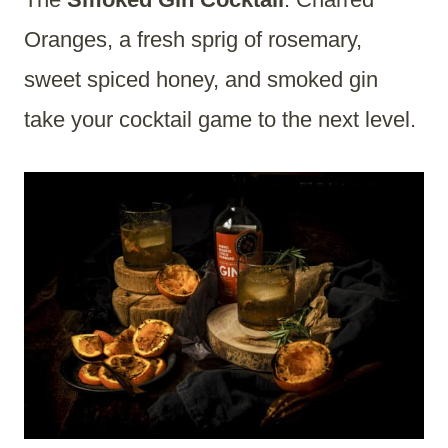
Oranges, a fresh sprig of rosemary,
sweet spiced honey, and smoked gin
take your cocktail game to the next level.