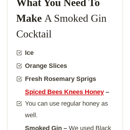
What You Need To
Make
A Smoked Gin
Cocktail
Ice
Orange Slices
Fresh Rosemary Sprigs
Spiced Bees Knees Honey
–
You can use regular honey as
well.
Smoked Gin –
We used Black