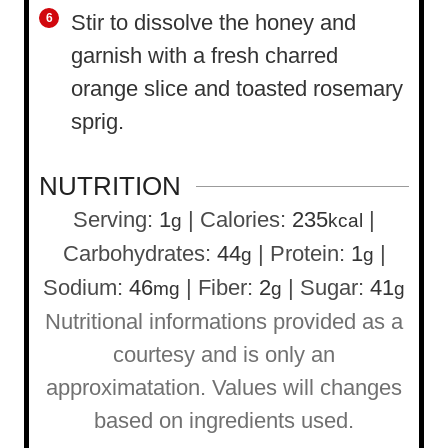
Stir to dissolve the honey and
garnish with a fresh charred
orange slice and toasted rosemary
sprig.
NUTRITION
Serving:
1
|
Calories:
235
|
g
kcal
Carbohydrates:
44
|
Protein:
1
|
g
g
Sodium:
46
|
Fiber:
2
|
Sugar:
41
mg
g
g
Nutritional informations provided as a
courtesy and is only an
approximatation. Values will changes
based on ingredients used.