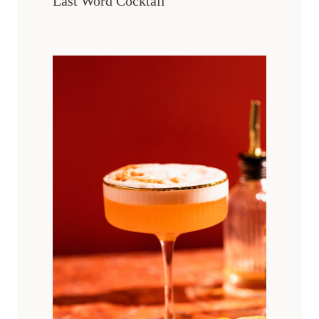
Last Word Cocktail