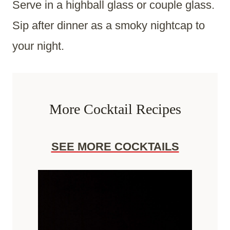
Serve in a highball glass or couple glass.
Sip after dinner as a smoky nightcap to
your night.
More Cocktail Recipes
SEE MORE COCKTAILS