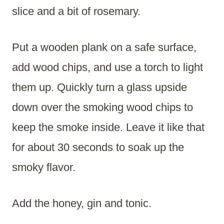
slice and a bit of rosemary.
Put a wooden plank on a safe surface,
add wood chips, and use a torch to light
them up. Quickly turn a glass upside
down over the smoking wood chips to
keep the smoke inside. Leave it like that
for about 30 seconds to soak up the
smoky flavor.
Add the honey, gin and tonic.