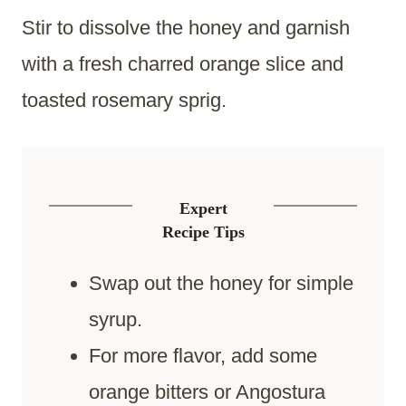
Stir to dissolve the honey and garnish
with a fresh charred orange slice and
toasted rosemary sprig.
Expert
Recipe Tips
Swap out the honey for simple
syrup.
For more flavor, add some
orange bitters or Angostura