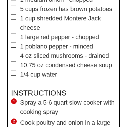
▢
5
cups
frozen has brown potatoes
▢
1
cup
shredded Montere Jack
cheese
▢
1
large red pepper
-
chopped
▢
1
poblano pepper
-
minced
▢
4
oz
sliced mushrooms
-
drained
▢
10.75
oz
condensed cheese soup
▢
1/4
cup
water
INSTRUCTIONS
Spray a 5-6 quart slow cooker with
cooking spray
Cook poultry and onion in a large