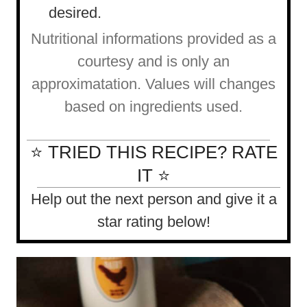
desired.
Nutritional informations provided as a
courtesy and is only an
approximatation. Values will changes
based on ingredients used.
⭐ TRIED THIS RECIPE? RATE
IT ⭐
Help out the next person and give it a
star rating below!