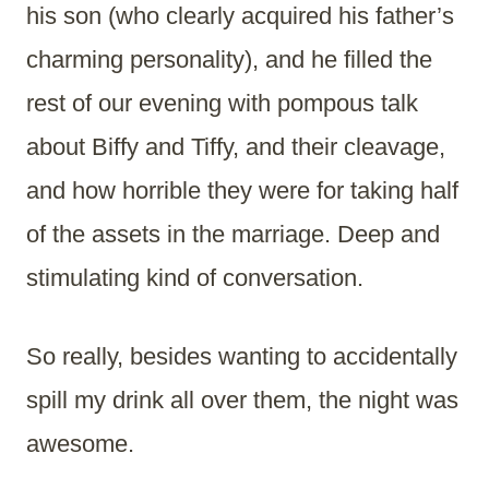
his son (who clearly acquired his father’s
charming personality), and he filled the
rest of our evening with pompous talk
about Biffy and Tiffy, and their cleavage,
and how horrible they were for taking half
of the assets in the marriage. Deep and
stimulating kind of conversation.
So really, besides wanting to accidentally
spill my drink all over them, the night was
awesome.