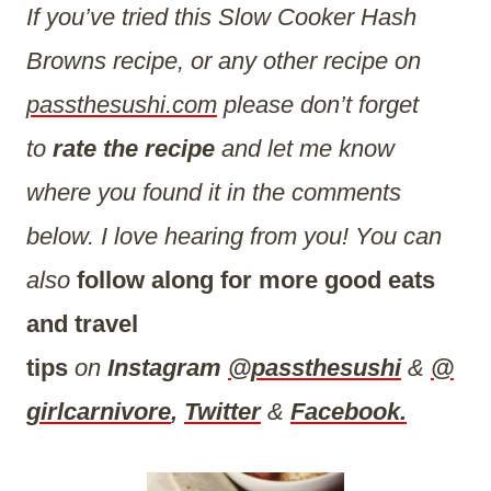
If you’ve tried this Slow Cooker Hash
Browns recipe, or any other recipe on
passthesushi.com
please don’t forget
to
rate the recipe
and let me know
where you found it in the comments
below. I love hearing from you! You can
also
follow along for more good eats
and travel
tips
on
Instagram
@passthesushi
&
@
girlcarnivore
,
Twitter
&
Facebook.