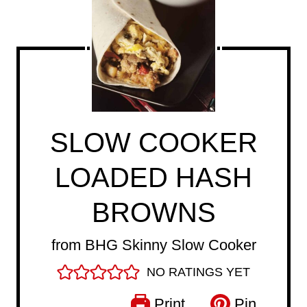
SLOW COOKER
LOADED HASH
BROWNS
from BHG Skinny Slow Cooker
NO RATINGS YET
Print
Pin