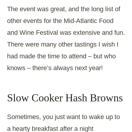
The event was great, and the long list of
other events for the Mid-Atlantic Food
and Wine Festival was extensive and fun.
There were many other tastings I wish I
had made the time to attend – but who
knows – there’s always next year!
Slow Cooker Hash Browns
Sometimes, you just want to wake up to
a hearty breakfast after a night