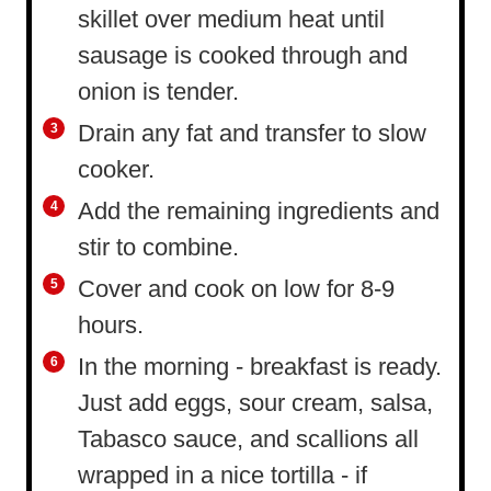
skillet over medium heat until
sausage is cooked through and
onion is tender.
Drain any fat and transfer to slow
cooker.
Add the remaining ingredients and
stir to combine.
Cover and cook on low for 8-9
hours.
In the morning - breakfast is ready.
Just add eggs, sour cream, salsa,
Tabasco sauce, and scallions all
wrapped in a nice tortilla - if