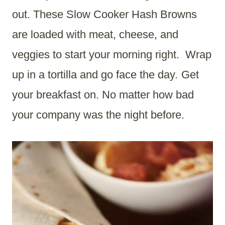
out. These Slow Cooker Hash Browns
are loaded with meat, cheese, and
veggies to start your morning right. Wrap
up in a tortilla and go face the day
.
Get
your breakfast on. No matter how bad
your company was the night before.