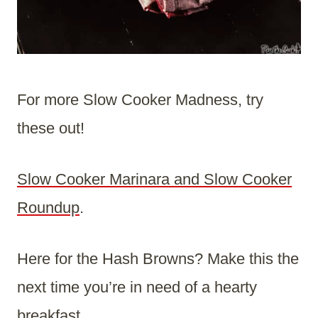
For more Slow Cooker Madness, try
these out!
Slow Cooker Marinara and Slow Cooker
Roundup
.
Here for the Hash Browns? Make this the
next time you’re in need of a hearty
breakfast.