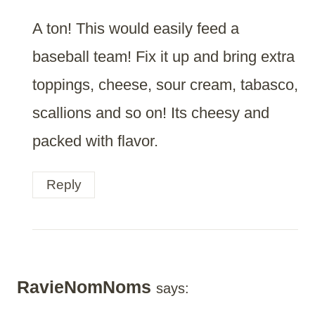
A ton! This would easily feed a
baseball team! Fix it up and bring extra
toppings, cheese, sour cream, tabasco,
scallions and so on! Its cheesy and
packed with flavor.
Reply
RavieNomNoms
says: