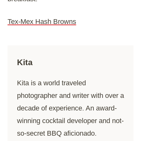
Tex-Mex Hash Browns
Kita
Kita is a world traveled
photographer and writer with over a
decade of experience. An award-
winning cocktail developer and not-
so-secret BBQ aficionado.