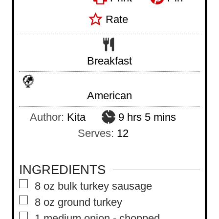
Rate
Breakfast
American
h
m
Author:
Kita
9
hrs
5
mins
o
i
Serves:
12
u
n
r
u
INGREDIENTS
s
t
▢
8
oz
bulk turkey sausage
e
▢
8
oz
ground turkey
s
▢
1
medium onion
-
chopped