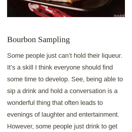
Bourbon Sampling
Some people just can’t hold their liqueur.
It’s a skill I think everyone should find
some time to develop. See, being able to
sip a drink and hold a conversation is a
wonderful thing that often leads to
evenings of laughter and entertainment.
However, some people just drink to get