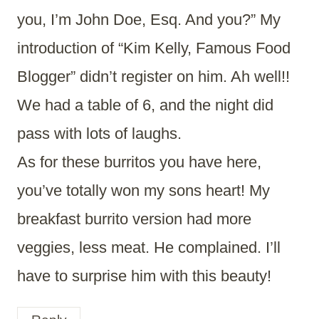
you, I’m John Doe, Esq. And you?” My
introduction of “Kim Kelly, Famous Food
Blogger” didn’t register on him. Ah well!!
We had a table of 6, and the night did
pass with lots of laughs.
As for these burritos you have here,
you’ve totally won my sons heart! My
breakfast burrito version had more
veggies, less meat. He complained. I’ll
have to surprise him with this beauty!