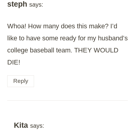
steph
says:
Whoa! How many does this make? I’d
like to have some ready for my husband’s
college baseball team. THEY WOULD
DIE!
Reply
Kita
says: