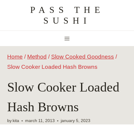
Skip
PASS THE
to
SUSHI
content
Home
/
Method
/
Slow Cooked Goodness
/
Slow Cooker Loaded Hash Browns
Slow Cooker Loaded
Hash Browns
by
kita
march 11, 2013
january 5, 2023