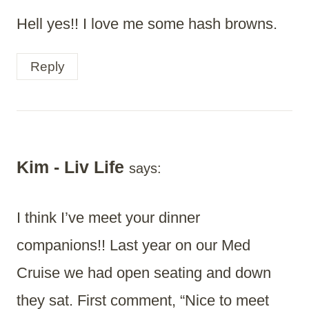
Hell yes!! I love me some hash browns.
Reply
Kim - Liv Life
says:
I think I’ve meet your dinner
companions!! Last year on our Med
Cruise we had open seating and down
they sat. First comment, “Nice to meet