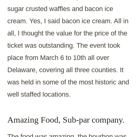
sugar crusted waffles and bacon ice
cream. Yes, I said bacon ice cream. All in
all, I thought the value for the price of the
ticket was outstanding. The event took
place from March 6 to 10th all over
Delaware, covering all three counties. It
was held in some of the most historic and
well staffed locations.
Amazing Food, Sub-par company.
The food was amazing, the bourbon was