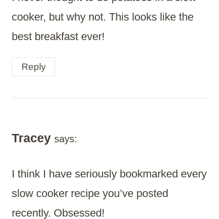
cooker, but why not. This looks like the
best breakfast ever!
Reply
Tracey
says:
I think I have seriously bookmarked every
slow cooker recipe you’ve posted
recently. Obsessed!