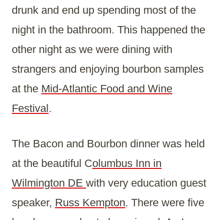
drunk and end up spending most of the
night in the bathroom. This happened the
other night as we were dining with
strangers and enjoying bourbon samples
at the
Mid-Atlantic Food and Wine
Festival
.
The Bacon and Bourbon dinner was held
at the beautiful C
olumbus Inn in
Wilmington DE
with very education guest
speaker,
Russ Kempton
. There were five