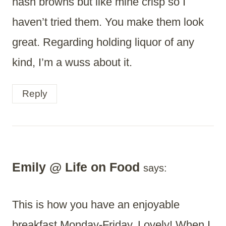
hash browns but like mine crisp so I
haven’t tried them. You make them look
great. Regarding holding liquor of any
kind, I’m a wuss about it.
Reply
Emily @ Life on Food
says:
This is how you have an enjoyable
breakfast Monday-Friday. Lovely! When I