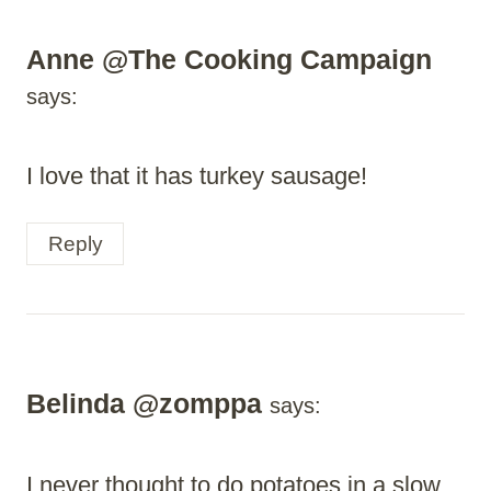
Anne @The Cooking Campaign
says:
I love that it has turkey sausage!
Reply
Belinda @zomppa
says:
I never thought to do potatoes in a slow