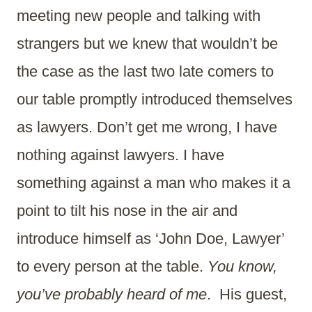
meeting new people and talking with
strangers but we knew that wouldn’t be
the case as the last two late comers to
our table promptly introduced themselves
as lawyers. Don’t get me wrong, I have
nothing against lawyers. I have
something against a man who makes it a
point to tilt his nose in the air and
introduce himself as ‘John Doe, Lawyer’
to every person at the table.
You know,
you’ve probably heard of me
. His guest,