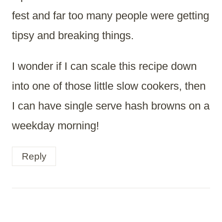
fest and far too many people were getting
tipsy and breaking things.
I wonder if I can scale this recipe down
into one of those little slow cookers, then
I can have single serve hash browns on a
weekday morning!
Reply