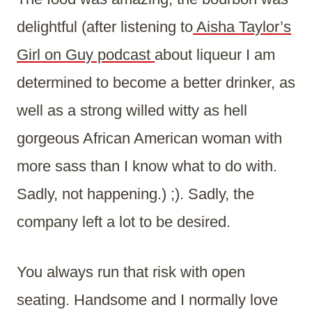
delightful (after listening to
Aisha Taylor’s
Girl on Guy podcast
about liqueur I am
determined to become a better drinker, as
well as a strong willed witty as hell
gorgeous African American woman with
more sass than I know what to do with.
Sadly, not happening.) ;). Sadly, the
company left a lot to be desired.
You always run that risk with open
seating. Handsome and I normally love