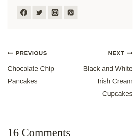
Post
PREVIOUS
NEXT
Chocolate Chip
Black and White
Navigation
Pancakes
Irish Cream
Cupcakes
16 Comments