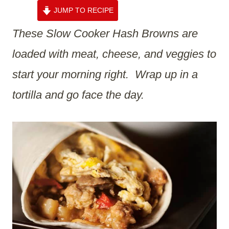
JUMP TO RECIPE
These Slow Cooker Hash Browns are
loaded with meat, cheese, and veggies to
start your morning right. Wrap up in a
tortilla and go face the day.