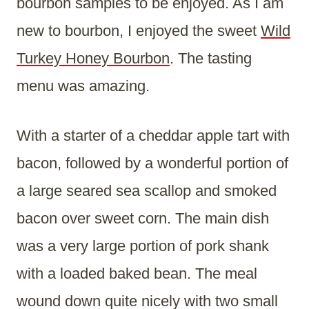
bourbon samples to be enjoyed. As I am
new to bourbon, I enjoyed the sweet
Wild
Turkey Honey Bourbon
. The tasting
menu was amazing.
With a starter of a cheddar apple tart with
bacon, followed by a wonderful portion of
a large seared sea scallop and smoked
bacon over sweet corn. The main dish
was a very large portion of pork shank
with a loaded baked bean. The meal
wound down quite nicely with two small