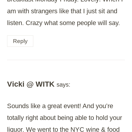
am with strangers like that I just sit and
listen. Crazy what some people will say.
Reply
Vicki @ WITK
says:
Sounds like a great event! And you’re
totally right about being able to hold your
liquor. We went to the NYC wine & food