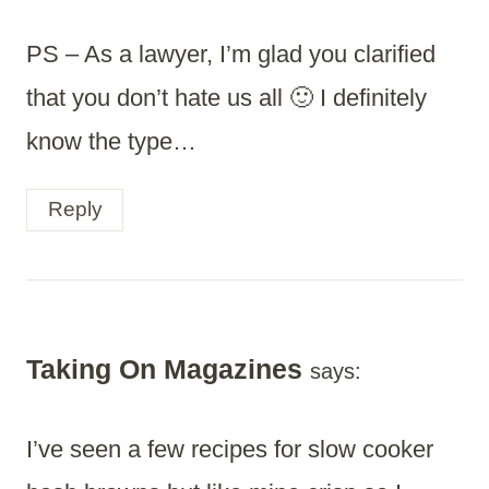
PS – As a lawyer, I’m glad you clarified
that you don’t hate us all 🙂 I definitely
know the type…
Reply
Taking On Magazines
says:
I’ve seen a few recipes for slow cooker