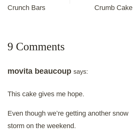
Crunch Bars
Crumb Cake
9 Comments
movita beaucoup
says:
This cake gives me hope.
Even though we’re getting another snow
storm on the weekend.