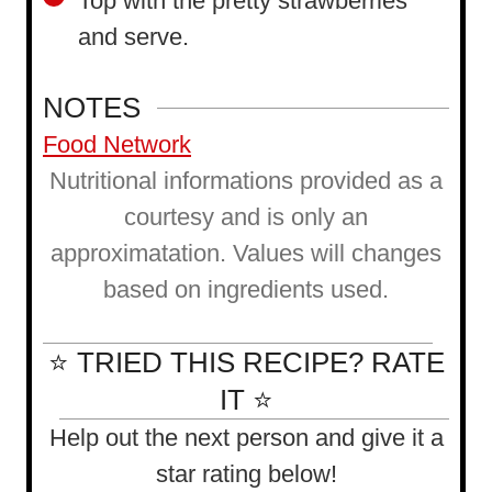
Top with the pretty strawberries
and serve.
NOTES
Food Network
Nutritional informations provided as a
courtesy and is only an
approximatation. Values will changes
based on ingredients used.
⭐ TRIED THIS RECIPE? RATE
IT ⭐
Help out the next person and give it a
star rating below!