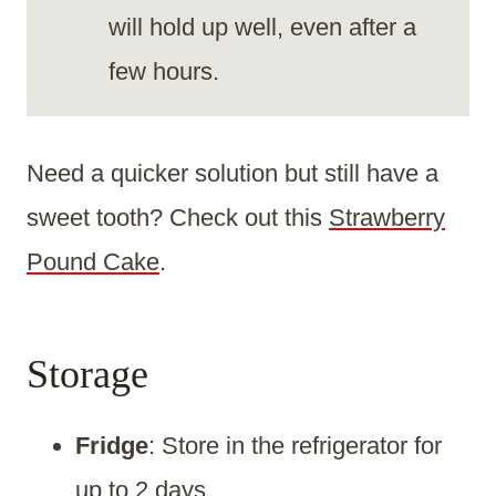
will hold up well, even after a
few hours.
Need a quicker solution but still have a
sweet tooth? Check out this
Strawberry
Pound Cake
.
Storage
Fridge
: Store in the refrigerator for
up to 2 days.