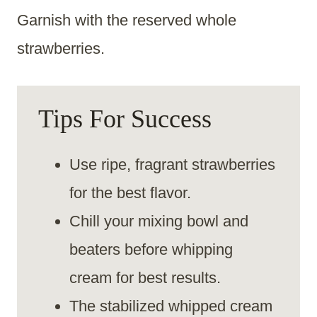
Garnish with the reserved whole
strawberries.
Tips For Success
Use ripe, fragrant strawberries
for the best flavor.
Chill your mixing bowl and
beaters before whipping
cream for best results.
The stabilized whipped cream