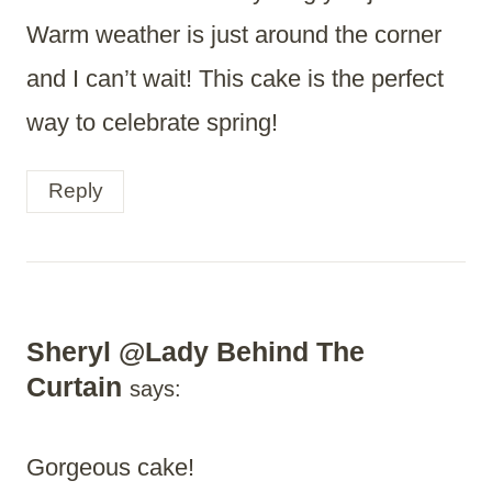
Warm weather is just around the corner
and I can’t wait! This cake is the perfect
way to celebrate spring!
Reply
Sheryl @Lady Behind The
Curtain
says:
Gorgeous cake!