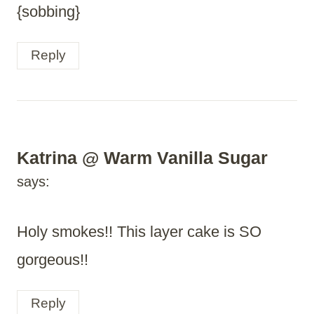
{sobbing}
Reply
Katrina @ Warm Vanilla Sugar
says:
Holy smokes!! This layer cake is SO
gorgeous!!
Reply