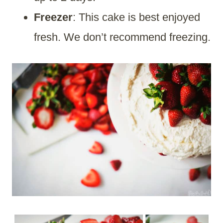
Freezer
: This cake is best enjoyed
fresh. We don’t recommend freezing.