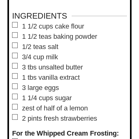
INGREDIENTS
▢
1 1/2
cups
cake flour
▢
1 1/2
teas baking powder
▢
1/2
teas salt
▢
3/4
cup
milk
▢
3
tbs
unsalted butter
▢
1
tbs
vanilla extract
▢
3
large eggs
▢
1 1/4
cups
sugar
▢
zest of half of a lemon
▢
2
pints
fresh strawberries
For the Whipped Cream Frosting: