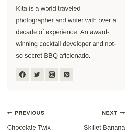
Kita is a world traveled
photographer and writer with over a
decade of experience. An award-
winning cocktail developer and not-
so-secret BBQ aficionado.
Post
PREVIOUS
NEXT
Chocolate Twix
Skillet Banana
Navigation