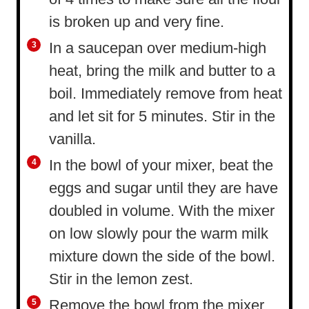
is broken up and very fine.
In a saucepan over medium-high
heat, bring the milk and butter to a
boil. Immediately remove from heat
and let sit for 5 minutes. Stir in the
vanilla.
In the bowl of your mixer, beat the
eggs and sugar until they are have
doubled in volume. With the mixer
on low slowly pour the warm milk
mixture down the side of the bowl.
Stir in the lemon zest.
Remove the bowl from the mixer