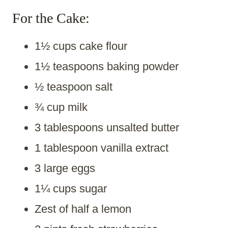
For the Cake:
1½ cups cake flour
1½ teaspoons baking powder
½ teaspoon salt
¾ cup milk
3 tablespoons unsalted butter
1 tablespoon vanilla extract
3 large eggs
1¼ cups sugar
Zest of half a lemon