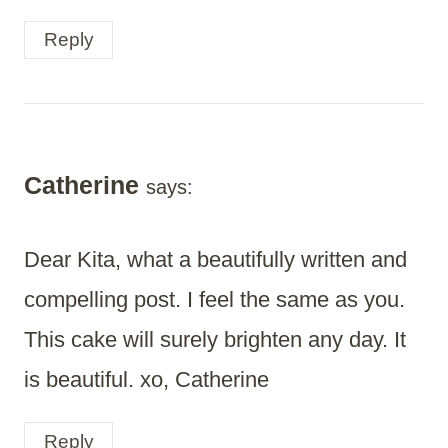
Reply
Catherine
says:
Dear Kita, what a beautifully written and
compelling post. I feel the same as you.
This cake will surely brighten any day. It
is beautiful. xo, Catherine
Reply