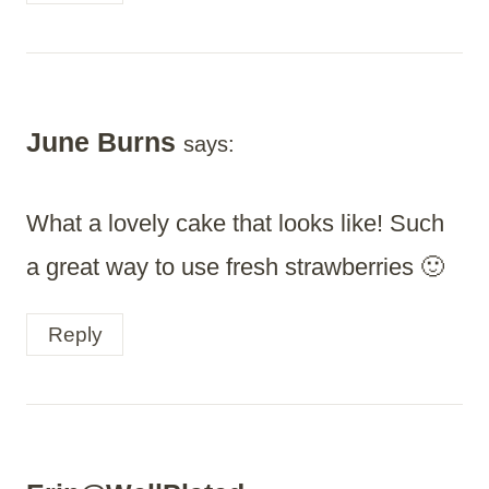
June Burns
says:
What a lovely cake that looks like! Such
a great way to use fresh strawberries 🙂
Reply