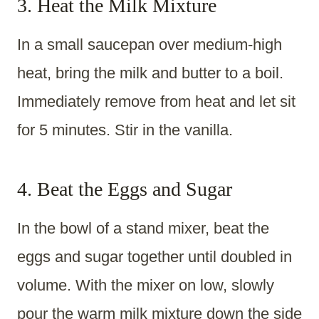
3. Heat the Milk Mixture
In a small saucepan over medium-high
heat, bring the milk and butter to a boil.
Immediately remove from heat and let sit
for 5 minutes. Stir in the vanilla.
4. Beat the Eggs and Sugar
In the bowl of a stand mixer, beat the
eggs and sugar together until doubled in
volume. With the mixer on low, slowly
pour the warm milk mixture down the side