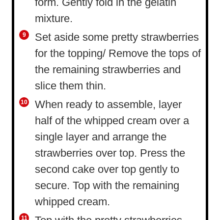
form. Gently fold in the gelatin
mixture.
Set aside some pretty strawberries
for the topping/ Remove the tops of
the remaining strawberries and
slice them thin.
When ready to assemble, layer
half of the whipped cream over a
single layer and arrange the
strawberries over top. Press the
second cake over top gently to
secure. Top with the remaining
whipped cream.