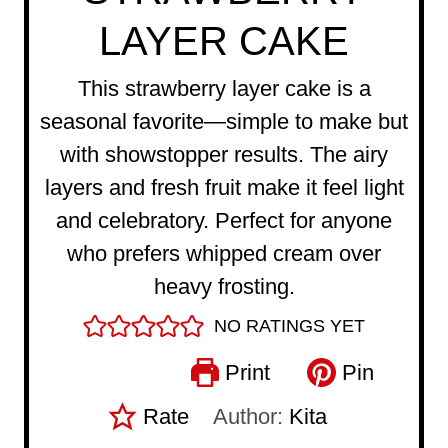
LAYER CAKE
This strawberry layer cake is a
seasonal favorite—simple to make but
with showstopper results. The airy
layers and fresh fruit make it feel light
and celebratory. Perfect for anyone
who prefers whipped cream over
heavy frosting.
NO RATINGS YET
Print
Pin
Rate
Author:
Kita