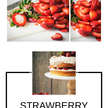
STRAWBERRY