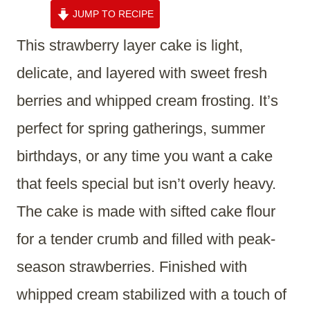
JUMP TO RECIPE
This strawberry layer cake is light,
delicate, and layered with sweet fresh
berries and whipped cream frosting. It’s
perfect for spring gatherings, summer
birthdays, or any time you want a cake
that feels special but isn’t overly heavy.
The cake is made with sifted cake flour
for a tender crumb and filled with peak-
season strawberries. Finished with
whipped cream stabilized with a touch of