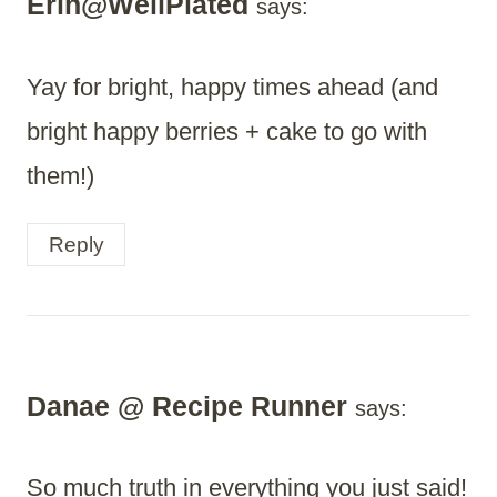
Erin@WellPlated
says:
Yay for bright, happy times ahead (and
bright happy berries + cake to go with
them!)
Reply
Danae @ Recipe Runner
says:
So much truth in everything you just said!