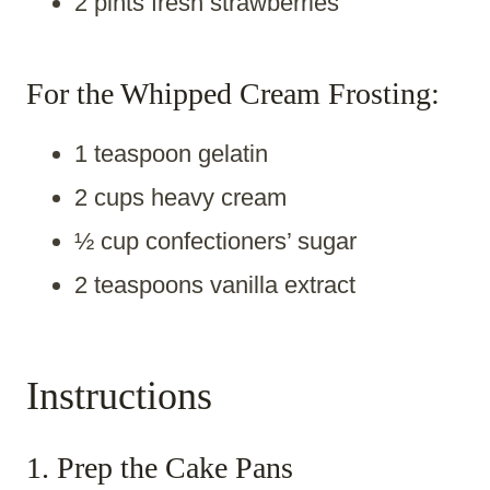
2 pints fresh strawberries
For the Whipped Cream Frosting:
1 teaspoon gelatin
2 cups heavy cream
½ cup confectioners’ sugar
2 teaspoons vanilla extract
Instructions
1. Prep the Cake Pans