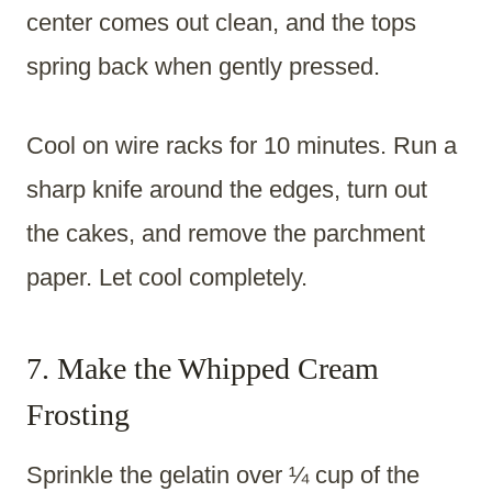
center comes out clean, and the tops
spring back when gently pressed.
Cool on wire racks for 10 minutes. Run a
sharp knife around the edges, turn out
the cakes, and remove the parchment
paper. Let cool completely.
7. Make the Whipped Cream
Frosting
Sprinkle the gelatin over ¼ cup of the