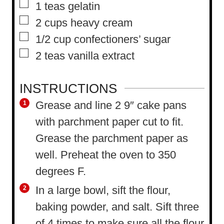
▢
1
teas gelatin
▢
2
cups
heavy cream
▢
1/2
cup
confectioners’ sugar
▢
2
teas vanilla extract
INSTRUCTIONS
Grease and line 2 9″ cake pans
with parchment paper cut to fit.
Grease the parchment paper as
well. Preheat the oven to 350
degrees F.
In a large bowl, sift the flour,
baking powder, and salt. Sift three
of 4 times to make sure all the flour