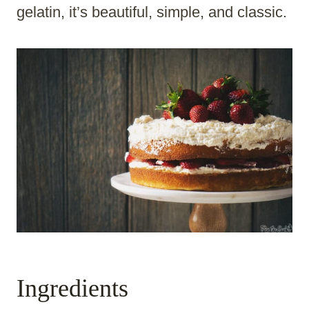
gelatin, it’s beautiful, simple, and classic.
Ingredients