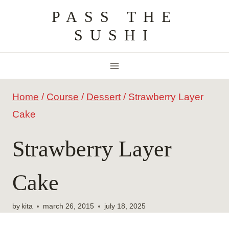
Skip
PASS THE
to
SUSHI
content
Home
/
Course
/
Dessert
/
Strawberry Layer
Cake
Strawberry Layer
Cake
by
kita
march 26, 2015
july 18, 2025