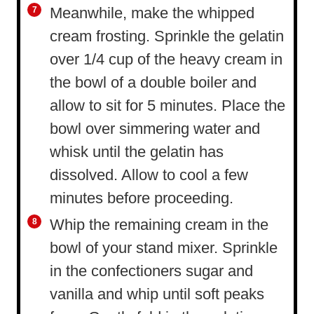
Meanwhile, make the whipped
cream frosting. Sprinkle the gelatin
over 1/4 cup of the heavy cream in
the bowl of a double boiler and
allow to sit for 5 minutes. Place the
bowl over simmering water and
whisk until the gelatin has
dissolved. Allow to cool a few
minutes before proceeding.
Whip the remaining cream in the
bowl of your stand mixer. Sprinkle
in the confectioners sugar and
vanilla and whip until soft peaks