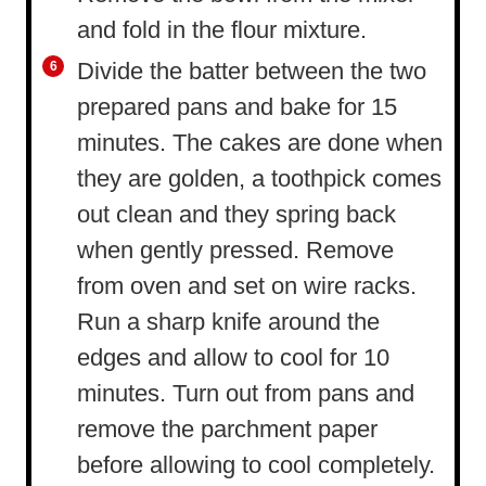
and fold in the flour mixture.
Divide the batter between the two
prepared pans and bake for 15
minutes. The cakes are done when
they are golden, a toothpick comes
out clean and they spring back
when gently pressed. Remove
from oven and set on wire racks.
Run a sharp knife around the
edges and allow to cool for 10
minutes. Turn out from pans and
remove the parchment paper
before allowing to cool completely.