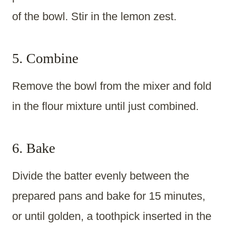
of the bowl. Stir in the lemon zest.
5. Combine
Remove the bowl from the mixer and fold
in the flour mixture until just combined.
6. Bake
Divide the batter evenly between the
prepared pans and bake for 15 minutes,
or until golden, a toothpick inserted in the