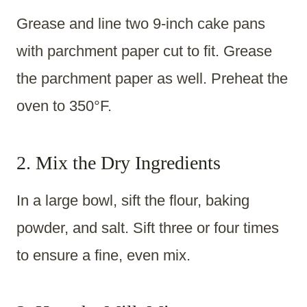
Grease and line two 9-inch cake pans
with parchment paper cut to fit. Grease
the parchment paper as well. Preheat the
oven to 350°F.
2. Mix the Dry Ingredients
In a large bowl, sift the flour, baking
powder, and salt. Sift three or four times
to ensure a fine, even mix.