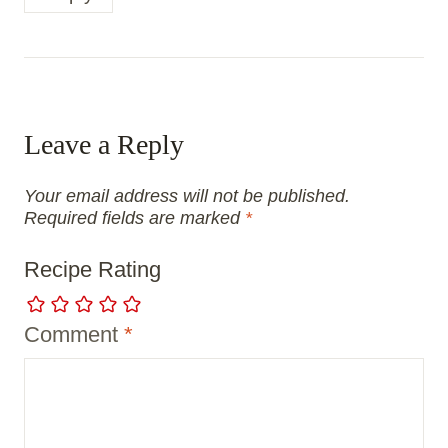
Leave a Reply
Your email address will not be published.
Required fields are marked
*
Recipe Rating
Comment
*