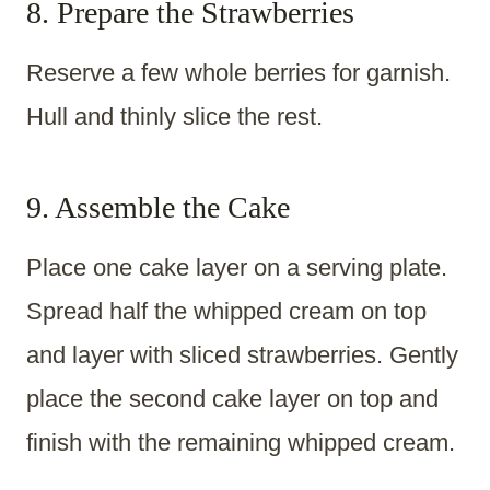
8. Prepare the Strawberries
Reserve a few whole berries for garnish.
Hull and thinly slice the rest.
9. Assemble the Cake
Place one cake layer on a serving plate.
Spread half the whipped cream on top
and layer with sliced strawberries. Gently
place the second cake layer on top and
finish with the remaining whipped cream.