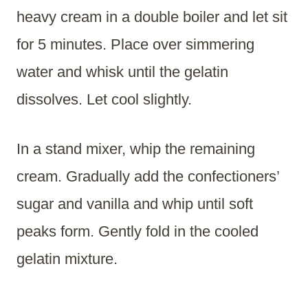
heavy cream in a double boiler and let sit
for 5 minutes. Place over simmering
water and whisk until the gelatin
dissolves. Let cool slightly.
In a stand mixer, whip the remaining
cream. Gradually add the confectioners’
sugar and vanilla and whip until soft
peaks form. Gently fold in the cooled
gelatin mixture.