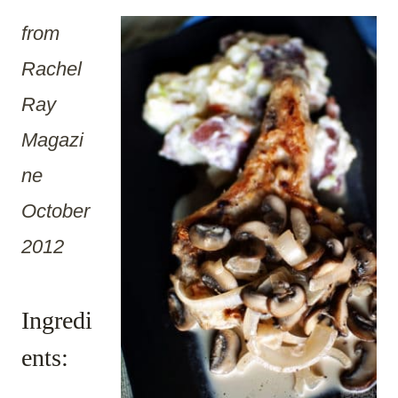
from
Rachel
Ray
Magazi
ne
October
2012
Ingredi
ents: