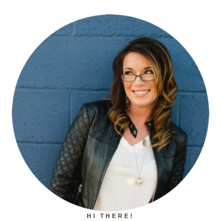
HI THERE!