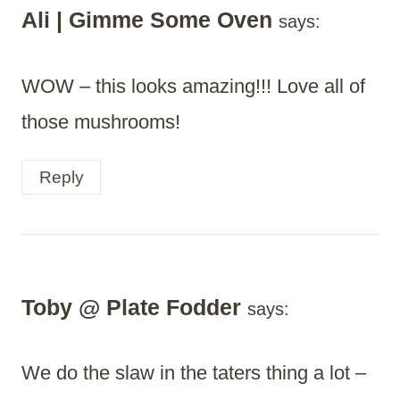
Ali | Gimme Some Oven
says:
WOW – this looks amazing!!! Love all of
those mushrooms!
Reply
Toby @ Plate Fodder
says:
We do the slaw in the taters thing a lot –