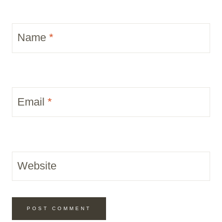
Name
*
Email
*
Website