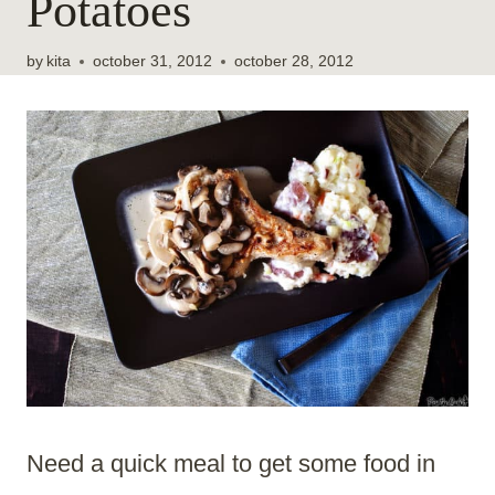
Potatoes
by
kita
october 31, 2012
october 28, 2012
Need a quick meal to get some food in