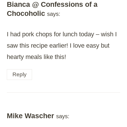
Bianca @ Confessions of a
Chocoholic
says:
I had pork chops for lunch today – wish I
saw this recipe earlier! I love easy but
hearty meals like this!
Reply
Mike Wascher
says: