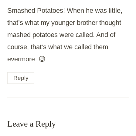
Smashed Potatoes! When he was little,
that’s what my younger brother thought
mashed potatoes were called. And of
course, that’s what we called them
evermore. 😉
Reply
Leave a Reply