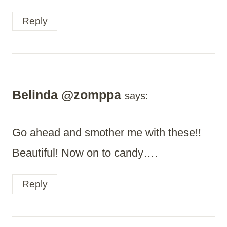
Reply
Belinda @zomppa
says:
Go ahead and smother me with these!!
Beautiful! Now on to candy….
Reply