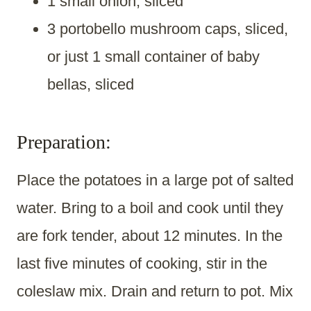
1 small onion, sliced
3 portobello mushroom caps, sliced,
or just 1 small container of baby
bellas, sliced
Preparation:
Place the potatoes in a large pot of salted
water. Bring to a boil and cook until they
are fork tender, about 12 minutes. In the
last five minutes of cooking, stir in the
coleslaw mix. Drain and return to pot. Mix