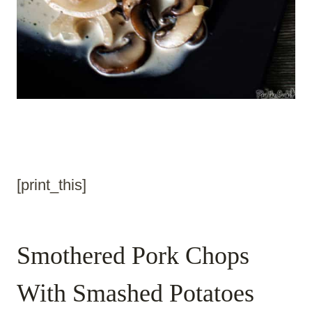
[print_this]
Smothered Pork Chops
With Smashed Potatoes