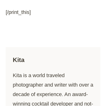
[/print_this]
Kita
Kita is a world traveled
photographer and writer with over a
decade of experience. An award-
winning cocktail developer and not-