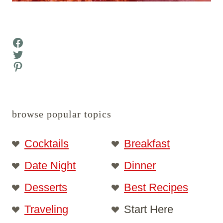
Facebook
Twitter
Pinterest
browse popular topics
Cocktails
Breakfast
Date Night
Dinner
Desserts
Best Recipes
Traveling
Start Here