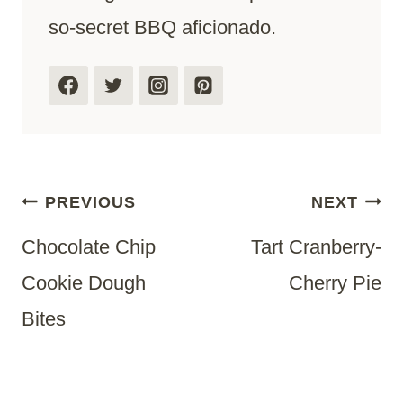
so-secret BBQ aficionado.
Post
PREVIOUS
NEXT
Chocolate Chip
Tart Cranberry-
Navigation
Cookie Dough
Cherry Pie
Bites