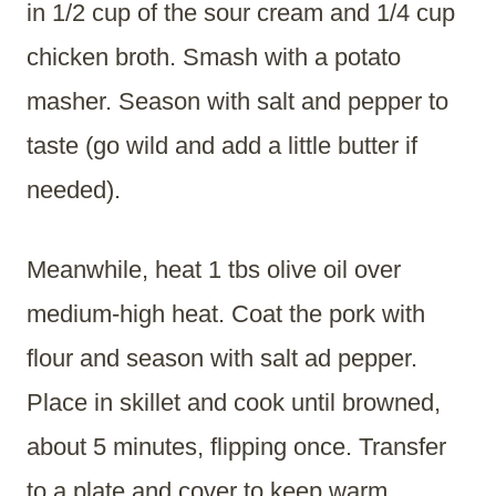
in 1/2 cup of the sour cream and 1/4 cup
chicken broth. Smash with a potato
masher. Season with salt and pepper to
taste (go wild and add a little butter if
needed).
Meanwhile, heat 1 tbs olive oil over
medium-high heat. Coat the pork with
flour and season with salt ad pepper.
Place in skillet and cook until browned,
about 5 minutes, flipping once. Transfer
to a plate and cover to keep warm.