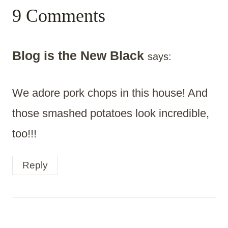
9 Comments
Blog is the New Black
says:
We adore pork chops in this house! And
those smashed potatoes look incredible,
too!!!
Reply