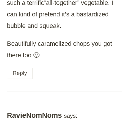
such a terrific”all-together” vegetable. I
can kind of pretend it’s a bastardized
bubble and squeak.
Beautifully caramelized chops you got
there too 🙂
Reply
RavieNomNoms
says: