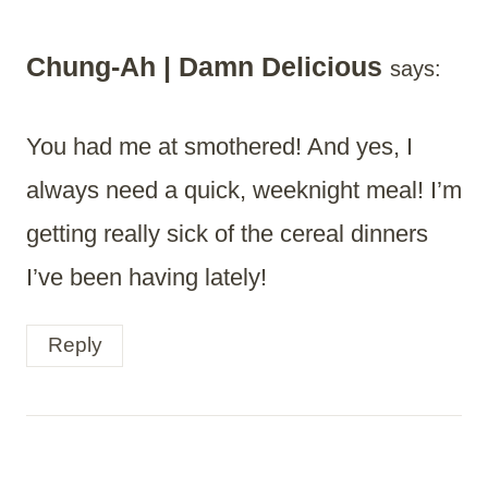
Chung-Ah | Damn Delicious
says:
You had me at smothered! And yes, I
always need a quick, weeknight meal! I’m
getting really sick of the cereal dinners
I’ve been having lately!
Reply