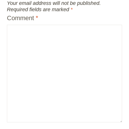
Your email address will not be published.
Required fields are marked
*
Comment
*