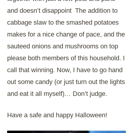
and doesn’t disappoint The addition to
cabbage slaw to the smashed potatoes
makes for a nice change of pace, and the
sauteed onions and mushrooms on top
please both members of this household. I
call that winning. Now, I have to go hand
out some candy (or just turn out the lights
and eat it all myself)… Don’t judge.
Have a safe and happy Halloween!