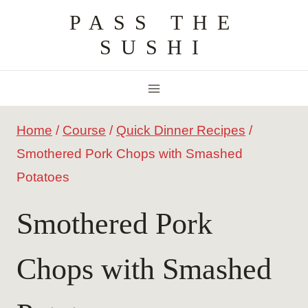
Skip
PASS THE
to
SUSHI
content
Home
/
Course
/
Quick Dinner Recipes
/
Smothered Pork Chops with Smashed
Potatoes
Smothered Pork
Chops with Smashed