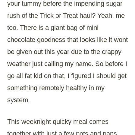
your tummy before the impending sugar
rush of the Trick or Treat haul? Yeah, me
too. There is a giant bag of mini
chocolate goodness that looks like it wont
be given out this year due to the crappy
weather just calling my name. So before I
go all fat kid on that, I figured I should get
something remotely healthy in my
system.
This weeknight quicky meal comes
together with just a few pots and pans