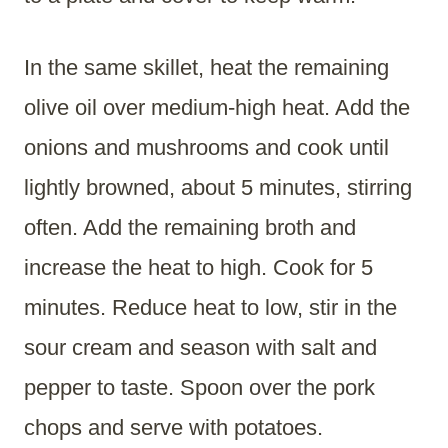
In the same skillet, heat the remaining
olive oil over medium-high heat. Add the
onions and mushrooms and cook until
lightly browned, about 5 minutes, stirring
often. Add the remaining broth and
increase the heat to high. Cook for 5
minutes. Reduce heat to low, stir in the
sour cream and season with salt and
pepper to taste. Spoon over the pork
chops and serve with potatoes.