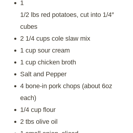
1
1/2 lbs red potatoes, cut into 1/4″
cubes
2 1/4 cups cole slaw mix
1 cup sour cream
1 cup chicken broth
Salt and Pepper
4 bone-in pork chops (about 6oz
each)
1/4 cup flour
2 tbs olive oil