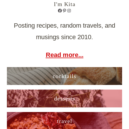
I'm Kita
Facebook
Pinterest
Instagram
Posting recipes, random travels, and
musings since 2010.
Read more...
cocktails
desserts
travel