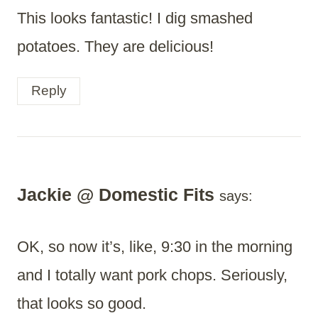
This looks fantastic! I dig smashed
potatoes. They are delicious!
Reply
Jackie @ Domestic Fits
says:
OK, so now it’s, like, 9:30 in the morning
and I totally want pork chops. Seriously,
that looks so good.