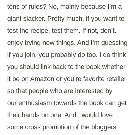
tons of rules? No, mainly because I’m a
giant slacker. Pretty much, if you want to
test the recipe, test them. If not, don’t. I
enjoy trying new things. And I’m guessing
if you join, you probably do too. I do think
you should link back to the book whether
it be on Amazon or you’re favorite retailer
so that people who are interested by
our enthusiasm towards the book can get
their hands on one. And I would love
some cross promotion of the bloggers