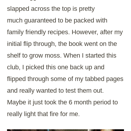
slapped across the top is pretty
much guaranteed to be packed with
family friendly recipes. However, after my
initial flip through, the book went on the
shelf to grow moss. When I started this
club, I picked this one back up and
flipped through some of my tabbed pages
and really wanted to test them out.
Maybe it just took the 6 month period to
really light that fire for me.