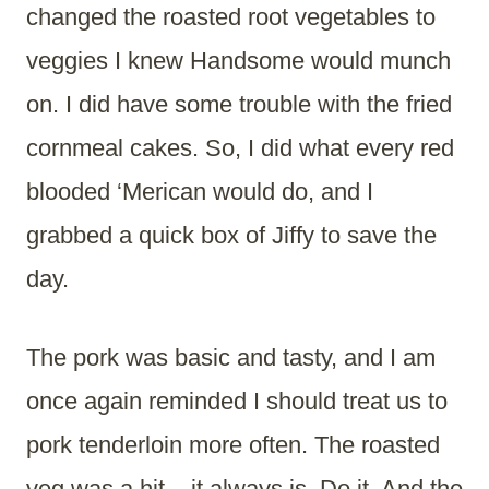
changed the roasted root vegetables to
veggies I knew Handsome would munch
on. I did have some trouble with the fried
cornmeal cakes. So, I did what every red
blooded ‘Merican would do, and I
grabbed a quick box of Jiffy to save the
day.
The pork was basic and tasty, and I am
once again reminded I should treat us to
pork tenderloin more often. The roasted
veg was a hit – it always is. Do it. And the