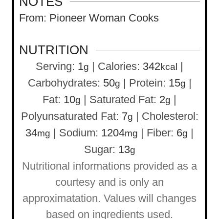
NOTES
From: Pioneer Woman Cooks
NUTRITION
Serving:
1
|
Calories:
342
|
g
kcal
Carbohydrates:
50
|
Protein:
15
|
g
g
Fat:
10
|
Saturated Fat:
2
|
g
g
Polyunsaturated Fat:
7
|
Cholesterol:
g
34
|
Sodium:
1204
|
Fiber:
6
|
mg
mg
g
Sugar:
13
g
Nutritional informations provided as a
courtesy and is only an
approximatation. Values will changes
based on ingredients used.