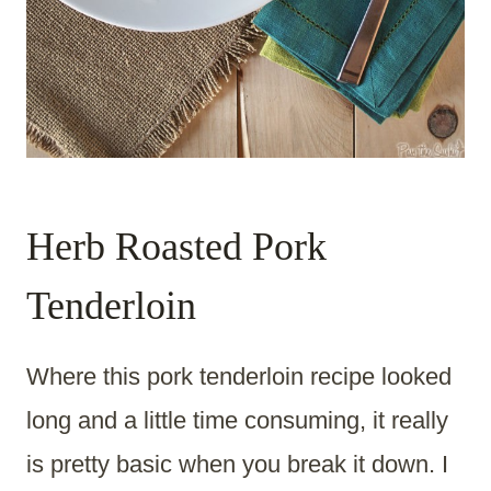
Herb Roasted Pork
Tenderloin
Where this pork tenderloin recipe looked
long and a little time consuming, it really
is pretty basic when you break it down. I