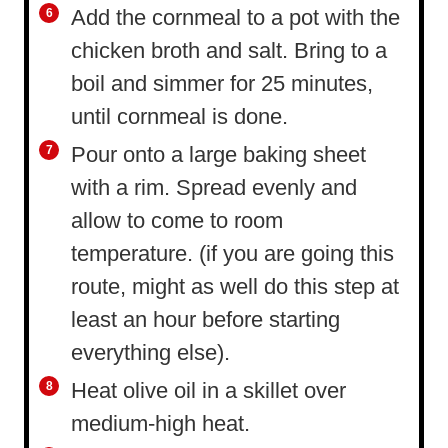
Add the cornmeal to a pot with the
chicken broth and salt. Bring to a
boil and simmer for 25 minutes,
until cornmeal is done.
Pour onto a large baking sheet
with a rim. Spread evenly and
allow to come to room
temperature. (if you are going this
route, might as well do this step at
least an hour before starting
everything else).
Heat olive oil in a skillet over
medium-high heat.