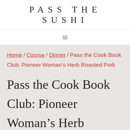
Skip
PASS THE
to
SUSHI
content
Home
/
Course
/
Dinner
/
Pass the Cook Book
Club: Pioneer Woman’s Herb Roasted Pork
Pass the Cook Book
Club: Pioneer
Woman’s Herb