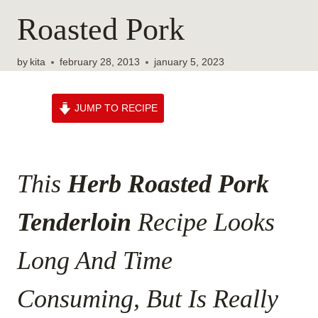
Roasted Pork
by
kita
february 28, 2013
january 5, 2023
JUMP TO RECIPE
This
Herb Roasted Pork
Tenderloin
Recipe Looks
Long And Time
Consuming, But Is Really