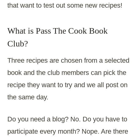
that want to test out some new recipes!
What is Pass The Cook Book
Club?
Three recipes are chosen from a selected
book and the club members can pick the
recipe they want to try and we all post on
the same day.
Do you need a blog? No. Do you have to
participate every month? Nope. Are there