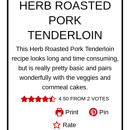
HERB ROASTED
PORK
TENDERLOIN
This Herb Roasted Pork Tenderloin
recipe looks long and time consuming,
but is really pretty basic and pairs
wonderfully with the veggies and
cornmeal cakes.
4.50
FROM
2
VOTES
Print
Pin
Rate