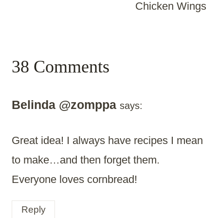
Chicken Wings
38 Comments
Belinda @zomppa
says:
Great idea! I always have recipes I mean
to make…and then forget them.
Everyone loves cornbread!
Reply