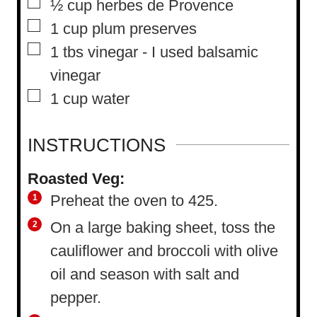
▢
½
cup
herbes de Provence
▢
1
cup
plum preserves
▢
1
tbs
vinegar
-
I used balsamic
vinegar
▢
1
cup
water
INSTRUCTIONS
Roasted Veg:
Preheat the oven to 425.
On a large baking sheet, toss the
cauliflower and broccoli with olive
oil and season with salt and
pepper.