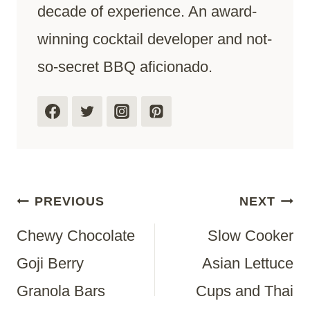
decade of experience. An award-
winning cocktail developer and not-
so-secret BBQ aficionado.
Post
PREVIOUS
NEXT
Chewy Chocolate
Slow Cooker
Navigation
Goji Berry
Asian Lettuce
Granola Bars
Cups and Thai