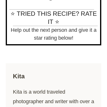
⭐ TRIED THIS RECIPE? RATE
IT ⭐
Help out the next person and give it a
star rating below!
Kita
Kita is a world traveled
photographer and writer with over a