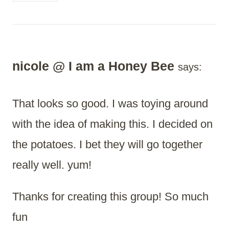
nicole @ I am a Honey Bee
says:
That looks so good. I was toying around
with the idea of making this. I decided on
the potatoes. I bet they will go together
really well. yum!
Thanks for creating this group! So much
fun