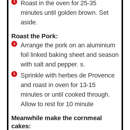
Roast in the oven for 25-35
minutes until golden brown. Set
aside.
Roast the Pork:
Arrange the pork on an aluminium
foil linked baking sheet and season
with salt and pepper. s.
Sprinkle with herbes de Provence
and roast in oven for 13-15
minutes or until cooked through.
Allow to rest for 10 minute
Meanwhile make the cornmeal
cakes: