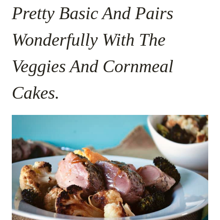
Pretty Basic And Pairs
Wonderfully With The
Veggies And Cornmeal
Cakes.