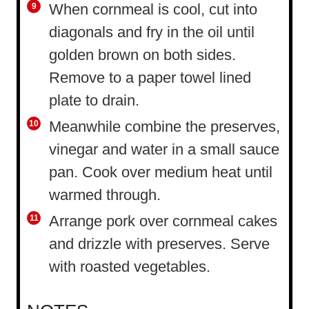
When cornmeal is cool, cut into
diagonals and fry in the oil until
golden brown on both sides.
Remove to a paper towel lined
plate to drain.
Meanwhile combine the preserves,
vinegar and water in a small sauce
pan. Cook over medium heat until
warmed through.
Arrange pork over cornmeal cakes
and drizzle with preserves. Serve
with roasted vegetables.