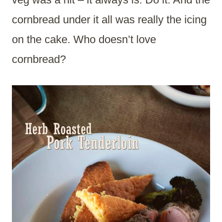
cornbread under it all was really the icing
on the cake. Who doesn’t love
cornbread?