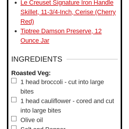
Le Creuset Signature Iron Handle
Skillet, 11-3/4-Inch, Cerise (Cherry
Red)
Tiptree Damson Preserve, 12
Ounce Jar
INGREDIENTS
Roasted Veg:
▢
1
head broccoli
-
cut into large
bites
▢
1
head cauliflower
-
cored and cut
into large bites
▢
Olive oil
▢