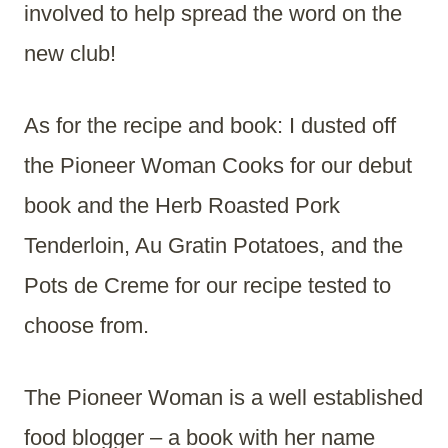
involved to help spread the word on the
new club!
As for the recipe and book: I dusted off
the Pioneer Woman Cooks for our debut
book and the Herb Roasted Pork
Tenderloin, Au Gratin Potatoes, and the
Pots de Creme for our recipe tested to
choose from.
The Pioneer Woman is a well established
food blogger – a book with her name