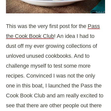
This was the very first post for the
Pass
the Cook Book Club
! An idea I had to
dust off my ever growing collections of
unloved unused cookbooks. And to
challenge myself to test some more
recipes. Convinced I was not the only
one in this boat, I launched the Pass the
Cook Book Club and am really excited to
see that there are other people out there