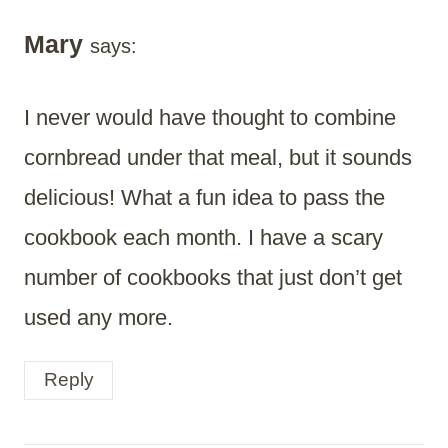
Mary
says:
I never would have thought to combine
cornbread under that meal, but it sounds
delicious! What a fun idea to pass the
cookbook each month. I have a scary
number of cookbooks that just don’t get
used any more.
Reply