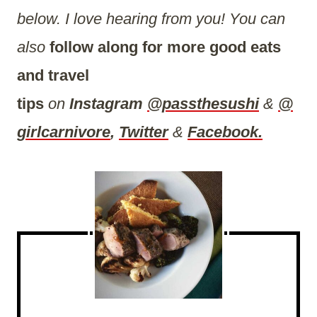
below. I love hearing from you! You can
also
follow along for more good eats
and travel
tips
on
Instagram
@passthesushi
&
@
girlcarnivore
,
Twitter
&
Facebook.