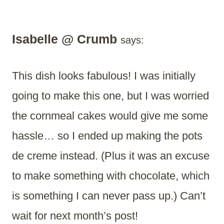
Isabelle @ Crumb
says:
This dish looks fabulous! I was initially
going to make this one, but I was worried
the cornmeal cakes would give me some
hassle… so I ended up making the pots
de creme instead. (Plus it was an excuse
to make something with chocolate, which
is something I can never pass up.) Can’t
wait for next month’s post!