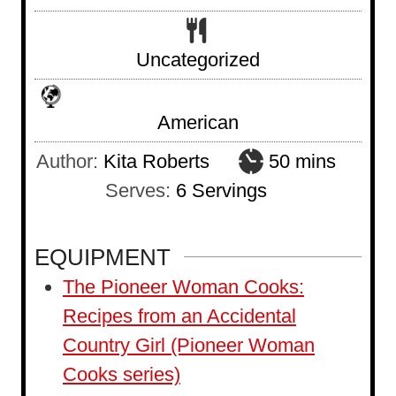
Uncategorized
American
m
Author:
Kita Roberts
50
mins
i
Serves:
6
Servings
n
u
EQUIPMENT
t
The Pioneer Woman Cooks:
e
Recipes from an Accidental
s
Country Girl (Pioneer Woman
Cooks series)