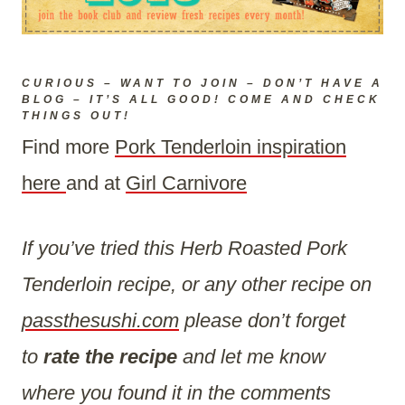
CURIOUS – WANT TO JOIN – DON’T HAVE A
BLOG – IT’S ALL GOOD! COME AND CHECK
THINGS OUT!
Find more
Pork Tenderloin inspiration
here
and at
Girl Carnivore
If you’ve tried this Herb Roasted Pork
Tenderloin recipe, or any other recipe on
passthesushi.com
please don’t forget
to
rate the recipe
and let me know
where you found it in the comments