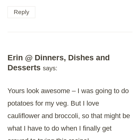
Reply
Erin @ Dinners, Dishes and
Desserts
says:
Yours look awesome – I was going to do
potatoes for my veg. But I love
cauliflower and broccoli, so that might be
what I have to do when I finally get