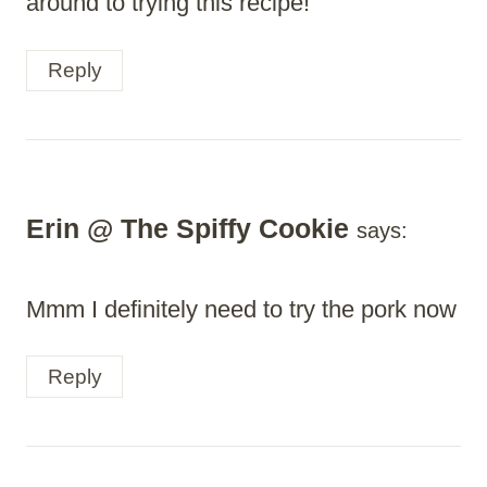
around to trying this recipe!
Reply
Erin @ The Spiffy Cookie
says:
Mmm I definitely need to try the pork now
Reply