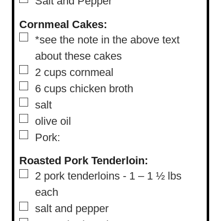
Salt and Pepper
Cornmeal Cakes:
▢
*see the note in the above text
about these cakes
▢
2
cups
cornmeal
▢
6
cups
chicken broth
▢
salt
▢
olive oil
▢
Pork:
Roasted Pork Tenderloin:
▢
2
pork tenderloins
-
1 – 1 ½ lbs
each
▢
salt and pepper