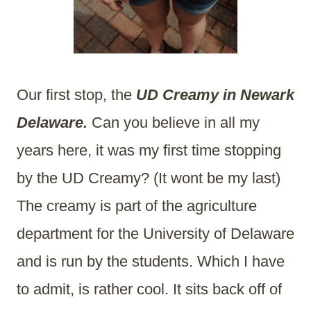
Our first stop, the
UD Creamy in Newark
Delaware.
Can you believe in all my
years here, it was my first time stopping
by the UD Creamy? (It wont be my last)
The creamy is part of the agriculture
department for the University of Delaware
and is run by the students. Which I have
to admit, is rather cool. It sits back off of