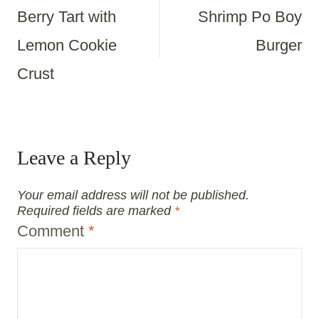
Berry Tart with
Shrimp Po Boy
Navigation
Lemon Cookie
Burger
Crust
Leave a Reply
Your email address will not be published.
Required fields are marked
*
Comment
*