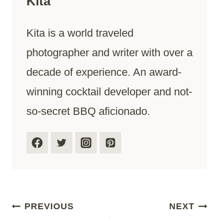
Kita
Kita is a world traveled
photographer and writer with over a
decade of experience. An award-
winning cocktail developer and not-
so-secret BBQ aficionado.
Post
PREVIOUS
NEXT