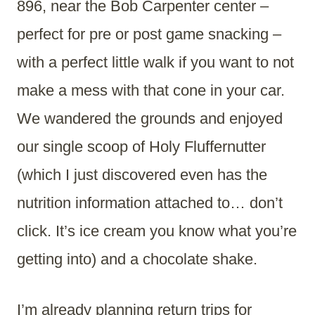
896, near the Bob Carpenter center –
perfect for pre or post game snacking –
with a perfect little walk if you want to not
make a mess with that cone in your car.
We wandered the grounds and enjoyed
our single scoop of Holy Fluffernutter
(which I just discovered even has the
nutrition information attached to… don’t
click. It’s ice cream you know what you’re
getting into) and a chocolate shake.
I’m already planning return trips for