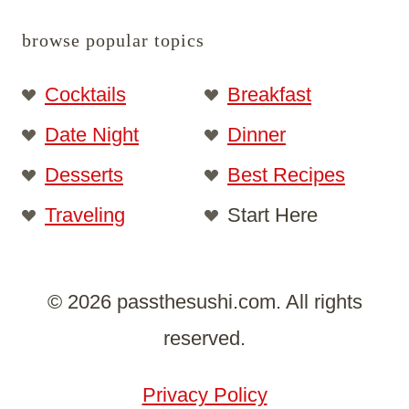
browse popular topics
Cocktails
Breakfast
Date Night
Dinner
Desserts
Best Recipes
Traveling
Start Here
© 2026 passthesushi.com. All rights
reserved.
Privacy Policy