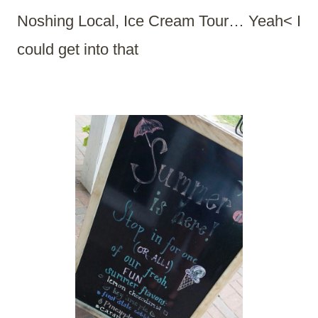
Noshing Local, Ice Cream Tour… Yeah< I
could get into that