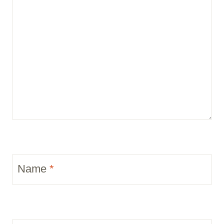
Name
*