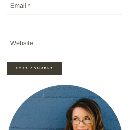
Email
*
Website