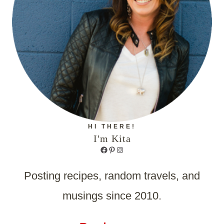
HI THERE!
I'm Kita
Facebook
Pinterest
Instagram
Posting recipes, random travels, and
musings since 2010.