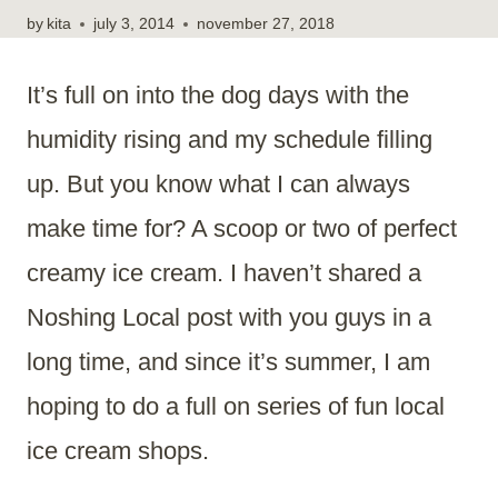
by
kita
july 3, 2014
november 27, 2018
It’s full on into the dog days with the
humidity rising and my schedule filling
up. But you know what I can always
make time for? A scoop or two of perfect
creamy ice cream. I haven’t shared a
Noshing Local post with you guys in a
long time, and since it’s summer, I am
hoping to do a full on series of fun local
ice cream shops.