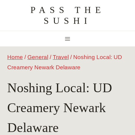
Skip
PASS THE
to
SUSHI
content
Home
/
General
/
Travel
/
Noshing Local: UD
Creamery Newark Delaware
Noshing Local: UD
Creamery Newark
Delaware