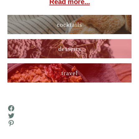
Read more...
cocktails
desserts
travel
Facebook
Twitter
Pinterest