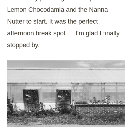
Lemon Chocodamia and the Nanna
Nutter to start. It was the perfect
afternoon break spot…. I’m glad I finally
stopped by.