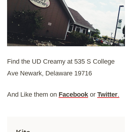
Find the UD Creamy at 535 S College
Ave Newark, Delaware 19716
And Like them on
Facebook
or
Twitter
.