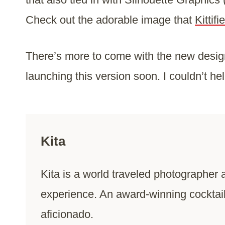
Check out the adorable image that
Kitti
There’s more to come with the new design,
launching this version soon. I couldn’t he
Kita
Kita is a world traveled photographer 
experience. An award-winning cocktai
aficionado.