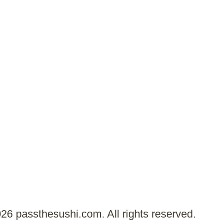
26 passthesushi.com. All rights reserved.