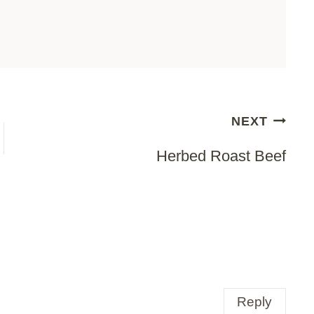
NEXT
Herbed Roast Beef
Reply