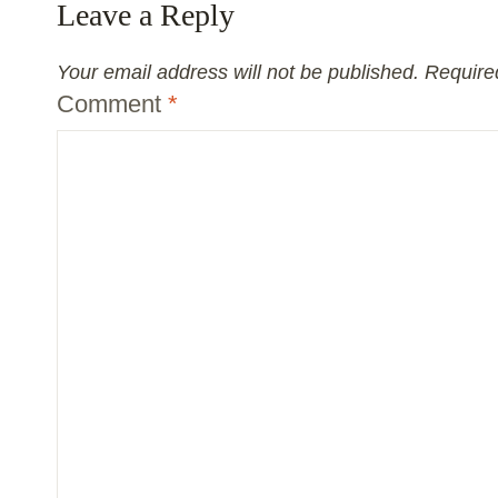
Leave a Reply
Your email address will not be published.
Require
Comment
*