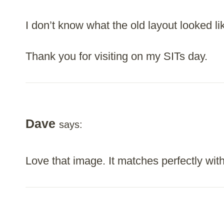
I don’t know what the old layout looked lik
Thank you for visiting on my SITs day.
Dave
says:
Love that image. It matches perfectly with 