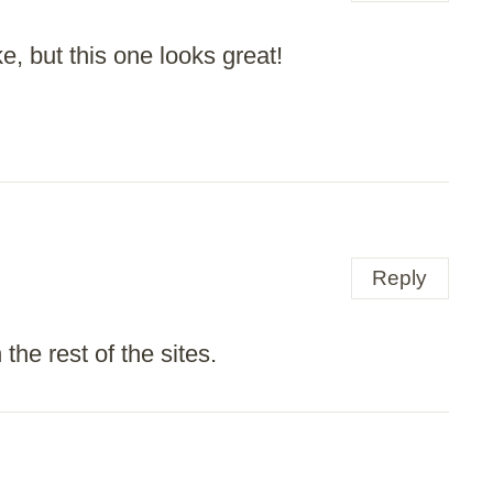
e, but this one looks great!
Reply
the rest of the sites.