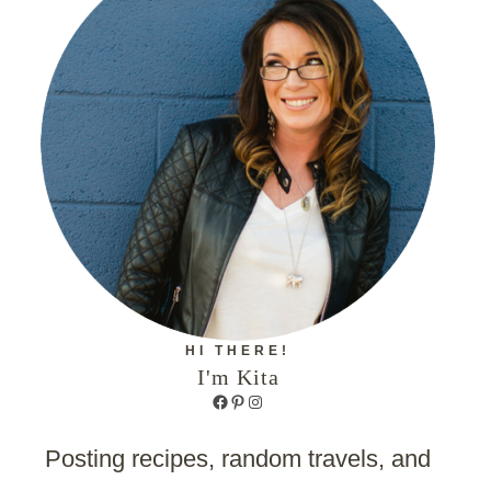
HI THERE!
I'm Kita
Facebook
Pinterest
Instagram
Posting recipes, random travels, and