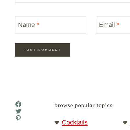
Name
*
Email
*
Facebook
browse popular topics
Twitter
Pinterest
Cocktails