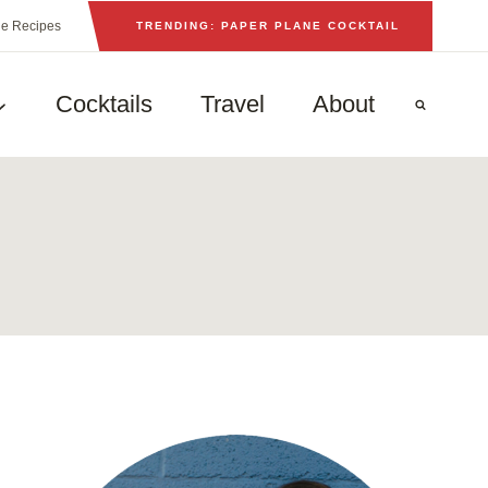
he Recipes
TRENDING: PAPER PLANE COCKTAIL
Cocktails
Travel
About