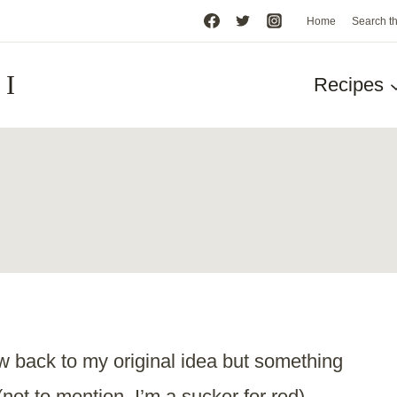
Home
Search t
HI
Recipes
w back to my original idea but something
(not to mention, I’m a sucker for red).