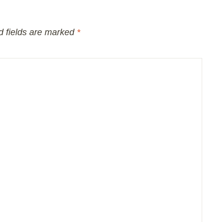
d fields are marked
*