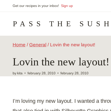
Skip
Get our recipes in your inbox!
Sign up
to
PASS THE SUS
content
Home
/
General
/
Lovin the new layout!
Lovin the new layout!
by
kita
february 28, 2010
february 28, 2010
I’m loving my new layout. I wanted a thro
that also tied in with Silhouette Graphics 