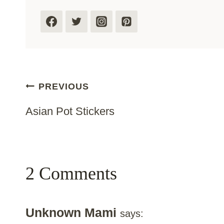
Post
PREVIOUS
Asian Pot Stickers
Navigation
2 Comments
Unknown Mami
says: