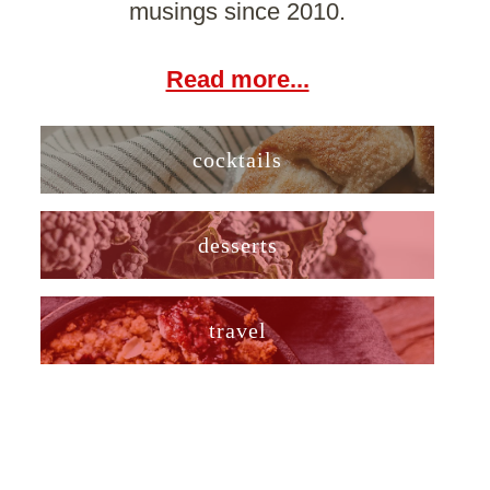
musings since 2010.
Read more...
cocktails
desserts
travel