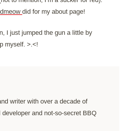
fiedmeow
did for my about page!
 I just jumped the gun a little by
lp myself. >.<!
and writer with over a decade of
l developer and not-so-secret BBQ