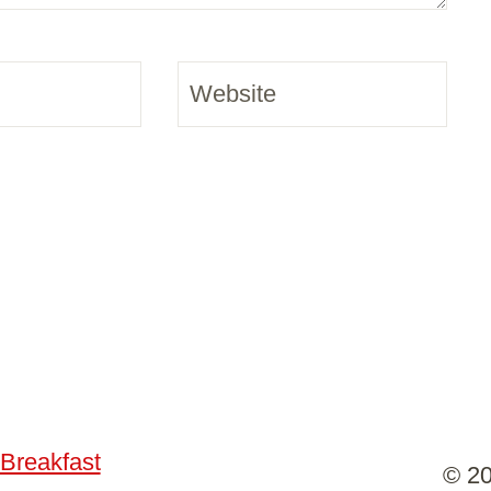
Website
Breakfast
© 20