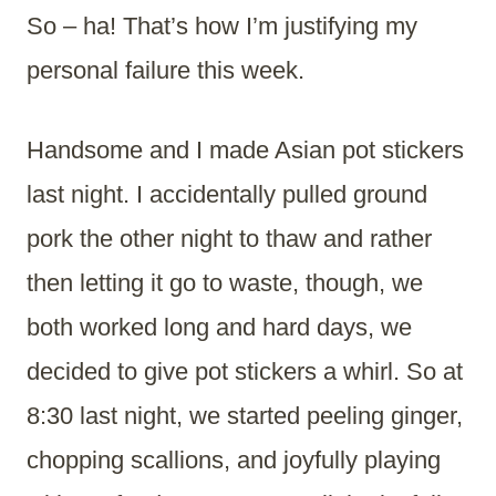
So – ha! That’s how I’m justifying my
personal failure this week.
Handsome and I made Asian pot stickers
last night. I accidentally pulled ground
pork the other night to thaw and rather
then letting it go to waste, though, we
both worked long and hard days, we
decided to give pot stickers a whirl. So at
8:30 last night, we started peeling ginger,
chopping scallions, and joyfully playing