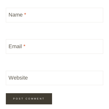
Name
*
Email
*
Website