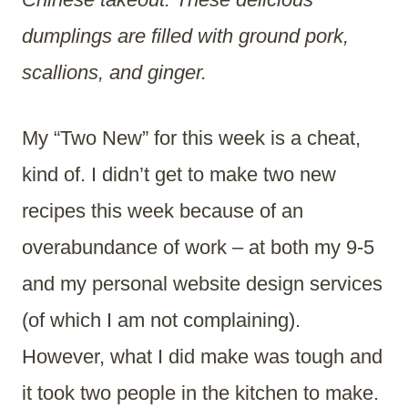
dumplings are filled with ground pork,
scallions, and ginger.
My “Two New” for this week is a cheat,
kind of. I didn’t get to make two new
recipes this week because of an
overabundance of work – at both my 9-5
and my personal website design services
(of which I am not complaining).
However, what I did make was tough and
it took two people in the kitchen to make.