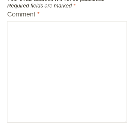
Required fields are marked
*
Comment
*