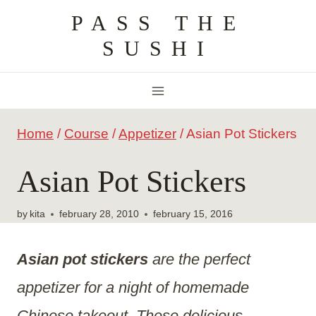
Skip
PASS THE
to
SUSHI
content
Home
/
Course
/
Appetizer
/
Asian Pot Stickers
Asian Pot Stickers
by
kita
february 28, 2010
february 15, 2016
Asian pot stickers
are the perfect
appetizer for a night of homemade
Chinese takeout. These delicious