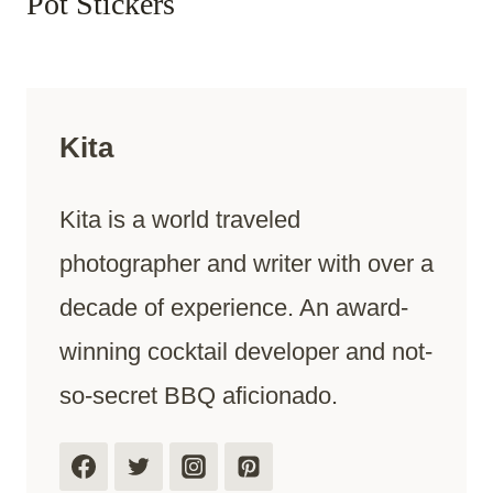
Pot Stickers
Kita
Kita is a world traveled
photographer and writer with over a
decade of experience. An award-
winning cocktail developer and not-
so-secret BBQ aficionado.