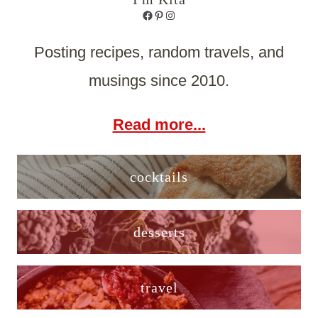
Facebook
Pinterest
Instagram
Posting recipes, random travels, and
musings since 2010.
Read more...
cocktails
desserts
travel