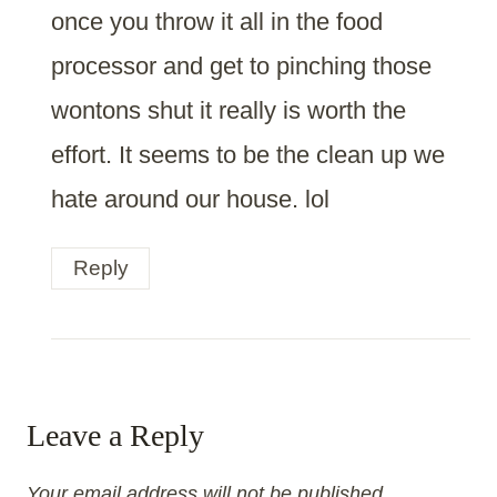
once you throw it all in the food
processor and get to pinching those
wontons shut it really is worth the
effort. It seems to be the clean up we
hate around our house. lol
Reply
Leave a Reply
Your email address will not be published.