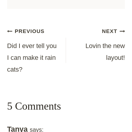
Post
PREVIOUS
NEXT
Did I ever tell you
Lovin the new
Navigation
I can make it rain
layout!
cats?
5 Comments
Tanya
says: