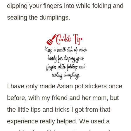
dipping your fingers into while folding and
sealing the dumplings.
I have only made Asian pot stickers once
before, with my friend and her mom, but
the little tips and tricks I got from that
experience really helped. We used a