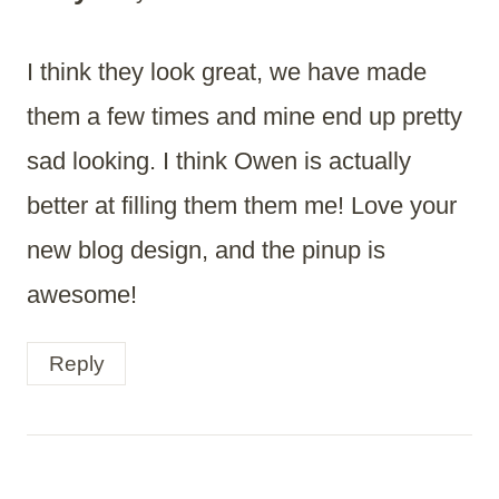
I think they look great, we have made
them a few times and mine end up pretty
sad looking. I think Owen is actually
better at filling them them me! Love your
new blog design, and the pinup is
awesome!
Reply