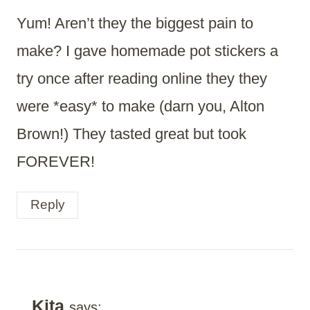
Yum! Aren’t they the biggest pain to
make? I gave homemade pot stickers a
try once after reading online they they
were *easy* to make (darn you, Alton
Brown!) They tasted great but took
FOREVER!
Reply
Kita
says: