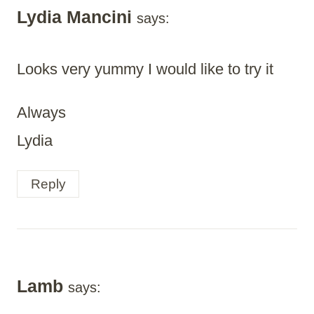
Lydia Mancini
says:
Looks very yummy I would like to try it
Always
Lydia
Reply
Lamb
says: