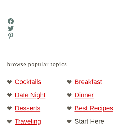
Facebook
Twitter
Pinterest
browse popular topics
Cocktails
Breakfast
Date Night
Dinner
Desserts
Best Recipes
Traveling
Start Here