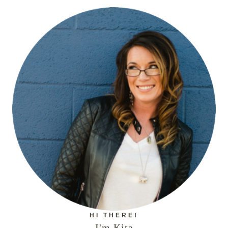
HI THERE!
I'm Kita