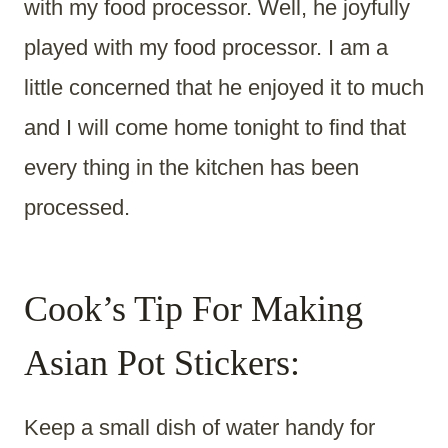
with my food processor. Well, he joyfully
played with my food processor. I am a
little concerned that he enjoyed it to much
and I will come home tonight to find that
every thing in the kitchen has been
processed.
Cook’s Tip For Making
Asian Pot Stickers:
Keep a small dish of water handy for