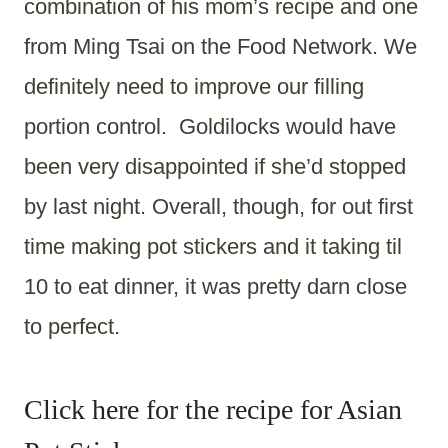
combination of his mom’s recipe and one
from Ming Tsai on the Food Network. We
definitely need to improve our filling
portion control. Goldilocks would have
been very disappointed if she’d stopped
by last night. Overall, though, for out first
time making pot stickers and it taking til
10 to eat dinner, it was pretty darn close
to perfect.
Click here for the recipe for Asian