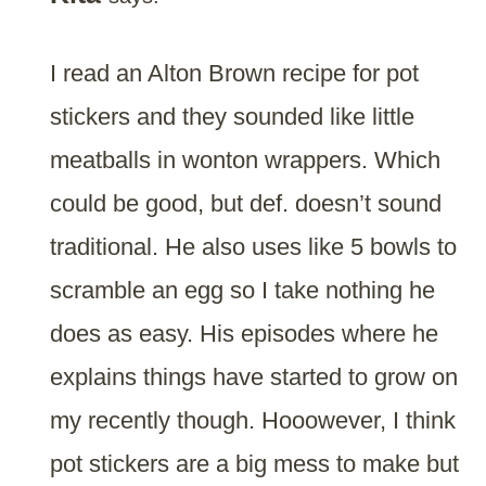
I read an Alton Brown recipe for pot
stickers and they sounded like little
meatballs in wonton wrappers. Which
could be good, but def. doesn’t sound
traditional. He also uses like 5 bowls to
scramble an egg so I take nothing he
does as easy. His episodes where he
explains things have started to grow on
my recently though. Hooowever, I think
pot stickers are a big mess to make but