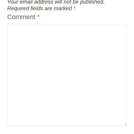
Your email address will not be published.
Required fields are marked
*
Comment
*