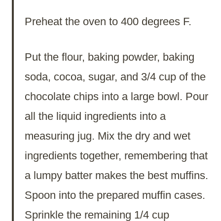
Preheat the oven to 400 degrees F.
Put the flour, baking powder, baking
soda, cocoa, sugar, and 3/4 cup of the
chocolate chips into a large bowl. Pour
all the liquid ingredients into a
measuring jug. Mix the dry and wet
ingredients together, remembering that
a lumpy batter makes the best muffins.
Spoon into the prepared muffin cases.
Sprinkle the remaining 1/4 cup