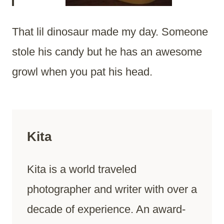
That lil dinosaur made my day. Someone
stole his candy but he has an awesome
growl when you pat his head.
Kita
Kita is a world traveled
photographer and writer with over a
decade of experience. An award-