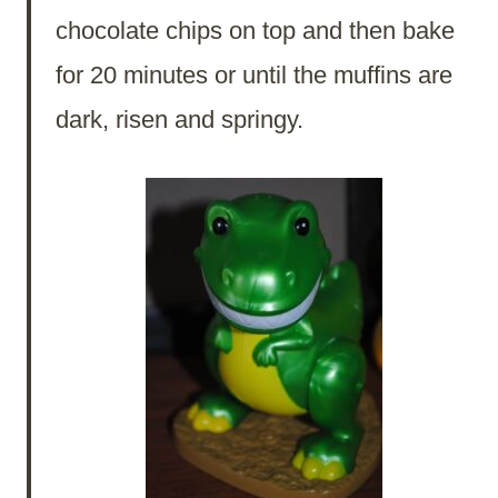
chocolate chips on top and then bake
for 20 minutes or until the muffins are
dark, risen and springy.