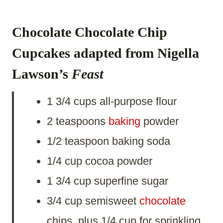
Chocolate Chocolate Chip
Cupcakes
adapted from Nigella
Lawson’s
Feast
1 3/4 cups all-purpose flour
2 teaspoons
baking
powder
1/2 teaspoon baking soda
1/4 cup cocoa powder
1 3/4 cup superfine sugar
3/4 cup semisweet
chocolate
chips, plus 1/4 cup for sprinkling