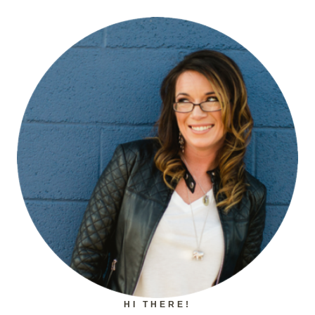
HI THERE!