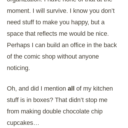
moment. I will survive. I know you don’t
need stuff to make you happy, but a
space that reflects me would be nice.
Perhaps I can build an office in the back
of the comic shop without anyone
noticing.
Oh, and did I mention
all
of my kitchen
stuff is in boxes? That didn’t stop me
from making double chocolate chip
cupcakes…