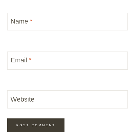
Name
*
Email
*
Website