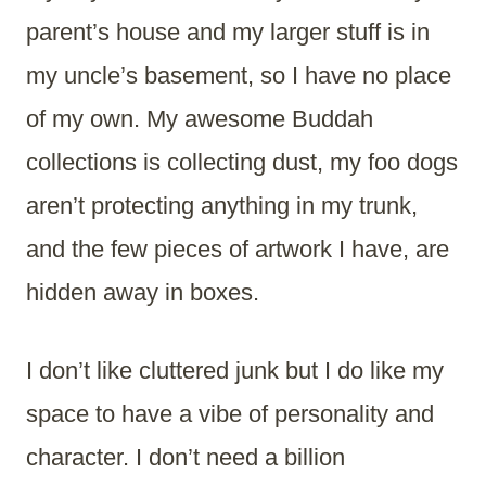
parent’s house and my larger stuff is in
my uncle’s basement, so I have no place
of my own. My awesome Buddah
collections is collecting dust, my foo dogs
aren’t protecting anything in my trunk,
and the few pieces of artwork I have, are
hidden away in boxes.
I don’t like cluttered junk but I do like my
space to have a vibe of personality and
character. I don’t need a billion