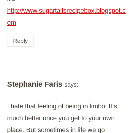
http://www.sugartailsrecipebox.blogspot.c
om
Reply
Stephanie Faris
says:
I hate that feeling of being in limbo. It’s
much better once you get to your own
place. But sometimes in life we go