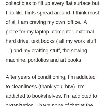
collectibles to fill up every flat surface but
I do like hints spread around. I think most
of all I am craving my own ‘office.’ A
place for my laptop, computer, external
hard drive, text books ( all my work stuff
-.-) and my crafting stuff, the sewing
machine, portfolios and art books.
After years of conditioning, I’m addicted
to cleanliness (thank you, btw). I’m
addicted to bookshelves. I’m addicted to
organization. I have none of that at the