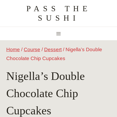
Skip
PASS THE
to
SUSHI
content
Home
/
Course
/
Dessert
/
Nigella’s Double
Chocolate Chip Cupcakes
Nigella’s Double
Chocolate Chip
Cupcakes