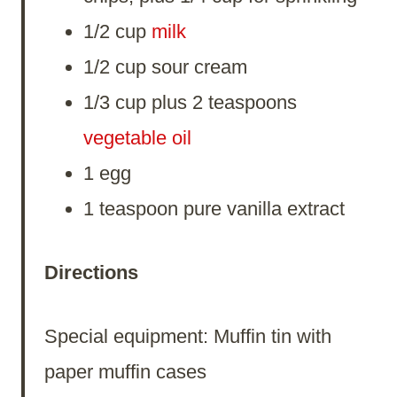
1/2 cup
milk
1/2 cup sour cream
1/3 cup plus 2 teaspoons
vegetable
oil
1 egg
1 teaspoon pure vanilla extract
Directions
Special equipment: Muffin tin with
paper muffin cases