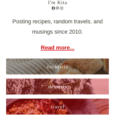
I'm Kita
Facebook
Pinterest
Instagram
Posting recipes, random travels, and
musings since 2010.
Read more...
cocktails
desserts
travel