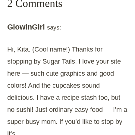
2 Comments
GlowinGirl
says:
Hi, Kita. (Cool name!) Thanks for
stopping by Sugar Tails. I love your site
here — such cute graphics and good
colors! And the cupcakes sound
delicious. I have a recipe stash too, but
no sushi! Just ordinary easy food — I’m a
super-busy mom. If you’d like to stop by
it’s