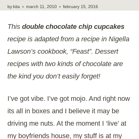
by
kita
march 11, 2010
february 15, 2016
This
double chocolate chip cupcakes
recipe is adapted from a recipe in Nigella
Lawson’s cookbook, “Feast”. Dessert
recipes with two kinds of chocolate are
the kind you don’t easily forget!
I’ve got vibe. I’ve got mojo. And right now
its all in boxes and I believe it may be
driving me nuts. At the moment I ‘live’ at
my boyfriends house, my stuff is at my