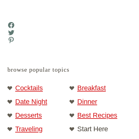
Facebook
Twitter
Pinterest
browse popular topics
Cocktails
Breakfast
Date Night
Dinner
Desserts
Best Recipes
Traveling
Start Here