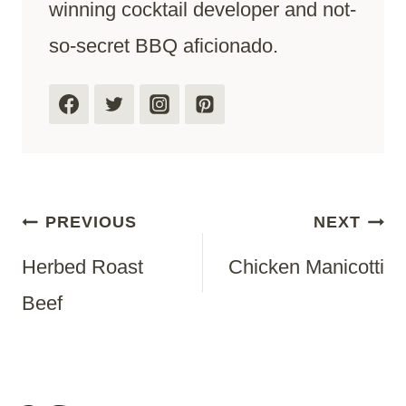
winning cocktail developer and not-
so-secret BBQ aficionado.
Post
PREVIOUS
NEXT
Herbed Roast
Chicken Manicotti
Navigation
Beef