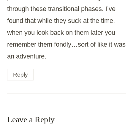
through these transitional phases. I’ve
found that while they suck at the time,
when you look back on them later you
remember them fondly…sort of like it was
an adventure.
Reply
Leave a Reply