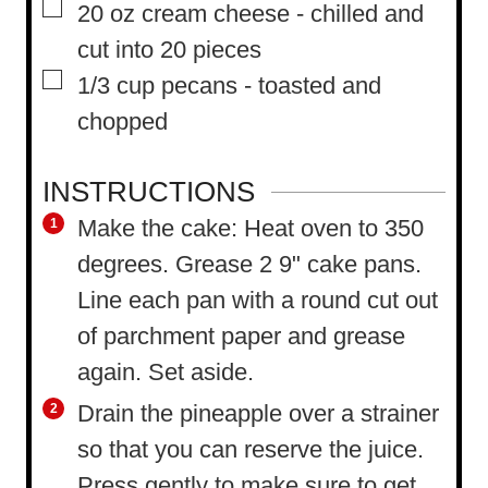
▢
20
oz
cream cheese
-
chilled and
cut into 20 pieces
▢
1/3
cup
pecans
-
toasted and
chopped
INSTRUCTIONS
Make the cake: Heat oven to 350
degrees. Grease 2 9" cake pans.
Line each pan with a round cut out
of parchment paper and grease
again. Set aside.
Drain the pineapple over a strainer
so that you can reserve the juice.
Press gently to make sure to get