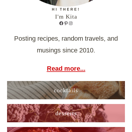
HI THERE!
I'm Kita
Facebook
Pinterest
Instagram
Posting recipes, random travels, and
musings since 2010.
Read more...
cocktails
desserts