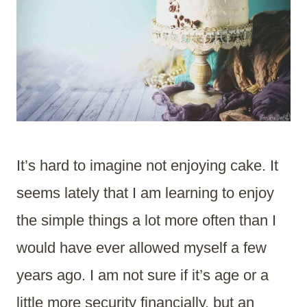
It’s hard to imagine not enjoying cake. It
seems lately that I am learning to enjoy
the simple things a lot more often than I
would have ever allowed myself a few
years ago. I am not sure if it’s age or a
little more security financially, but an