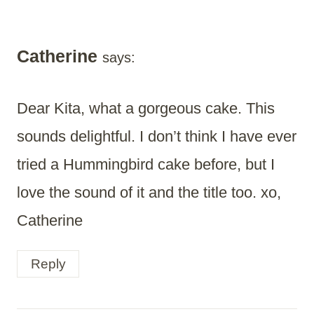
Catherine
says:
Dear Kita, what a gorgeous cake. This
sounds delightful. I don’t think I have ever
tried a Hummingbird cake before, but I
love the sound of it and the title too. xo,
Catherine
Reply