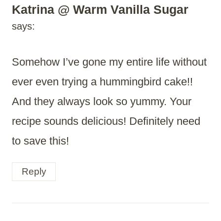
Katrina @ Warm Vanilla Sugar
says:
Somehow I’ve gone my entire life without
ever even trying a hummingbird cake!!
And they always look so yummy. Your
recipe sounds delicious! Definitely need
to save this!
Reply