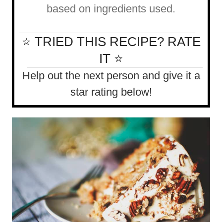
based on ingredients used.
⭐ TRIED THIS RECIPE? RATE
IT ⭐
Help out the next person and give it a
star rating below!