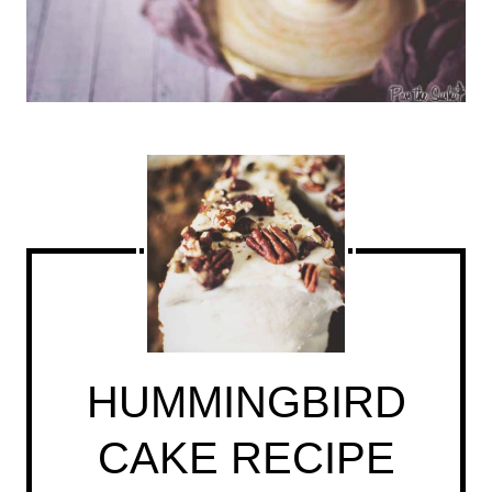
HUMMINGBIRD
CAKE RECIPE