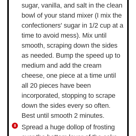
sugar, vanilla, and salt in the clean
bowl of your stand mixer (I mix the
confectioners' sugar in 1/2 cup at a
time to avoid mess). Mix until
smooth, scraping down the sides
as needed. Bump the speed up to
medium and add the cream
cheese, one piece at a time until
all 20 pieces have been
incorporated, stopping to scrape
down the sides every so often.
Best until smooth 2 minutes.
Spread a huge dollop of frosting