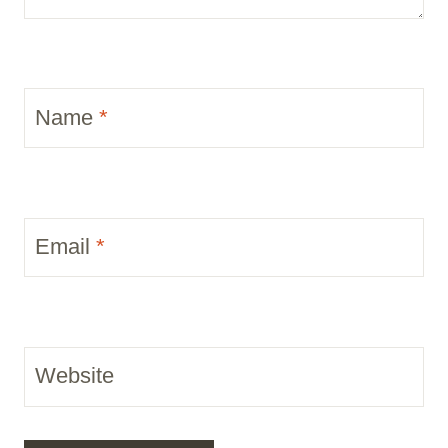
Name
*
Email
*
Website