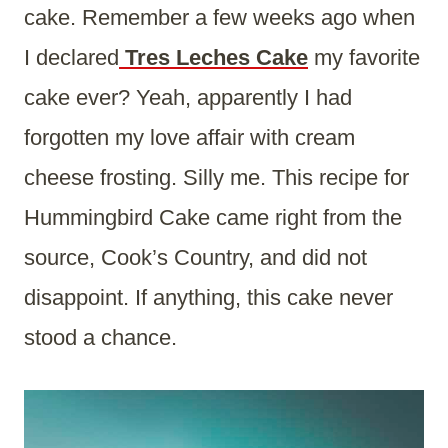
cake. Remember a few weeks ago when
I declared
Tres Leches Cake
my favorite
cake ever? Yeah, apparently I had
forgotten my love affair with cream
cheese frosting. Silly me. This recipe for
Hummingbird Cake came right from the
source, Cook’s Country, and did not
disappoint. If anything, this cake never
stood a chance.