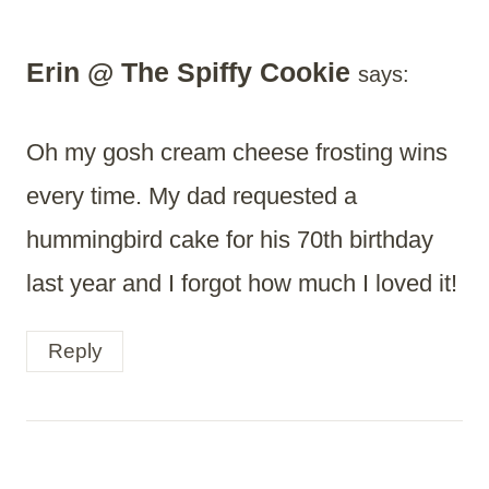
Erin @ The Spiffy Cookie
says:
Oh my gosh cream cheese frosting wins
every time. My dad requested a
hummingbird cake for his 70th birthday
last year and I forgot how much I loved it!
Reply