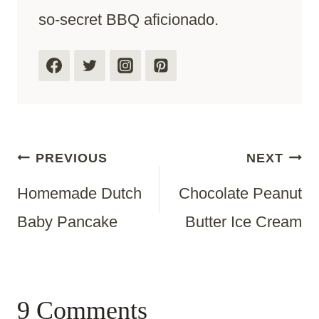
so-secret BBQ aficionado.
Post
PREVIOUS
NEXT
Homemade Dutch
Chocolate Peanut
Navigation
Baby Pancake
Butter Ice Cream
9 Comments