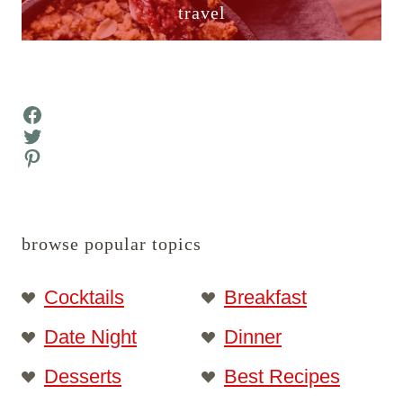
travel
Facebook
Twitter
Pinterest
browse popular topics
Cocktails
Breakfast
Date Night
Dinner
Desserts
Best Recipes