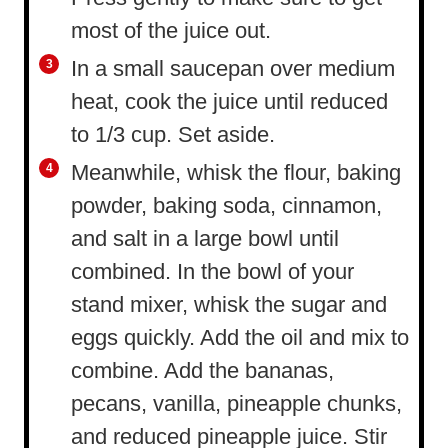
most of the juice out.
In a small saucepan over medium
heat, cook the juice until reduced
to 1/3 cup. Set aside.
Meanwhile, whisk the flour, baking
powder, baking soda, cinnamon,
and salt in a large bowl until
combined. In the bowl of your
stand mixer, whisk the sugar and
eggs quickly. Add the oil and mix to
combine. Add the bananas,
pecans, vanilla, pineapple chunks,
and reduced pineapple juice. Stir