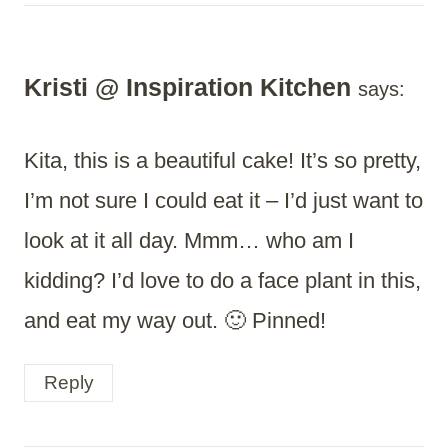
Kristi @ Inspiration Kitchen
says:
Kita, this is a beautiful cake! It’s so pretty,
I’m not sure I could eat it – I’d just want to
look at it all day. Mmm… who am I
kidding? I’d love to do a face plant in this,
and eat my way out. 🙂 Pinned!
Reply