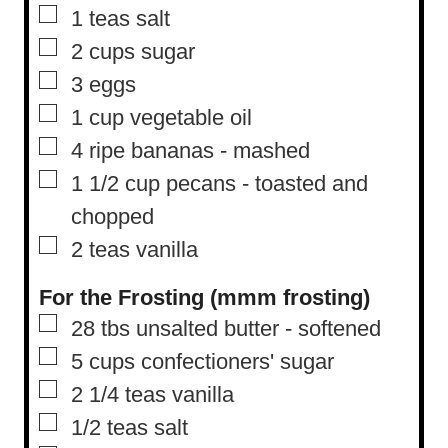
▢
1
teas salt
▢
2
cups
sugar
▢
3
eggs
▢
1
cup
vegetable oil
▢
4
ripe bananas
-
mashed
▢
1 1/2
cup
pecans
-
toasted and
chopped
▢
2
teas vanilla
For the Frosting (mmm frosting)
▢
28
tbs
unsalted butter
-
softened
▢
5
cups
confectioners' sugar
▢
2 1/4
teas vanilla
▢
1/2
teas salt