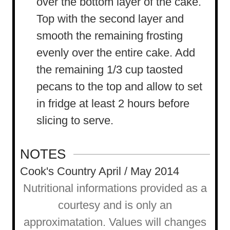
over the bottom layer of the cake.
Top with the second layer and
smooth the remaining frosting
evenly over the entire cake. Add
the remaining 1/3 cup taosted
pecans to the top and allow to set
in fridge at least 2 hours before
slicing to serve.
NOTES
Cook's Country April / May 2014
Nutritional informations provided as a
courtesy and is only an
approximatation. Values will changes