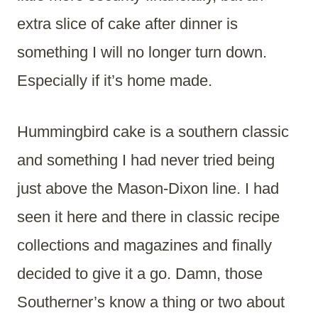
extra slice of cake after dinner is
something I will no longer turn down.
Especially if it’s home made.
Hummingbird cake is a southern classic
and something I had never tried being
just above the Mason-Dixon line. I had
seen it here and there in classic recipe
collections and magazines and finally
decided to give it a go. Damn, those
Southerner’s know a thing or two about