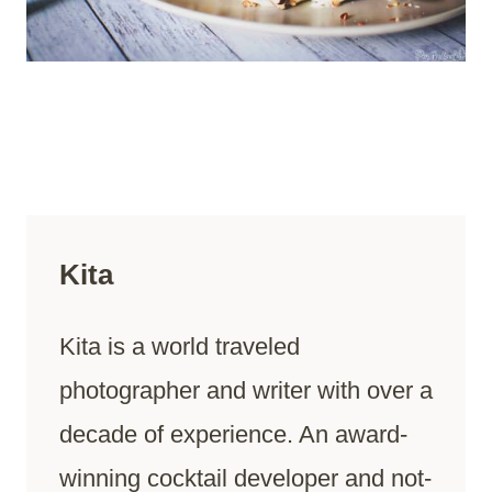
Kita
Kita is a world traveled
photographer and writer with over a
decade of experience. An award-
winning cocktail developer and not-