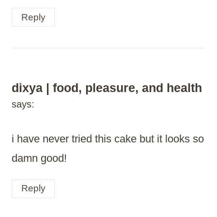
Reply
dixya | food, pleasure, and health
says:
i have never tried this cake but it looks so
damn good!
Reply