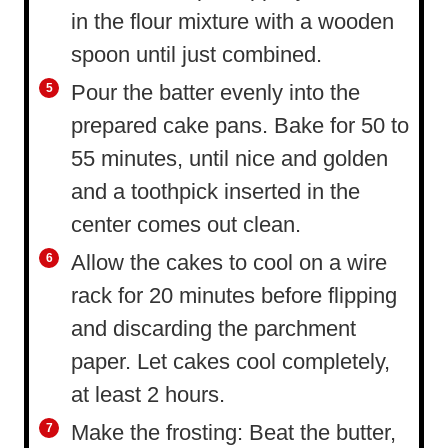
in the flour mixture with a wooden
spoon until just combined.
Pour the batter evenly into the
prepared cake pans. Bake for 50 to
55 minutes, until nice and golden
and a toothpick inserted in the
center comes out clean.
Allow the cakes to cool on a wire
rack for 20 minutes before flipping
and discarding the parchment
paper. Let cakes cool completely,
at least 2 hours.
Make the frosting: Beat the butter,