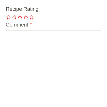
Recipe Rating
Comment
*