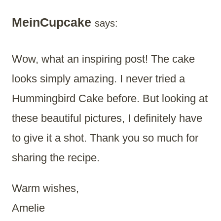
MeinCupcake
says:
Wow, what an inspiring post! The cake
looks simply amazing. I never tried a
Hummingbird Cake before. But looking at
these beautiful pictures, I definitely have
to give it a shot. Thank you so much for
sharing the recipe.
Warm wishes,
Amelie