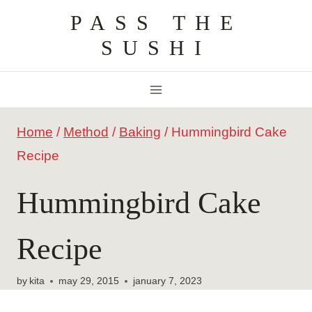
Skip
PASS THE
to
SUSHI
content
Home
/
Method
/
Baking
/
Hummingbird Cake
Recipe
Hummingbird Cake
Recipe
by
kita
may 29, 2015
january 7, 2023