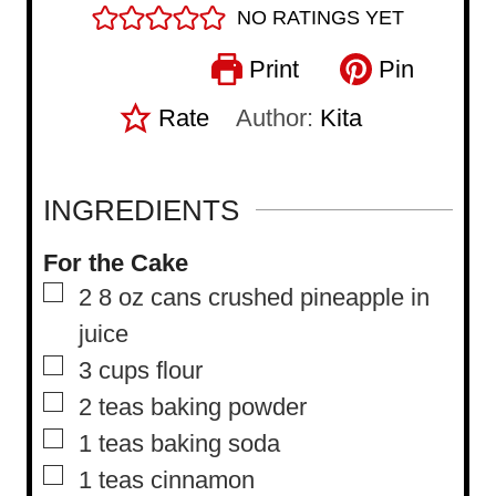
NO RATINGS YET
Print
Pin
Rate
Author:
Kita
INGREDIENTS
For the Cake
▢
2 8
oz
cans crushed pineapple in
juice
▢
3
cups
flour
▢
2
teas baking powder
▢
1
teas baking soda
▢
1
teas cinnamon