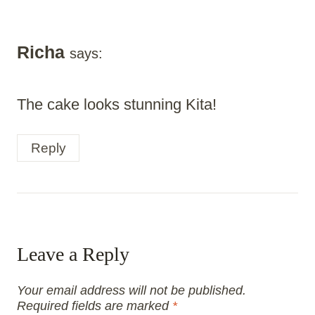
Richa
says:
The cake looks stunning Kita!
Reply
Leave a Reply
Your email address will not be published.
Required fields are marked
*