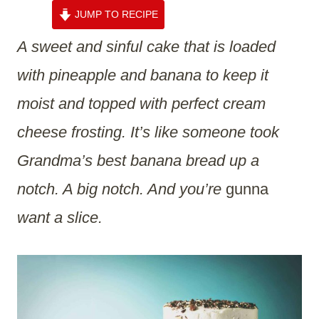
JUMP TO RECIPE
A sweet and sinful cake that is loaded
with pineapple and banana to keep it
moist and topped with perfect cream
cheese frosting. It’s like someone took
Grandma’s best banana bread up a
notch. A big notch. And you’re
gunna
want a slice.