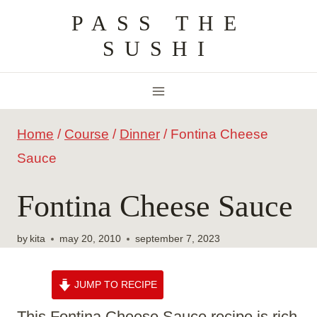
Skip
PASS THE
to
SUSHI
content
Home
/
Course
/
Dinner
/
Fontina Cheese
Sauce
Fontina Cheese Sauce
by
kita
may 20, 2010
september 7, 2023
JUMP TO RECIPE
This Fontina Cheese Sauce recipe is rich