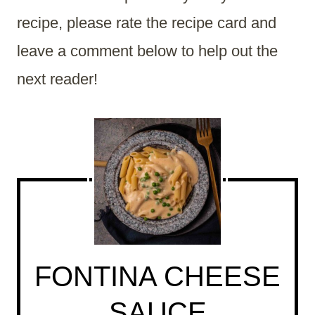
recipe, please rate the recipe card and
leave a comment below to help out the
next reader!
FONTINA CHEESE
SAUCE