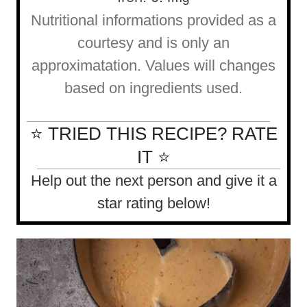
Nutritional informations provided as a
courtesy and is only an
approximatation. Values will changes
based on ingredients used.
⭐ TRIED THIS RECIPE? RATE
IT ⭐
Help out the next person and give it a
star rating below!