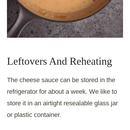
Leftovers And Reheating
The cheese sauce can be stored in the
refrigerator for about a week. We like to
store it in an airtight resealable glass jar
or plastic container.