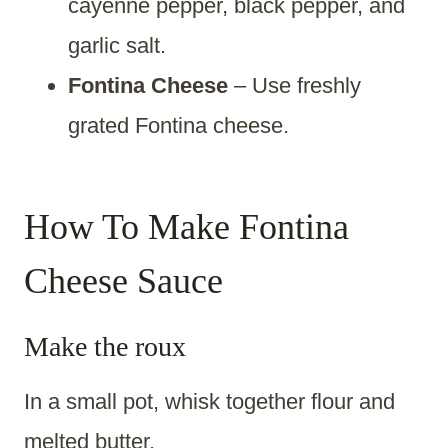
cayenne pepper, black pepper, and
garlic salt.
Fontina Cheese
– Use freshly
grated Fontina cheese.
How To Make Fontina
Cheese Sauce
Make the roux
In a small pot, whisk together flour and
melted butter.