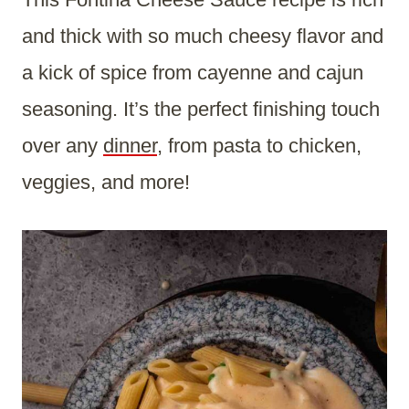
and thick with so much cheesy flavor and
a kick of spice from cayenne and cajun
seasoning. It’s the perfect finishing touch
over any
dinner
, from pasta to chicken,
veggies, and more!