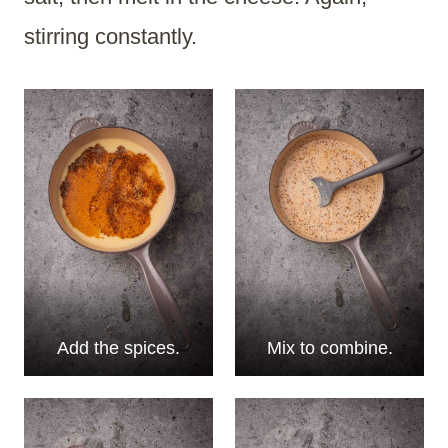
stirring constantly.
Add the spices.
Mix to combine.