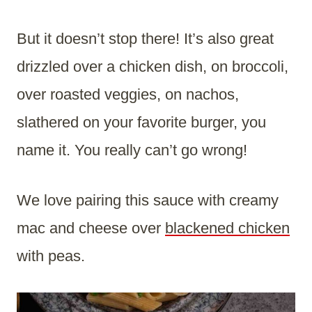
But it doesn’t stop there! It’s also great
drizzled over a chicken dish, on broccoli,
over roasted veggies, on nachos,
slathered on your favorite burger, you
name it. You really can’t go wrong!
We love pairing this sauce with creamy
mac and cheese over
blackened chicken
with peas.