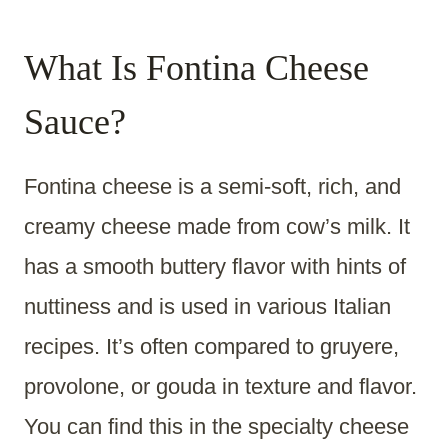
What Is Fontina Cheese
Sauce?
Fontina cheese is a semi-soft, rich, and
creamy cheese made from cow’s milk. It
has a smooth buttery flavor with hints of
nuttiness and is used in various Italian
recipes. It’s often compared to gruyere,
provolone, or gouda in texture and flavor.
You can find this in the specialty cheese