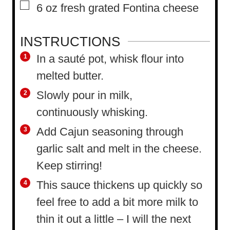
▢
6
oz
fresh grated Fontina cheese
INSTRUCTIONS
In a sauté pot, whisk flour into
melted butter.
Slowly pour in milk,
continuously whisking.
Add Cajun seasoning through
garlic salt and melt in the cheese.
Keep stirring!
This sauce thickens up quickly so
feel free to add a bit more milk to
thin it out a little – I will the next