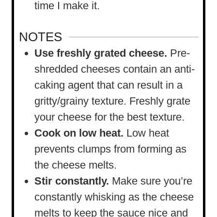
time I make it.
NOTES
Use freshly grated cheese.
Pre-
shredded cheeses contain an anti-
caking agent that can result in a
gritty/grainy texture. Freshly grate
your cheese for the best texture.
Cook on low heat.
Low heat
prevents clumps from forming as
the cheese melts.
Stir constantly.
Make sure you’re
constantly whisking as the cheese
melts to keep the sauce nice and