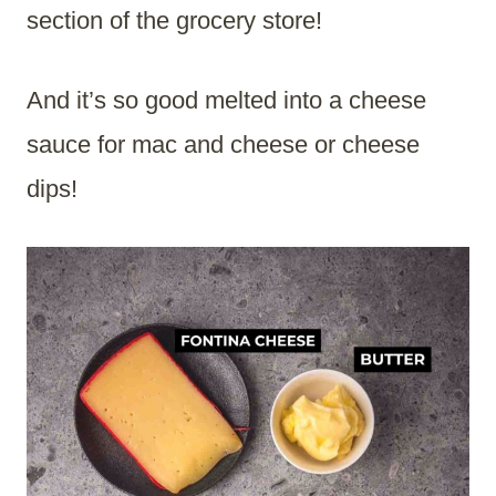
section of the grocery store!
And it’s so good melted into a cheese
sauce for mac and cheese or cheese
dips!