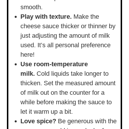
smooth.
Play with texture.
Make the
cheese sauce thicker or thinner by
just adjusting the amount of milk
used. It’s all personal preference
here!
Use room-temperature
milk.
Cold liquids take longer to
thicken. Set the measured amount
of milk out on the counter for a
while before making the sauce to
let it warm up a bit.
Love spice?
Be generous with the