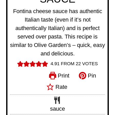
Fontina cheese sauce has authentic
Italian taste (even if it’s not
authentically Italian) and is perfect
served over pasta. This recipe is
similar to Olive Garden’s – quick, easy
and delicious.
4.91
FROM
22
VOTES
Print
Pin
Rate
sauce