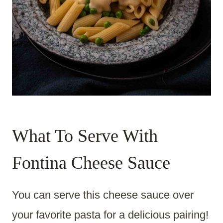
What To Serve With
Fontina Cheese Sauce
You can serve this cheese sauce over
your favorite pasta for a delicious pairing!