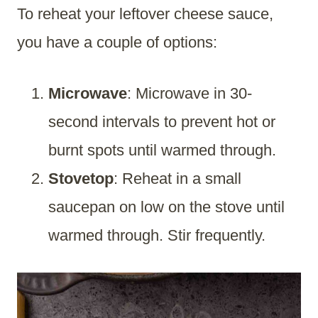
To reheat your leftover cheese sauce,
you have a couple of options:
Microwave
: Microwave in 30-
second intervals to prevent hot or
burnt spots until warmed through.
Stovetop
: Reheat in a small
saucepan on low on the stove until
warmed through. Stir frequently.