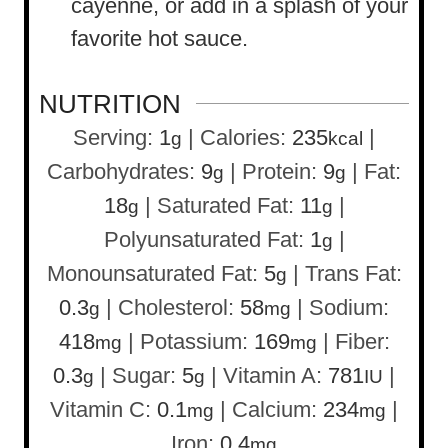
cayenne, or add in a splash of your
favorite hot sauce.
NUTRITION
Serving:
1
|
Calories:
235
|
g
kcal
Carbohydrates:
9
|
Protein:
9
|
Fat:
g
g
18
|
Saturated Fat:
11
|
g
g
Polyunsaturated Fat:
1
|
g
Monounsaturated Fat:
5
|
Trans Fat:
g
0.3
|
Cholesterol:
58
|
Sodium:
g
mg
418
|
Potassium:
169
|
Fiber:
mg
mg
0.3
|
Sugar:
5
|
Vitamin A:
781
|
g
g
IU
Vitamin C:
0.1
|
Calcium:
234
|
mg
mg
Iron:
0.4
mg