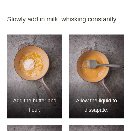
Slowly add in milk, whisking constantly.
Add the butter and
Allow the liquid to
flour.
dissapate.