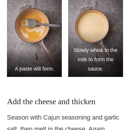
Slowly whisk in the
milk to form the
A paste will form.
sauce.
Add the cheese and thicken
Season with Cajun seasoning and garlic
salt, then melt in the cheese. Again,