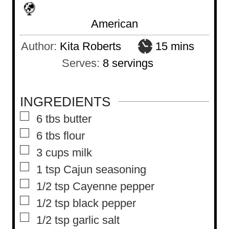
American
m
Author:
Kita Roberts
15
mins
i
Serves:
8
servings
n
u
INGREDIENTS
t
▢
6
tbs
butter
e
▢
6
tbs
flour
s
▢
3
cups
milk
▢
1
tsp
Cajun seasoning
▢
1/2
tsp
Cayenne pepper
▢
1/2
tsp
black pepper
▢
1/2
tsp
garlic salt