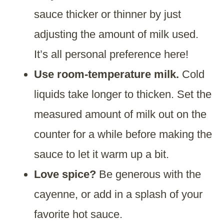
sauce thicker or thinner by just
adjusting the amount of milk used.
It’s all personal preference here!
Use room-temperature milk.
Cold
liquids take longer to thicken. Set the
measured amount of milk out on the
counter for a while before making the
sauce to let it warm up a bit.
Love spice?
Be generous with the
cayenne, or add in a splash of your
favorite hot sauce.