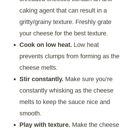
caking agent that can result in a
gritty/grainy texture. Freshly grate
your cheese for the best texture.
Cook on low heat.
Low heat
prevents clumps from forming as the
cheese melts.
Stir constantly.
Make sure you’re
constantly whisking as the cheese
melts to keep the sauce nice and
smooth.
Play with texture.
Make the cheese