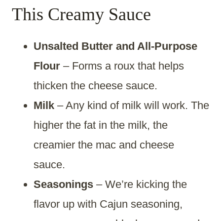
This Creamy Sauce
Unsalted Butter and All-Purpose
Flour
– Forms a roux that helps
thicken the cheese sauce.
Milk
– Any kind of milk will work. The
higher the fat in the milk, the
creamier the mac and cheese
sauce.
Seasonings
– We’re kicking the
flavor up with Cajun seasoning,