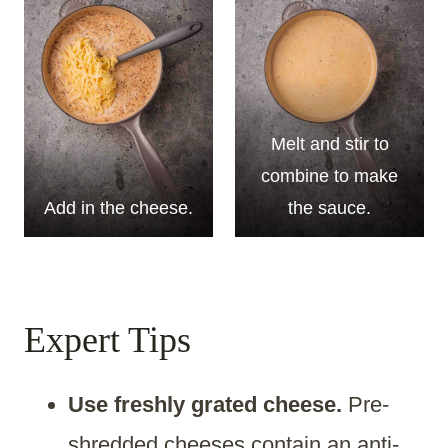
Melt and stir to
combine to make
Add in the cheese.
the sauce.
Expert Tips
Use freshly grated cheese.
Pre-
shredded cheeses contain an anti-