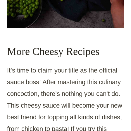
More Cheesy Recipes
It’s time to claim your title as the official
sauce boss! After mastering this culinary
concoction, there’s nothing you can’t do.
This cheesy sauce will become your new
best friend for topping all kinds of dishes,
from chicken to pasta! If you try this