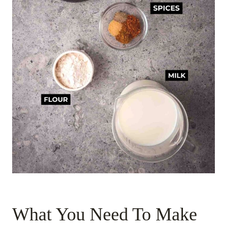
What You Need To Make