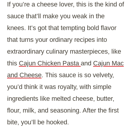
If you’re a cheese lover, this is the kind of
sauce that’ll make you weak in the
knees. It’s got that tempting bold flavor
that turns your ordinary recipes into
extraordinary culinary masterpieces, like
this
Cajun Chicken Pasta
and
Cajun Mac
and Cheese
. This sauce is so velvety,
you’d think it was royalty, with simple
ingredients like melted cheese, butter,
flour, milk, and seasoning. After the first
bite, you’ll be hooked.