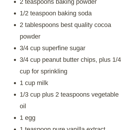
2 teaspoons baking powder
1/2 teaspoon baking soda
2 tablespoons best quality cocoa
powder
3/4 cup superfine sugar
3/4 cup peanut butter chips, plus 1/4
cup for sprinkling
1 cup milk
1/3 cup plus 2 teaspoons vegetable
oil
1 egg
1 teaspoon pure vanilla extract