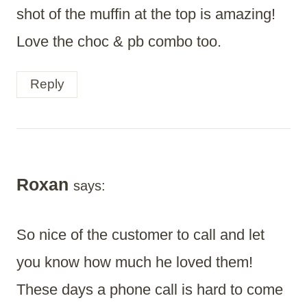
shot of the muffin at the top is amazing!
Love the choc & pb combo too.
Reply
Roxan
says:
So nice of the customer to call and let
you know how much he loved them!
These days a phone call is hard to come