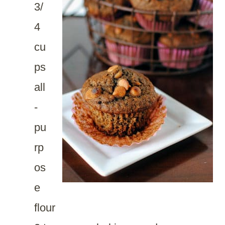
3/
4
cu
ps
all
-
pu
rp
os
e
flour