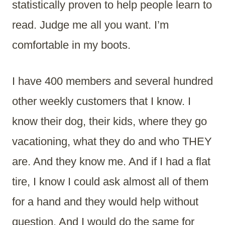
statistically proven to help people learn to
read. Judge me all you want. I’m
comfortable in my boots.
I have 400 members and several hundred
other weekly customers that I know. I
know their dog, their kids, where they go
vacationing, what they do and who THEY
are. And they know me. And if I had a flat
tire, I know I could ask almost all of them
for a hand and they would help without
question. And I would do the same for