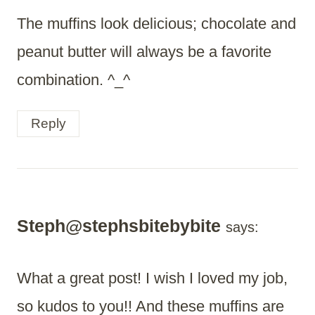
The muffins look delicious; chocolate and
peanut butter will always be a favorite
combination. ^_^
Reply
Steph@stephsbitebybite
says:
What a great post! I wish I loved my job,
so kudos to you!! And these muffins are