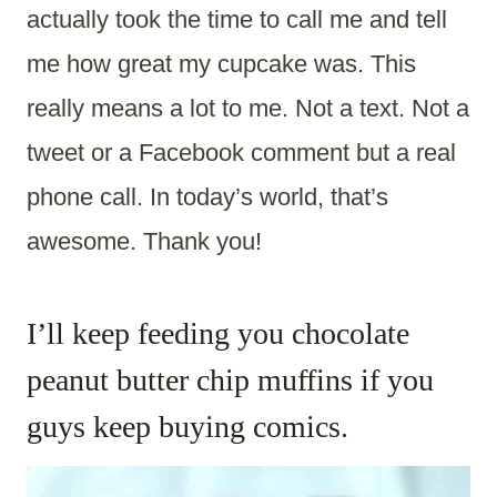
actually took the time to call me and tell
me how great my cupcake was. This
really means a lot to me. Not a text. Not a
tweet or a Facebook comment but a real
phone call. In today’s world, that’s
awesome. Thank you!
I’ll keep feeding you chocolate
peanut butter chip muffins if you
guys keep buying comics.