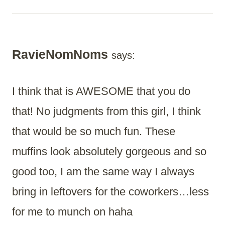
RavieNomNoms
says:
I think that is AWESOME that you do
that! No judgments from this girl, I think
that would be so much fun. These
muffins look absolutely gorgeous and so
good too, I am the same way I always
bring in leftovers for the coworkers…less
for me to munch on haha