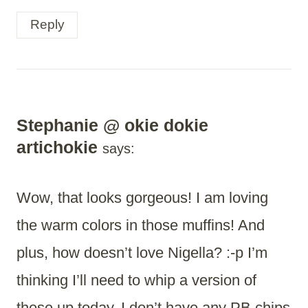
Reply
Stephanie @ okie dokie
artichokie
says:
Wow, that looks gorgeous! I am loving
the warm colors in those muffins! And
plus, how doesn’t love Nigella? :-p I’m
thinking I’ll need to whip a version of
these up today. I don’t have any PB chips