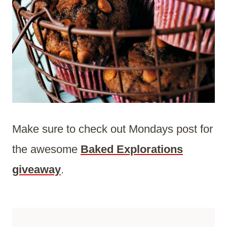
Make sure to check out Mondays post for
the awesome
Baked Explorations
giveaway
.