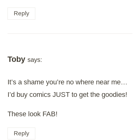
Reply
Toby
says:
It’s a shame you’re no where near me…
I’d buy comics JUST to get the goodies!
These look FAB!
Reply