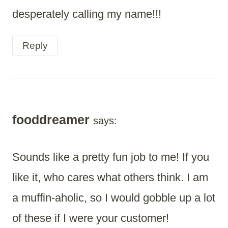
desperately calling my name!!!
Reply
fooddreamer
says:
Sounds like a pretty fun job to me! If you
like it, who cares what others think. I am
a muffin-aholic, so I would gobble up a lot
of these if I were your customer!