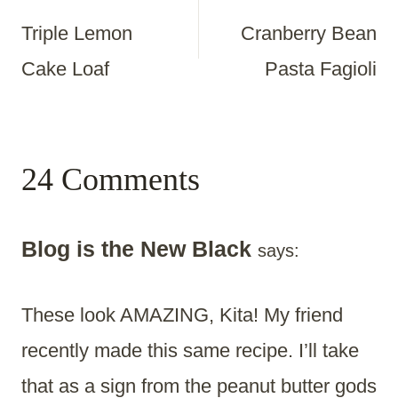
Triple Lemon
Cranberry Bean
Navigation
Cake Loaf
Pasta Fagioli
24 Comments
Blog is the New Black
says:
These look AMAZING, Kita! My friend
recently made this same recipe. I’ll take
that as a sign from the peanut butter gods