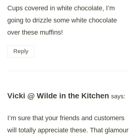
Cups covered in white chocolate, I’m
going to drizzle some white chocolate
over these muffins!
Reply
Vicki @ Wilde in the Kitchen
says:
I’m sure that your friends and customers
will totally appreciate these. That glamour