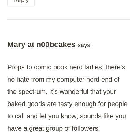
Mary at n00bcakes
says:
Props to comic book nerd ladies; there’s
no hate from my computer nerd end of
the spectrum. It’s wonderful that your
baked goods are tasty enough for people
to call and let you know; sounds like you
have a great group of followers!