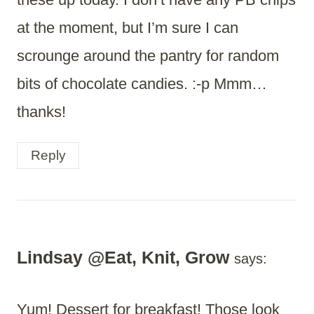
at the moment, but I’m sure I can
scrounge around the pantry for random
bits of chocolate candies. :-p Mmm…
thanks!
Reply
Lindsay @Eat, Knit, Grow
says:
Yum! Dessert for breakfast! Those look