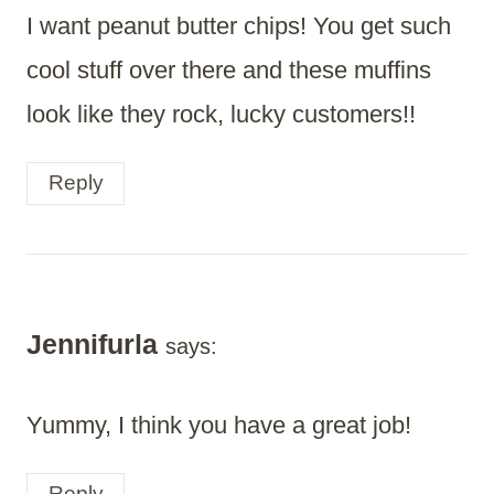
I want peanut butter chips! You get such
cool stuff over there and these muffins
look like they rock, lucky customers!!
Reply
Jennifurla
says:
Yummy, I think you have a great job!
Reply