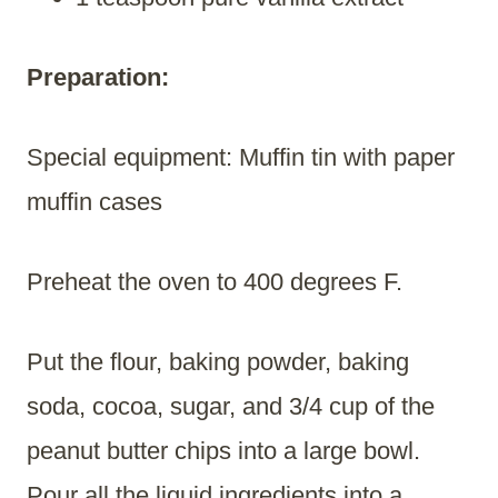
Preparation:
Special equipment: Muffin tin with paper
muffin cases
Preheat the oven to 400 degrees F.
Put the flour, baking powder, baking
soda, cocoa, sugar, and 3/4 cup of the
peanut butter chips into a large bowl.
Pour all the liquid ingredients into a