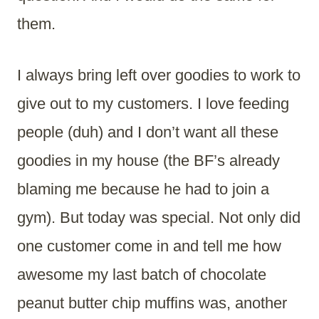
them.
I always bring left over goodies to work to
give out to my customers. I love feeding
people (duh) and I don’t want all these
goodies in my house (the BF’s already
blaming me because he had to join a
gym). But today was special. Not only did
one customer come in and tell me how
awesome my last batch of chocolate
peanut butter chip muffins was, another