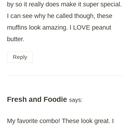
by so it really does make it super special.
I can see why he called though, these
muffins look amazing. I LOVE peanut
butter.
Reply
Fresh and Foodie
says:
My favorite combo! These look great. I