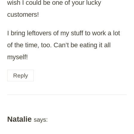
wish I could be one of your lucky
customers!
I bring leftovers of my stuff to work a lot
of the time, too. Can’t be eating it all
myself!
Reply
Natalie
says: