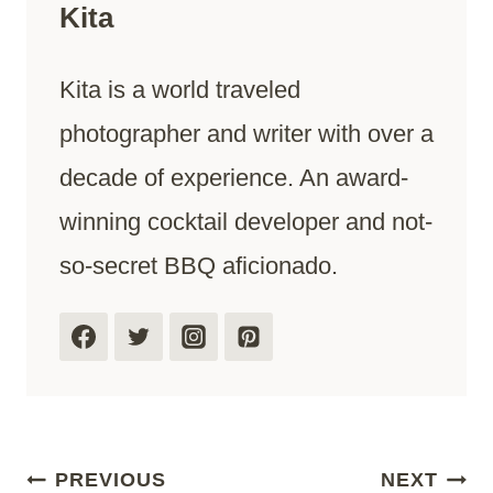
Kita
Kita is a world traveled
photographer and writer with over a
decade of experience. An award-
winning cocktail developer and not-
so-secret BBQ aficionado.
Post
PREVIOUS
NEXT