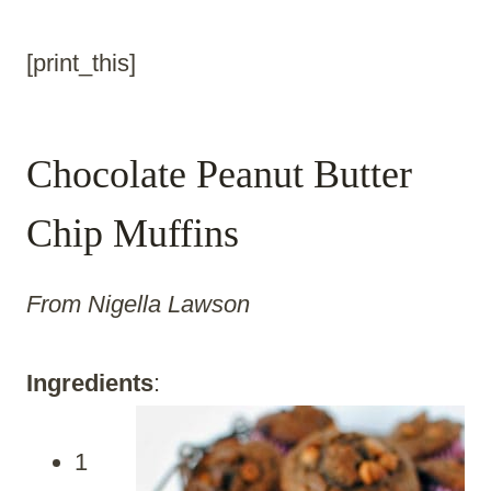
[print_this]
Chocolate Peanut Butter
Chip Muffins
From Nigella Lawson
Ingredients
:
1