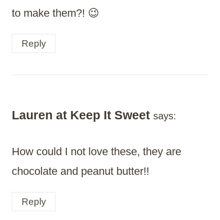
to make them?! 😉
Reply
Lauren at Keep It Sweet
says:
How could I not love these, they are
chocolate and peanut butter!!
Reply