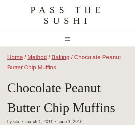
Skip
PASS THE
to
SUSHI
content
Home
/
Method
/
Baking
/
Chocolate Peanut
Butter Chip Muffins
Chocolate Peanut
Butter Chip Muffins
by
kita
march 1, 2011
june 1, 2016