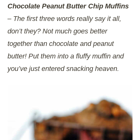
Chocolate Peanut Butter Chip Muffins
– The first three words really say it all,
don’t they? Not much goes better
together than chocolate and peanut
butter! Put them into a fluffy muffin and
you’ve just entered snacking heaven.