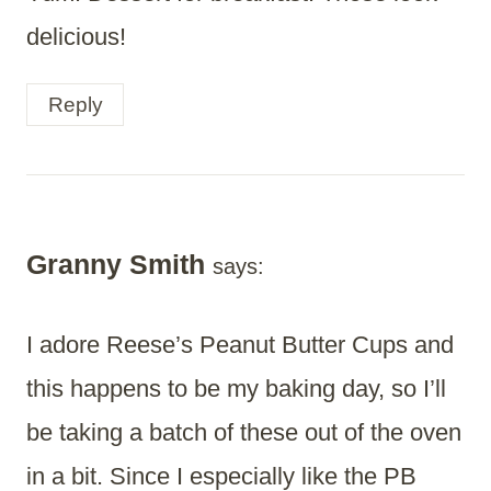
delicious!
Reply
Granny Smith
says:
I adore Reese’s Peanut Butter Cups and
this happens to be my baking day, so I’ll
be taking a batch of these out of the oven
in a bit. Since I especially like the PB