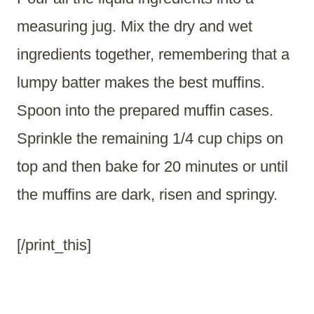
measuring jug. Mix the dry and wet
ingredients together, remembering that a
lumpy batter makes the best muffins.
Spoon into the prepared muffin cases.
Sprinkle the remaining 1/4 cup chips on
top and then bake for 20 minutes or until
the muffins are dark, risen and springy.
[/print_this]