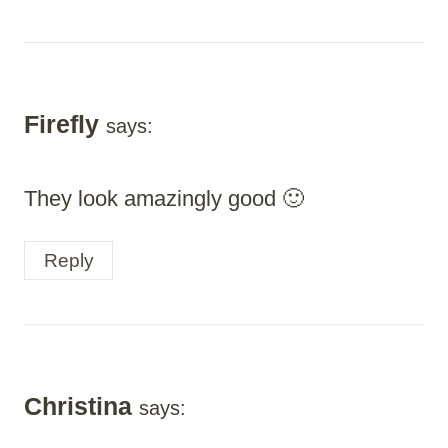
Firefly
says:
They look amazingly good 🙂
Reply
Christina
says: