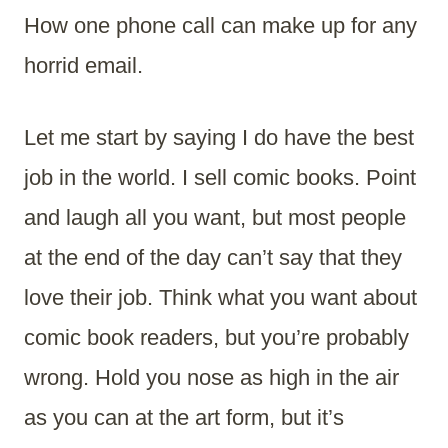
How one phone call can make up for any
horrid email.
Let me start by saying I do have the best
job in the world. I sell comic books. Point
and laugh all you want, but most people
at the end of the day can’t say that they
love their job. Think what you want about
comic book readers, but you’re probably
wrong. Hold you nose as high in the air
as you can at the art form, but it’s