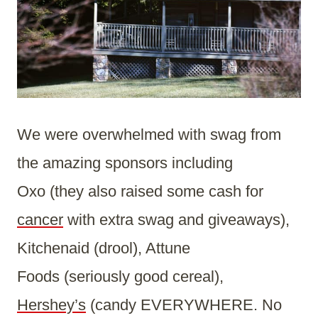
We were overwhelmed with swag from
the amazing sponsors including
Oxo (they also raised some cash for
cancer
with extra swag and giveaways),
Kitchenaid (drool), Attune
Foods (seriously good cereal),
Hershey’s
(candy EVERYWHERE. No