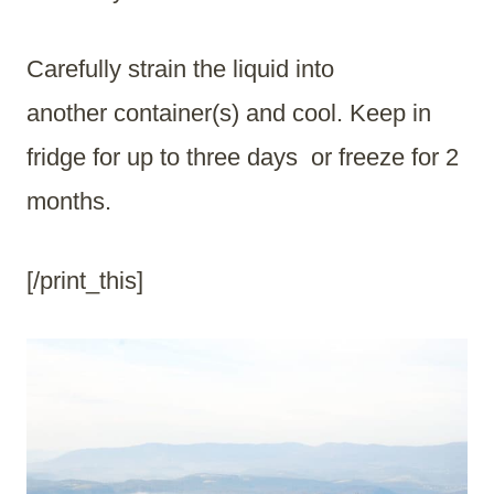
Carefully strain the liquid into
another container(s) and cool. Keep in
fridge for up to three days or freeze for 2
months.
[/print_this]