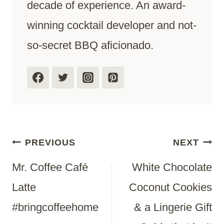
decade of experience. An award-
winning cocktail developer and not-
so-secret BBQ aficionado.
Post
PREVIOUS
NEXT
Mr. Coffee Café
White Chocolate
Navigation
Latte
Coconut Cookies
#bringcoffeehome
& a Lingerie Gift