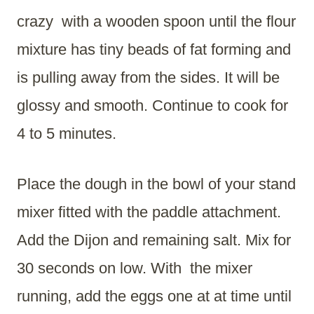
crazy with a wooden spoon until the flour
mixture has tiny beads of fat forming and
is pulling away from the sides. It will be
glossy and smooth. Continue to cook for
4 to 5 minutes.
Place the dough in the bowl of your stand
mixer fitted with the paddle attachment.
Add the Dijon and remaining salt. Mix for
30 seconds on low. With the mixer
running, add the eggs one at at time until