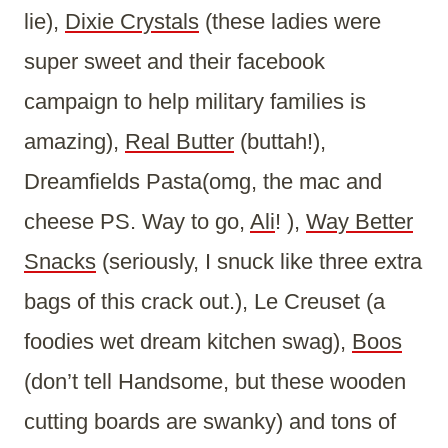
lie),
Dixie Crystals
(these ladies were
super sweet and their facebook
campaign to help military families is
amazing),
Real Butter
(buttah!),
Dreamfields Pasta(omg, the mac and
cheese PS. Way to go,
Ali
! ),
Way Better
Snacks
(seriously, I snuck like three extra
bags of this crack out.), Le Creuset (a
foodies wet dream kitchen swag),
Boos
(don’t tell Handsome, but these wooden
cutting boards are swanky) and tons of