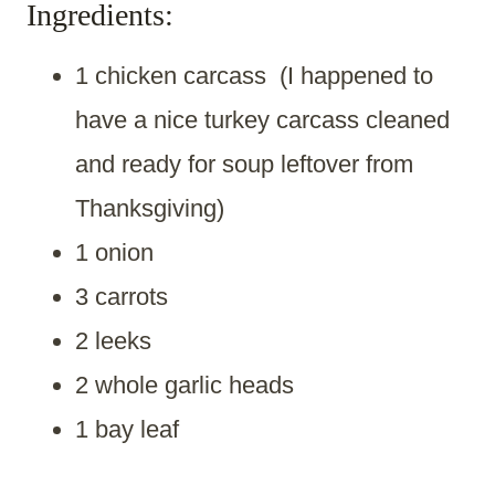
Ingredients:
1 chicken carcass (I happened to
have a nice turkey carcass cleaned
and ready for soup leftover from
Thanksgiving)
1 onion
3 carrots
2 leeks
2 whole garlic heads
1 bay leaf