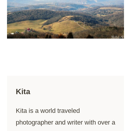
Kita
Kita is a world traveled
photographer and writer with over a