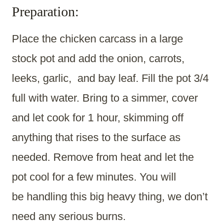
Preparation:
Place the chicken carcass in a large
stock pot and add the onion, carrots,
leeks, garlic, and bay leaf. Fill the pot 3/4
full with water. Bring to a simmer, cover
and let cook for 1 hour, skimming off
anything that rises to the surface as
needed. Remove from heat and let the
pot cool for a few minutes. You will
be handling this big heavy thing, we don’t
need any serious burns.