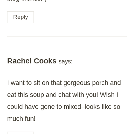
Reply
Rachel Cooks
says:
I want to sit on that gorgeous porch and
eat this soup and chat with you! Wish I
could have gone to mixed–looks like so
much fun!