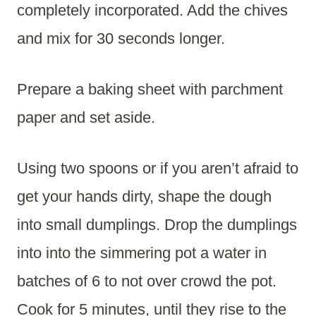
completely incorporated. Add the chives
and mix for 30 seconds longer.
Prepare a baking sheet with parchment
paper and set aside.
Using two spoons or if you aren’t afraid to
get your hands dirty, shape the dough
into small dumplings. Drop the dumplings
into into the simmering pot a water in
batches of 6 to not over crowd the pot.
Cook for 5 minutes, until they rise to the