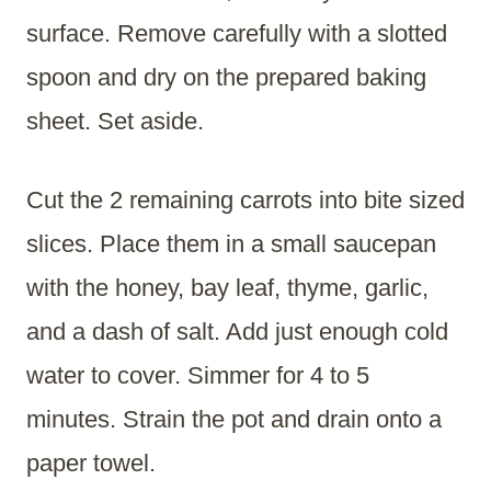
surface. Remove carefully with a slotted
spoon and dry on the prepared baking
sheet. Set aside.
Cut the 2 remaining carrots into bite sized
slices. Place them in a small saucepan
with the honey, bay leaf, thyme, garlic,
and a dash of salt. Add just enough cold
water to cover. Simmer for 4 to 5
minutes. Strain the pot and drain onto a
paper towel.