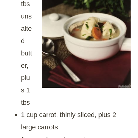
tbs
uns
alte
d
butt
er,
plu
s 1
tbs
1 cup carrot, thinly sliced, plus 2
large carrots