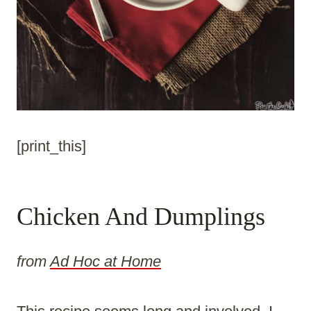
[print_this]
Chicken And Dumplings
from
Ad Hoc at Home