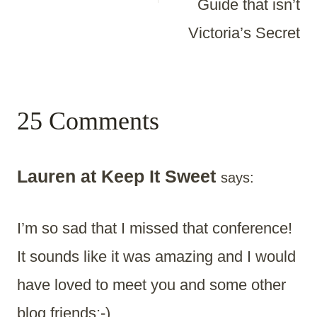
Guide that isn’t
Victoria’s Secret
25 Comments
Lauren at Keep It Sweet
says:
I’m so sad that I missed that conference!
It sounds like it was amazing and I would
have loved to meet you and some other
blog friends:-)