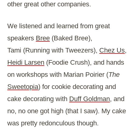
other great other companies.
We listened and learned from great
speakers
Bree
(Baked Bree),
Tami (Running with Tweezers),
Chez Us
,
Heidi Larsen
(Foodie Crush), and hands
on workshops with Marian Poirier (
The
Sweetopia
) for cookie decorating and
cake decorating with
Duff Goldman
, and
no, no one got high (that I saw). My cake
was pretty redonculous though.