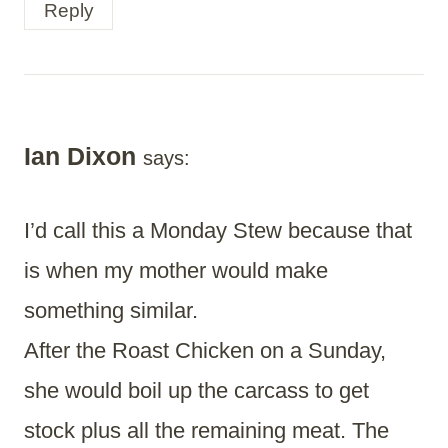
Reply
Ian Dixon
says:
I’d call this a Monday Stew because that
is when my mother would make
something similar.
After the Roast Chicken on a Sunday,
she would boil up the carcass to get
stock plus all the remaining meat. The