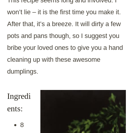
This recipe seems long and involved. I
won’t lie – it is the first time you make it.
After that, it’s a breeze. It will dirty a few
pots and pans though, so I suggest you
bribe your loved ones to give you a hand
cleaning up with these awesome
dumplings.
Ingredi
ents:
8