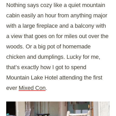
Nothing says cozy like a quiet mountain
cabin easily an hour from anything major
with a large fireplace and a balcony with
a view that goes on for miles out over the
woods. Or a big pot of homemade
chicken and dumplings. Lucky for me,
that’s exactly how I got to spend
Mountain Lake Hotel attending the first
ever
Mixed Con
.