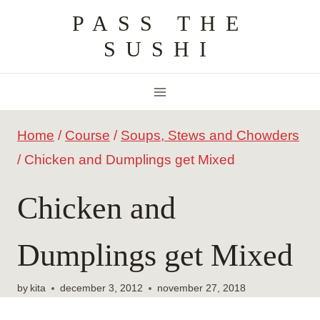
Skip
PASS THE
to
SUSHI
content
Home
/
Course
/
Soups, Stews and Chowders
/
Chicken and Dumplings get Mixed
Chicken and
Dumplings get Mixed
by
kita
december 3, 2012
november 27, 2018