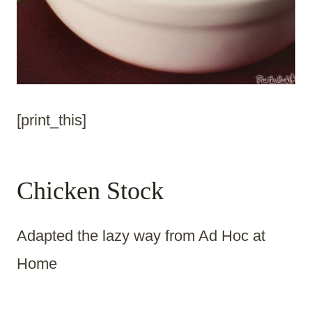
[print_this]
Chicken Stock
Adapted the lazy way from Ad Hoc at
Home