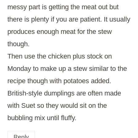
messy part is getting the meat out but
there is plenty if you are patient. It usually
produces enough meat for the stew
though.
Then use the chicken plus stock on
Monday to make up a stew similar to the
recipe though with potatoes added.
British-style dumplings are often made
with Suet so they would sit on the
bubbling mix until fluffy.
Reply