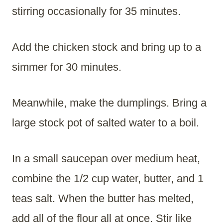
stirring occasionally for 35 minutes.
Add the chicken stock and bring up to a
simmer for 30 minutes.
Meanwhile, make the dumplings. Bring a
large stock pot of salted water to a boil.
In a small saucepan over medium heat,
combine the 1/2 cup water, butter, and 1
teas salt. When the butter has melted,
add all of the flour all at once. Stir like