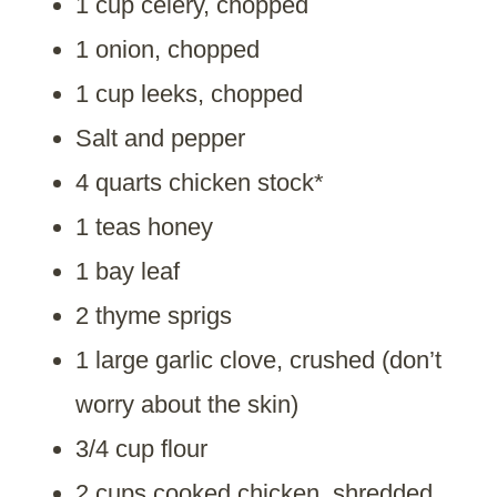
1 cup celery, chopped
1 onion, chopped
1 cup leeks, chopped
Salt and pepper
4 quarts chicken stock*
1 teas honey
1 bay leaf
2 thyme sprigs
1 large garlic clove, crushed (don’t
worry about the skin)
3/4 cup flour
2 cups cooked chicken, shredded