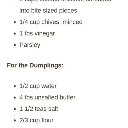
into bite sized pieces
1/4 cup chives, minced
1 tbs vinegar
Parsley
For the Dumplings:
1/2 cup water
4 tbs unsalted butter
1 1/2 teas salt
2/3 cup flour