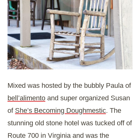
Mixed was hosted by the bubbly Paula of
bell’alimento
and super organized Susan
of
She’s Becoming Doughmestic
. The
stunning old stone hotel was tucked off of
Route 700 in Virginia and was the