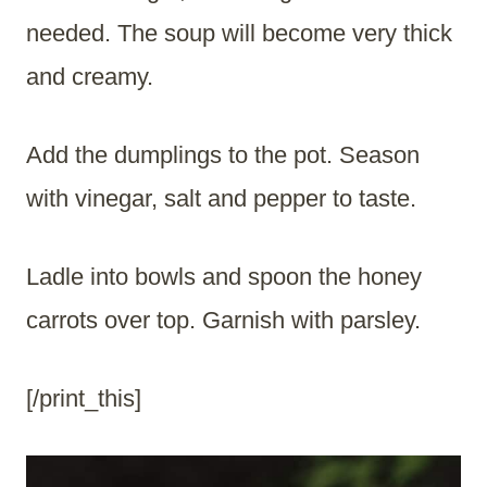
needed. The soup will become very thick
and creamy.
Add the dumplings to the pot. Season
with vinegar, salt and pepper to taste.
Ladle into bowls and spoon the honey
carrots over top. Garnish with parsley.
[/print_this]