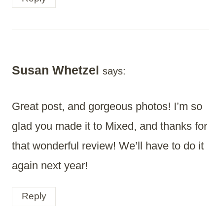
Susan Whetzel
says:
Great post, and gorgeous photos! I’m so
glad you made it to Mixed, and thanks for
that wonderful review! We’ll have to do it
again next year!
Reply