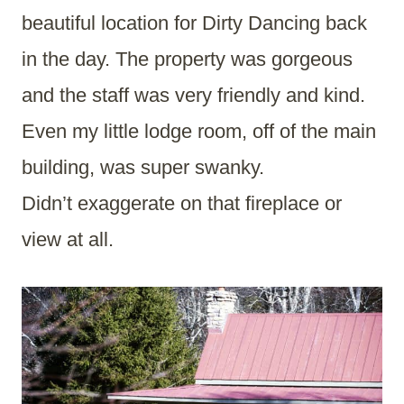
beautiful location for Dirty Dancing back
in the day. The property was gorgeous
and the staff was very friendly and kind.
Even my little lodge room, off of the main
building, was super swanky.
Didn’t exaggerate on that fireplace or
view at all.