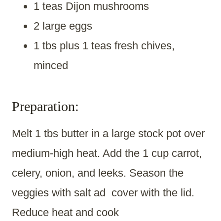
1 teas Dijon mushrooms
2 large eggs
1 tbs plus 1 teas fresh chives,
minced
Preparation:
Melt 1 tbs butter in a large stock pot over
medium-high heat. Add the 1 cup carrot,
celery, onion, and leeks. Season the
veggies with salt ad cover with the lid.
Reduce heat and cook