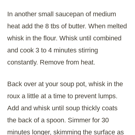
In another small saucepan of medium
heat add the 8 tbs of butter. When melted
whisk in the flour. Whisk until combined
and cook 3 to 4 minutes stirring
constantly. Remove from heat.
Back over at your soup pot, whisk in the
roux a little at a time to prevent lumps.
Add and whisk until soup thickly coats
the back of a spoon. Simmer for 30
minutes longer, skimming the surface as