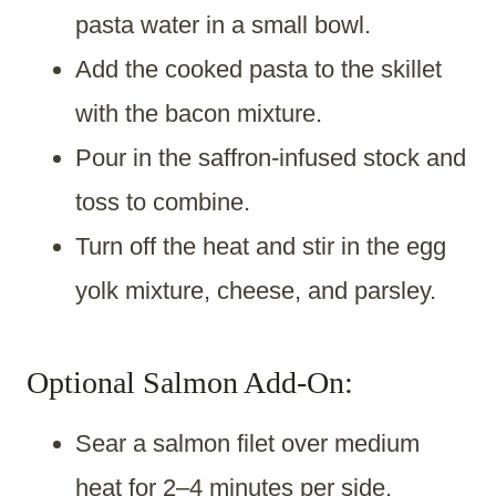
pasta water in a small bowl.
Add the cooked pasta to the skillet
with the bacon mixture.
Pour in the saffron-infused stock and
toss to combine.
Turn off the heat and stir in the egg
yolk mixture, cheese, and parsley.
Optional Salmon Add-On:
Sear a salmon filet over medium
heat for 2–4 minutes per side.