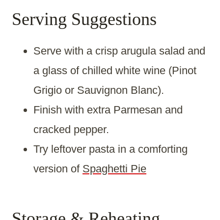
Serving Suggestions
Serve with a crisp arugula salad and
a glass of chilled white wine (Pinot
Grigio or Sauvignon Blanc).
Finish with extra Parmesan and
cracked pepper.
Try leftover pasta in a comforting
version of
Spaghetti Pie
Storage & Reheating