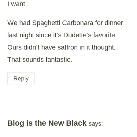
I want.
We had Spaghetti Carbonara for dinner
last night since it’s Dudette’s favorite.
Ours didn’t have saffron in it thought.
That sounds fantastic.
Reply
Blog is the New Black
says: