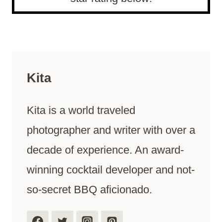
Kita
Kita is a world traveled
photographer and writer with over a
decade of experience. An award-
winning cocktail developer and not-
so-secret BBQ aficionado.