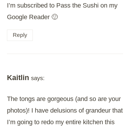
I’m subscribed to Pass the Sushi on my
Google Reader 🙂
Reply
Kaitlin
says:
The tongs are gorgeous (and so are your
photos)! I have delusions of grandeur that
I’m going to redo my entire kitchen this