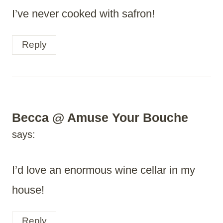
I’ve never cooked with safron!
Reply
Becca @ Amuse Your Bouche
says:
I’d love an enormous wine cellar in my
house!
Reply