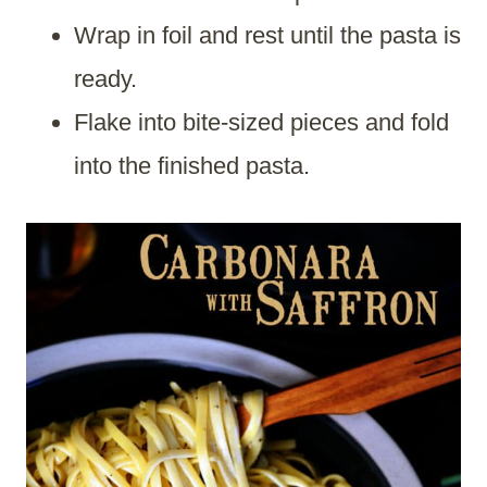
Wrap in foil and rest until the pasta is
ready.
Flake into bite-sized pieces and fold
into the finished pasta.