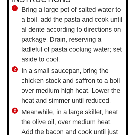
Bring a large pot of salted water to
a boil, add the pasta and cook until
al dente according to directions on
package. Drain, reserving a
ladleful of pasta cooking water; set
aside to cool.
In a small saucepan, bring the
chicken stock and saffron to a boil
over medium-high heat. Lower the
heat and simmer until reduced.
Meanwhile, in a large skillet, heat
the olive oil, over medium heat.
Add the bacon and cook until just