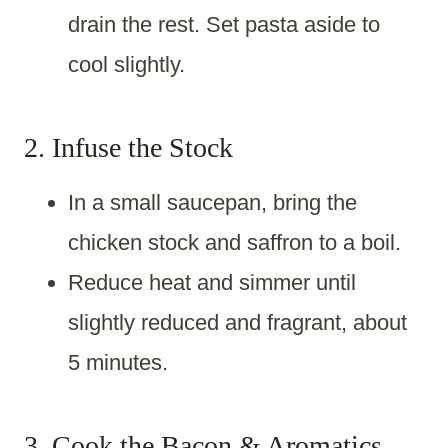
drain the rest. Set pasta aside to
cool slightly.
2. Infuse the Stock
In a small saucepan, bring the
chicken stock and saffron to a boil.
Reduce heat and simmer until
slightly reduced and fragrant, about
5 minutes.
3. Cook the Bacon & Aromatics