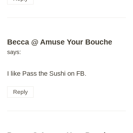
Becca @ Amuse Your Bouche
says:
I like Pass the Sushi on FB.
Reply