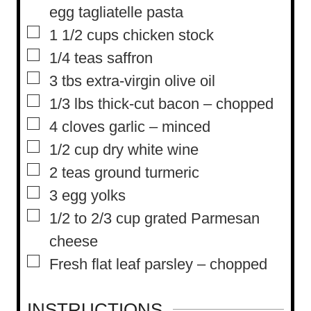
e
egg tagliatelle pasta
s
▢
1 1/2
cups
chicken stock
▢
1/4
teas saffron
▢
3
tbs
extra-virgin olive oil
▢
1/3
lbs
thick-cut bacon – chopped
▢
4
cloves
garlic – minced
▢
1/2
cup
dry white wine
▢
2
teas ground turmeric
▢
3
egg yolks
▢
1/2 to 2/3
cup
grated Parmesan
cheese
▢
Fresh flat leaf parsley – chopped
INSTRUCTIONS