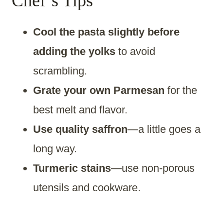
Chef’s Tips
Cool the pasta slightly before
adding the yolks
to avoid
scrambling.
Grate your own Parmesan
for the
best melt and flavor.
Use quality saffron
—a little goes a
long way.
Turmeric stains
—use non-porous
utensils and cookware.