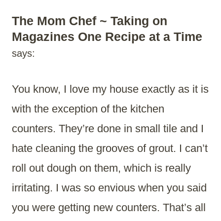
The Mom Chef ~ Taking on
Magazines One Recipe at a Time
says:
You know, I love my house exactly as it is
with the exception of the kitchen
counters. They’re done in small tile and I
hate cleaning the grooves of grout. I can’t
roll out dough on them, which is really
irritating. I was so envious when you said
you were getting new counters. That’s all