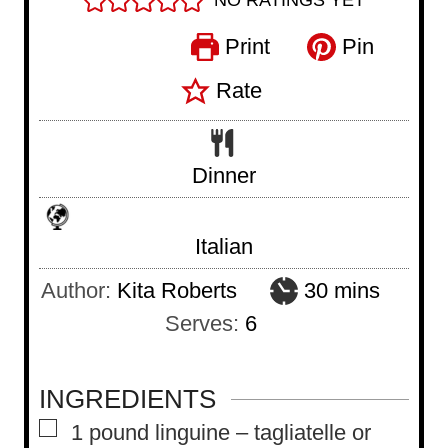
NO RATINGS YET
Print
Pin
Rate
Dinner
Italian
m
Author:
Kita Roberts
30
mins
i
Serves:
6
n
u
INGREDIENTS
t
▢
1
pound
linguine – tagliatelle or