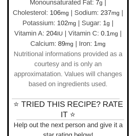
Monounsaturated Fat:
7
|
g
Cholesterol:
106
|
Sodium:
237
|
mg
mg
Potassium:
102
|
Sugar:
1
|
mg
g
Vitamin A:
204
|
Vitamin C:
0.1
|
IU
mg
Calcium:
89
|
Iron:
1
mg
mg
Nutritional informations provided as a
courtesy and is only an
approximatation. Values will changes
based on ingredients used.
⭐ TRIED THIS RECIPE? RATE
IT ⭐
Help out the next person and give it a
star rating below!