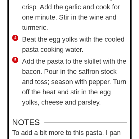
crisp. Add the garlic and cook for
one minute. Stir in the wine and
turmeric.
Beat the egg yolks with the cooled
pasta cooking water.
Add the pasta to the skillet with the
bacon. Pour in the saffron stock
and toss; season with pepper. Turn
off the heat and stir in the egg
yolks, cheese and parsley.
NOTES
To add a bit more to this pasta, I pan