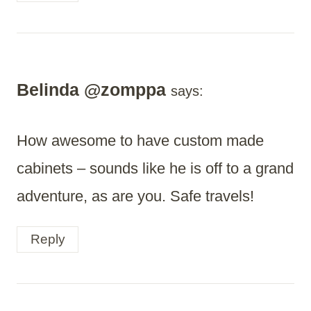
Belinda @zomppa
says:
How awesome to have custom made
cabinets – sounds like he is off to a grand
adventure, as are you. Safe travels!
Reply