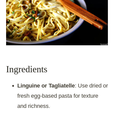
Ingredients
Linguine or Tagliatelle
: Use dried or
fresh egg-based pasta for texture
and richness.