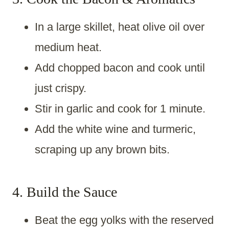
In a large skillet, heat olive oil over
medium heat.
Add chopped bacon and cook until
just crispy.
Stir in garlic and cook for 1 minute.
Add the white wine and turmeric,
scraping up any brown bits.
4. Build the Sauce
Beat the egg yolks with the reserved