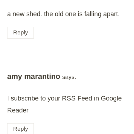
a new shed. the old one is falling apart.
Reply
amy marantino
says:
I subscribe to your RSS Feed in Google
Reader
Reply