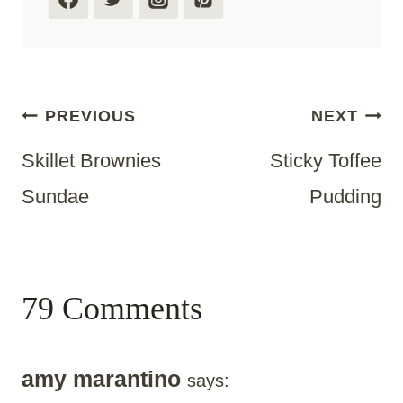
Post
PREVIOUS
NEXT
Skillet Brownies
Sticky Toffee
Navigation
Sundae
Pudding
79 Comments
amy marantino
says: