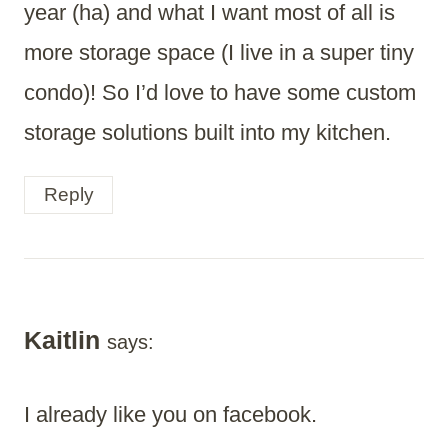
year (ha) and what I want most of all is
more storage space (I live in a super tiny
condo)! So I’d love to have some custom
storage solutions built into my kitchen.
Reply
Kaitlin
says:
I already like you on facebook.