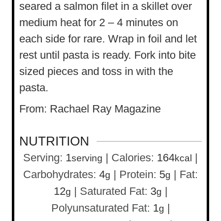
seared a salmon filet in a skillet over
medium heat for 2 – 4 minutes on
each side for rare. Wrap in foil and let
rest until pasta is ready. Fork into bite
sized pieces and toss in with the
pasta.
From: Rachael Ray Magazine
NUTRITION
Serving:
1
|
Calories:
164
|
serving
kcal
Carbohydrates:
4
|
Protein:
5
|
Fat:
g
g
12
|
Saturated Fat:
3
|
g
g
Polyunsaturated Fat:
1
|
g