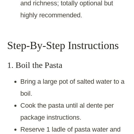
and richness; totally optional but
highly recommended.
Step-By-Step Instructions
1. Boil the Pasta
Bring a large pot of salted water to a
boil.
Cook the pasta until al dente per
package instructions.
Reserve 1 ladle of pasta water and