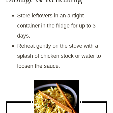
Store leftovers in an airtight
container in the fridge for up to 3
days.
Reheat gently on the stove with a
splash of chicken stock or water to
loosen the sauce.