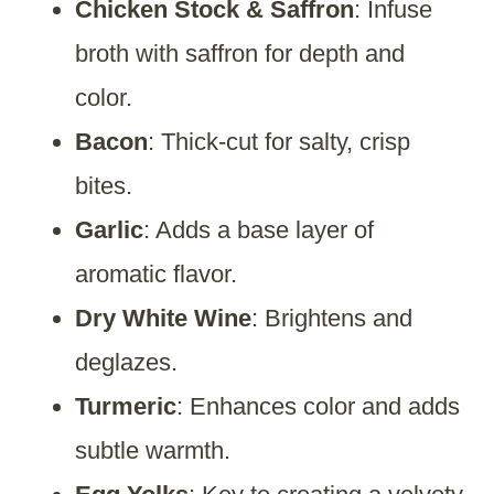
Chicken Stock & Saffron
: Infuse
broth with saffron for depth and
color.
Bacon
: Thick-cut for salty, crisp
bites.
Garlic
: Adds a base layer of
aromatic flavor.
Dry White Wine
: Brightens and
deglazes.
Turmeric
: Enhances color and adds
subtle warmth.