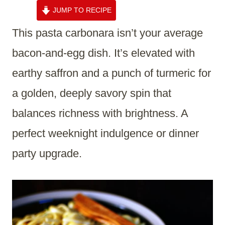
JUMP TO RECIPE
This pasta carbonara isn’t your average
bacon-and-egg dish. It’s elevated with
earthy saffron and a punch of turmeric for
a golden, deeply savory spin that
balances richness with brightness. A
perfect weeknight indulgence or dinner
party upgrade.