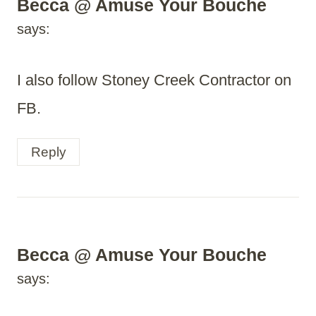
Becca @ Amuse Your Bouche
says:
I also follow Stoney Creek Contractor on
FB.
Reply
Becca @ Amuse Your Bouche
says: