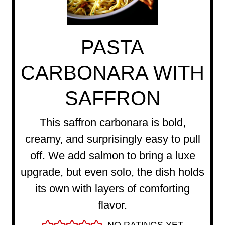
PASTA
CARBONARA WITH
SAFFRON
This saffron carbonara is bold,
creamy, and surprisingly easy to pull
off. We add salmon to bring a luxe
upgrade, but even solo, the dish holds
its own with layers of comforting
flavor.