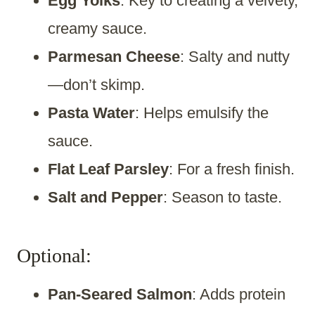
Egg Yolks
: Key to creating a velvety,
creamy sauce.
Parmesan Cheese
: Salty and nutty
—don’t skimp.
Pasta Water
: Helps emulsify the
sauce.
Flat Leaf Parsley
: For a fresh finish.
Salt and Pepper
: Season to taste.
Optional:
Pan-Seared Salmon
: Adds protein