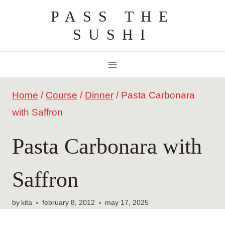
Skip
PASS THE
to
SUSHI
content
Home
/
Course
/
Dinner
/
Pasta Carbonara
with Saffron
Pasta Carbonara with
Saffron
by
kita
february 8, 2012
may 17, 2025