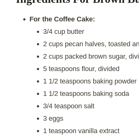
For the Coffee Cake:
3/4 cup butter
2 cups pecan halves, toasted a
2 cups packed brown sugar, div
5 teaspoons flour, divided
1 1/2 teaspoons baking powder
1 1/2 teaspoons baking soda
3/4 teaspoon salt
3 eggs
1 teaspoon vanilla extract