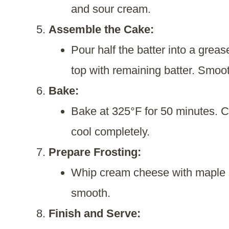
and sour cream.
Assemble the Cake:
Pour half the batter into a grea
top with remaining batter. Smoot
Bake:
Bake at 325°F for 50 minutes. Co
cool completely.
Prepare Frosting:
Whip cream cheese with maple s
smooth.
Finish and Serve: