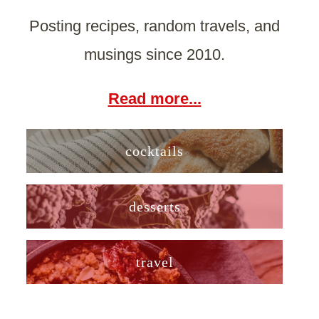
Posting recipes, random travels, and
musings since 2010.
Read more...
cocktails
desserts
travel