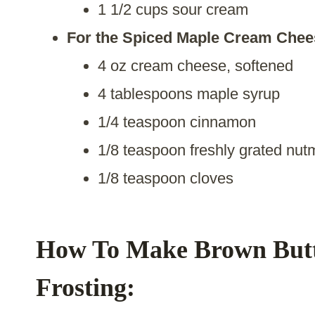
1 1/2 cups sour cream
For the Spiced Maple Cream Chees
4 oz cream cheese, softened
4 tablespoons maple syrup
1/4 teaspoon cinnamon
1/8 teaspoon freshly grated nu
1/8 teaspoon cloves
How To Make Brown Butt
Frosting: