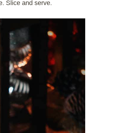
e. Slice and serve.