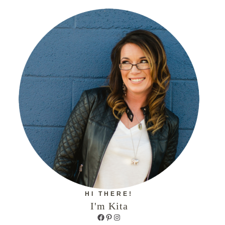
HI THERE!
I'm Kita
Facebook
Pinterest
Instagram