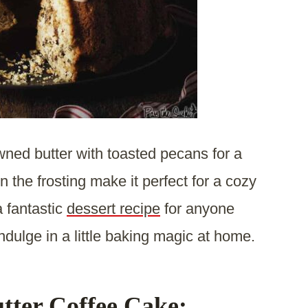
wned butter with toasted pecans for a
n the frosting make it perfect for a cozy
a fantastic
dessert recipe
for anyone
ndulge in a little baking magic at home.
tter Coffee Cake: