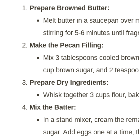
Prepare Browned Butter:
Melt butter in a saucepan over 
stirring for 5-6 minutes until frag
Make the Pecan Filling:
Mix 3 tablespoons cooled browne
cup brown sugar, and 2 teaspoons
Prepare Dry Ingredients:
Whisk together 3 cups flour, bak
Mix the Batter:
In a stand mixer, cream the rem
sugar. Add eggs one at a time, th