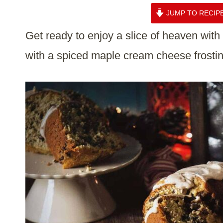
JUMP TO RECIP
Get ready to enjoy a slice of heaven wit
with a spiced maple cream cheese frostin