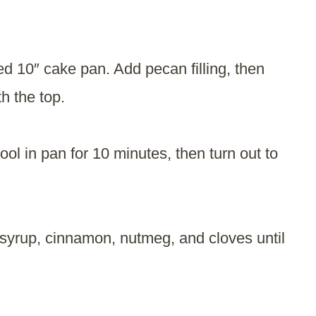
sed 10″ cake pan. Add pecan filling, then
h the top.
ol in pan for 10 minutes, then turn out to
yrup, cinnamon, nutmeg, and cloves until