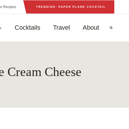
he Recipes
TRENDING: PAPER PLANE COCKTAIL
Cocktails
Travel
About
g
le Cream Cheese