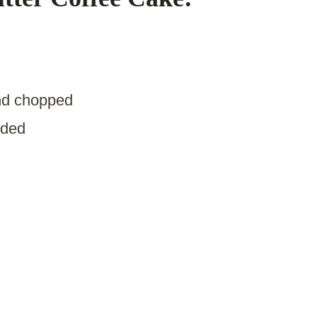
nd chopped
ided