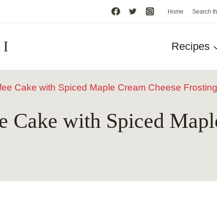
Home
Search t
HI
Recipes
fee Cake with Spiced Maple Cream Cheese Frostin
e Cake with Spiced Map