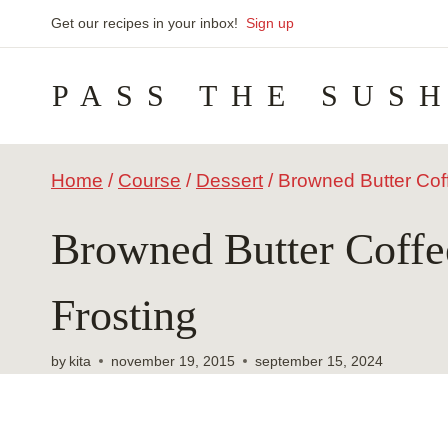
Skip
Get our recipes in your inbox!
Sign up
to
PASS THE SUS
content
Home
/
Course
/
Dessert
/
Browned Butter Cof
Browned Butter Coffe
Frosting
by
kita
november 19, 2015
september 15, 2024