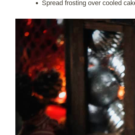
Spread frosting over cooled cak