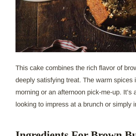
This cake combines the rich flavor of bro
deeply satisfying treat. The warm spices i
morning or an afternoon pick-me-up. It’s 
looking to impress at a brunch or simply i
Ingredients For Brown Bu