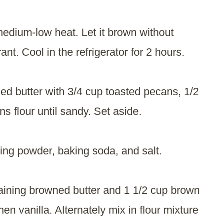
medium-low heat. Let it brown without
rant. Cool in the refrigerator for 2 hours.
d butter with 3/4 cup toasted pecans, 1/2
 flour until sandy. Set aside.
ing powder, baking soda, and salt.
aining browned butter and 1 1/2 cup brown
en vanilla. Alternately mix in flour mixture