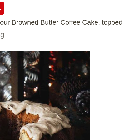
E
h our Browned Butter Coffee Cake, topped
g.