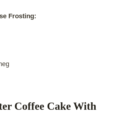
e Frosting:
tmeg
er Coffee Cake With