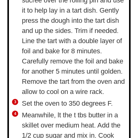
sucree over the rolling pin and use
it to help lay in a tart dish. Gently
press the dough into the tart dish
and up the sides. Trim if needed.
Line the tart with a double layer of
foil and bake for 8 minutes.
Carefully remove the foil and bake
for another 5 minutes until golden.
Remove the tart from the oven and
allow to cool on a wire rack.
Set the oven to 350 degrees F.
Meanwhile, lt the t tbs butter in a
skillet over medium heat. Add the
1/2 cup sugar and mix in. Cook