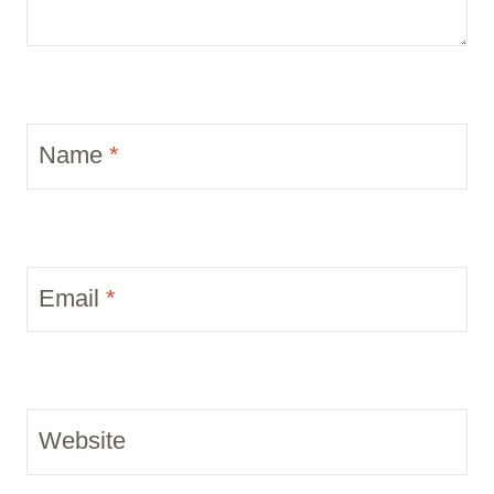
Name
*
Email
*
Website