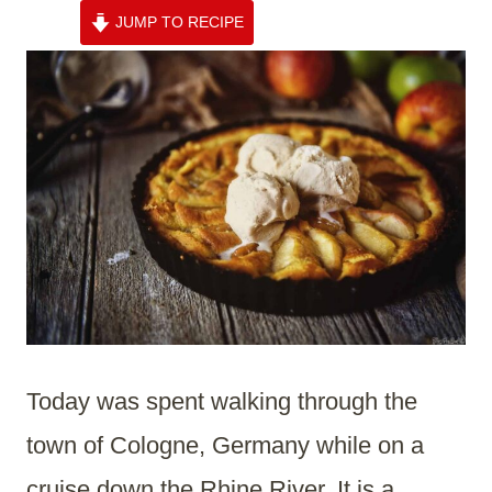
JUMP TO RECIPE
Today was spent walking through the
town of Cologne, Germany while on a
cruise down the Rhine River. It is a