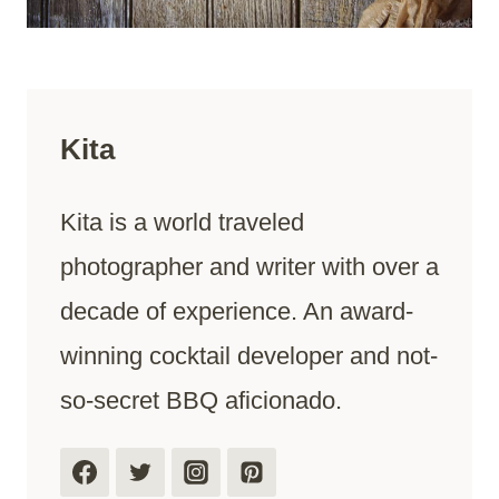
Kita
Kita is a world traveled
photographer and writer with over a
decade of experience. An award-
winning cocktail developer and not-
so-secret BBQ aficionado.