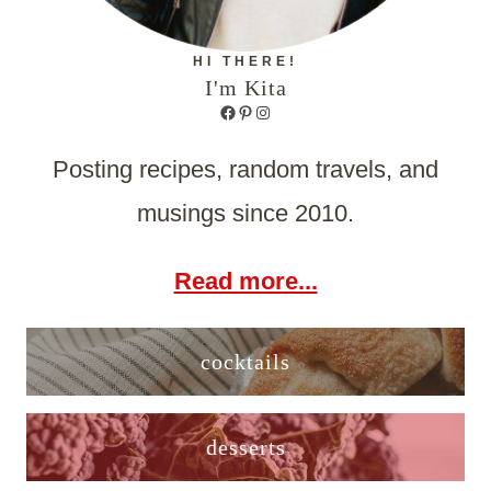
HI THERE!
I'm Kita
Facebook
Pinterest
Instagram
Posting recipes, random travels, and
musings since 2010.
Read more...
cocktails
desserts