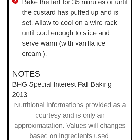
Bake the tart for 35 minutes or until
the custard has puffed up and is
set. Allow to cool on a wire rack
until cool enough to slice and
serve warm (with vanilla ice
cream!).
NOTES
BHG Special Interest Fall Baking
2013
Nutritional informations provided as a
courtesy and is only an
approximatation. Values will changes
based on ingredients used.