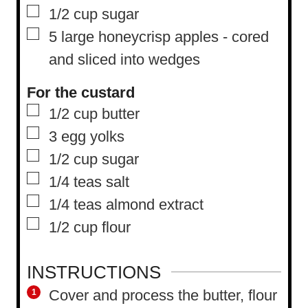
▢
1/2
cup
sugar
▢
5
large honeycrisp apples
-
cored
and sliced into wedges
For the custard
▢
1/2
cup
butter
▢
3
egg yolks
▢
1/2
cup
sugar
▢
1/4
teas salt
▢
1/4
teas almond extract
▢
1/2
cup
flour
INSTRUCTIONS
Cover and process the butter, flour