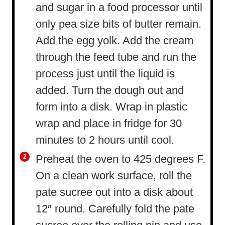
and sugar in a food processor until
only pea size bits of butter remain.
Add the egg yolk. Add the cream
through the feed tube and run the
process just until the liquid is
added. Turn the dough out and
form into a disk. Wrap in plastic
wrap and place in fridge for 30
minutes to 2 hours until cool.
Preheat the oven to 425 degrees F.
On a clean work surface, roll the
pate sucree out into a disk about
12″ round. Carefully fold the pate