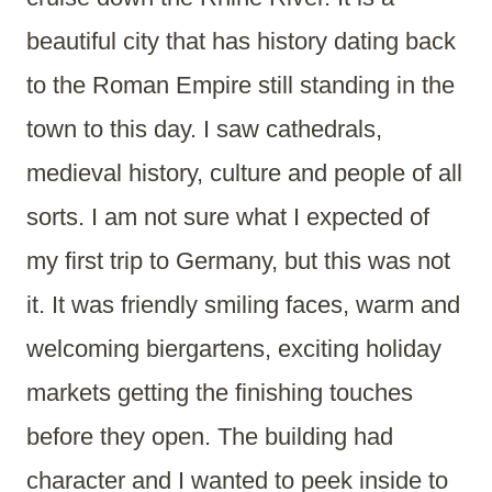
beautiful city that has history dating back
to the Roman Empire still standing in the
town to this day. I saw cathedrals,
medieval history, culture and people of all
sorts. I am not sure what I expected of
my first trip to Germany, but this was not
it. It was friendly smiling faces, warm and
welcoming biergartens, exciting holiday
markets getting the finishing touches
before they open. The building had
character and I wanted to peek inside to