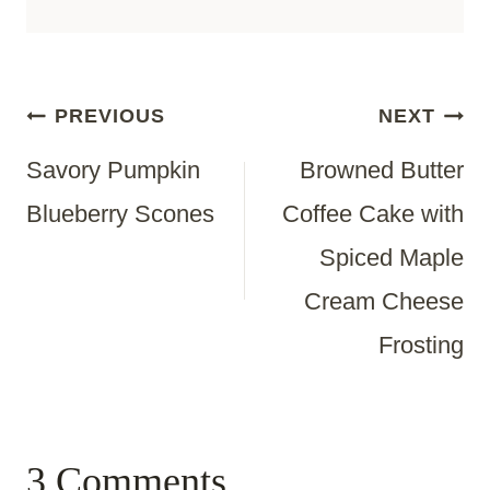
Post
PREVIOUS
NEXT
Savory Pumpkin
Browned Butter
Navigation
Blueberry Scones
Coffee Cake with
Spiced Maple
Cream Cheese
Frosting
3 Comments