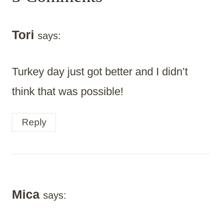
Tori
says:
Turkey day just got better and I didn’t
think that was possible!
Reply
Mica
says: