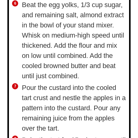
Beat the egg yolks, 1/3 cup sugar,
and remaining salt, almond extract
in the bowl of your stand mixer.
Whisk on medium-high speed until
thickened. Add the flour and mix
on low until combined. Add the
cooled browned butter and beat
until just combined.
Pour the custard into the cooled
tart crust and nestle the apples in a
pattern into the custard. Pour any
remaining juice from the apples
over the tart.