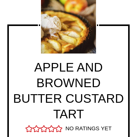
APPLE AND
BROWNED
BUTTER CUSTARD
TART
NO RATINGS YET