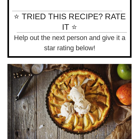
⭐ TRIED THIS RECIPE? RATE
IT ⭐
Help out the next person and give it a
star rating below!