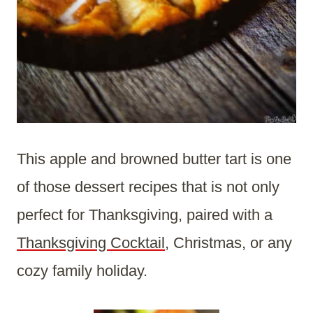
This apple and browned butter tart is one
of those dessert recipes that is not only
perfect for Thanksgiving, paired with a
Thanksgiving Cocktail
, Christmas, or any
cozy family holiday.