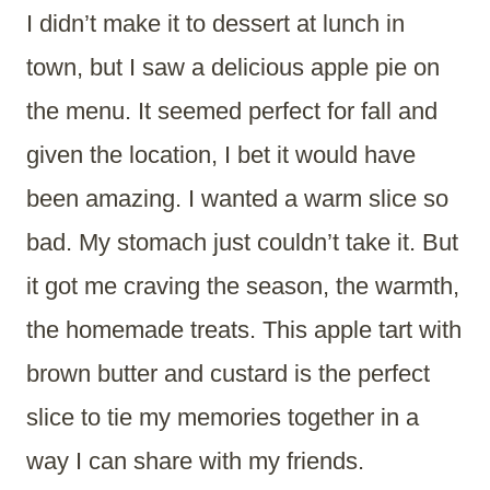
I didn’t make it to dessert at lunch in
town, but I saw a delicious apple pie on
the menu. It seemed perfect for fall and
given the location, I bet it would have
been amazing. I wanted a warm slice so
bad. My stomach just couldn’t take it. But
it got me craving the season, the warmth,
the homemade treats. This apple tart with
brown butter and custard is the perfect
slice to tie my memories together in a
way I can share with my friends.