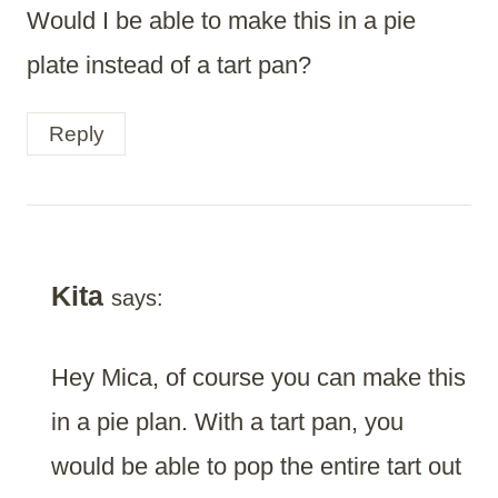
Would I be able to make this in a pie
plate instead of a tart pan?
Reply
Kita
says:
Hey Mica, of course you can make this
in a pie plan. With a tart pan, you
would be able to pop the entire tart out