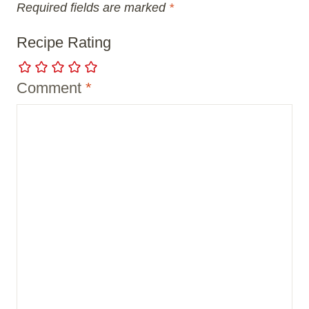
Required fields are marked
*
Recipe Rating
Comment
*