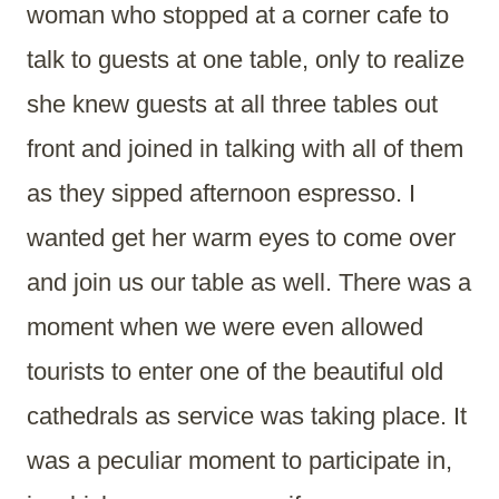
woman who stopped at a corner cafe to
talk to guests at one table, only to realize
she knew guests at all three tables out
front and joined in talking with all of them
as they sipped afternoon espresso. I
wanted get her warm eyes to come over
and join us our table as well. There was a
moment when we were even allowed
tourists to enter one of the beautiful old
cathedrals as service was taking place. It
was a peculiar moment to participate in,