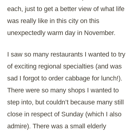
each, just to get a better view of what life
was really like in this city on this
unexpectedly warm day in November.
I saw so many restaurants I wanted to try
of exciting regional specialties (and was
sad I forgot to order cabbage for lunch!).
There were so many shops I wanted to
step into, but couldn’t because many still
close in respect of Sunday (which I also
admire). There was a small elderly