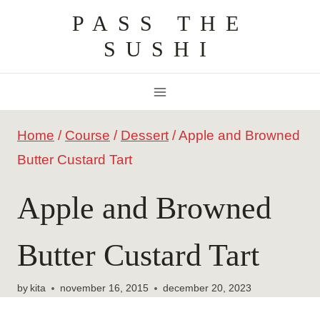
Skip
PASS THE
to
SUSHI
content
Home
/
Course
/
Dessert
/
Apple and Browned
Butter Custard Tart
Apple and Browned
Butter Custard Tart
by
kita
november 16, 2015
december 20, 2023