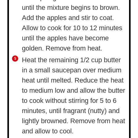
until the mixture begins to brown.
Add the apples and stir to coat.
Allow to cook for 10 to 12 minutes
until the apples have become
golden. Remove from heat.
Heat the remaining 1/2 cup butter
in a small saucepan over medium
heat until melted. Reduce the heat
to medium low and allow the butter
to cook without stirring for 5 to 6
minutes, until fragrant (nutty) and
lightly browned. Remove from heat
and allow to cool.