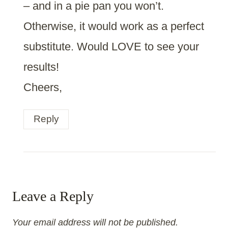
– and in a pie pan you won’t.
Otherwise, it would work as a perfect
substitute. Would LOVE to see your
results!
Cheers,
Reply
Leave a Reply
Your email address will not be published.