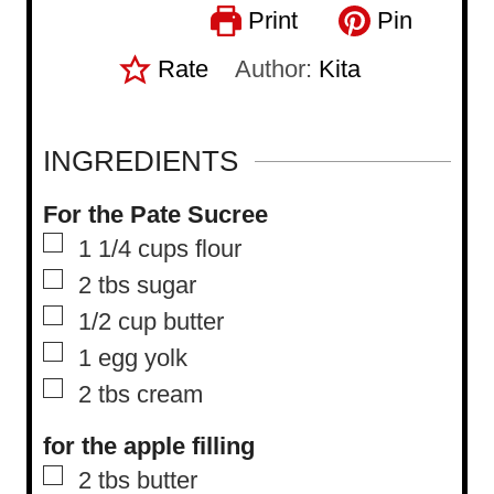
Print
Pin
Rate
Author:
Kita
INGREDIENTS
For the Pate Sucree
▢
1 1/4
cups
flour
▢
2
tbs
sugar
▢
1/2
cup
butter
▢
1
egg yolk
▢
2
tbs
cream
for the apple filling
▢
2
tbs
butter