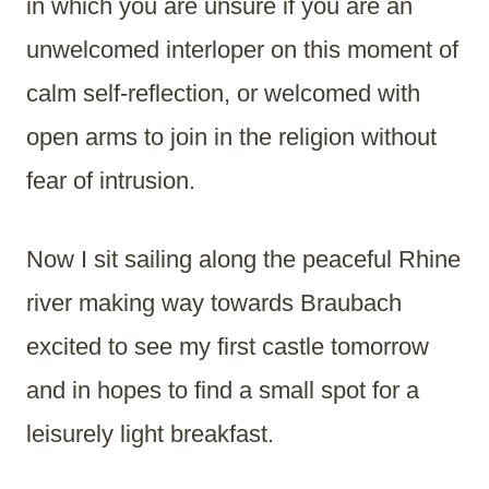
in which you are unsure if you are an
unwelcomed interloper on this moment of
calm self-reflection, or welcomed with
open arms to join in the religion without
fear of intrusion.
Now I sit sailing along the peaceful Rhine
river making way towards Braubach
excited to see my first castle tomorrow
and in hopes to find a small spot for a
leisurely light breakfast.