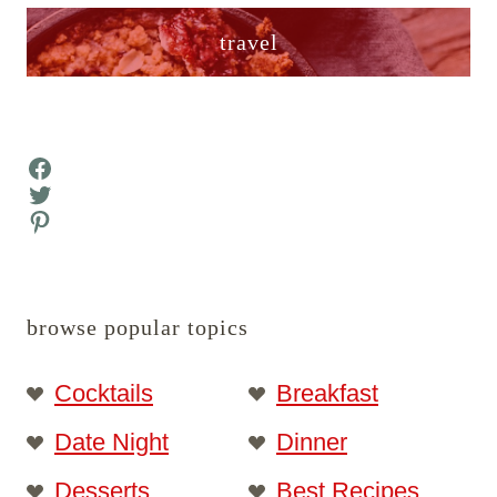
travel
Facebook
Twitter
Pinterest
browse popular topics
Cocktails
Breakfast
Date Night
Dinner
Desserts
Best Recipes