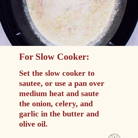
For Slow Cooker:
Set the slow cooker to 
sautee, or use a pan over 
medium heat and saute 
the onion, celery, and 
garlic in the butter and 
olive oil.