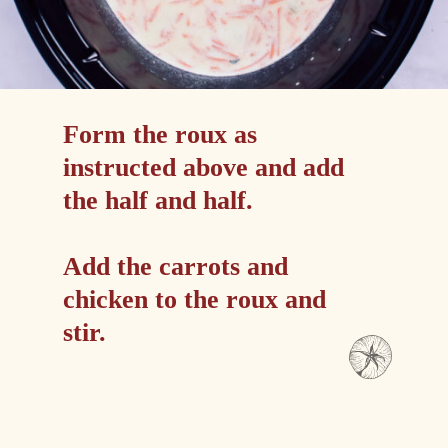
Form the roux as 
instructed above and add 
the half and half.
Add the carrots and 
chicken to the roux and 
stir.