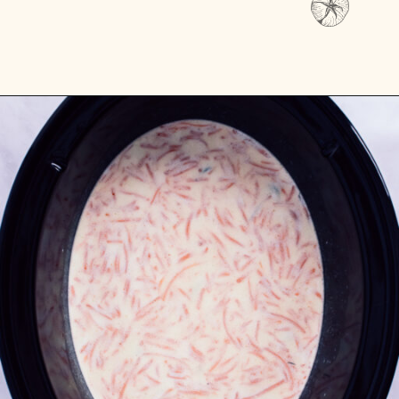
Opening
https://passthesushi.com/olive-garden-slow-cooker-chicken-gnocchi-soup/