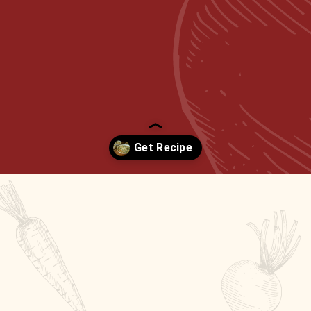
Opening
https://passthesushi.com/olive-garden-slow-cooker-chicken-gnocchi-soup/