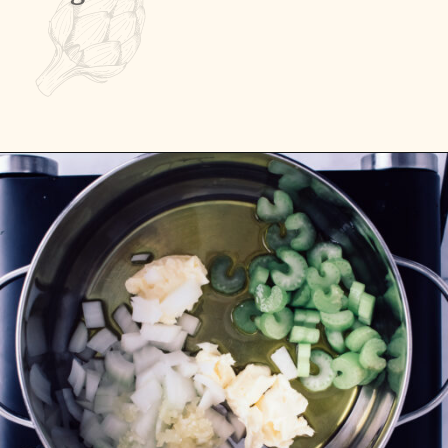
Opening
https://passthesushi.com/olive-garden-slow-cooker-chicken-gnocchi-soup/