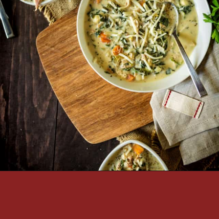
Opening
https://passthesushi.com/olive-garden-slow-cooker-chicken-gnocchi-soup/