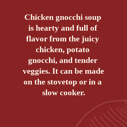
Chicken gnocchi soup 
is hearty and full of 
flavor from the juicy 
chicken, potato 
gnocchi, and tender 
veggies. It can be made 
on the stovetop or in a 
slow cooker.