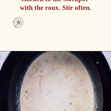
with the roux. Stir often.
Opening
https://passthesushi.com/olive-garden-slow-cooker-chicken-gnocchi-soup/