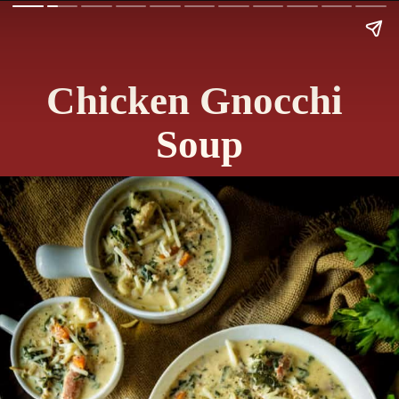
Chicken Gnocchi 
Soup