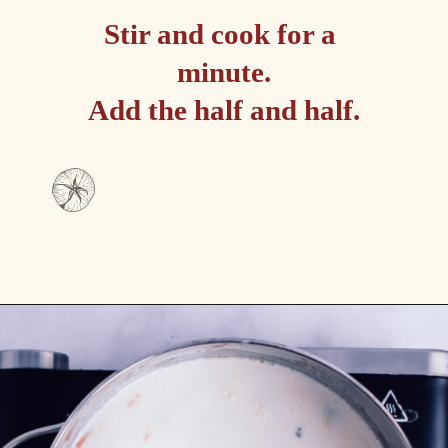
Stir and cook for a 
minute.

Add the half and half.
Opening
https://passthesushi.com/olive-garden-slow-cooker-chicken-gnocchi-soup/