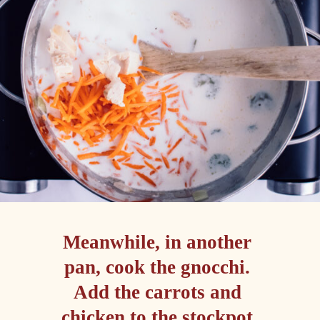
Meanwhile, in another 
pan, cook the gnocchi. 

Add the carrots and 
chicken to the stockpot 