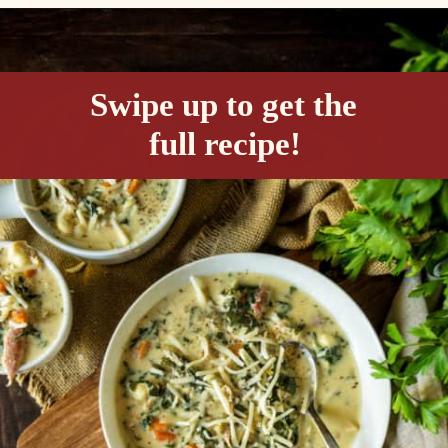
Opening
https://passthesushi.com/olive-garden-slow-cooker-chicken-gnocchi-soup/
Swipe up to get the 
full recipe!