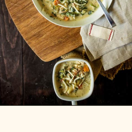
Opening
https://passthesushi.com/olive-garden-slow-cooker-chicken-gnocchi-soup/