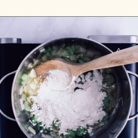
Opening
https://passthesushi.com/olive-garden-slow-cooker-chicken-gnocchi-soup/