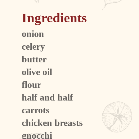
Ingredients
onion
celery
butter
olive oil
flour
half and half
carrots
chicken breasts
gnocchi