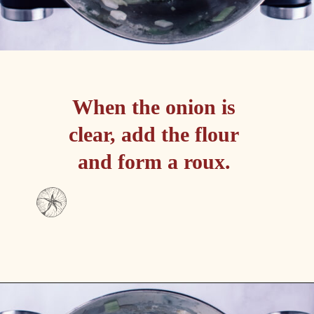
When the onion is 
clear, add the flour 
and form a roux. 
Opening
https://passthesushi.com/olive-garden-slow-cooker-chicken-gnocchi-soup/