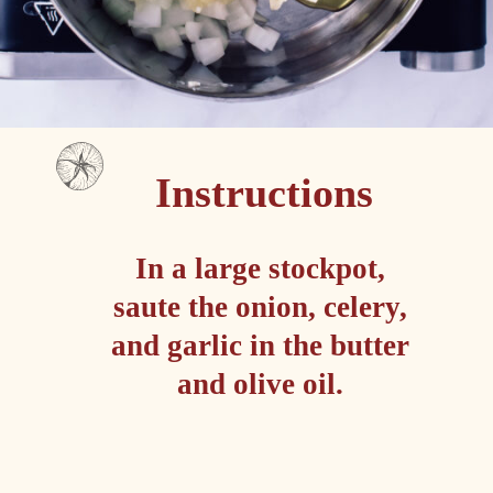
Instructions
In a large stockpot, 
saute the onion, celery, 
and garlic in the butter 
and olive oil. 