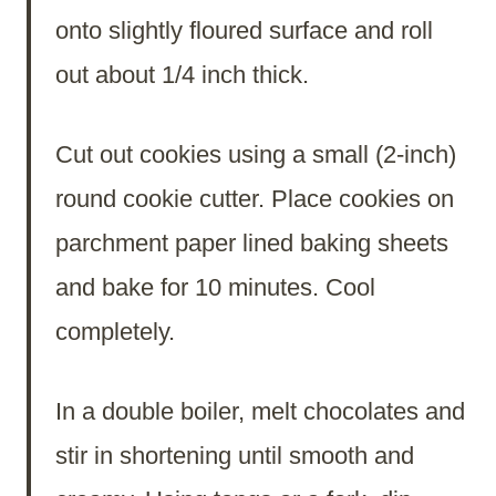
onto slightly floured surface and roll
out about 1/4 inch thick.
Cut out cookies using a small (2-inch)
round cookie cutter. Place cookies on
parchment paper lined baking sheets
and bake for 10 minutes. Cool
completely.
In a double boiler, melt chocolates and
stir in shortening until smooth and