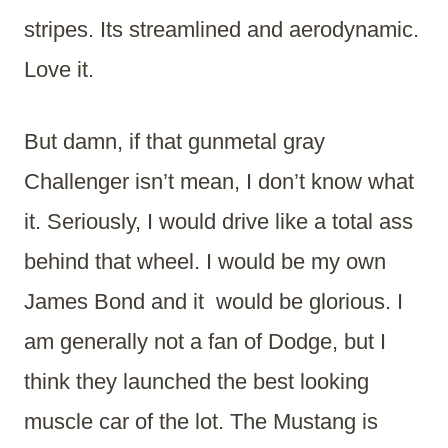
stripes. Its streamlined and aerodynamic.
Love it.
But damn, if that gunmetal gray
Challenger isn’t mean, I don’t know what
it. Seriously, I would drive like a total ass
behind that wheel. I would be my own
James Bond and it would be glorious. I
am generally not a fan of Dodge, but I
think they launched the best looking
muscle car of the lot. The Mustang is