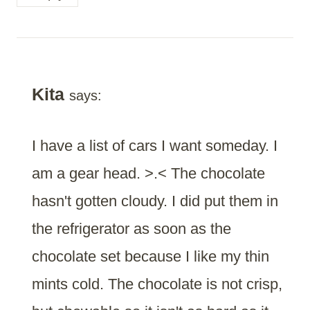
Kita
says:
I have a list of cars I want someday. I
am a gear head. >.< The chocolate
hasn't gotten cloudy. I did put them in
the refrigerator as soon as the
chocolate set because I like my thin
mints cold. The chocolate is not crisp,