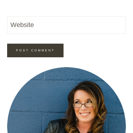
Website