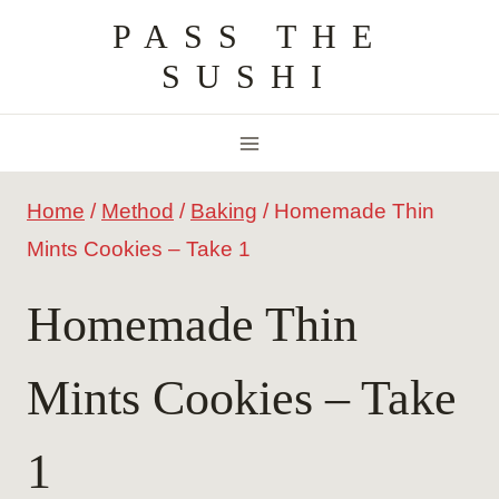
Skip
PASS THE
to
SUSHI
content
Home
/
Method
/
Baking
/
Homemade Thin
Mints Cookies – Take 1
Homemade Thin
Mints Cookies – Take
1