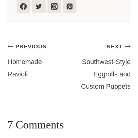
Post
PREVIOUS
NEXT
Homemade
Southwest-Style
Navigation
Ravioli
Eggrolls and
Custom Puppets
7 Comments