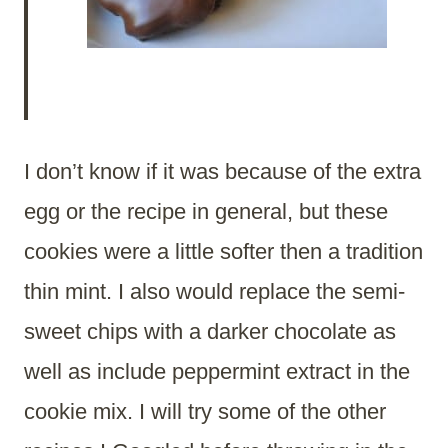
I don’t know if it was because of the extra
egg or the recipe in general, but these
cookies were a little softer then a tradition
thin mint. I also would replace the semi-
sweet chips with a darker chocolate as
well as include peppermint extract in the
cookie mix. I will try some of the other