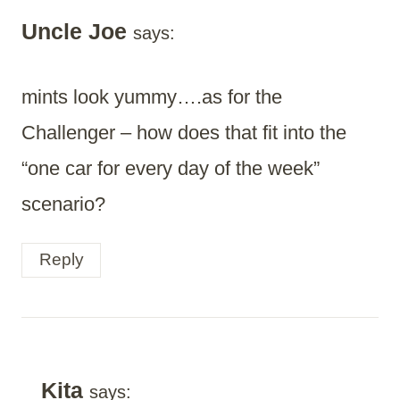
Uncle Joe
says:
mints look yummy….as for the
Challenger – how does that fit into the
“one car for every day of the week”
scenario?
Reply
Kita
says: