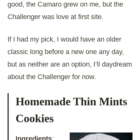
good, the Camaro grew on me, but the
Challenger was love at first site.
If I had my pick, I would have an older
classic long before a new one any day,
but as neither are an option, I’ll daydream
about the Challenger for now.
Homemade Thin Mints
Cookies
Ingredients
: