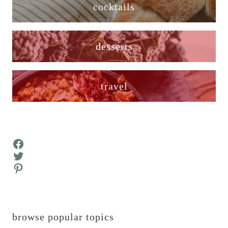
cocktails
desserts
travel
Facebook
Twitter
Pinterest
browse popular topics