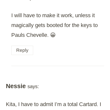
I will have to make it work, unless it
magically gets booted for the keys to
Pauls Chevelle. 😀
Reply
Nessie
says:
Kita, I have to admit I’m a total Cartard. I