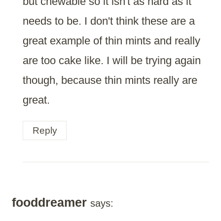
but chewable so it isn't as hard as it
needs to be. I don't think these are a
great example of thin mints and really
are too cake like. I will be trying again
though, because thin mints really are
great.
Reply
fooddreamer
says: