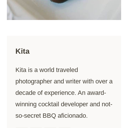
Kita
Kita is a world traveled
photographer and writer with over a
decade of experience. An award-
winning cocktail developer and not-
so-secret BBQ aficionado.