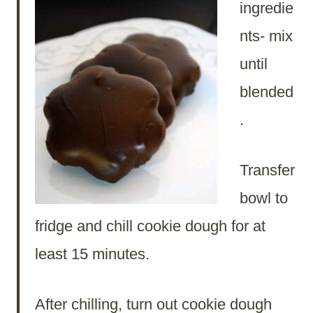
ingredie
nts- mix
until
blended
.
Transfer
bowl to
fridge and chill cookie dough for at
least 15 minutes.
After chilling, turn out cookie dough