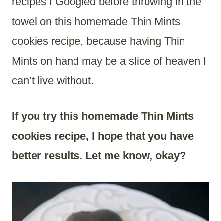
recipes I Googled before throwing in the
towel on this homemade Thin Mints
cookies recipe, because having Thin
Mints on hand may be a slice of heaven I
can’t live without.
If you try this homemade Thin Mints
cookies recipe, I hope that you have
better results. Let me know, okay?