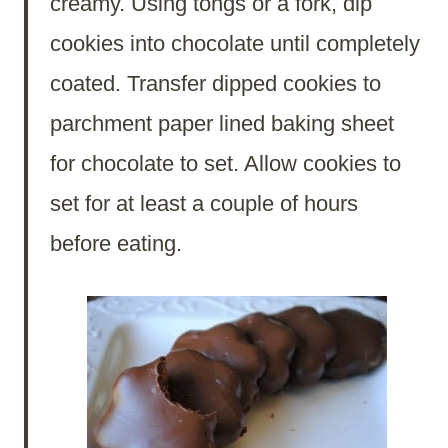
creamy. Using tongs or a fork, dip
cookies into chocolate until completely
coated. Transfer dipped cookies to
parchment paper lined baking sheet
for chocolate to set. Allow cookies to
set for at least a couple of hours
before eating.