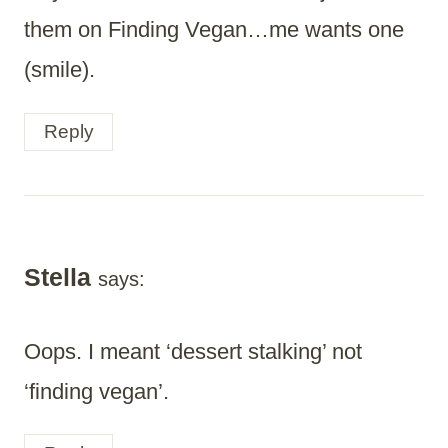
them on Finding Vegan…me wants one
(smile).
Reply
Stella
says:
Oops. I meant ‘dessert stalking’ not
‘finding vegan’.