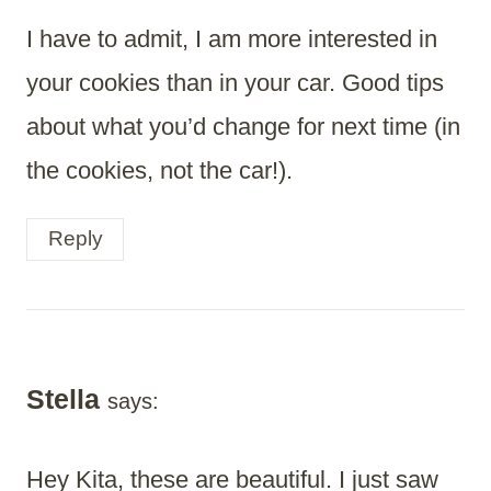
I have to admit, I am more interested in
your cookies than in your car. Good tips
about what you’d change for next time (in
the cookies, not the car!).
Reply
Stella
says:
Hey Kita, these are beautiful. I just saw