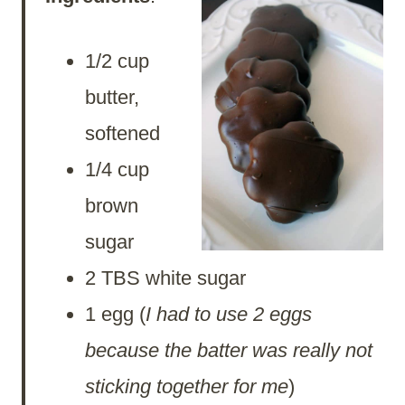
1/2 cup
butter,
softened
1/4 cup
brown
sugar
2 TBS white sugar
1 egg (
I had to use 2 eggs
because the batter was really not
sticking together for me
)