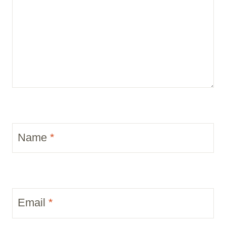
Name
*
Email
*