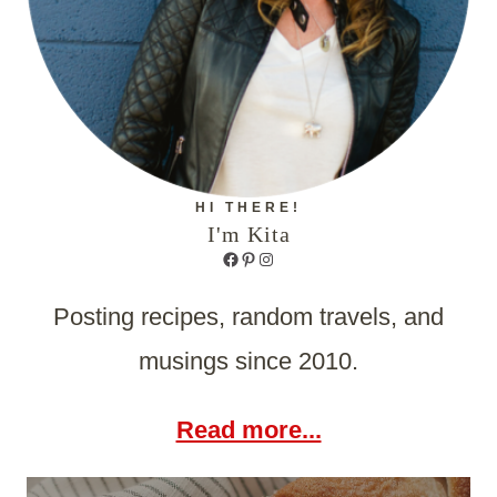
HI THERE!
I'm Kita
Facebook
Pinterest
Instagram
Posting recipes, random travels, and
musings since 2010.
Read more...