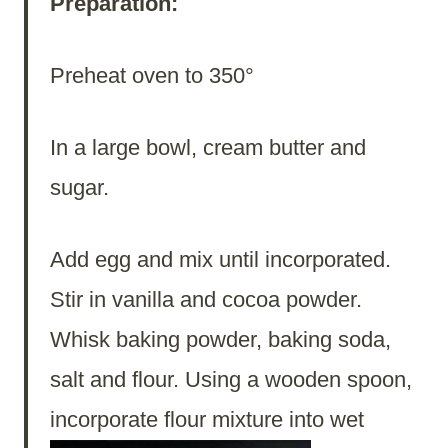
Preparation:
Preheat oven to 350°
In a large bowl, cream butter and
sugar.
Add egg and mix until incorporated.
Stir in vanilla and cocoa powder.
Whisk baking powder, baking soda,
salt and flour. Using a wooden spoon,
incorporate flour
mixture into wet