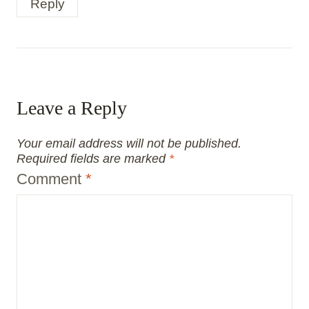
Reply
Leave a Reply
Your email address will not be published.
Required fields are marked
*
Comment
*