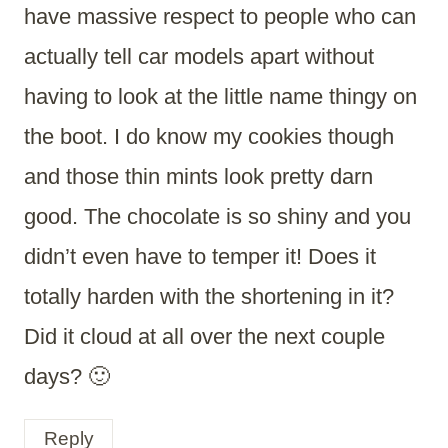
have massive respect to people who can
actually tell car models apart without
having to look at the little name thingy on
the boot. I do know my cookies though
and those thin mints look pretty darn
good. The chocolate is so shiny and you
didn’t even have to temper it! Does it
totally harden with the shortening in it?
Did it cloud at all over the next couple
days? 🙂
Reply