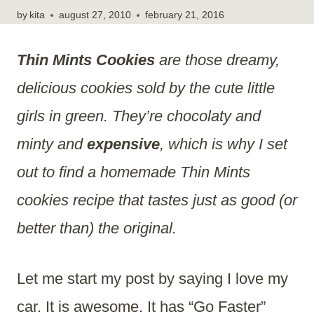
by
kita
august 27, 2010
february 21, 2016
Thin Mints Cookies
are those dreamy,
delicious cookies sold by the cute little
girls in green. They’re chocolaty and
minty and
expensive
, which is why I set
out to find a homemade Thin Mints
cookies recipe that tastes just as good (or
better than) the original.
Let me start my post by saying I love my
car. It is awesome. It has “Go Faster”