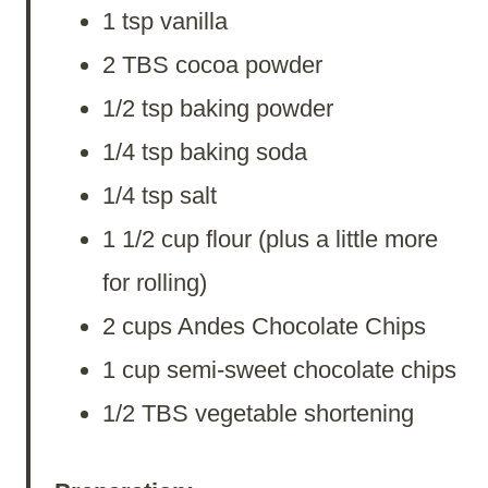
1 tsp vanilla
2 TBS cocoa powder
1/2 tsp baking powder
1/4 tsp baking soda
1/4 tsp salt
1 1/2 cup flour (plus a little more
for rolling)
2 cups Andes Chocolate Chips
1 cup semi-sweet chocolate chips
1/2 TBS vegetable shortening