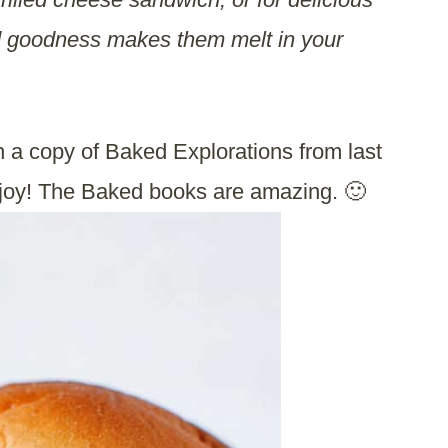
d goodness makes them melt in your
a copy of Baked Explorations from last
joy! The Baked books are amazing. 🙂