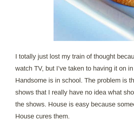
I totally just lost my train of thought be
watch TV, but I’ve taken to having it on i
Handsome is in school. The problem is th
shows that I really have no idea what sh
the shows. House is easy because someo
House cures them.