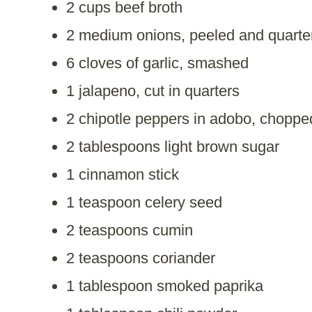
2 cups beef broth
2 medium onions, peeled and quarte
6 cloves of garlic, smashed
1 jalapeno, cut in quarters
2 chipotle peppers in adobo, choppe
2 tablespoons light brown sugar
1 cinnamon stick
1 teaspoon celery seed
2 teaspoons cumin
2 teaspoons coriander
1 tablespoon smoked paprika