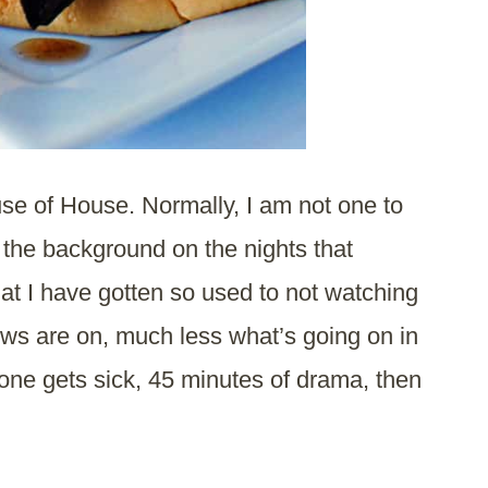
cause of House. Normally, I am not one to
n the background on the nights that
at I have gotten so used to not watching
ows are on, much less what’s going on in
ne gets sick, 45 minutes of drama, then