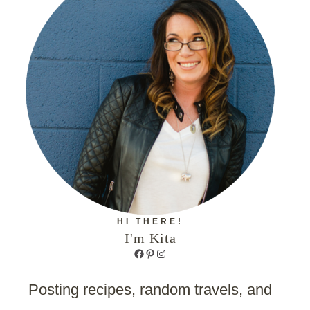
HI THERE!
I'm Kita
Facebook
Pinterest
Instagram
Posting recipes, random travels, and