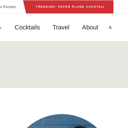
he Recipes
TRENDING: PAPER PLANE COCKTAIL
Cocktails
Travel
About