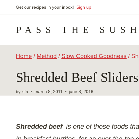
Skip
Get our recipes in your inbox!
Sign up
to
PASS THE SUS
content
Home
/
Method
/
Slow Cooked Goodness
/
Sh
Shredded Beef Sliders
by
kita
march 8, 2011
june 8, 2016
Shredded beef
is one of those foods th
In breakfast burritos, for an over-the-top 