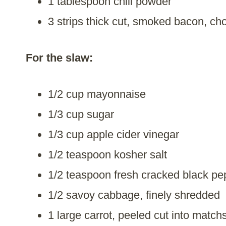
1 tablespoon chili powder
3 strips thick cut, smoked bacon, c
For the slaw:
1/2 cup mayonnaise
1/3 cup sugar
1/3 cup apple cider vinegar
1/2 teaspoon kosher salt
1/2 teaspoon fresh cracked black pe
1/2 savoy cabbage, finely shredded
1 large carrot, peeled cut into match