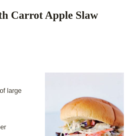
th Carrot Apple Slaw
of large
er