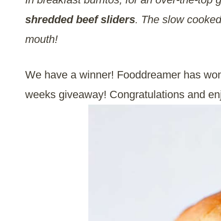
shredded beef sliders
. The slow cooke
mouth!
We have a winner! Fooddreamer has won 
weeks giveaway! Congratulations and en