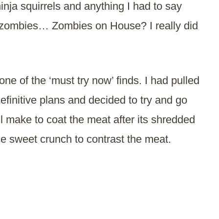
inja squirrels and anything I had to say
 zombies… Zombies on House? I really did
ne of the ‘must try now’ finds. I had pulled
efinitive plans and decided to try and go
’ll make to coat the meat after its shredded
ice sweet crunch to contrast the meat.