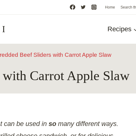
Home
Search t
HI
Recipes
redded Beef Sliders with Carrot Apple Slaw
 with Carrot Apple Slaw
at can be used in
so
many different ways.
grilled cheese sandwich, or for delicious