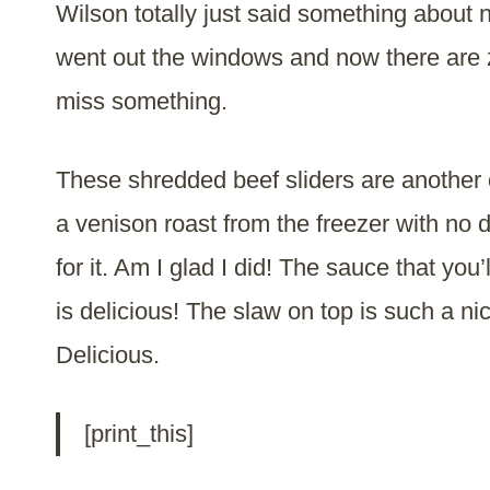
Wilson totally just said something about n
went out the windows and now there are
miss something.
These shredded beef sliders are another o
a venison roast from the freezer with no d
for it. Am I glad I did! The sauce that you
is delicious! The slaw on top is such a n
Delicious.
[print_this]