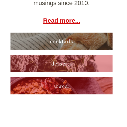
musings since 2010.
Read more...
cocktails
desserts
travel