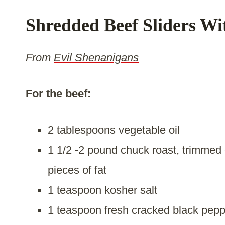
Shredded Beef Sliders Wi
From
Evil Shenanigans
For the beef:
2 tablespoons vegetable oil
1 1/2 -2 pound chuck roast, trimmed 
pieces of fat
1 teaspoon kosher salt
1 teaspoon fresh cracked black pepp