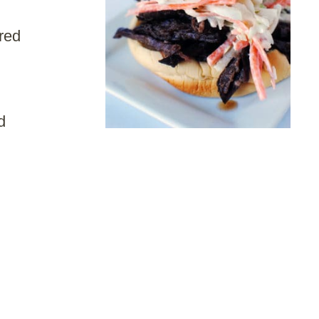
red
d