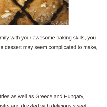
amily with your awesome baking skills, you
ique dessert may seem complicated to make,
tries as well as Greece and Hungary,
astry and drizzled with delicious sweet