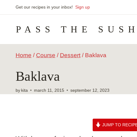
Skip
Get our recipes in your inbox!
Sign up
to
PASS THE SUS
content
Home
/
Course
/
Dessert
/
Baklava
Baklava
by
kita
march 11, 2015
september 12, 2023
JUMP TO RECIP