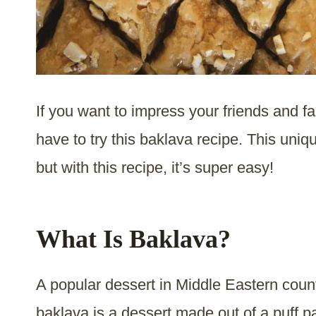
If you want to impress your friends and f
have to try this baklava recipe. This un
but with this recipe, it’s super easy!
What Is Baklava?
A popular dessert in Middle Eastern coun
baklava is a dessert made out of a puff p