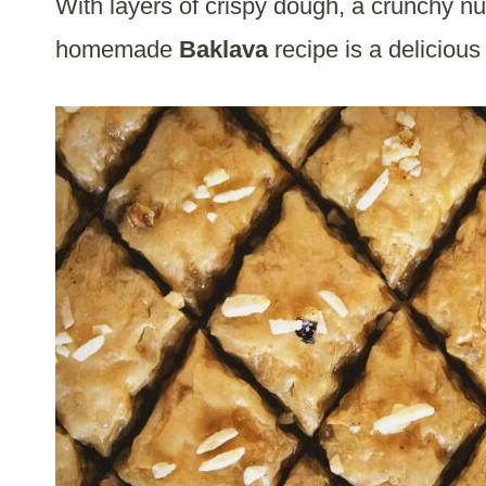
With layers of crispy dough, a crunchy nut
homemade
Baklava
recipe is a deliciou