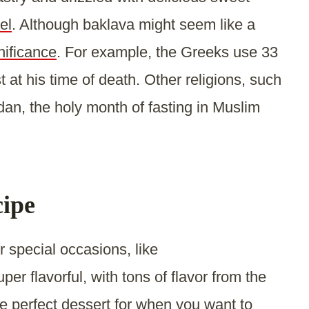
el
. Although baklava might seem like a
nificance
. For example, the Greeks use 33
t at his time of death. Other religions, such
an, the holy month of fasting in Muslim
cipe
r special occasions, like
uper flavorful, with tons of flavor from the
e perfect dessert for when you want to