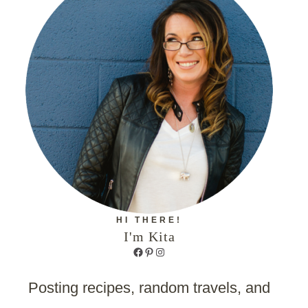
HI THERE!
I'm Kita
Facebook
Pinterest
Instagram
Posting recipes, random travels, and