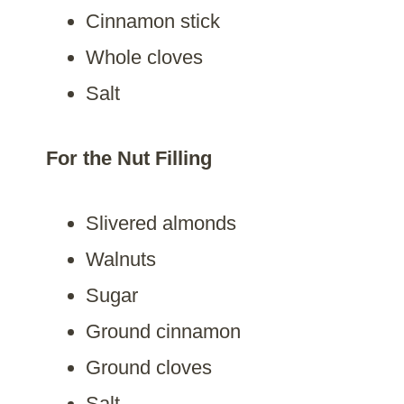
Cinnamon stick
Whole cloves
Salt
For the Nut Filling
Slivered almonds
Walnuts
Sugar
Ground cinnamon
Ground cloves
Salt