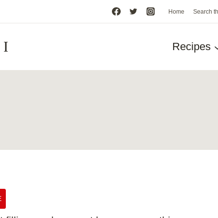
Home
Search t
HI
Recipes
E