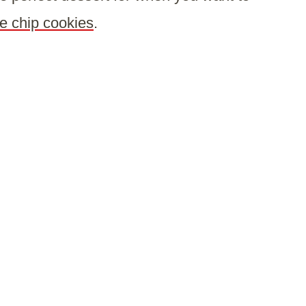
e chip cookies
.