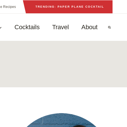
he Recipes
TRENDING: PAPER PLANE COCKTAIL
Cocktails
Travel
About