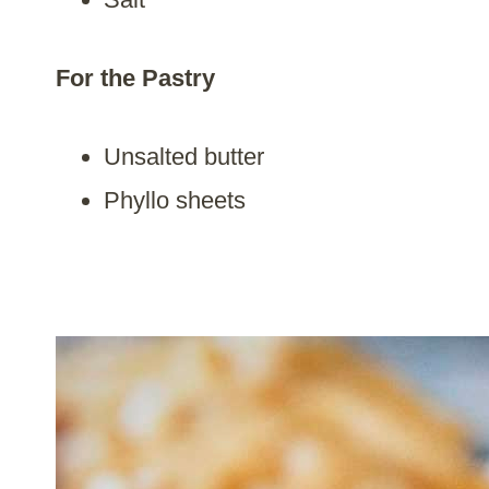
For the Pastry
Unsalted butter
Phyllo sheets