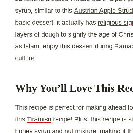
syrup, similar to this
Austrian Apple Strud
basic dessert, it actually has
religious sig
layers of dough to signify the age of Chris
as Islam, enjoy this dessert during Ramad
culture.
Why You’ll Love This Re
This recipe is perfect for making ahead fo
this
Tiramisu
recipe! Plus, this recipe is s
honey syrup and nut mixture, making it th