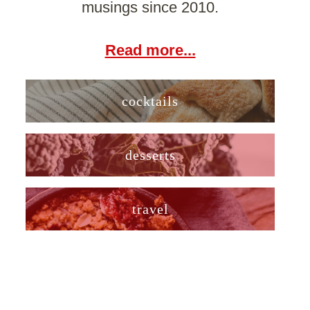
musings since 2010.
Read more...
cocktails
desserts
travel