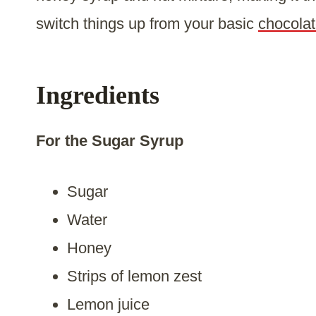
switch things up from your basic
chocolat
Ingredients
For the Sugar Syrup
Sugar
Water
Honey
Strips of lemon zest
Lemon juice