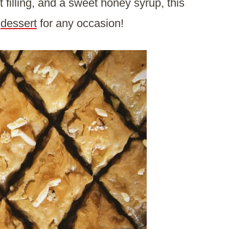
 filling, and a sweet honey syrup, this
s
dessert
for any occasion!