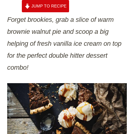
JUMP TO RECIPE
Forget brookies, grab a slice of warm
brownie walnut pie and scoop a big
helping of fresh vanilla ice cream on top
for the perfect double hitter dessert
combo!