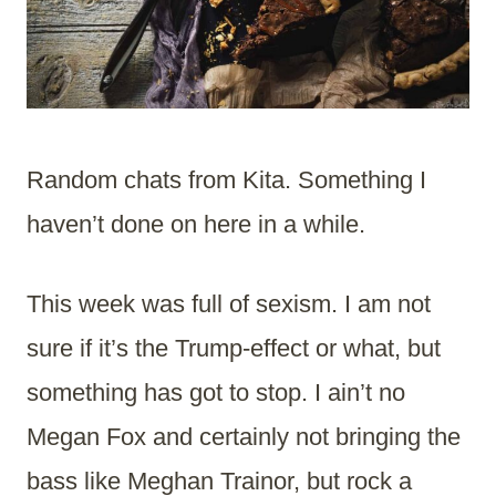
Random chats from Kita. Something I
haven’t done on here in a while.
This week was full of sexism. I am not
sure if it’s the Trump-effect or what, but
something has got to stop. I ain’t no
Megan Fox and certainly not bringing the
bass like Meghan Trainor, but rock a