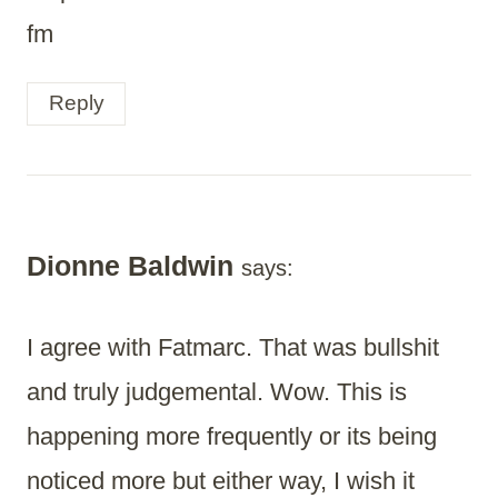
fm
Reply
Dionne Baldwin
says:
I agree with Fatmarc. That was bullshit
and truly judgemental. Wow. This is
happening more frequently or its being
noticed more but either way, I wish it