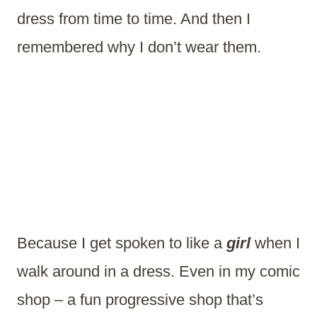
dress from time to time. And then I
remembered why I don’t wear them.
Because I get spoken to like a
girl
when I
walk around in a dress. Even in my comic
shop – a fun progressive shop that’s