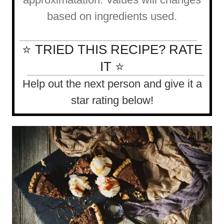
based on ingredients used.
⭐ TRIED THIS RECIPE? RATE
IT ⭐
Help out the next person and give it a
star rating below!