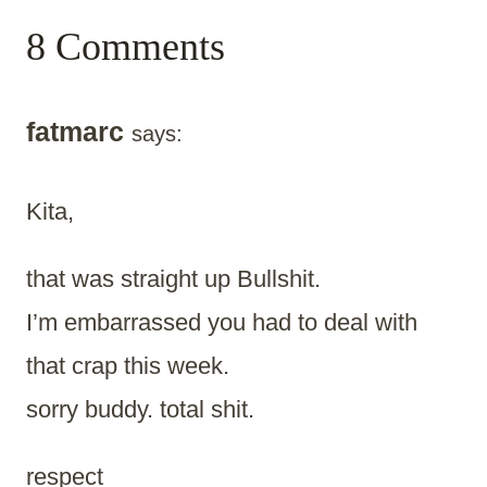
8 Comments
fatmarc
says:
Kita,
that was straight up Bullshit.
I’m embarrassed you had to deal with
that crap this week.
sorry buddy. total shit.
respect