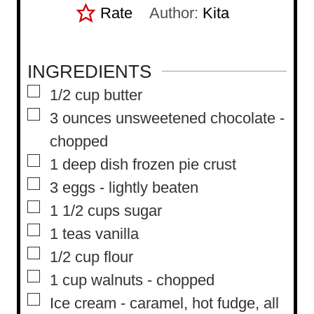
Rate
Author:
Kita
INGREDIENTS
▢
1/2
cup
butter
▢
3
ounces
unsweetened chocolate
-
chopped
▢
1
deep dish frozen pie crust
▢
3
eggs
-
lightly beaten
▢
1 1/2
cups
sugar
▢
1
teas vanilla
▢
1/2
cup
flour
▢
1
cup
walnuts
-
chopped
▢
Ice cream
-
caramel, hot fudge, all