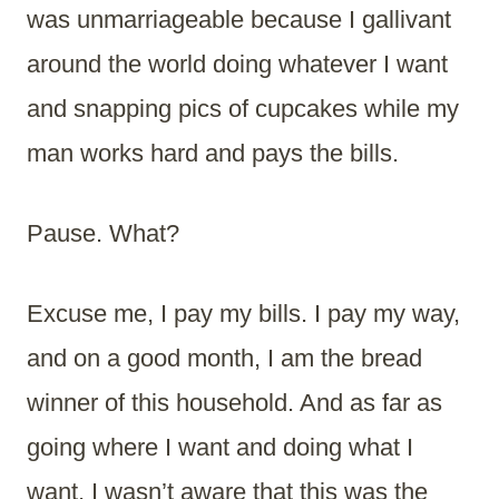
was unmarriageable because I gallivant
around the world doing whatever I want
and snapping pics of cupcakes while my
man works hard and pays the bills.
Pause. What?
Excuse me, I pay my bills. I pay my way,
and on a good month, I am the bread
winner of this household. And as far as
going where I want and doing what I
want, I wasn’t aware that this was the