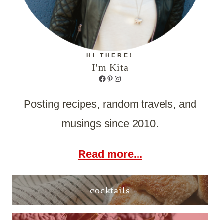
HI THERE!
I'm Kita
Facebook
Pinterest
Instagram
Posting recipes, random travels, and
musings since 2010.
Read more...
cocktails