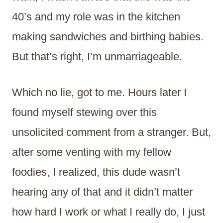
40’s and my role was in the kitchen
making sandwiches and birthing babies.
But that’s right, I’m unmarriageable.
Which no lie, got to me. Hours later I
found myself stewing over this
unsolicited comment from a stranger. But,
after some venting with my fellow
foodies, I realized, this dude wasn’t
hearing any of that and it didn’t matter
how hard I work or what I really do, I just