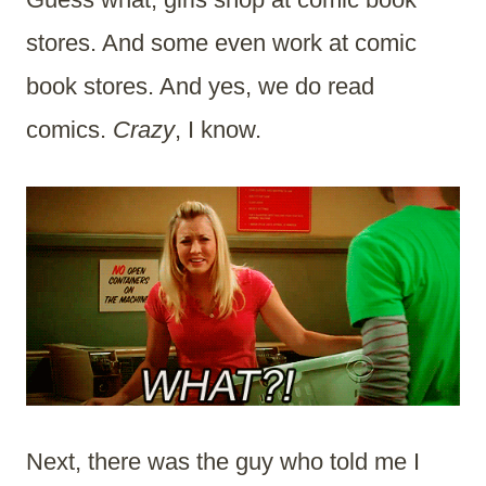
stores. And some even work at comic
book stores. And yes, we do read
comics.
Crazy
, I know.
Next, there was the guy who told me I