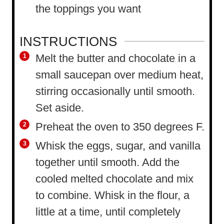
the toppings you want
INSTRUCTIONS
Melt the butter and chocolate in a
small saucepan over medium heat,
stirring occasionally until smooth.
Set aside.
Preheat the oven to 350 degrees F.
Whisk the eggs, sugar, and vanilla
together until smooth. Add the
cooled melted chocolate and mix
to combine. Whisk in the flour, a
little at a time, until completely