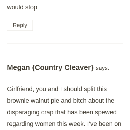
would stop.
Reply
Megan {Country Cleaver}
says:
Girlfriend, you and I should split this
brownie walnut pie and bitch about the
disparaging crap that has been spewed
regarding women this week. I’ve been on