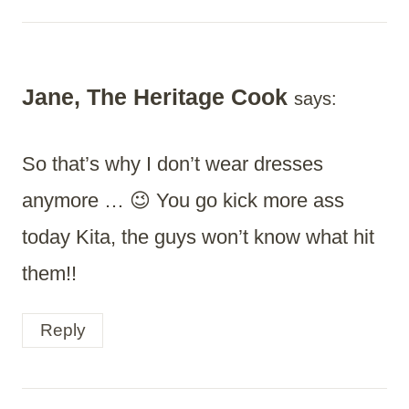
Jane, The Heritage Cook
says:
So that’s why I don’t wear dresses
anymore … 😉 You go kick more ass
today Kita, the guys won’t know what hit
them!!
Reply