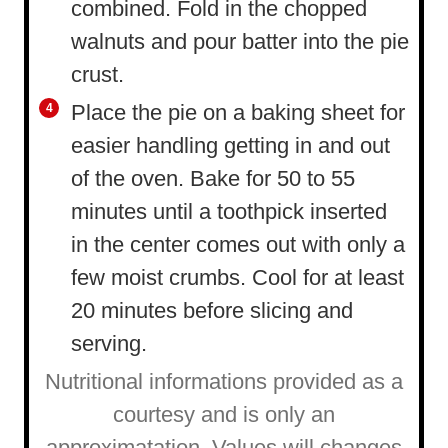
combined. Fold in the chopped
walnuts and pour batter into the pie
crust.
Place the pie on a baking sheet for
easier handling getting in and out
of the oven. Bake for 50 to 55
minutes until a toothpick inserted
in the center comes out with only a
few moist crumbs. Cool for at least
20 minutes before slicing and
serving.
Nutritional informations provided as a
courtesy and is only an
approximatation. Values will changes