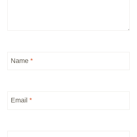
Name
*
Email
*