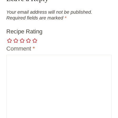
Your email address will not be published.
Required fields are marked
*
Recipe Rating
Comment
*