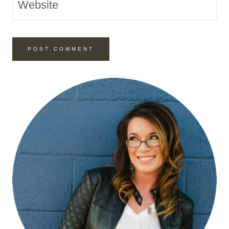
Website