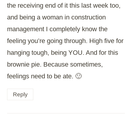
the receiving end of it this last week too,
and being a woman in construction
management I completely know the
feeling you’re going through. High five for
hanging tough, being YOU. And for this
brownie pie. Because sometimes,
feelings need to be ate. 🙂
Reply