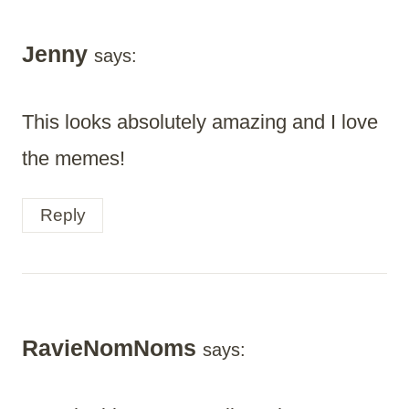
Jenny
says:
This looks absolutely amazing and I love
the memes!
Reply
RavieNomNoms
says: