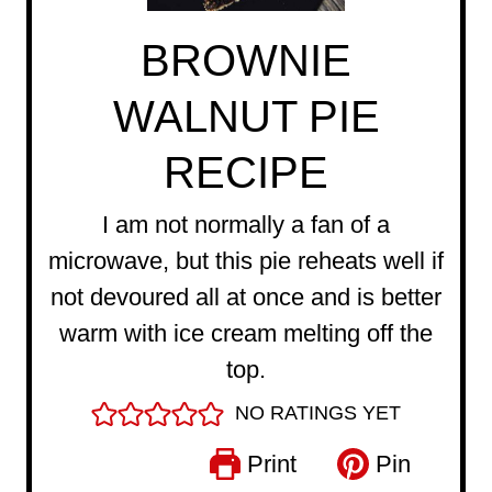
BROWNIE
WALNUT PIE
RECIPE
I am not normally a fan of a
microwave, but this pie reheats well if
not devoured all at once and is better
warm with ice cream melting off the
top.
NO RATINGS YET
Print
Pin