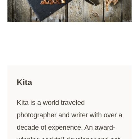
Kita
Kita is a world traveled
photographer and writer with over a
decade of experience. An award-