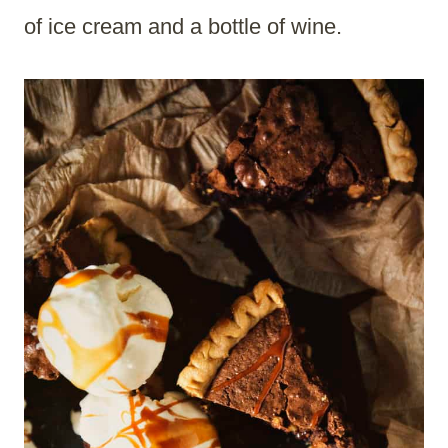
of ice cream and a bottle of wine.