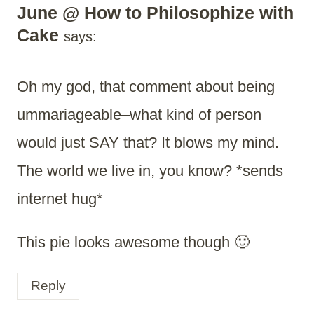
June @ How to Philosophize with
Cake
says:
Oh my god, that comment about being
ummariageable–what kind of person
would just SAY that? It blows my mind.
The world we live in, you know? *sends
internet hug*
This pie looks awesome though 🙂
Reply