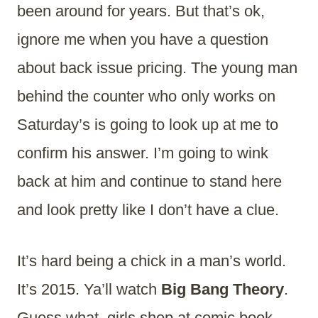
been around for years. But that’s ok,
ignore me when you have a question
about back issue pricing. The young man
behind the counter who only works on
Saturday’s is going to look up at me to
confirm his answer. I’m going to wink
back at him and continue to stand here
and look pretty like I don’t have a clue.
It’s hard being a chick in a man’s world.
It’s 2015. Ya’ll watch
Big Bang Theory
.
Guess what, girls shop at comic book