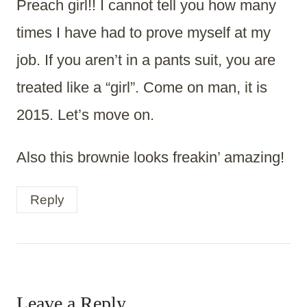
Preach girl!! I cannot tell you how many
times I have had to prove myself at my
job. If you aren’t in a pants suit, you are
treated like a “girl”. Come on man, it is
2015. Let’s move on.
Also this brownie looks freakin’ amazing!
Reply
Leave a Reply