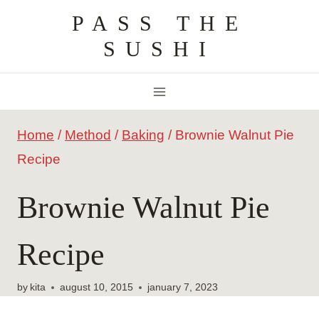
Skip
PASS THE
to
SUSHI
content
Home
/
Method
/
Baking
/
Brownie Walnut Pie
Recipe
Brownie Walnut Pie
Recipe
by
kita
august 10, 2015
january 7, 2023