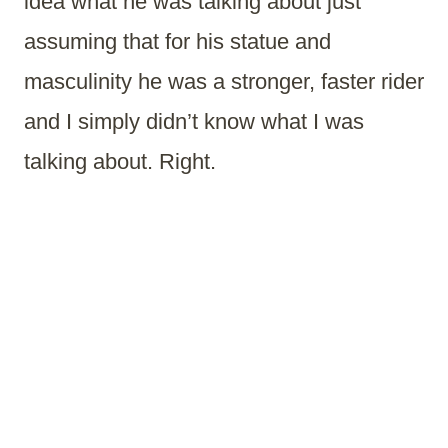
idea what he was talking about just
assuming that for his statue and
masculinity he was a stronger, faster rider
and I simply didn’t know what I was
talking about. Right.