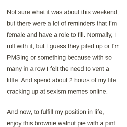
Not sure what it was about this weekend,
but there were a lot of reminders that I’m
female and have a role to fill. Normally, I
roll with it, but I guess they piled up or I’m
PMSing or something because with so
many in a row I felt the need to vent a
little. And spend about 2 hours of my life
cracking up at sexism memes online.
And now, to fulfill my position in life,
enjoy this brownie walnut pie with a pint