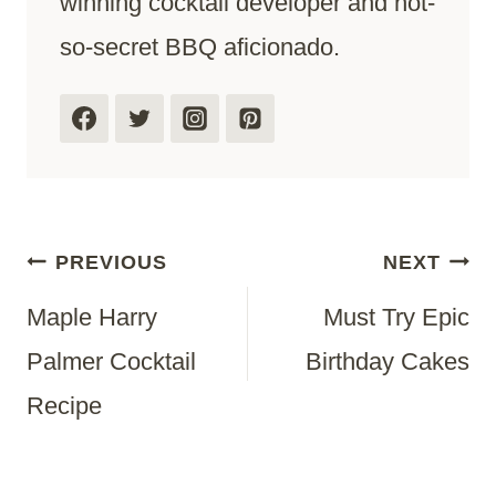
winning cocktail developer and not-
so-secret BBQ aficionado.
Post
PREVIOUS
NEXT
Maple Harry
Must Try Epic
Navigation
Palmer Cocktail
Birthday Cakes
Recipe