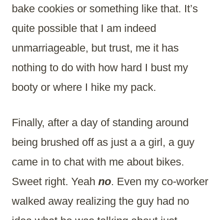
bake cookies or something like that. It’s
quite possible that I am indeed
unmarriageable, but trust, me it has
nothing to do with how hard I bust my
booty or where I hike my pack.
Finally, after a day of standing around
being brushed off as just a a girl, a guy
came in to chat with me about bikes.
Sweet right. Yeah
no
. Even my co-worker
walked away realizing the guy had no