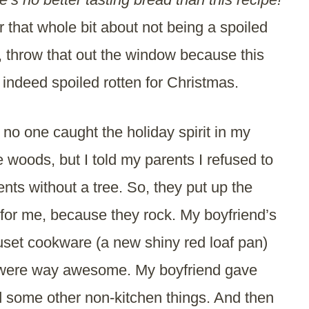
hat whole bit about not being a spoiled
, throw that out the window because this
 indeed spoiled rotten for Christmas.
l, no one caught the holiday spirit in my
e woods, but I told my parents I refused to
nts without a tree. So, they put up the
t for me, because they rock. My boyfriend’s
uset cookware (a new shiny red loaf pan)
 were way awesome. My boyfriend gave
some other non-kitchen things. And then