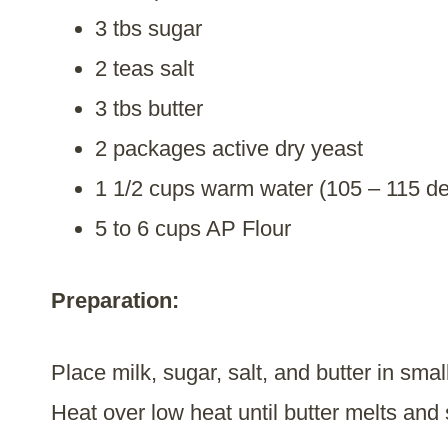
3 tbs sugar
2 teas salt
3 tbs butter
2 packages active dry yeast
1 1/2 cups warm water (105 – 115 d
5 to 6 cups AP Flour
Preparation:
Place milk, sugar, salt, and butter in sma
Heat over low heat until butter melts and