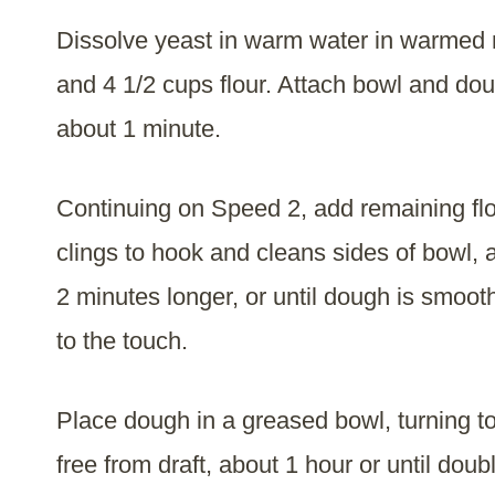
Dissolve yeast in warm water in warmed 
and 4 1/2 cups flour. Attach bowl and do
about 1 minute.
Continuing on Speed 2, add remaining flou
clings to hook and cleans sides of bowl,
2 minutes longer, or until dough is smooth
to the touch.
Place dough in a greased bowl, turning to
free from draft, about 1 hour or until doub