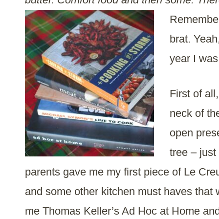
Remember t
brat. Yeah
year I was
First of al
neck of th
open prese
tree – jus
parents gave me my first piece of Le Cre
and some other kitchen must haves that
me Thomas Keller’s Ad Hoc at Home and 