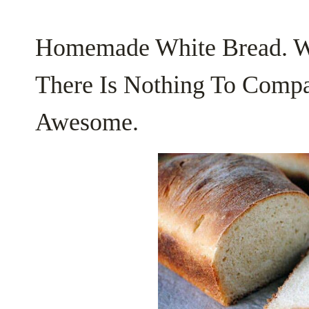
Homemade White Bread. Wa
There Is Nothing To Compa
Awesome.