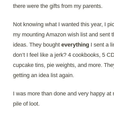
there were the gifts from my parents.
Not knowing what I wanted this year, I pi
my mounting Amazon wish list and sent
ideas. They bought
everything
I sent a l
don’t I feel like a jerk? 4 cookbooks, 5 CD
cupcake tins, pie weights, and more. The
getting an idea list again.
I was more than done and very happy at
pile of loot.