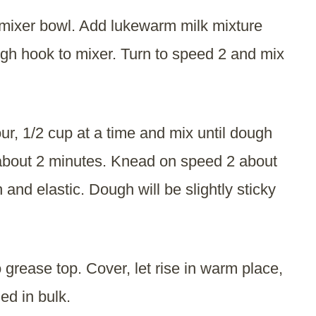
mixer bowl. Add lukewarm milk mixture
ugh hook to mixer. Turn to speed 2 and mix
r, 1/2 cup at a time and mix until dough
 about 2 minutes. Knead on speed 2 about
 and elastic. Dough will be slightly sticky
 grease top. Cover, let rise in warm place,
led in bulk.