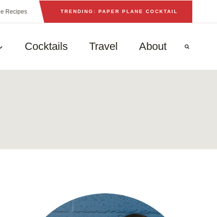
he Recipes
TRENDING: PAPER PLANE COCKTAIL
Cocktails
Travel
About