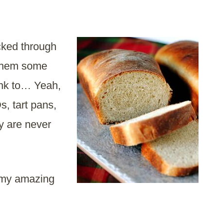
cked through
 them some
ink to… Yeah,
s, tart pans,
y are never
 my amazing