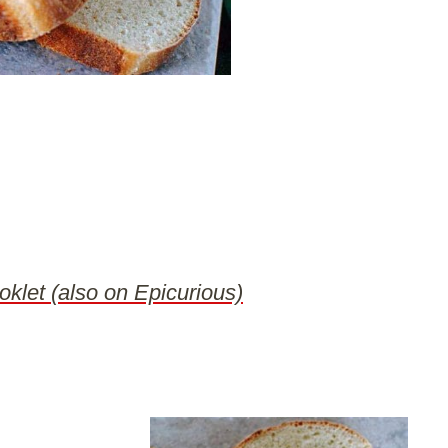
oklet (also on Epicurious)