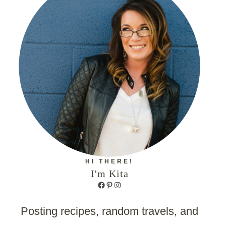
HI THERE!
I'm Kita
Facebook
Pinterest
Instagram
Posting recipes, random travels, and