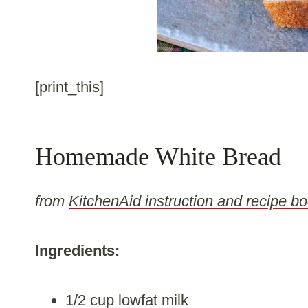
[print_this]
Homemade White Bread
from
KitchenAid instruction and recipe bo
Ingredients:
1/2 cup lowfat milk