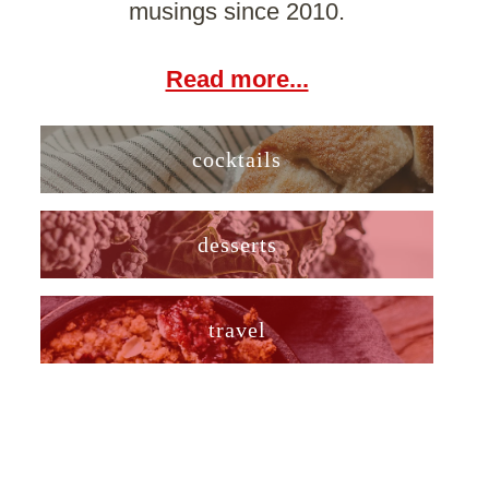
musings since 2010.
Read more...
cocktails
desserts
travel