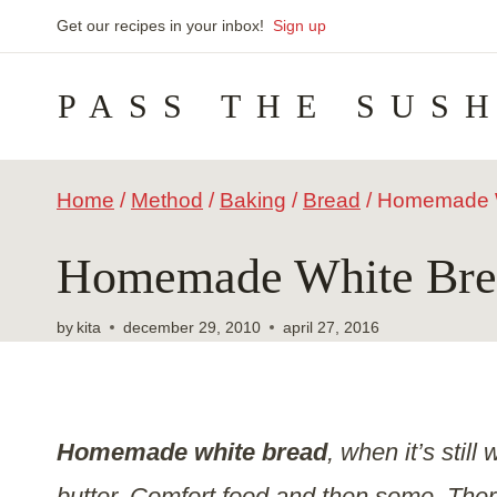
Skip
Get our recipes in your inbox!
Sign up
to
PASS THE SUS
content
Home
/
Method
/
Baking
/
Bread
/
Homemade W
Homemade White Bre
by
kita
december 29, 2010
april 27, 2016
Homemade white bread
, when it’s stil
butter. Comfort food and then some. There