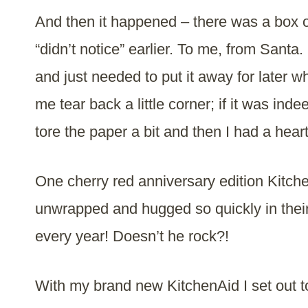
And then it happened – there was a box of
“didn’t notice” earlier. To me, from Santa.
and just needed to put it away for later 
me tear back a little corner; if it was ind
tore the paper a bit and then I had a heart
One cherry red anniversary edition Kitc
unwrapped and hugged so quickly in thei
every year! Doesn’t he rock?!
With my brand new KitchenAid I set out 