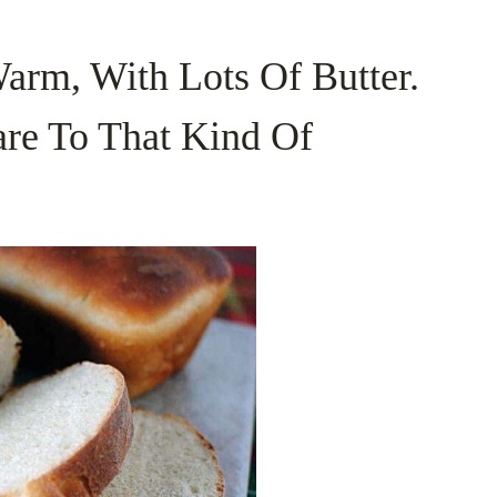
rm, With Lots Of Butter.
re To That Kind Of