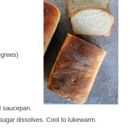
egrees)
ll saucepan.
 sugar dissolves. Cool to lukewarm.