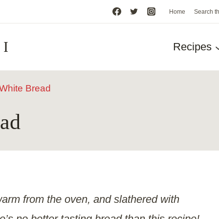
Home
Search t
HI
Recipes
hite Bread
ad
l warm from the oven, and slathered with
’s no better tasting bread than this recipe!