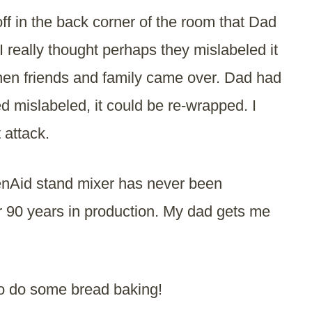
f in the back corner of the room that Dad
 I really thought perhaps they mislabeled it
when friends and family came over. Dad had
eed mislabeled, it could be re-wrapped. I
 attack.
henAid stand mixer has never been
r 90 years in production. My dad gets me
to do some bread baking!