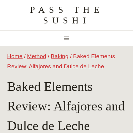
Skip
PASS THE
to
SUSHI
content
Home
/
Method
/
Baking
/
Baked Elements
Review: Alfajores and Dulce de Leche
Baked Elements
Review: Alfajores and
Dulce de Leche