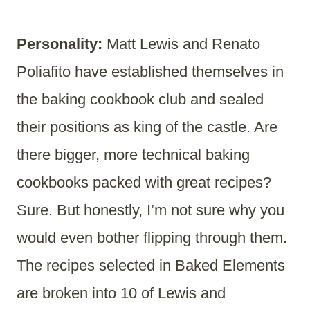
Personality:
Matt Lewis and Renato
Poliafito have established themselves in
the baking cookbook club and sealed
their positions as king of the castle. Are
there bigger, more technical baking
cookbooks packed with great recipes?
Sure. But honestly, I’m not sure why you
would even bother flipping through them.
The recipes selected in Baked Elements
are broken into 10 of Lewis and