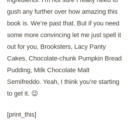
gush any further over how amazing this
book is. We’re past that. But if you need
some more convincing let me just spell it
out for you, Brooksters, Lacy Panty
Cakes, Chocolate-chunk Pumpkin Bread
Pudding, Milk Chocolate Malt
Semifreddo. Yeah, I think you’re starting
to get it. 😉
[print_this]