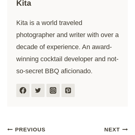
Kita
Kita is a world traveled
photographer and writer with over a
decade of experience. An award-
winning cocktail developer and not-
so-secret BBQ aficionado.
Post
PREVIOUS
NEXT