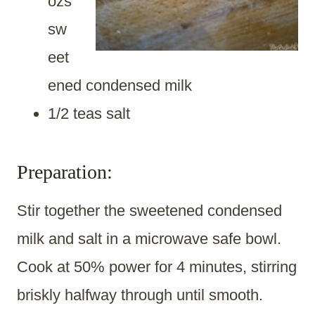
ozs
sw
eet
ened condensed milk
1/2 teas salt
Preparation:
Stir together the sweetened condensed
milk and salt in a microwave safe bowl.
Cook at 50% power for 4 minutes, stirring
briskly halfway through until smooth.