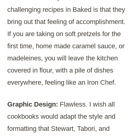
challenging recipes in Baked is that they
bring out that feeling of accomplishment.
If you are taking on soft pretzels for the
first time, home made caramel sauce, or
madeleines, you will leave the kitchen
covered in flour, with a pile of dishes
everywhere, feeling like an Iron Chef.
Graphic Design:
Flawless. I wish all
cookbooks would adapt the style and
formatting that Stewart, Tabori, and