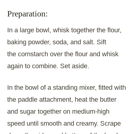
Preparation:
In a large bowl, whisk together the flour,
baking powder, soda, and salt. Sift
the cornstarch over the flour and whisk
again to combine. Set aside.
In the bowl of a standing mixer, fitted with
the paddle attachment, heat the butter
and sugar together on medium-high
speed until smooth and creamy. Scrape