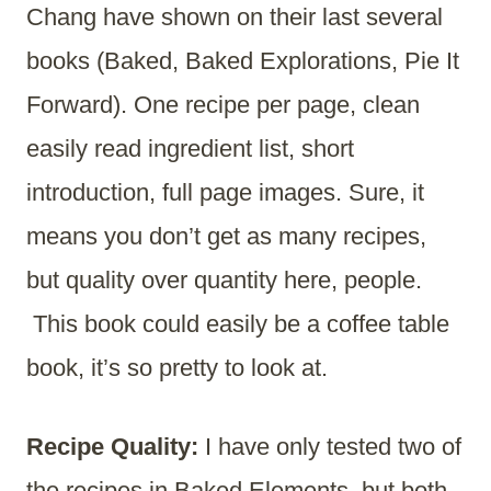
Chang have shown on their last several
books (Baked, Baked Explorations, Pie It
Forward). One recipe per page, clean
easily read ingredient list, short
introduction, full page images. Sure, it
means you don’t get as many recipes,
but quality over quantity here, people.
This book could easily be a coffee table
book, it’s so pretty to look at.
Recipe Quality:
I have only tested two of
the recipes in Baked Elements, but both