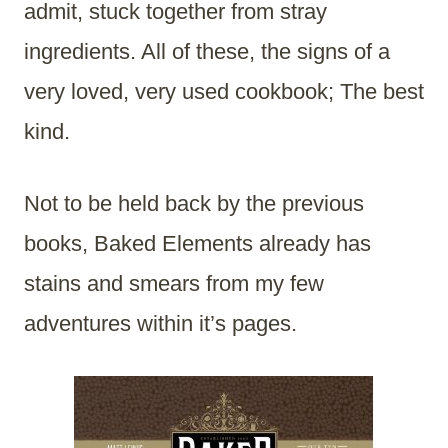
admit, stuck together from stray
ingredients. All of these, the signs of a
very loved, very used cookbook; The best
kind.
Not to be held back by the previous
books, Baked Elements already has
stains and smears from my few
adventures within it’s pages.