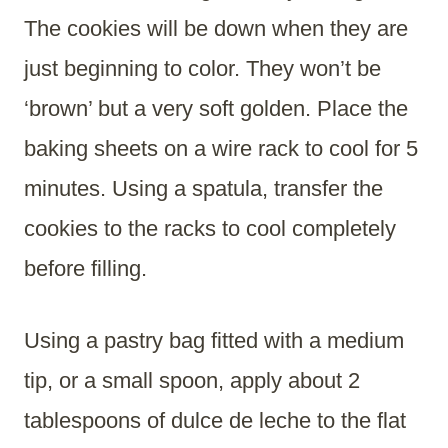
The cookies will be down when they are
just beginning to color. They won’t be
‘brown’ but a very soft golden. Place the
baking sheets on a wire rack to cool for 5
minutes. Using a spatula, transfer the
cookies to the racks to cool completely
before filling.
Using a pastry bag fitted with a medium
tip, or a small spoon, apply about 2
tablespoons of dulce de leche to the flat