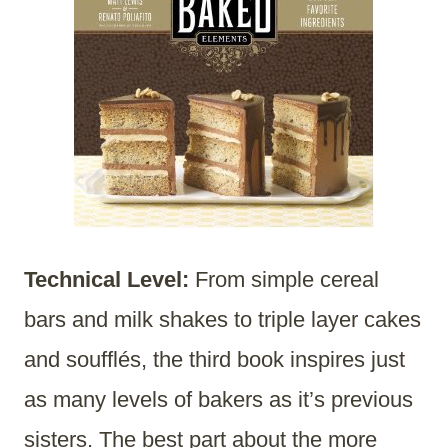
Technical Level:
From simple cereal
bars and milk shakes to triple layer cakes
and soufflés, the third book inspires just
as many levels of bakers as it’s previous
sisters. The best part about the more