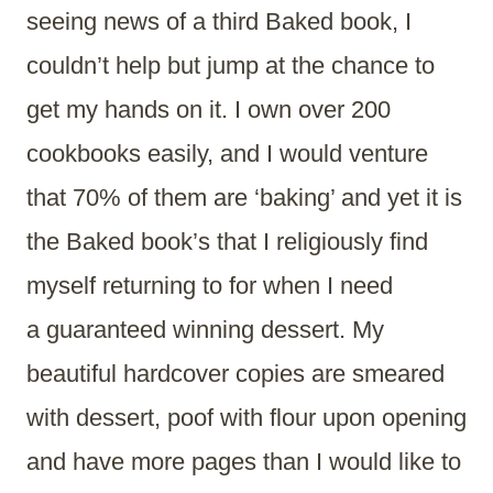
seeing news of a third Baked book, I
couldn’t help but jump at the chance to
get my hands on it. I own over 200
cookbooks easily, and I would venture
that 70% of them are ‘baking’ and yet it is
the Baked book’s that I religiously find
myself returning to for when I need
a guaranteed winning dessert. My
beautiful hardcover copies are smeared
with dessert, poof with flour upon opening
and have more pages than I would like to