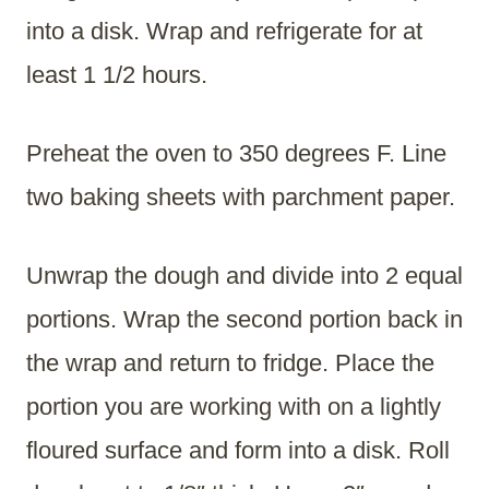
into a disk. Wrap and refrigerate for at
least 1 1/2 hours.
Preheat the oven to 350 degrees F. Line
two baking sheets with parchment paper.
Unwrap the dough and divide into 2 equal
portions. Wrap the second portion back in
the wrap and return to fridge. Place the
portion you are working with on a lightly
floured surface and form into a disk. Roll