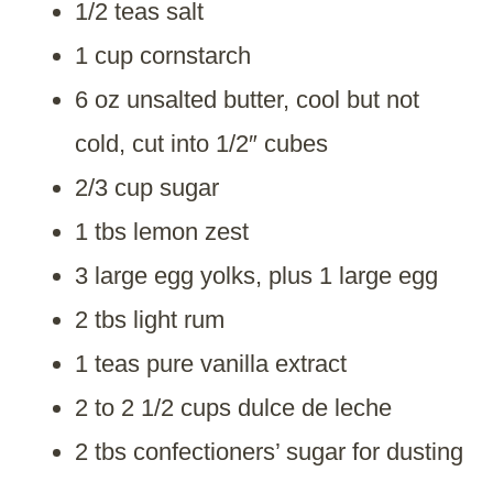
1/2 teas salt
1 cup cornstarch
6 oz unsalted butter, cool but not
cold, cut into 1/2″ cubes
2/3 cup sugar
1 tbs lemon zest
3 large egg yolks, plus 1 large egg
2 tbs light rum
1 teas pure vanilla extract
2 to 2 1/2 cups dulce de leche
2 tbs confectioners’ sugar for dusting