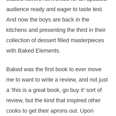
audience ready and eager to taste test.
And now the boys are back in the
kitchens and presenting the third in their
collection of dessert filled masterpieces
with Baked Elements.
Baked was the first book to ever move
me to want to write a review, and not just
a ‘this is a great book, go buy it’ sort of
review, but the kind that inspired other
cooks to get their aprons out. Upon