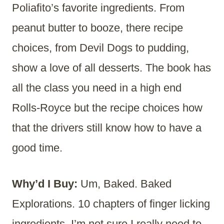
Poliafito’s favorite ingredients. From
peanut butter to booze, there recipe
choices, from Devil Dogs to pudding,
show a love of all desserts. The book has
all the class you need in a high end
Rolls-Royce but the recipe choices how
that the drivers still know how to have a
good time.
Why’d I Buy:
Um, Baked. Baked
Explorations. 10 chapters of finger licking
ingredients. I’m not sure I really need to