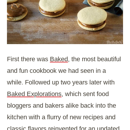
First there was
Baked
, the most beautiful
and fun cookbook we had seen in a
while. Followed up two years later with
Baked Explorations
, which sent food
bloggers and bakers alike back into the
kitchen with a flurry of new recipes and
classic flavors reinvented for an updated