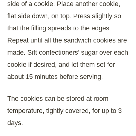
side of a cookie. Place another cookie,
flat side down, on top. Press slightly so
that the filling spreads to the edges.
Repeat until all the sandwich cookies are
made. Sift confectioners’ sugar over each
cookie if desired, and let them set for
about 15 minutes before serving.
The cookies can be stored at room
temperature, tightly covered, for up to 3
days.