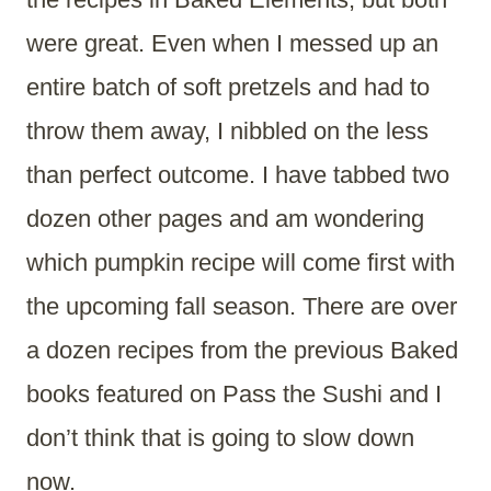
were great. Even when I messed up an
entire batch of soft pretzels and had to
throw them away, I nibbled on the less
than perfect outcome. I have tabbed two
dozen other pages and am wondering
which pumpkin recipe will come first with
the upcoming fall season. There are over
a dozen recipes from the previous Baked
books featured on Pass the Sushi and I
don’t think that is going to slow down
now.