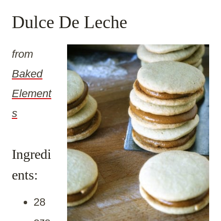
Dulce De Leche
from
Baked
Element
s
Ingredi
ents:
28