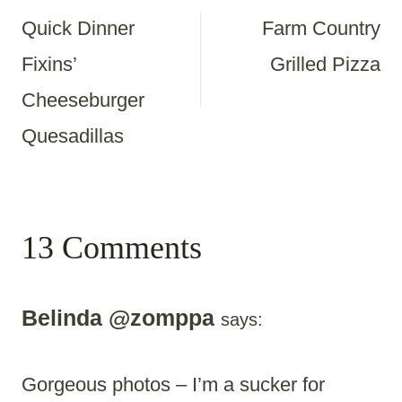
Quick Dinner
Farm Country
Navigation
Fixins’
Grilled Pizza
Cheeseburger
Quesadillas
13 Comments
Belinda @zomppa
says:
Gorgeous photos – I’m a sucker for