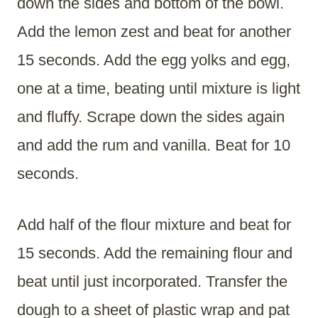
down the sides and bottom of the bowl.
Add the lemon zest and beat for another
15 seconds. Add the egg yolks and egg,
one at a time, beating until mixture is light
and fluffy. Scrape down the sides again
and add the rum and vanilla. Beat for 10
seconds.
Add half of the flour mixture and beat for
15 seconds. Add the remaining flour and
beat until just incorporated. Transfer the
dough to a sheet of plastic wrap and pat