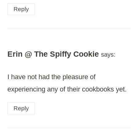
Reply
Erin @ The Spiffy Cookie
says:
I have not had the pleasure of
experiencing any of their cookbooks yet.
Reply