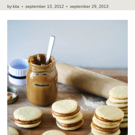
by
kita
september 13, 2012
september 29, 2013