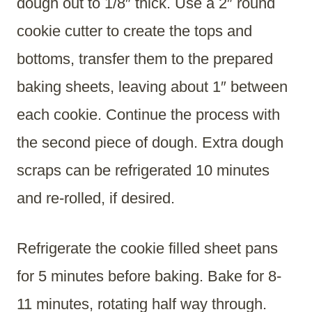
dough out to 1/8″ thick. Use a 2″ round
cookie cutter to create the tops and
bottoms, transfer them to the prepared
baking sheets, leaving about 1″ between
each cookie. Continue the process with
the second piece of dough. Extra dough
scraps can be refrigerated 10 minutes
and re-rolled, if desired.
Refrigerate the cookie filled sheet pans
for 5 minutes before baking. Bake for 8-
11 minutes, rotating half way through.