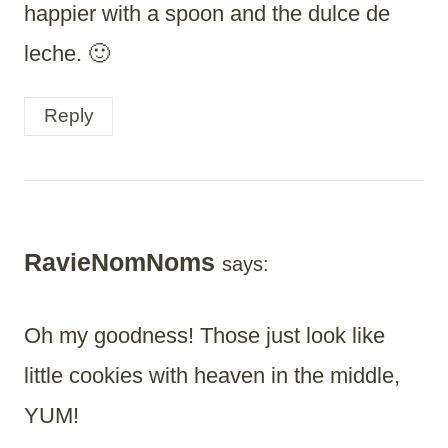
happier with a spoon and the dulce de
leche. 🙂
Reply
RavieNomNoms
says:
Oh my goodness! Those just look like
little cookies with heaven in the middle,
YUM!