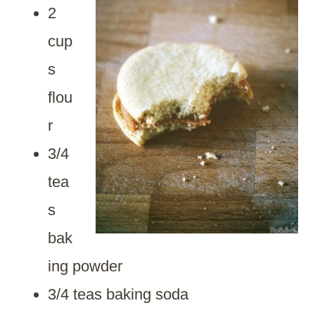
2
cup
s
flou
r
3/4
tea
s
bak
ing powder
3/4 teas baking soda