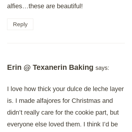
alfies…these are beautiful!
Reply
Erin @ Texanerin Baking
says:
I love how thick your dulce de leche layer
is. I made alfajores for Christmas and
didn’t really care for the cookie part, but
everyone else loved them. I think I’d be