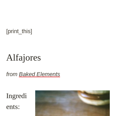
[print_this]
Alfajores
from
Baked Elements
Ingredi
ents: