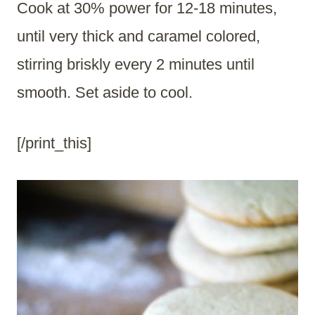
Cook at 30% power for 12-18 minutes,
until very thick and caramel colored,
stirring briskly every 2 minutes until
smooth. Set aside to cool.
[/print_this]