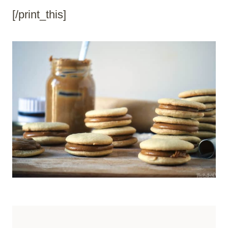
[/print_this]