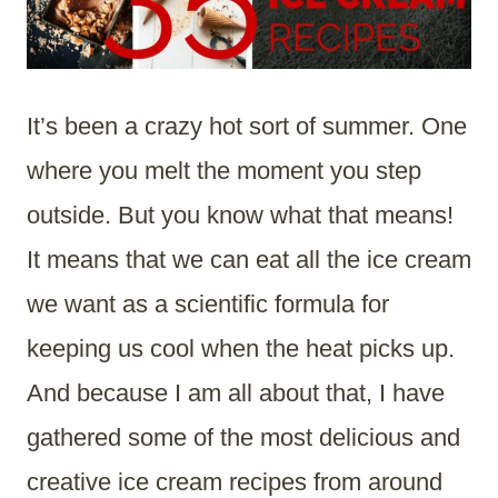
It’s been a crazy hot sort of summer. One
where you melt the moment you step
outside. But you know what that means!
It means that we can eat all the ice cream
we want as a scientific formula for
keeping us cool when the heat picks up.
And because I am all about that, I have
gathered some of the most delicious and
creative ice cream recipes from around