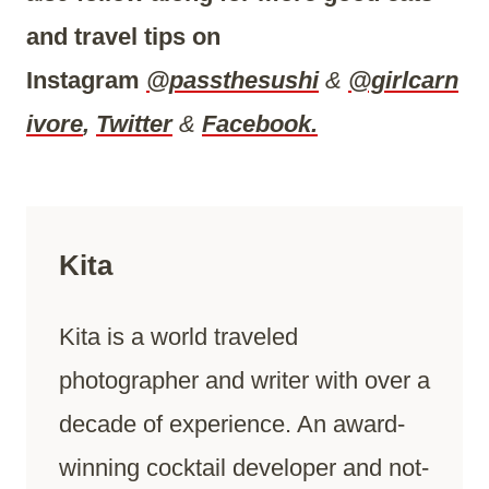
and travel tips on
Instagram
@passthesushi
&
@girlcarn
ivore
,
Twitter
&
Facebook.
Kita
Kita is a world traveled
photographer and writer with over a
decade of experience. An award-
winning cocktail developer and not-