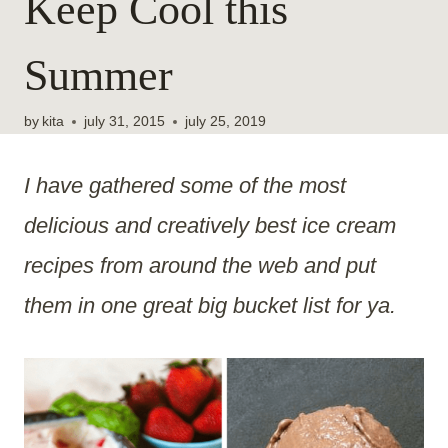
Keep Cool this
Summer
by
kita
july 31, 2015
july 25, 2019
I have gathered some of the most
delicious and creatively best ice cream
recipes from around the web and put
them in one great big bucket list for ya.