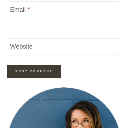
Email
*
Website