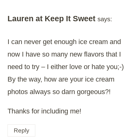
Lauren at Keep It Sweet
says:
I can never get enough ice cream and
now I have so many new flavors that I
need to try – I either love or hate you;-)
By the way, how are your ice cream
photos always so darn gorgeous?!
Thanks for including me!
Reply