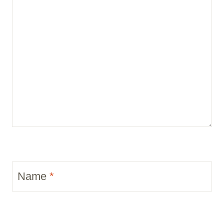
Name
*