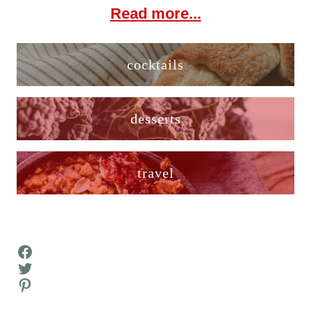
Read more...
cocktails
desserts
travel
Facebook
Twitter
Pinterest