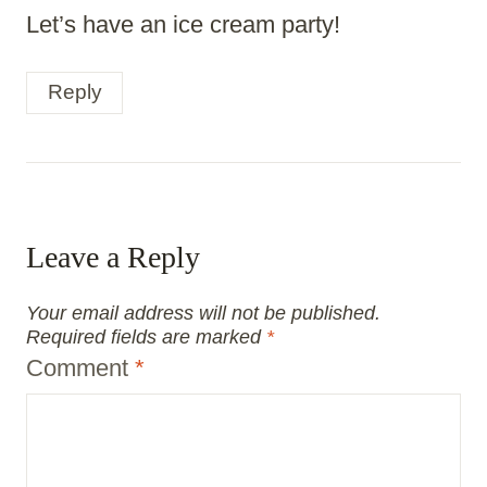
Let’s have an ice cream party!
Reply
Leave a Reply
Your email address will not be published.
Required fields are marked
*
Comment
*