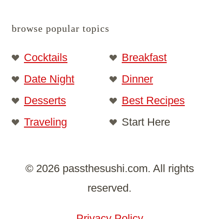
browse popular topics
Cocktails
Breakfast
Date Night
Dinner
Desserts
Best Recipes
Traveling
Start Here
© 2026 passthesushi.com. All rights
reserved.
Privacy Policy