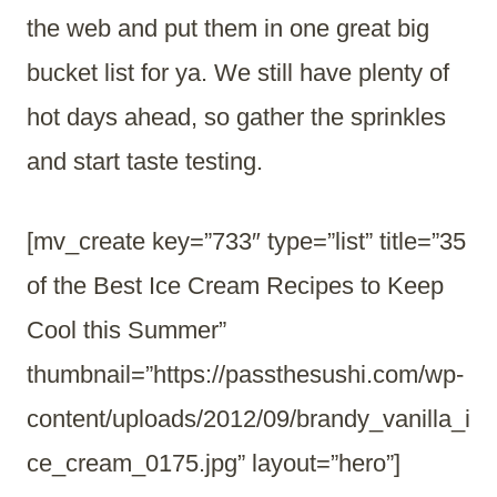
the web and put them in one great big
bucket list for ya. We still have plenty of
hot days ahead, so gather the sprinkles
and start taste testing.
[mv_create key=”733″ type=”list” title=”35
of the Best Ice Cream Recipes to Keep
Cool this Summer”
thumbnail=”https://passthesushi.com/wp-
content/uploads/2012/09/brandy_vanilla_i
ce_cream_0175.jpg” layout=”hero”]