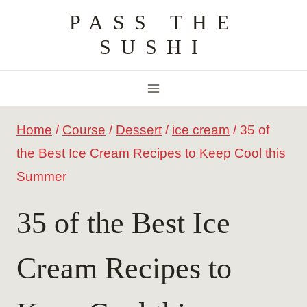
Skip
PASS THE
to
SUSHI
content
Home
/
Course
/
Dessert
/
ice cream
/
35 of
the Best Ice Cream Recipes to Keep Cool this
Summer
35 of the Best Ice
Cream Recipes to