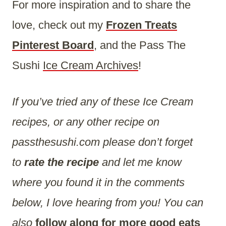
For more inspiration and to share the
love, check out my
Frozen Treats
Pinterest Board
, and the Pass The
Sushi
Ice Cream Archives
!
If you’ve tried any of these Ice Cream
recipes, or any other recipe on
passthesushi.com please don’t forget
to
rate the recipe
and let me know
where you found it in the comments
below, I love hearing from you! You can
also
follow along for more good eats