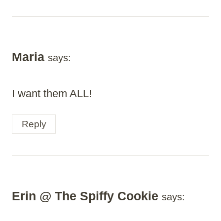
Maria
says:
I want them ALL!
Reply
Erin @ The Spiffy Cookie
says: