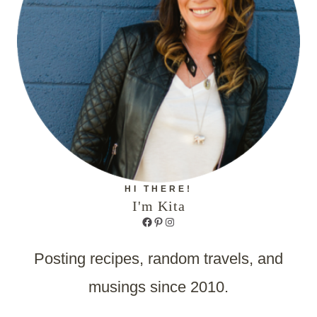
HI THERE!
I'm Kita
Facebook
Pinterest
Instagram
Posting recipes, random travels, and
musings since 2010.