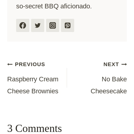
so-secret BBQ aficionado.
Post
PREVIOUS
NEXT
Raspberry Cream
No Bake
Navigation
Cheese Brownies
Cheesecake
3 Comments