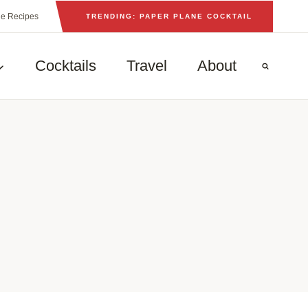
he Recipes
TRENDING: PAPER PLANE COCKTAIL
Cocktails
Travel
About