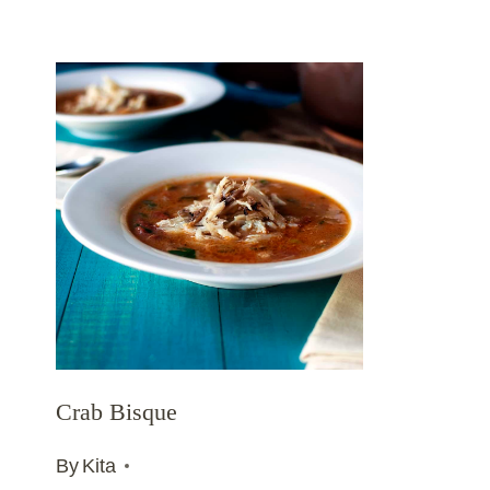
Crab Bisque
By
Kita