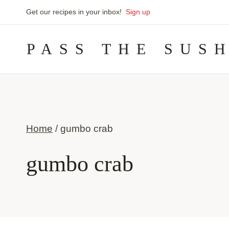
Skip
Get our recipes in your inbox!
Sign up
to
PASS THE SUS
content
Home
/
gumbo crab
gumbo crab