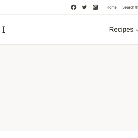
Home
Search t
HI
Recipes