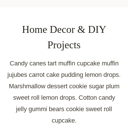
Home Decor & DIY
Projects
Candy canes tart muffin cupcake muffin
jujubes carrot cake pudding lemon drops.
Marshmallow dessert cookie sugar plum
sweet roll lemon drops. Cotton candy
jelly gummi bears cookie sweet roll
cupcake.