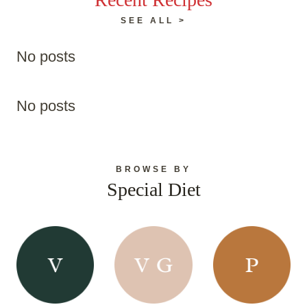
SEE ALL >
No posts
No posts
BROWSE BY
Special Diet