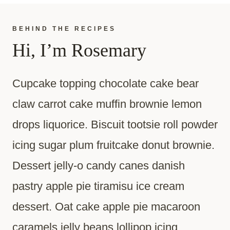
BEHIND THE RECIPES
Hi, I’m Rosemary
Cupcake topping chocolate cake bear
claw carrot cake muffin brownie lemon
drops liquorice. Biscuit tootsie roll powder
icing sugar plum fruitcake donut brownie.
Dessert jelly-o candy canes danish
pastry apple pie tiramisu ice cream
dessert. Oat cake apple pie macaroon
caramels jelly beans lollipop icing.