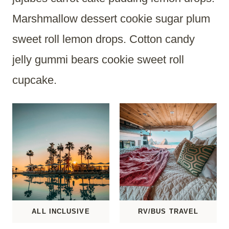
Marshmallow dessert cookie sugar plum
sweet roll lemon drops. Cotton candy
jelly gummi bears cookie sweet roll
cupcake.
ALL INCLUSIVE
RV/BUS TRAVEL