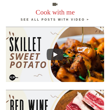
Cook with me
SEE ALL POSTS WITH VIDEO >