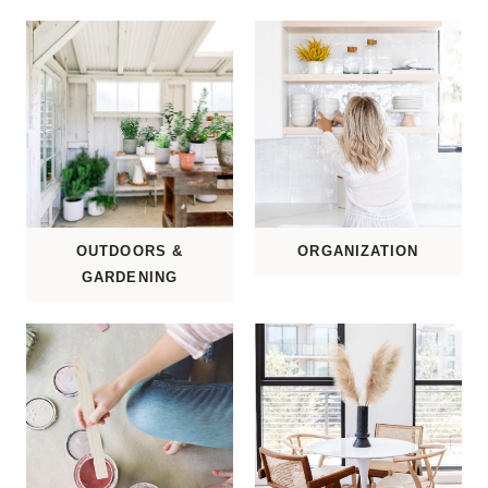
OUTDOORS &
ORGANIZATION
GARDENING