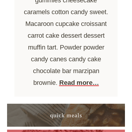
gummies cheesecake
caramels cotton candy sweet.
Macaroon cupcake croissant
carrot cake dessert dessert
muffin tart. Powder powder
candy canes candy cake
chocolate bar marzipan
brownie.
Read more…
quick meals