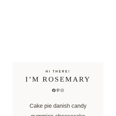
HI THERE!
I’M ROSEMARY
Facebook
Pinterest
Instagram
Cake pie danish candy