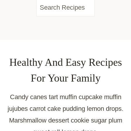
S
e
a
r
c
Healthy And Easy Recipes
h
For Your Family
Candy canes tart muffin cupcake muffin
jujubes carrot cake pudding lemon drops.
Marshmallow dessert cookie sugar plum