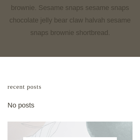
brownie. Sesame snaps sesame snaps
chocolate jelly bear claw halvah sesame
snaps brownie shortbread.
recent posts
No posts