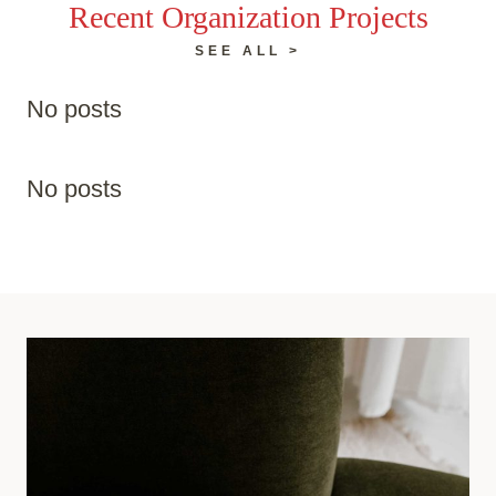
Recent Organization Projects
SEE ALL >
No posts
No posts