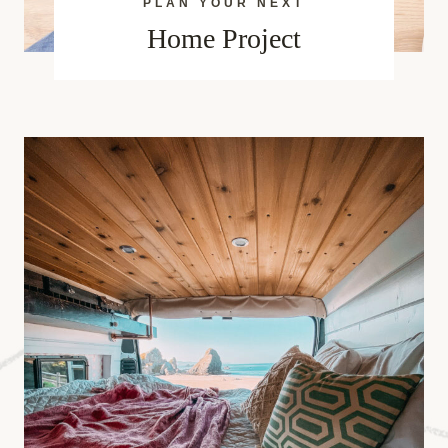
PLAN YOUR NEXT
Home Project