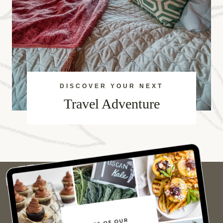
DISCOVER YOUR NEXT
Travel Adventure