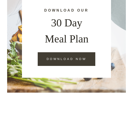
DOWNLOAD OUR
30 Day
Meal Plan
DOWNLOAD NOW