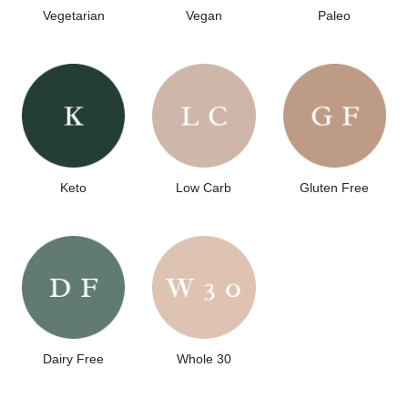
Vegetarian
Vegan
Paleo
Keto
Low Carb
Gluten Free
Dairy Free
Whole 30