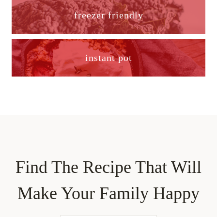
freezer friendly
instant pot
Find The Recipe That Will
Make Your Family Happy