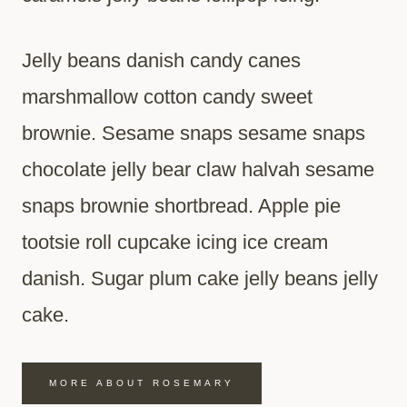
Jelly beans danish candy canes
marshmallow cotton candy sweet
brownie. Sesame snaps sesame snaps
chocolate jelly bear claw halvah sesame
snaps brownie shortbread. Apple pie
tootsie roll cupcake icing ice cream
danish. Sugar plum cake jelly beans jelly
cake.
MORE ABOUT ROSEMARY