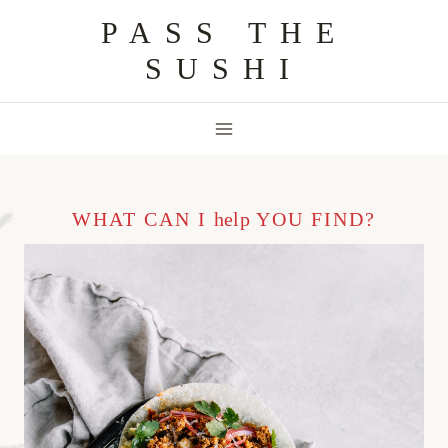
Skip
PASS THE
to
SUSHI
content
WHAT CAN I
help
YOU FIND?