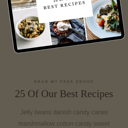
GRAB MY FREE EBOOK
25 Of Our Best Recipes
Jelly beans danish candy canes
marshmallow cotton candy sweet