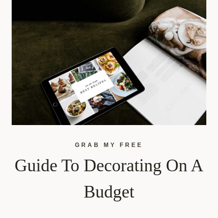
GRAB MY FREE
Guide To Decorating On A
Budget