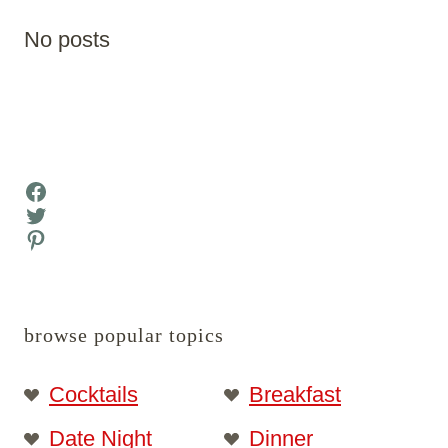
No posts
Facebook
Twitter
Pinterest
browse popular topics
Cocktails
Breakfast
Date Night
Dinner