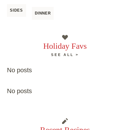
SIDES
DINNER
Holiday Favs
SEE ALL >
No posts
No posts
Recent Recipes