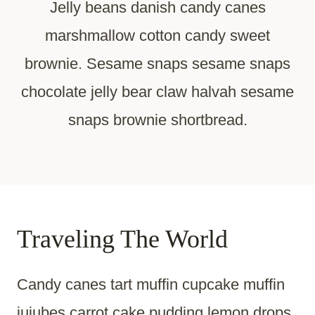
Jelly beans danish candy canes
marshmallow cotton candy sweet
brownie. Sesame snaps sesame snaps
chocolate jelly bear claw halvah sesame
snaps brownie shortbread.
Traveling The World
Candy canes tart muffin cupcake muffin
jujubes carrot cake pudding lemon drops.