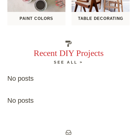
PAINT COLORS
TABLE DECORATING
Recent DIY Projects
SEE ALL >
No posts
No posts