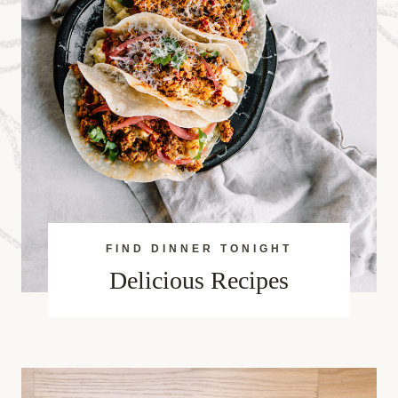
FIND DINNER TONIGHT
Delicious Recipes