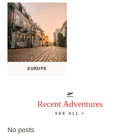
EUROPE
Recent Adventures
SEE ALL >
No posts