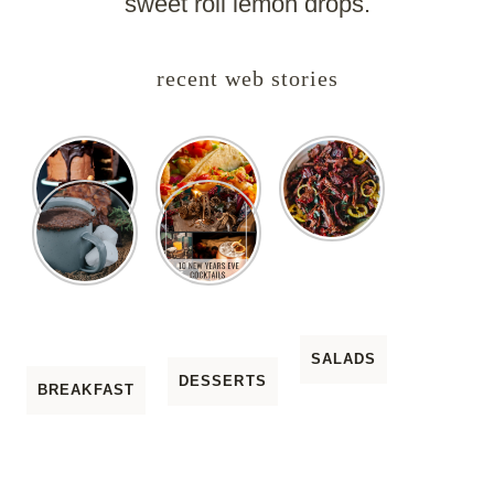
sweet roll lemon drops.
recent web stories
SALADS
DESSERTS
BREAKFAST