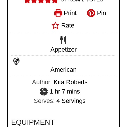
Print
Pin
Rate
Appetizer
American
Author:
Kita Roberts
h
m
1
hr
7
mins
o
i
Serves:
4
Servings
u
n
r
u
EQUIPMENT