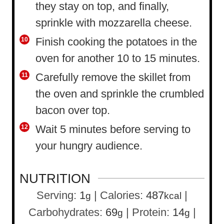
they stay on top, and finally,
sprinkle with mozzarella cheese.
Finish cooking the potatoes in the
oven for another 10 to 15 minutes.
Carefully remove the skillet from
the oven and sprinkle the crumbled
bacon over top.
Wait 5 minutes before serving to
your hungry audience.
NUTRITION
Serving:
1
|
Calories:
487
|
g
kcal
Carbohydrates:
69
|
Protein:
14
|
g
g