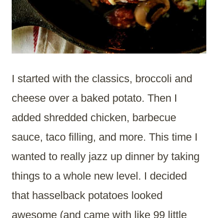
I started with the classics, broccoli and
cheese over a baked potato. Then I
added shredded chicken, barbecue
sauce, taco filling, and more. This time I
wanted to really jazz up dinner by taking
things to a whole new level. I decided
that hasselback potatoes looked
awesome (and came with like 99 little