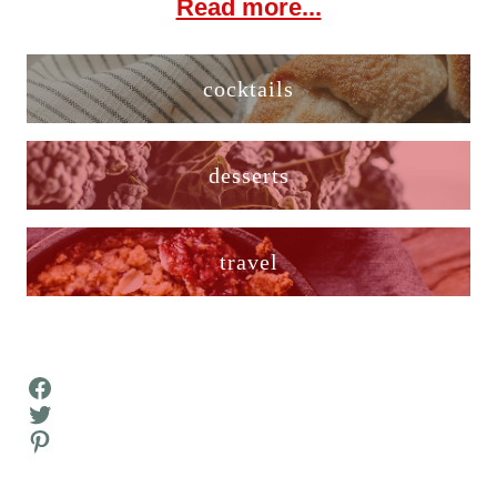
Read more...
cocktails
desserts
travel
Facebook
Twitter
Pinterest