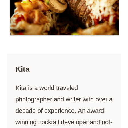
Kita
Kita is a world traveled
photographer and writer with over a
decade of experience. An award-
winning cocktail developer and not-