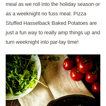
meal as we roll into the holiday season or
as a weeknight no fuss meal. Pizza
Stuffed Hasselback Baked Potatoes are
just a fun way to really amp things up and
turn weeknight into par-tay time!