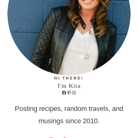
HI THERE!
I'm Kita
Facebook
Pinterest
Instagram
Posting recipes, random travels, and
musings since 2010.