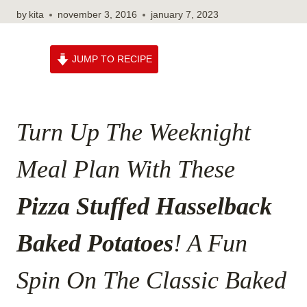
by
kita
november 3, 2016
january 7, 2023
JUMP TO RECIPE
Turn Up The Weeknight
Meal Plan With These
Pizza Stuffed Hasselback
Baked Potatoes
! A Fun
Spin On The Classic Baked