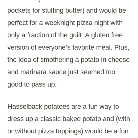
pockets for stuffing butter) and would be
perfect for a weeknight pizza night with
only a fraction of the guilt. A gluten free
version of everyone’s favorite meal. Plus,
the idea of smothering a potato in cheese
and marinara sauce just seemed too
good to pass up.
Hasselback potatoes are a fun way to
dress up a classic baked potato and (with
or without pizza toppings) would be a fun