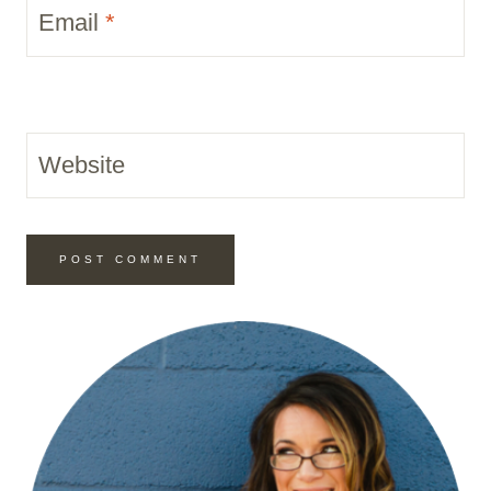
Email
*
Website