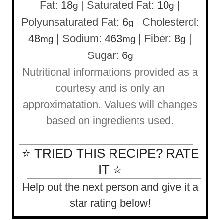
Fat:
18
|
Saturated Fat:
10
|
g
g
Polyunsaturated Fat:
6
|
Cholesterol:
g
48
|
Sodium:
463
|
Fiber:
8
|
mg
mg
g
Sugar:
6
g
Nutritional informations provided as a
courtesy and is only an
approximatation. Values will changes
based on ingredients used.
⭐ TRIED THIS RECIPE? RATE
IT ⭐
Help out the next person and give it a
star rating below!