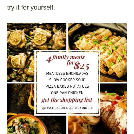
try it for yourself.