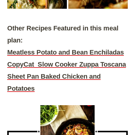
Other Recipes Featured in this meal
plan:
Meatless Potato and Bean Enchiladas
CopyCat Slow Cooker Zuppa Toscana
Sheet Pan Baked Chicken and
Potatoes