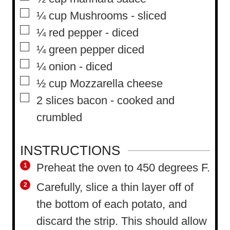
▢
¼
cup
Mushrooms
-
sliced
▢
¼
red pepper
-
diced
▢
¼
green pepper diced
▢
¼
onion
-
diced
▢
½
cup
Mozzarella cheese
▢
2
slices
bacon
-
cooked and
crumbled
INSTRUCTIONS
Preheat the oven to 450 degrees F.
Carefully, slice a thin layer off of
the bottom of each potato, and
discard the strip. This should allow