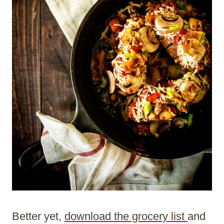
Better yet,
download the grocery list
and