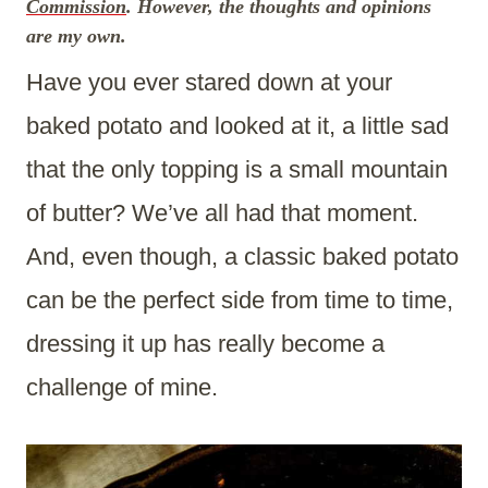
Commission
. However, the thoughts and opinions
are my own.
Have you ever stared down at your
baked potato and looked at it, a little sad
that the only topping is a small mountain
of butter? We’ve all had that moment.
And, even though, a classic baked potato
can be the perfect side from time to time,
dressing it up has really become a
challenge of mine.