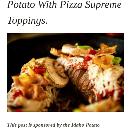
Potato With Pizza Supreme
Toppings.
This post is sponsored by the
Idaho Potato