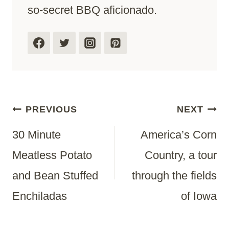
so-secret BBQ aficionado.
Post
PREVIOUS
NEXT
30 Minute
America’s Corn
Navigation
Meatless Potato
Country, a tour
and Bean Stuffed
through the fields
Enchiladas
of Iowa