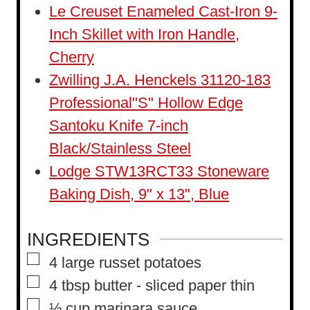
t
Le Creuset Enameled Cast-Iron 9-
e
Inch Skillet with Iron Handle,
s
Cherry
Zwilling J.A. Henckels 31120-183
Professional"S" Hollow Edge
Santoku Knife 7-inch
Black/Stainless Steel
Lodge STW13RCT33 Stoneware
Baking Dish, 9" x 13", Blue
INGREDIENTS
▢
4
large russet potatoes
▢
4
tbsp
butter
-
sliced paper thin
▢
½
cup
marinara sauce