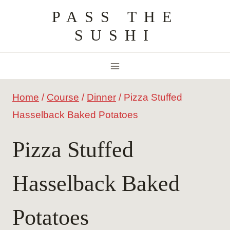
Skip
PASS THE
to
SUSHI
content
Home
/
Course
/
Dinner
/
Pizza Stuffed
Hasselback Baked Potatoes
Pizza Stuffed
Hasselback Baked
Potatoes