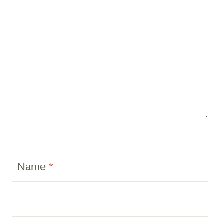
Name
*