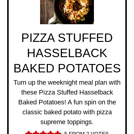
PIZZA STUFFED
HASSELBACK
BAKED POTATOES
Turn up the weeknight meal plan with
these Pizza Stuffed Hasselback
Baked Potatoes! A fun spin on the
classic baked potato with pizza
supreme toppings.
5
FROM
2
VOTES