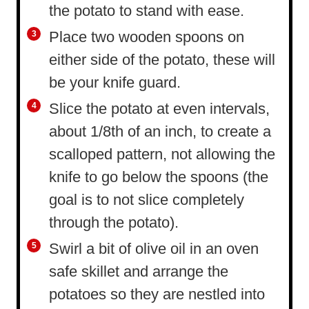
the potato to stand with ease.
Place two wooden spoons on
either side of the potato, these will
be your knife guard.
Slice the potato at even intervals,
about 1/8th of an inch, to create a
scalloped pattern, not allowing the
knife to go below the spoons (the
goal is to not slice completely
through the potato).
Swirl a bit of olive oil in an oven
safe skillet and arrange the
potatoes so they are nestled into