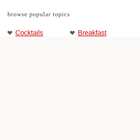
browse popular topics
Cocktails
Breakfast
Date Night
Dinner
Desserts
Best Recipes
Traveling
Start Here
© 2026 passthesushi.com. All rights
reserved.
Privacy Policy