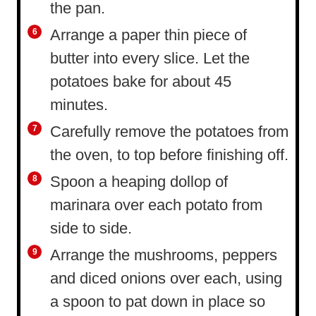
the pan.
Arrange a paper thin piece of
butter into every slice. Let the
potatoes bake for about 45
minutes.
Carefully remove the potatoes from
the oven, to top before finishing off.
Spoon a heaping dollop of
marinara over each potato from
side to side.
Arrange the mushrooms, peppers
and diced onions over each, using
a spoon to pat down in place so