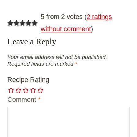
5 from 2 votes (
2 ratings
without comment
)
Leave a Reply
Your email address will not be published.
Required fields are marked
*
Recipe Rating
Comment
*