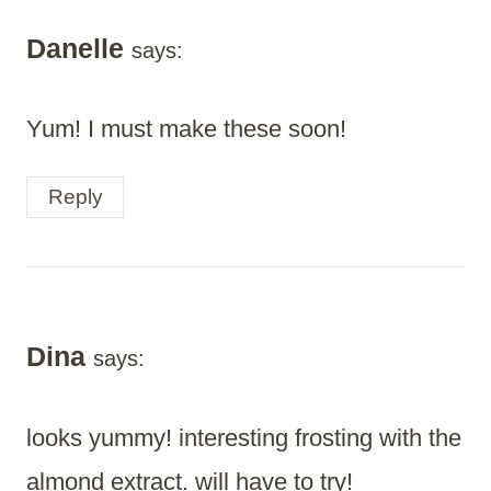
Danelle
says:
Yum! I must make these soon!
Reply
Dina
says:
looks yummy! interesting frosting with the
almond extract. will have to try!