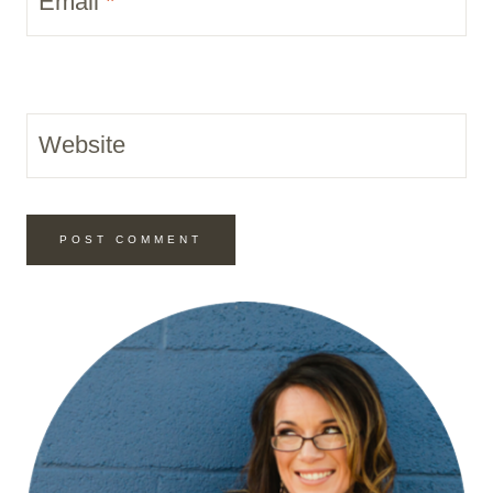
Email
*
Website