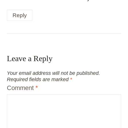
Reply
Leave a Reply
Your email address will not be published.
Required fields are marked
*
Comment
*