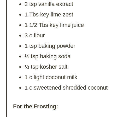
2 tsp vanilla extract
1 Tbs key lime zest
1 1/2 Tbs key lime juice
3 c flour
1 tsp baking powder
½ tsp baking soda
½ tsp kosher salt
1 c light coconut milk
1 c sweetened shredded coconut
For the Frosting: