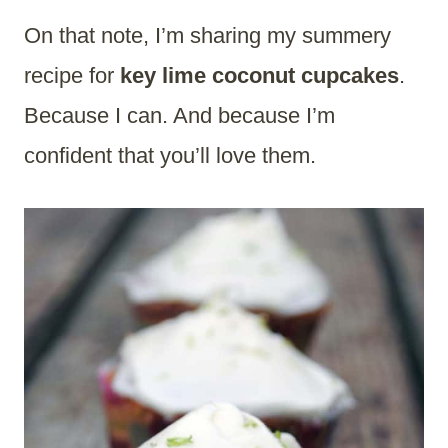
On that note, I’m sharing my summery
recipe for
key lime coconut cupcakes
.
Because I can. And because I’m
confident that you’ll love them.