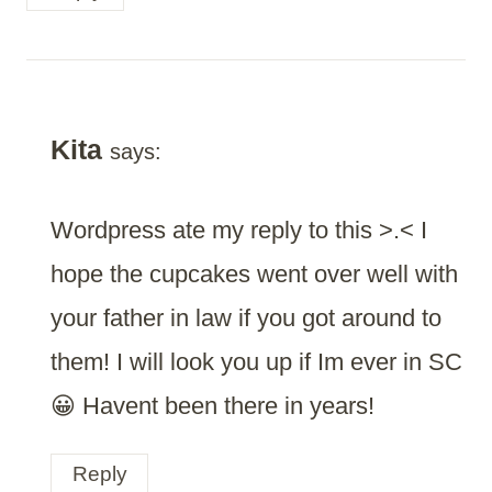
Kita
says:
Wordpress ate my reply to this >.< I
hope the cupcakes went over well with
your father in law if you got around to
them! I will look you up if Im ever in SC
😀 Havent been there in years!
Reply