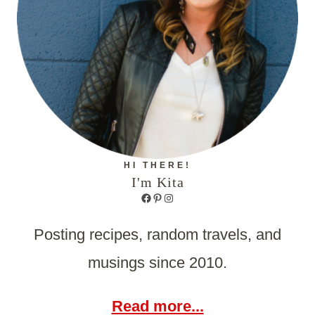
HI THERE!
I'm Kita
Facebook
Pinterest
Instagram
Posting recipes, random travels, and
musings since 2010.
Read more...