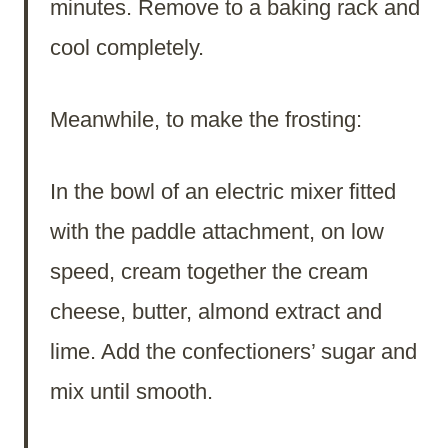
minutes. Remove to a baking rack and
cool completely.
Meanwhile, to make the frosting:
In the bowl of an electric mixer fitted
with the paddle attachment, on low
speed, cream together the cream
cheese, butter, almond extract and
lime. Add the confectioners’ sugar and
mix until smooth.