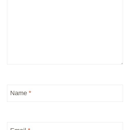
Name
*