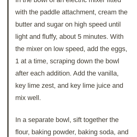
with the paddle attachment, cream the
butter and sugar on high speed until
light and fluffy, about 5 minutes. With
the mixer on low speed, add the eggs,
1 at a time, scraping down the bowl
after each addition. Add the vanilla,
key lime zest, and key lime juice and
mix well.
In a separate bowl, sift together the
flour, baking powder, baking soda, and