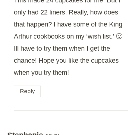
This made 24 cupcakes for me. But I
only had 22 liners. Really, how does
that happen? I have some of the King
Arthur cookbooks on my ‘wish list.’ 🙂
Ill have to try them when I get the
chance! Hope you like the cupcakes
when you try them!
Reply