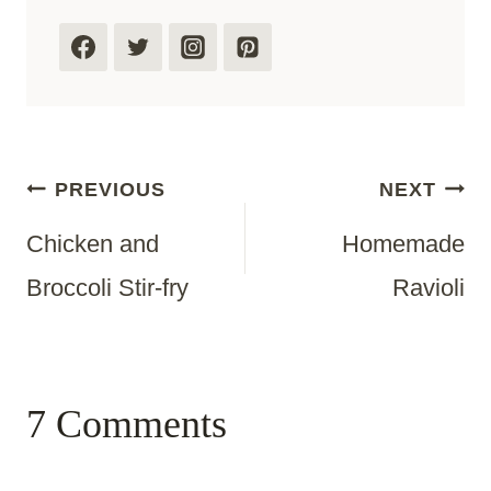
Post
PREVIOUS
NEXT
Chicken and
Homemade
Navigation
Broccoli Stir-fry
Ravioli
7 Comments