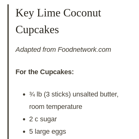
Key Lime Coconut
Cupcakes
Adapted from Foodnetwork.com
For the Cupcakes:
¾ lb (3 sticks) unsalted butter,
room temperature
2 c sugar
5 large eggs