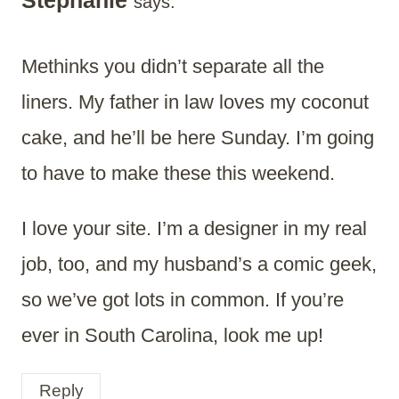
Stephanie
says:
Methinks you didn’t separate all the
liners. My father in law loves my coconut
cake, and he’ll be here Sunday. I’m going
to have to make these this weekend.
I love your site. I’m a designer in my real
job, too, and my husband’s a comic geek,
so we’ve got lots in common. If you’re
ever in South Carolina, look me up!
Reply