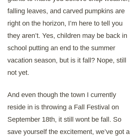
falling leaves, and carved pumpkins are
right on the horizon, I’m here to tell you
they aren’t. Yes, children may be back in
school putting an end to the summer
vacation season, but is it fall? Nope, still
not yet.
And even though the town I currently
reside in is throwing a Fall Festival on
September 18th, it still wont be fall. So
save yourself the excitement, we’ve got a