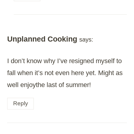
Unplanned Cooking
says:
I don’t know why I’ve resigned myself to
fall when it’s not even here yet. Might as
well enjoythe last of summer!
Reply