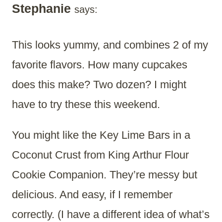
Stephanie
says:
This looks yummy, and combines 2 of my
favorite flavors. How many cupcakes
does this make? Two dozen? I might
have to try these this weekend.
You might like the Key Lime Bars in a
Coconut Crust from King Arthur Flour
Cookie Companion. They’re messy but
delicious. And easy, if I remember
correctly. (I have a different idea of what’s