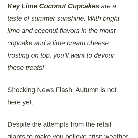
Key Lime Coconut Cupcakes
are a
taste of summer sunshine. With bright
lime and coconut flavors in the moist
cupcake and a lime cream cheese
frosting on top, you’ll want to devour
these treats!
Shocking News Flash: Autumn is not
here yet.
Despite the attempts from the retail
giants to make you believe crisp weather,