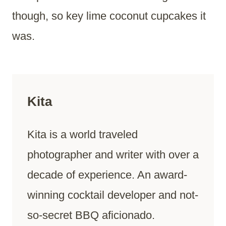
though, so key lime coconut cupcakes it
was.
Kita
Kita is a world traveled
photographer and writer with over a
decade of experience. An award-
winning cocktail developer and not-
so-secret BBQ aficionado.