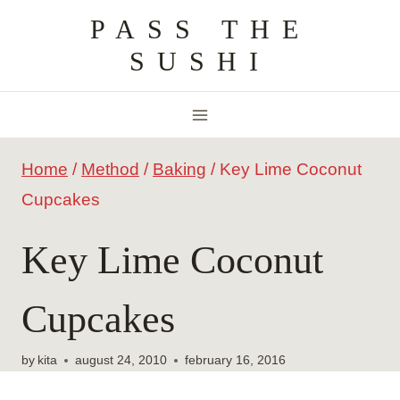
Skip
PASS THE
to
SUSHI
content
Home
/
Method
/
Baking
/
Key Lime Coconut
Cupcakes
Key Lime Coconut
Cupcakes
by
kita
august 24, 2010
february 16, 2016