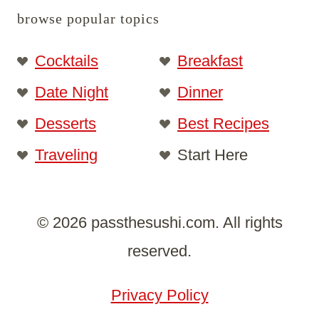
browse popular topics
Cocktails
Breakfast
Date Night
Dinner
Desserts
Best Recipes
Traveling
Start Here
© 2026 passthesushi.com. All rights
reserved.
Privacy Policy