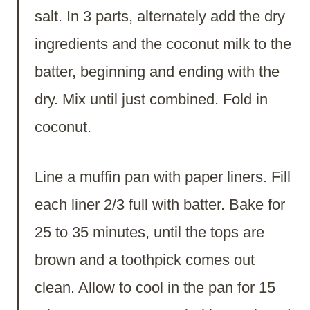
salt. In 3 parts, alternately add the dry
ingredients and the coconut milk to the
batter, beginning and ending with the
dry. Mix until just combined. Fold in
coconut.
Line a muffin pan with paper liners. Fill
each liner 2/3 full with batter. Bake for
25 to 35 minutes, until the tops are
brown and a toothpick comes out
clean. Allow to cool in the pan for 15