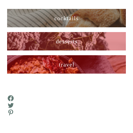
cocktails
desserts
travel
Facebook
Twitter
Pinterest