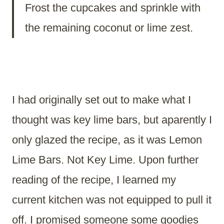
Frost the cupcakes and sprinkle with
the remaining coconut or lime zest.
I had originally set out to make what I
thought was key lime bars, but aparently I
only glazed the recipe, as it was Lemon
Lime Bars. Not Key Lime. Upon further
reading of the recipe, I learned my
current kitchen was not equipped to pull it
off. I promised someone some goodies