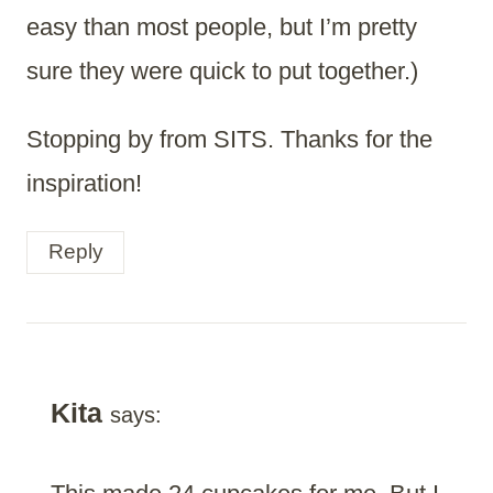
easy than most people, but I’m pretty
sure they were quick to put together.)
Stopping by from SITS. Thanks for the
inspiration!
Reply
Kita
says: