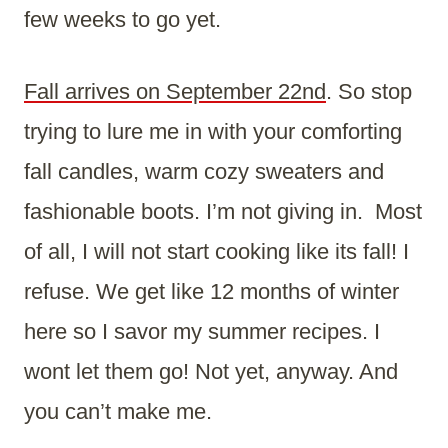
few weeks to go yet.
Fall arrives on September 22nd
. So stop
trying to lure me in with your comforting
fall candles, warm cozy sweaters and
fashionable boots. I’m not giving in. Most
of all, I will not start cooking like its fall! I
refuse. We get like 12 months of winter
here so I savor my summer recipes. I
wont let them go! Not yet, anyway. And
you can’t make me.