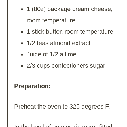
1 (80z) package cream cheese,
room temperature
1 stick butter, room temperature
1/2 teas almond extract
Juice of 1/2 a lime
2/3 cups confectioners sugar
Preparation:
Preheat the oven to 325 degrees F.
In the bowl of an electric mixer fitted