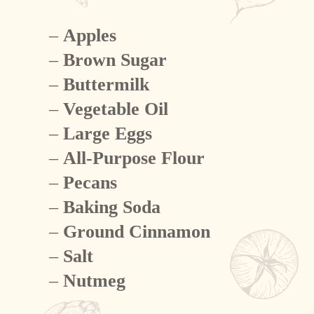
–
Apples
–
Brown Sugar
–
Buttermilk
–
Vegetable Oil
–
Large Eggs
–
All-Purpose Flour
–
Pecans
–
Baking Soda
–
Ground Cinnamon
–
Salt
–
Nutmeg