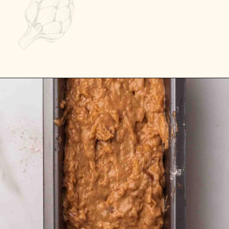
Opening
https://passthesushi.com/caramel-glazed-apple-bread-recipe-passthesushi-com/