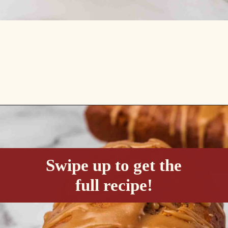
Opening
https://passthesushi.com/caramel-glazed-apple-bread-recipe-passthesushi-com/
Swipe up to get the
full recipe!