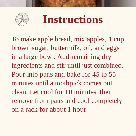
Instructions
To make apple bread, mix apples, 1 cup
brown sugar, buttermilk, oil, and eggs
in a large bowl. Add remaining dry
ingredients and stir until just combined.
Pour into pans and bake for 45 to 55
minutes until a toothpick comes out
clean. Let cool for 10 minutes, then
remove from pans and cool completely
on a rack for about 1 hour.