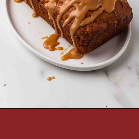
Opening
https://passthesushi.com/caramel-glazed-apple-bread-recipe-passthesushi-com/