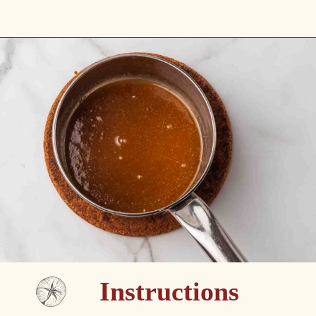
Opening
https://passthesushi.com/caramel-glazed-apple-bread-recipe-passthesushi-com/
Instructions