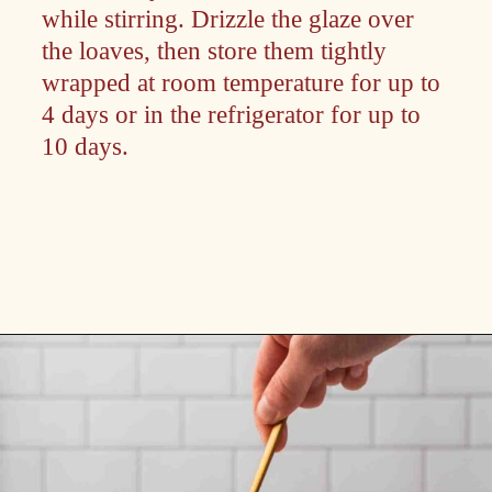
while stirring. Drizzle the glaze over
the loaves, then store them tightly
wrapped at room temperature for up to
4 days or in the refrigerator for up to
10 days.
Opening
https://passthesushi.com/caramel-glazed-apple-bread-recipe-passthesushi-com/