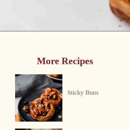
Opening
https://passthesushi.com/caramel-glazed-apple-bread-recipe-passthesushi-com/
More Recipes
Sticky Buns