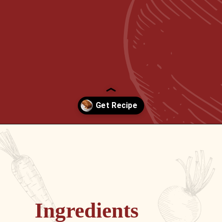
Opening
https://passthesushi.com/caramel-glazed-apple-bread-recipe-passthesushi-com/
Ingredients