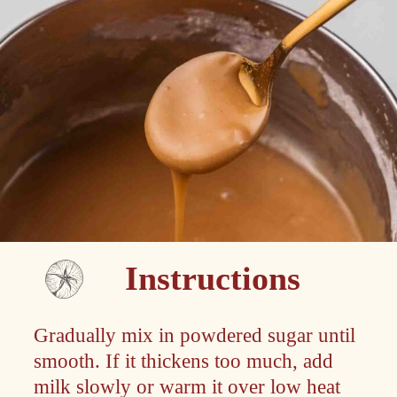
Instructions
Gradually mix in powdered sugar until
smooth. If it thickens too much, add
milk slowly or warm it over low heat