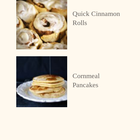
Quick Cinnamon
Rolls
Cornmeal
Pancakes