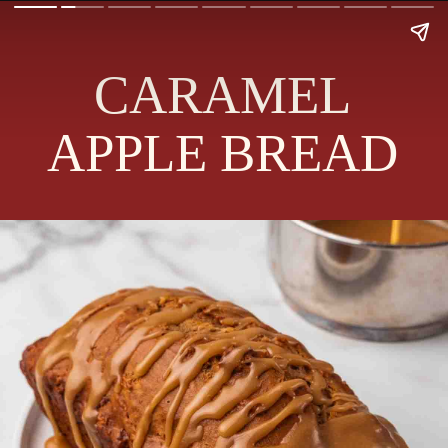
CARAMEL
APPLE BREAD