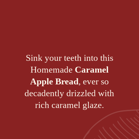
Sink your teeth into this
Homemade
Caramel
Apple Bread
, ever so
decadently drizzled with
rich caramel glaze.