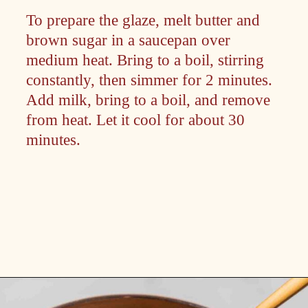
To prepare the glaze, melt butter and
brown sugar in a saucepan over
medium heat. Bring to a boil, stirring
constantly, then simmer for 2 minutes.
Add milk, bring to a boil, and remove
from heat. Let it cool for about 30
minutes.
Opening
https://passthesushi.com/caramel-glazed-apple-bread-recipe-passthesushi-com/