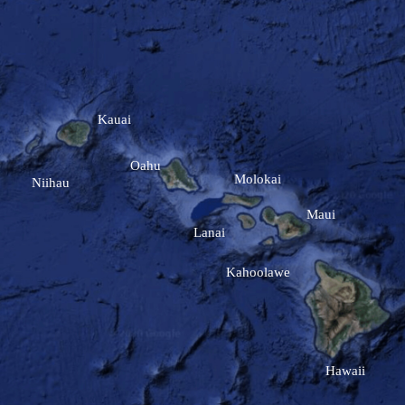
Kauai
Oahu
Molokai
Niihau
Maui
Lanai
Kahoolawe
Hawaii