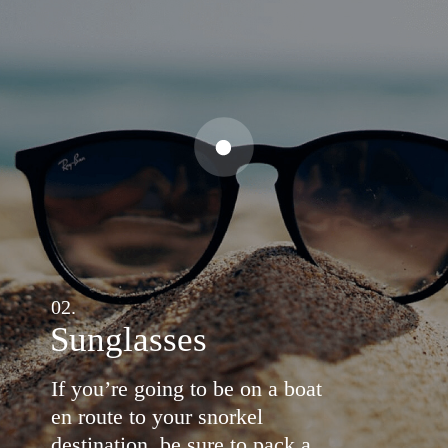
02.
Sunglasses
If you’re going to be on a boat
en route to your snorkel
destination, be sure to pack a