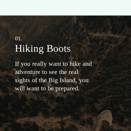
01.
Hiking Boots
If you really want to hike and
adventure to see the real
sights of the Big Island, you
will want to be prepared.