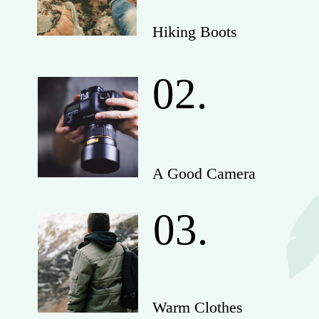
Hiking Boots
02.
A Good Camera
03.
Warm Clothes