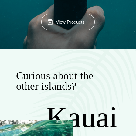
View Products
Curious about the
other islands?
Kauai