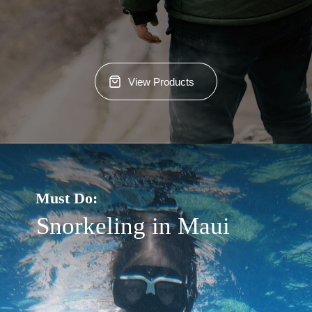
View Products
Must Do:
Snorkeling in Maui