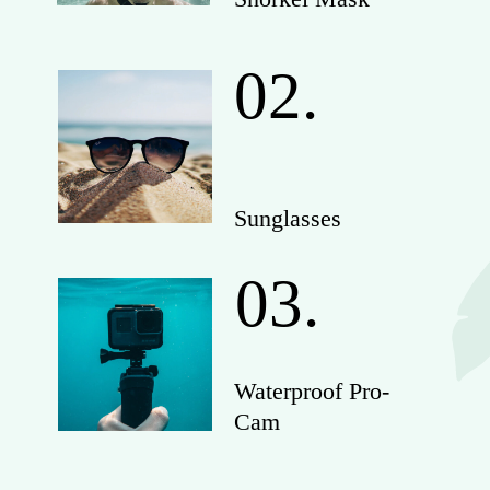
02.
Sunglasses
03.
Waterproof Pro-
Cam