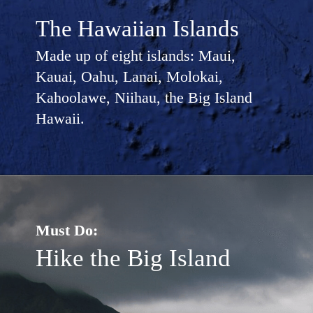
The Hawaiian Islands
Made up of eight islands: Maui,
Kauai, Oahu, Lanai, Molokai,
Kahoolawe, Niihau, the Big Island
Hawaii.
Must Do:
Hike the Big Island