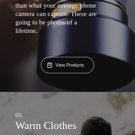
than what your average phone
camera can capture. These are
going to be photos of a
lifetime.
View Products
03.
Warm Clothes