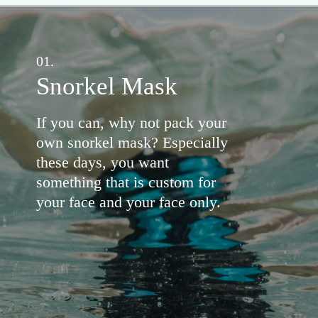
01.
Snorkel Mask
If you can, why not pack your
own snorkel mask? Especially
these days, you want
something that is custom for
your face and your face only.