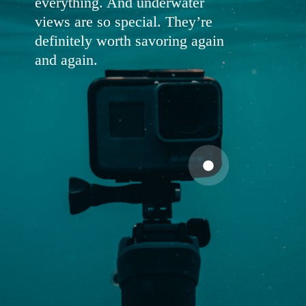
everything. And underwater
views are so special. They’re
definitely worth savoring again
and again.