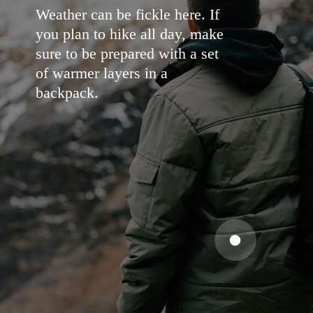
Weather can be fickle here. If
you plan to hike all day, make
sure to be prepared with a set
of warmer layers in a
backpack.