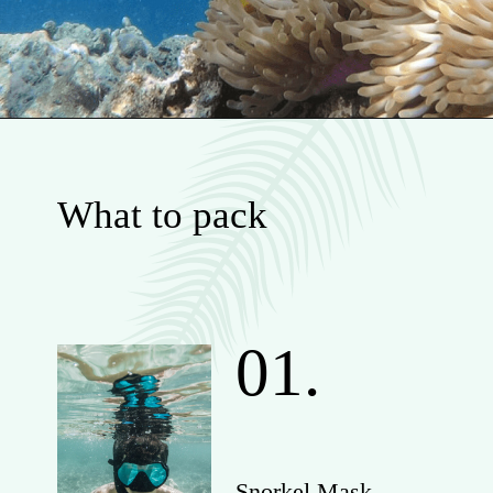
What to pack
01.
Snorkel Mask