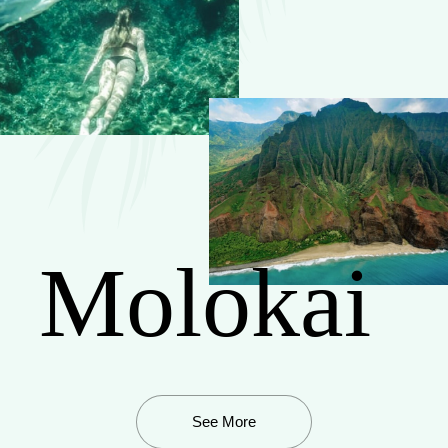
Molokai
See More