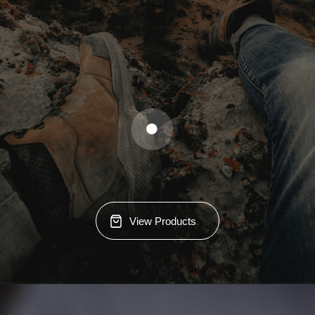
View Products