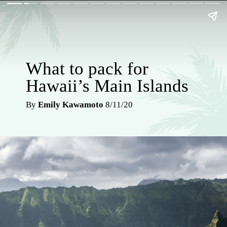
What to pack for
Hawaii’s Main Islands
By
Emily Kawamoto
8/11/20