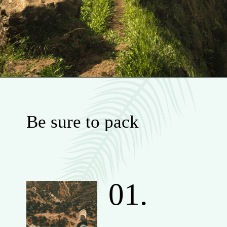
Be sure to pack
01.