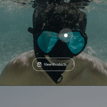
View Products