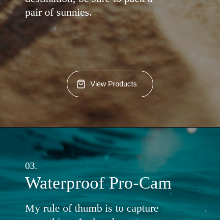
pair of sunnies.
View Products
03.
Waterproof Pro-Cam
My rule of thumb is to capture