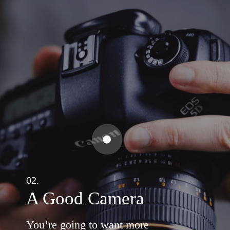
02.
A Good Camera
You’re going to want more