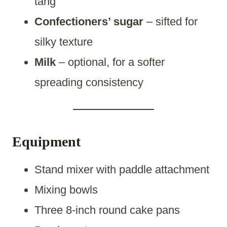
tang
Confectioners’ sugar
– sifted for
silky texture
Milk
– optional, for a softer
spreading consistency
Equipment
Stand mixer with paddle attachment
Mixing bowls
Three 8-inch round cake pans