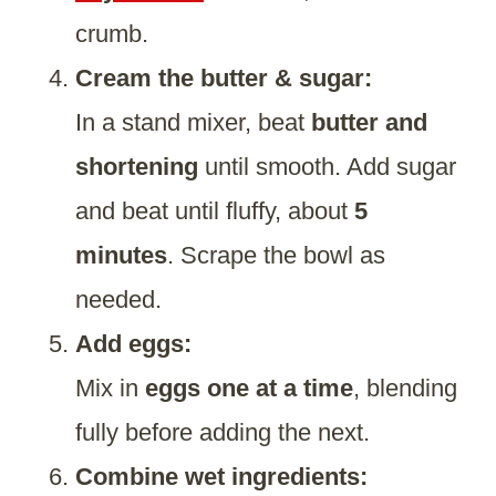
crumb.
Cream the butter & sugar:
In a stand mixer, beat
butter and
shortening
until smooth. Add sugar
and beat until fluffy, about
5
minutes
. Scrape the bowl as
needed.
Add eggs:
Mix in
eggs one at a time
, blending
fully before adding the next.
Combine wet ingredients: