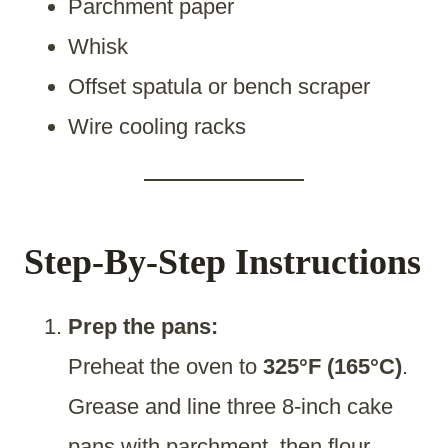
Parchment paper
Whisk
Offset spatula or bench scraper
Wire cooling racks
Step-By-Step Instructions
Prep the pans:
Preheat the oven to
325°F (165°C)
.
Grease and line three 8-inch cake
pans with parchment, then flour