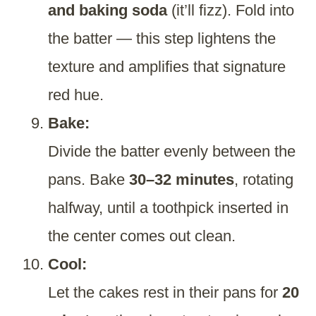
and baking soda
(it’ll fizz). Fold into
the batter — this step lightens the
texture and amplifies that signature
red hue.
Bake:
Divide the batter evenly between the
pans. Bake
30–32 minutes
, rotating
halfway, until a toothpick inserted in
the center comes out clean.
Cool:
Let the cakes rest in their pans for
20