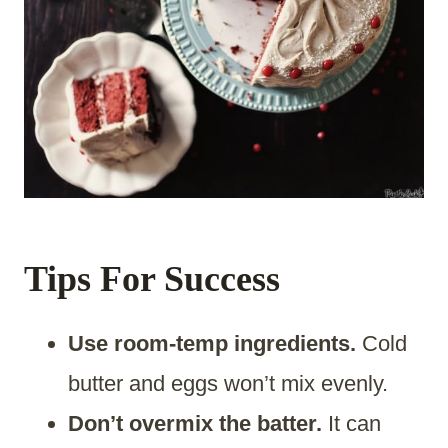
Tips For Success
Use room-temp ingredients.
Cold
butter and eggs won’t mix evenly.
Don’t overmix the batter.
It can