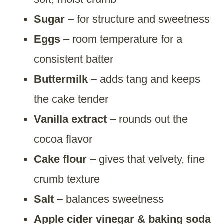
Sugar
– for structure and sweetness
Eggs
– room temperature for a
consistent batter
Buttermilk
– adds tang and keeps
the cake tender
Vanilla extract
– rounds out the
cocoa flavor
Cake flour
– gives that velvety, fine
crumb texture
Salt
– balances sweetness
Apple cider vinegar & baking soda