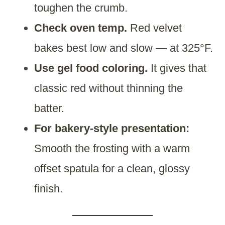
toughen the crumb.
Check oven temp.
Red velvet
bakes best low and slow — at 325°F.
Use gel food coloring.
It gives that
classic red without thinning the
batter.
For bakery-style presentation:
Smooth the frosting with a warm
offset spatula for a clean, glossy
finish.