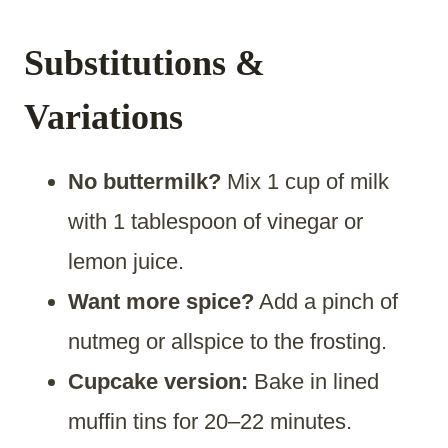
Substitutions &
Variations
No buttermilk?
Mix 1 cup of milk
with 1 tablespoon of vinegar or
lemon juice.
Want more spice?
Add a pinch of
nutmeg or allspice to the frosting.
Cupcake version:
Bake in lined
muffin tins for 20–22 minutes.