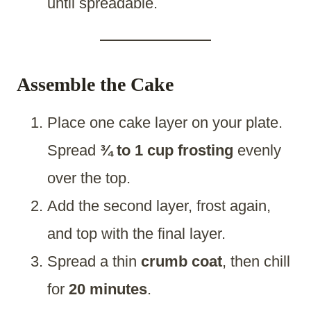
until spreadable.
Assemble the Cake
Place one cake layer on your plate.
Spread
¾ to 1 cup frosting
evenly
over the top.
Add the second layer, frost again,
and top with the final layer.
Spread a thin
crumb coat
, then chill
for
20 minutes
.