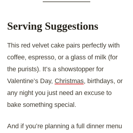
Serving Suggestions
This red velvet cake pairs perfectly with
coffee, espresso, or a glass of milk (for
the purists). It’s a showstopper for
Valentine’s Day,
Christmas
, birthdays, or
any night you just need an excuse to
bake something special.
And if you’re planning a full dinner menu