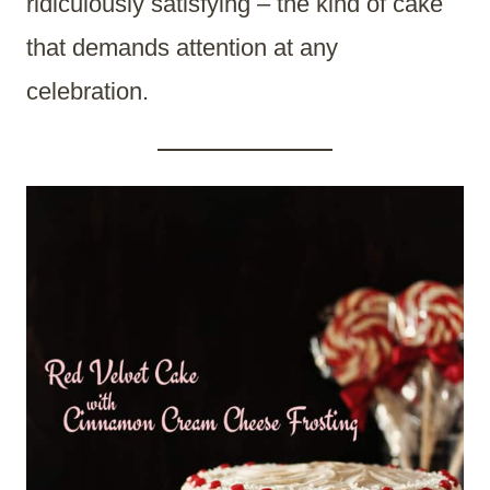
ridiculously satisfying – the kind of cake
that demands attention at any
celebration.