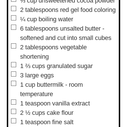
⅓
cup
unsweetened cocoa powder
s
▢
2
tablespoons
red gel food coloring
▢
¼
cup
boiling water
▢
6
tablespoons
unsalted butter
-
softened and cut into small cubes
▢
2
tablespoons
vegetable
shortening
▢
1 ⅔
cups
granulated sugar
▢
3
large eggs
▢
1
cup
buttermilk
-
room
temperature
▢
1
teaspoon
vanilla extract
▢
2 ½
cups
cake flour
▢
1
teaspoon
fine salt