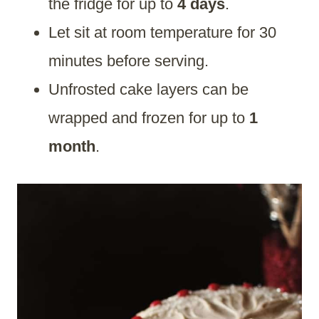
the fridge for up to
4 days
.
Let sit at room temperature for 30
minutes before serving.
Unfrosted cake layers can be
wrapped and frozen for up to
1
month
.