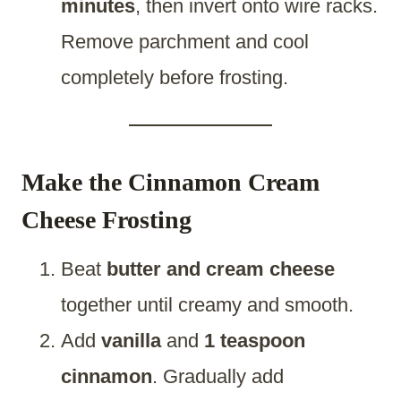
minutes
, then invert onto wire racks.
Remove parchment and cool
completely before frosting.
Make the Cinnamon Cream
Cheese Frosting
Beat
butter and cream cheese
together until creamy and smooth.
Add
vanilla
and
1 teaspoon
cinnamon
. Gradually add