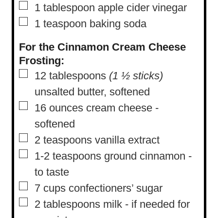
▢
1
tablespoon
apple cider vinegar
▢
1
teaspoon
baking soda
For the Cinnamon Cream Cheese
Frosting:
▢
12
tablespoons
(1 ½ sticks)
unsalted butter, softened
▢
16
ounces
cream cheese
-
softened
▢
2
teaspoons
vanilla extract
▢
1-2
teaspoons
ground cinnamon
-
to taste
▢
7
cups
confectioners’ sugar
▢
2
tablespoons
milk
-
if needed for