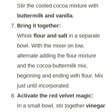
Stir the cooled cocoa mixture with
buttermilk and vanilla
.
Bring it together:
Whisk
flour and salt
in a separate
bowl. With the mixer on low,
alternate adding the flour mixture
and the cocoa-buttermilk mix,
beginning and ending with flour. Mix
just until incorporated.
Activate the red velvet magic:
In a small bowl, stir together
vinegar