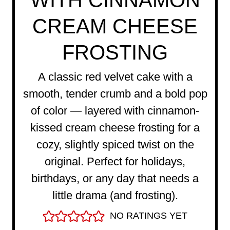
WITH CINNAMON
CREAM CHEESE
FROSTING
A classic red velvet cake with a
smooth, tender crumb and a bold pop
of color — layered with cinnamon-
kissed cream cheese frosting for a
cozy, slightly spiced twist on the
original. Perfect for holidays,
birthdays, or any day that needs a
little drama (and frosting).
NO RATINGS YET