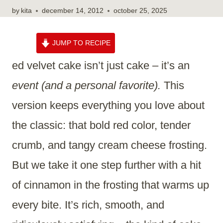
by
kita
december 14, 2012
october 25, 2025
JUMP TO RECIPE
ed velvet cake isn’t just cake – it’s an
event (and a personal favorite).
This
version keeps everything you love about
the classic: that bold red color, tender
crumb, and tangy cream cheese frosting.
But we take it one step further with a hit
of cinnamon in the frosting that warms up
every bite. It’s rich, smooth, and