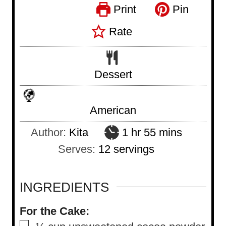
Print
Pin
Rate
Dessert
American
h
m
Author:
Kita
1
hr
55
mins
o
i
Serves:
12
servings
u
n
r
u
INGREDIENTS
t
For the Cake:
e
▢