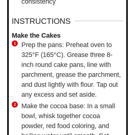
consistency
INSTRUCTIONS
Make the Cakes
Prep the pans: Preheat oven to
325°F (165°C). Grease three 8-
inch round cake pans, line with
parchment, grease the parchment,
and dust lightly with flour. Tap out
any excess and set aside.
Make the cocoa base: In a small
bowl, whisk together cocoa
powder, red food coloring, and