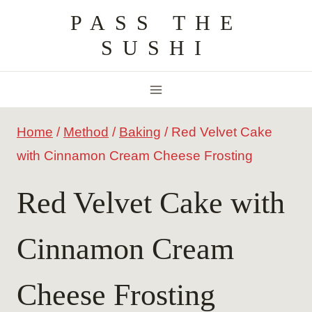
Skip
PASS THE
to
SUSHI
content
Home
/
Method
/
Baking
/
Red Velvet Cake
with Cinnamon Cream Cheese Frosting
Red Velvet Cake with
Cinnamon Cream
Cheese Frosting