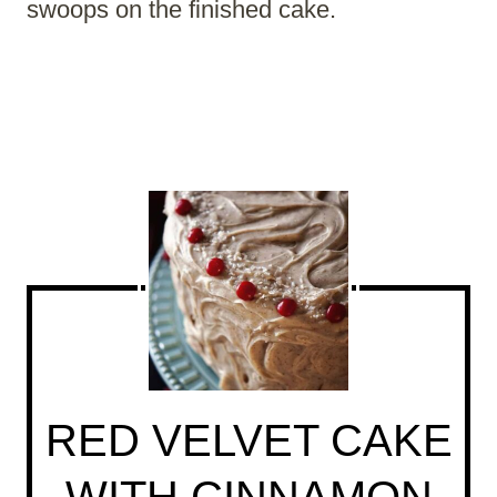
swoops on the finished cake.
RED VELVET CAKE