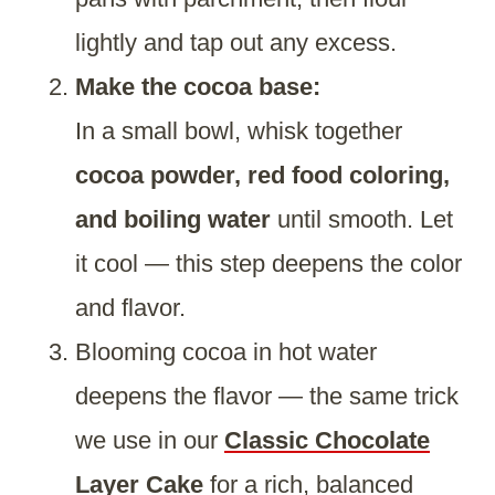
lightly and tap out any excess.
Make the cocoa base:
In a small bowl, whisk together
cocoa powder, red food coloring,
and boiling water
until smooth. Let
it cool — this step deepens the color
and flavor.
Blooming cocoa in hot water
deepens the flavor — the same trick
we use in our
Classic Chocolate
Layer Cake
for a rich, balanced