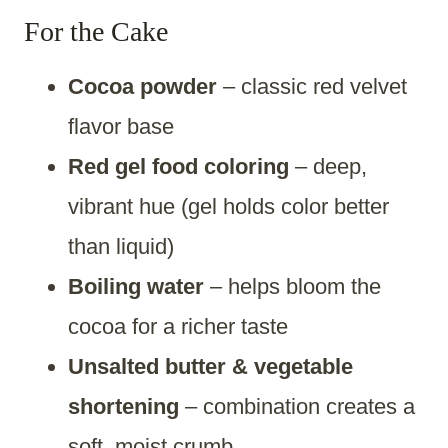
For the Cake
Cocoa powder
– classic red velvet
flavor base
Red gel food coloring
– deep,
vibrant hue (gel holds color better
than liquid)
Boiling water
– helps bloom the
cocoa for a richer taste
Unsalted butter & vegetable
shortening
– combination creates a
soft, moist crumb