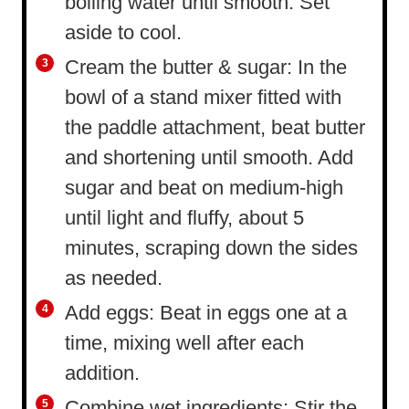
boiling water until smooth. Set
aside to cool.
Cream the butter & sugar: In the
bowl of a stand mixer fitted with
the paddle attachment, beat butter
and shortening until smooth. Add
sugar and beat on medium-high
until light and fluffy, about 5
minutes, scraping down the sides
as needed.
Add eggs: Beat in eggs one at a
time, mixing well after each
addition.
Combine wet ingredients: Stir the