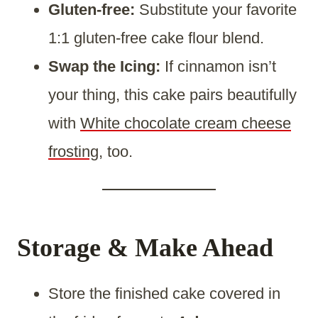
Gluten-free:
Substitute your favorite
1:1 gluten-free cake flour blend.
Swap the Icing:
If cinnamon isn’t
your thing, this cake pairs beautifully
with
White chocolate cream cheese
frosting
, too.
Storage & Make Ahead
Store the finished cake covered in