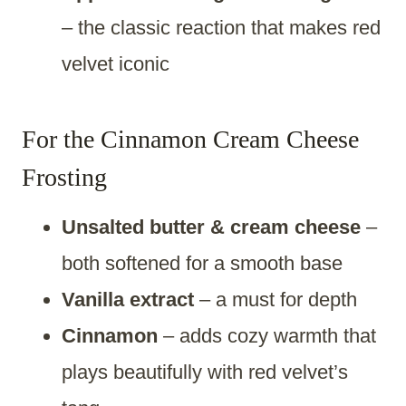
– the classic reaction that makes red
velvet iconic
For the Cinnamon Cream Cheese
Frosting
Unsalted butter & cream cheese
–
both softened for a smooth base
Vanilla extract
– a must for depth
Cinnamon
– adds cozy warmth that
plays beautifully with red velvet’s