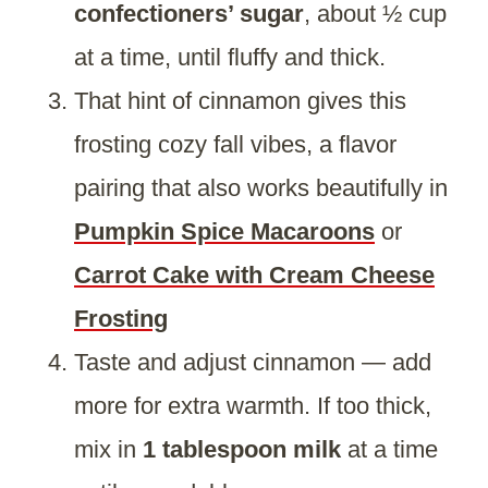
confectioners’ sugar
, about ½ cup
at a time, until fluffy and thick.
That hint of cinnamon gives this
frosting cozy fall vibes, a flavor
pairing that also works beautifully in
Pumpkin Spice Macaroons
or
Carrot Cake with Cream Cheese
Frosting
Taste and adjust cinnamon — add
more for extra warmth. If too thick,
mix in
1 tablespoon milk
at a time