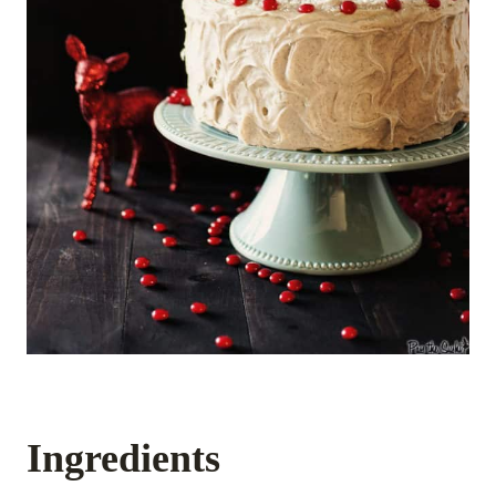
Ingredients