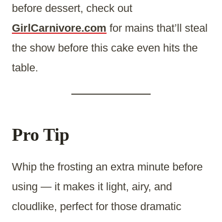
before dessert, check out
GirlCarnivore.com
for mains that’ll steal
the show before this cake even hits the
table.
Pro Tip
Whip the frosting an extra minute before
using — it makes it light, airy, and
cloudlike, perfect for those dramatic