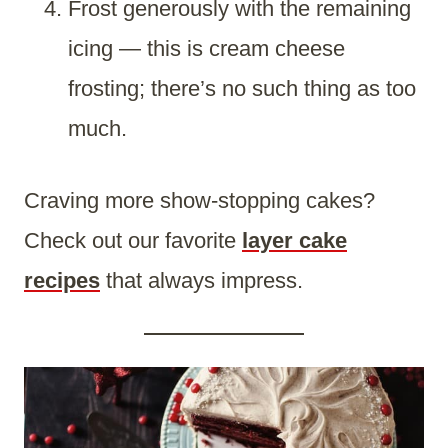
Frost generously with the remaining
icing — this is cream cheese
frosting; there’s no such thing as too
much.
Craving more show-stopping cakes?
Check out our favorite
layer cake
recipes
that always impress.