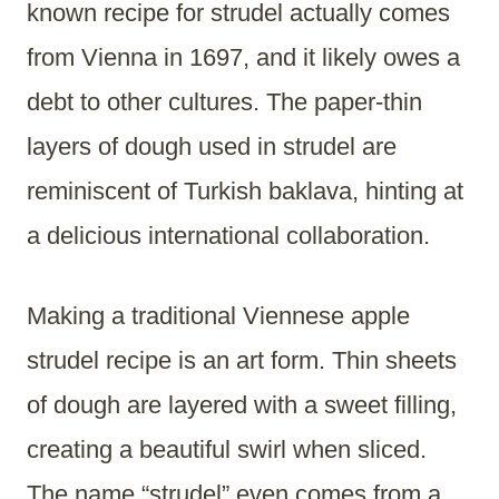
known recipe for strudel actually comes
from Vienna in 1697, and it likely owes a
debt to other cultures. The paper-thin
layers of dough used in strudel are
reminiscent of Turkish baklava, hinting at
a delicious international collaboration.
Making a traditional Viennese apple
strudel recipe is an art form. Thin sheets
of dough are layered with a sweet filling,
creating a beautiful swirl when sliced.
The name “strudel” even comes from a