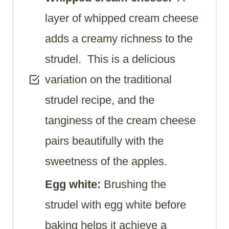
layer of whipped cream cheese
adds a creamy richness to the
strudel. This is a delicious
variation on the traditional
strudel recipe, and the
tanginess of the cream cheese
pairs beautifully with the
sweetness of the apples.
Egg white:
Brushing the
strudel with egg white before
baking helps it achieve a