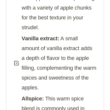
with a variety of apple chunks
for the best texture in your
strudel.
Vanilla extract:
A small
amount of vanilla extract adds
a depth of flavor to the apple
filling, complementing the warm
spices and sweetness of the
apples.
Allspice:
This warm spice
blend is commonly used in