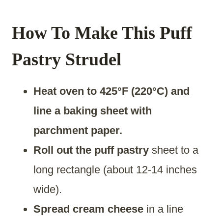
How To Make This Puff
Pastry Strudel
Heat oven to 425°F (220°C) and
line a baking sheet with
parchment paper.
Roll out the puff pastry
sheet to a
long rectangle (about 12-14 inches
wide).
Spread cream cheese
in a line