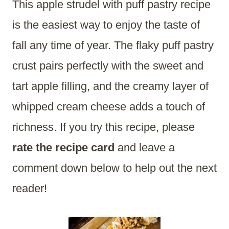
This apple strudel with puff pastry recipe
is the easiest way to enjoy the taste of
fall any time of year. The flaky puff pastry
crust pairs perfectly with the sweet and
tart apple filling, and the creamy layer of
whipped cream cheese adds a touch of
richness. If you try this recipe, please
rate the recipe card
and leave a
comment down below to help out the next
reader!