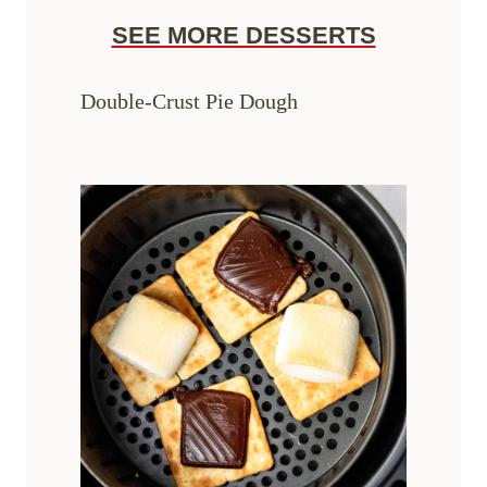
SEE MORE DESSERTS
Double-Crust Pie Dough