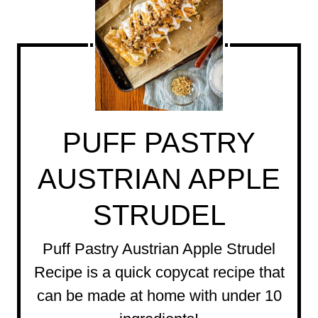
PUFF PASTRY
AUSTRIAN APPLE
STRUDEL
Puff Pastry Austrian Apple Strudel
Recipe is a quick copycat recipe that
can be made at home with under 10