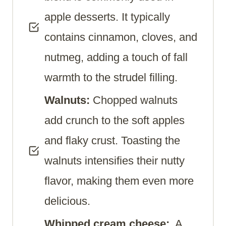
apple desserts. It typically
contains cinnamon, cloves, and
nutmeg, adding a touch of fall
warmth to the strudel filling.
Walnuts:
Chopped walnuts
add crunch to the soft apples
and flaky crust. Toasting the
walnuts intensifies their nutty
flavor, making them even more
delicious.
Whipped cream cheese:
A