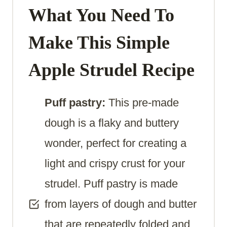
What You Need To
Make
This Simple
Apple Strudel Recipe
Puff pastry:
This pre-made
dough is a flaky and buttery
wonder, perfect for creating a
light and crispy crust for your
strudel. Puff pastry is made
from layers of dough and butter
that are repeatedly folded and