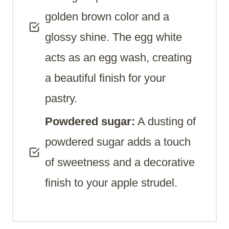
golden brown color and a
glossy shine. The egg white
acts as an egg wash, creating
a beautiful finish for your
pastry.
Powdered sugar:
A dusting of
powdered sugar adds a touch
of sweetness and a decorative
finish to your apple strudel.