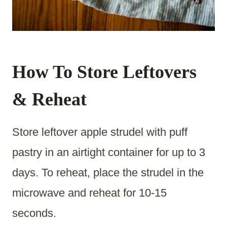
How To Store Leftovers
& Reheat
Store leftover apple strudel with puff
pastry in an airtight container for up to 3
days. To reheat, place the strudel in the
microwave and reheat for 10-15
seconds.