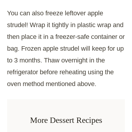
You can also freeze leftover apple
strudel! Wrap it tightly in plastic wrap and
then place it in a freezer-safe container or
bag. Frozen apple strudel will keep for up
to 3 months. Thaw overnight in the
refrigerator before reheating using the
oven method mentioned above.
More Dessert Recipes