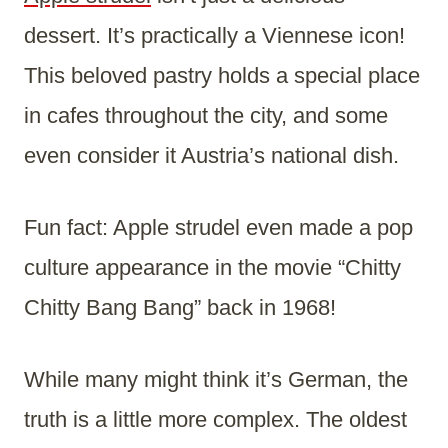
dessert. It’s practically a Viennese icon!
This beloved pastry holds a special place
in cafes throughout the city, and some
even consider it Austria’s national dish.
Fun fact: Apple strudel even made a pop
culture appearance in the movie “Chitty
Chitty Bang Bang” back in 1968!
While many might think it’s German, the
truth is a little more complex. The oldest