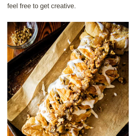
feel free to get creative.