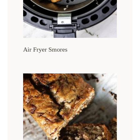
Air Fryer Smores