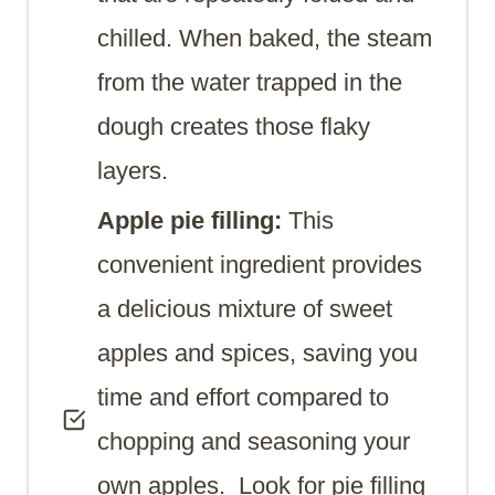
chilled. When baked, the steam
from the water trapped in the
dough creates those flaky
layers.
Apple pie filling:
This
convenient ingredient provides
a delicious mixture of sweet
apples and spices, saving you
time and effort compared to
chopping and seasoning your
own apples. Look for pie filling