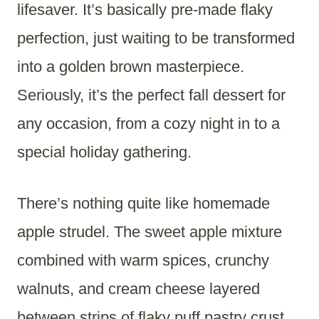
lifesaver. It’s basically pre-made flaky
perfection, just waiting to be transformed
into a golden brown masterpiece.
Seriously, it’s the perfect fall dessert for
any occasion, from a cozy night in to a
special holiday gathering.
There’s nothing quite like homemade
apple strudel. The sweet apple mixture
combined with warm spices, crunchy
walnuts, and cream cheese layered
between strips of flaky puff pastry crust.