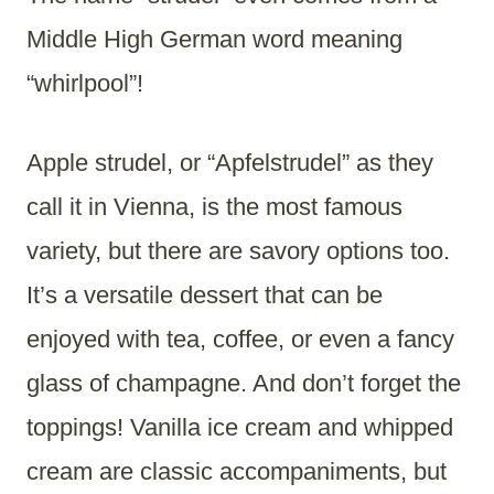
Middle High German word meaning
“whirlpool”!
Apple strudel, or “Apfelstrudel” as they
call it in Vienna, is the most famous
variety, but there are savory options too.
It’s a versatile dessert that can be
enjoyed with tea, coffee, or even a fancy
glass of champagne. And don’t forget the
toppings! Vanilla ice cream and whipped
cream are classic accompaniments, but