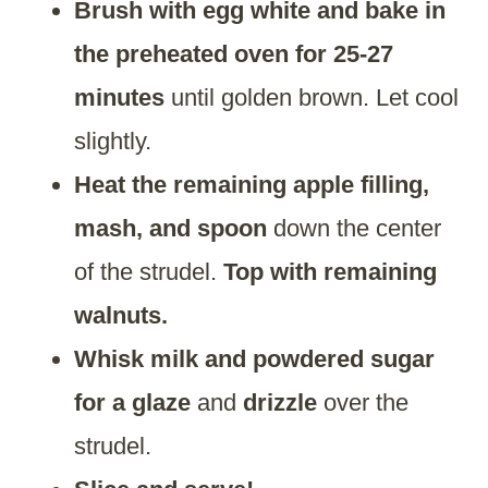
Brush with egg white and bake in
the preheated oven for 25-27
minutes
until golden brown. Let cool
slightly.
Heat the remaining apple filling,
mash, and spoon
down the center
of the strudel.
Top with remaining
walnuts.
Whisk milk and powdered sugar
for a glaze
and
drizzle
over the
strudel.