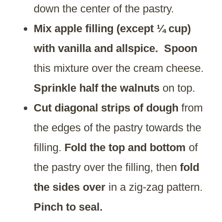
down the center of the pastry.
Mix apple filling (except ¼ cup)
with vanilla and allspice.
Spoon
this mixture over the cream cheese.
Sprinkle half the walnuts
on top.
Cut diagonal strips of dough
from
the edges of the pastry towards the
filling.
Fold the top and bottom
of
the pastry over the filling, then
fold
the sides over
in a zig-zag pattern.
Pinch to seal.