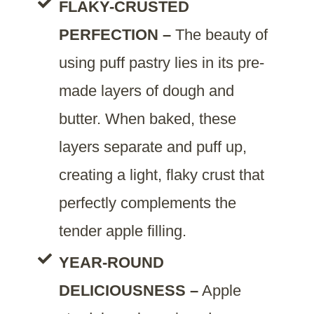
FLAKY-CRUSTED
PERFECTION –
The beauty of
using puff pastry lies in its pre-
made layers of dough and
butter. When baked, these
layers separate and puff up,
creating a light, flaky crust that
perfectly complements the
tender apple filling.
YEAR-ROUND
DELICIOUSNESS –
Apple