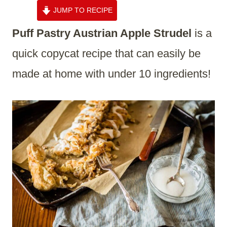
JUMP TO RECIPE
Puff Pastry Austrian Apple Strudel
is a
quick copycat recipe that can easily be
made at home with under 10 ingredients!