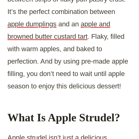
It’s the perfect combination between
apple dumplings
and an
apple and
browned butter custard tart
. Flaky, filled
with warm apples, and baked to
perfection. And by using pre-made apple
filling, you don’t need to wait until apple
season to enjoy this delicious dessert!
What Is Apple Strudel?
Apple strudel
isn’t just a delicious