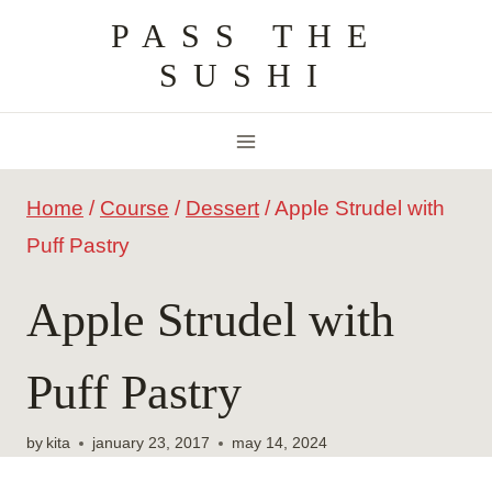
Skip
PASS THE
to
SUSHI
content
Home
/
Course
/
Dessert
/
Apple Strudel with
Puff Pastry
Apple Strudel with
Puff Pastry
by
kita
january 23, 2017
may 14, 2024