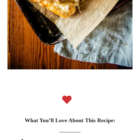
What You’ll Love About This Recipe: