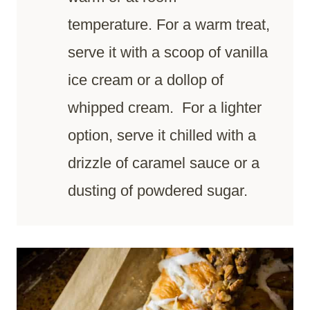
temperature. For a warm treat,
serve it with a scoop of vanilla
ice cream or a dollop of
whipped cream. For a lighter
option, serve it chilled with a
drizzle of caramel sauce or a
dusting of powdered sugar.