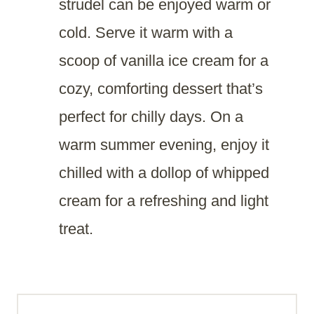
strudel can be enjoyed warm or
cold. Serve it warm with a
scoop of vanilla ice cream for a
cozy, comforting dessert that’s
perfect for chilly days. On a
warm summer evening, enjoy it
chilled with a dollop of whipped
cream for a refreshing and light
treat.