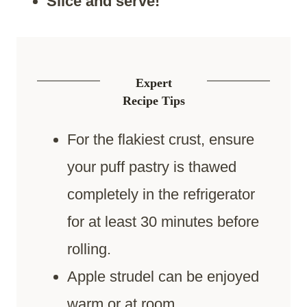
Slice and serve!
Expert
Recipe Tips
For the flakiest crust, ensure
your puff pastry is thawed
completely in the refrigerator
for at least 30 minutes before
rolling.
Apple strudel can be enjoyed
warm or at room