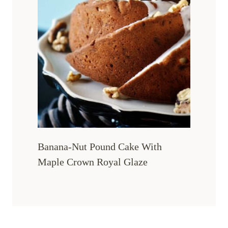
Banana-Nut Pound Cake With
Maple Crown Royal Glaze