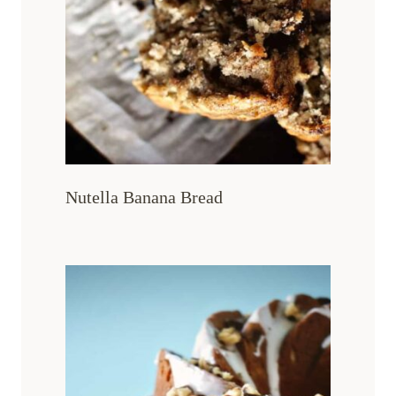
Nutella Banana Bread