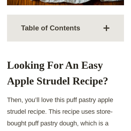
Table of Contents
Looking For An Easy
Apple Strudel Recipe?
Then, you’ll love this puff pastry apple
strudel recipe. This recipe uses store-
bought puff pastry dough, which is a